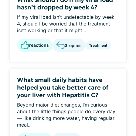
hasn’t dropped by week 4?
If my viral load isn’t undetectable by week
4, should I be worried that the treatment
isn’t working or that it might...
reactions
3
replies
Treatment
What small daily habits have
helped you take better care of
your liver with Hepatitis C?
Beyond major diet changes, I’m curious
about the little things people do every day
— like drinking more water, having regular
meal...