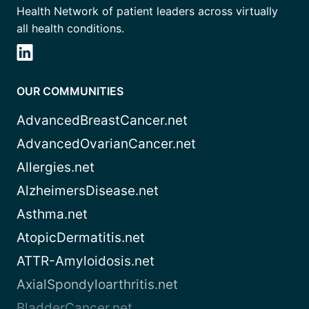
Health Network of patient leaders across virtually
all health conditions.
OUR COMMUNITIES
AdvancedBreastCancer.net
AdvancedOvarianCancer.net
Allergies.net
AlzheimersDisease.net
Asthma.net
AtopicDermatitis.net
ATTR-Amyloidosis.net
AxialSpondyloarthritis.net
BladderCancer.net