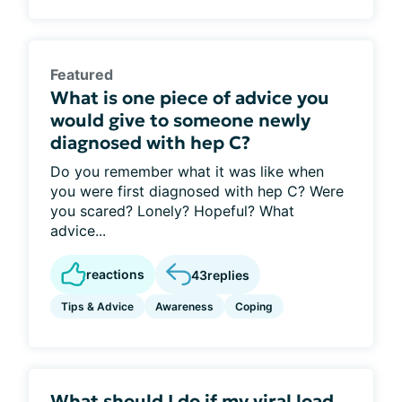
Featured
What is one piece of advice you
would give to someone newly
diagnosed with hep C?
Do you remember what it was like when
you were first diagnosed with hep C? Were
you scared? Lonely? Hopeful? What
advice...
reactions
43
replies
Tips & Advice
Awareness
Coping
What should I do if my viral load