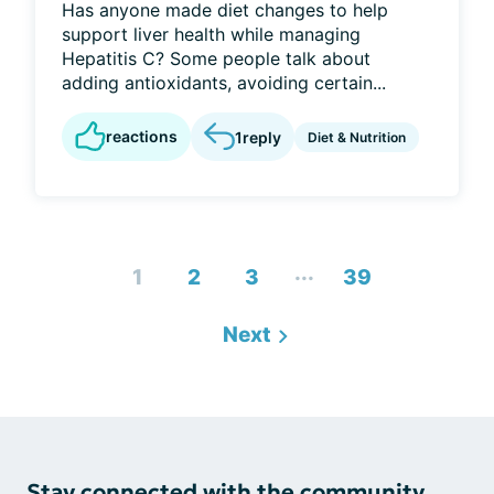
Has anyone made diet changes to help
support liver health while managing
Hepatitis C? Some people talk about
adding antioxidants, avoiding certain...
reactions
1
reply
Diet & Nutrition
...
1
2
3
39
Next
Stay connected with the community