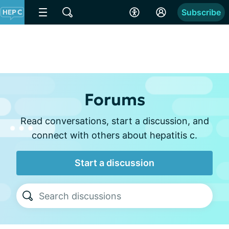
Subscribe
Forums
Read conversations, start a discussion, and
connect with others about hepatitis c.
Start a discussion