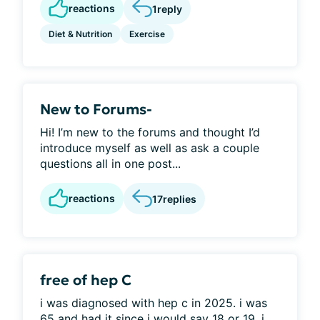
reactions
1
reply
Diet & Nutrition
Exercise
New to Forums-
Hi! I’m new to the forums and thought I’d
introduce myself as well as ask a couple
questions all in one post...
reactions
17
replies
free of hep C
i was diagnosed with hep c in 2025. i was
65 and had it since i would say 18 or 19. i...