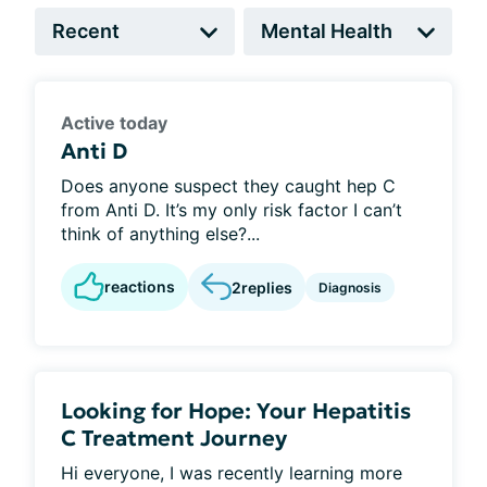
Active today
Anti D
Does anyone suspect they caught hep C
from Anti D. It’s my only risk factor I can’t
think of anything else?...
reactions
2
replies
Diagnosis
Looking for Hope: Your Hepatitis
C Treatment Journey
Hi everyone, I was recently learning more