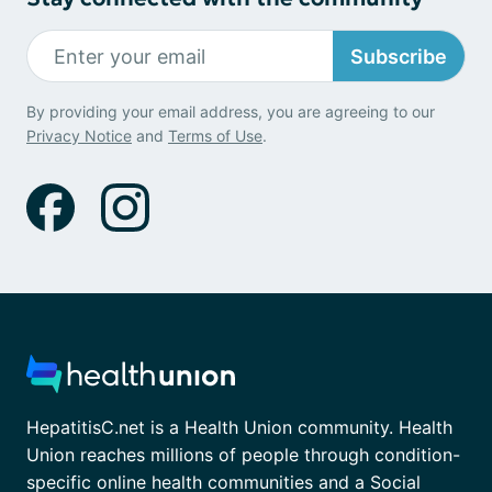
Subscribe
By providing your email address, you are agreeing to our
Privacy Notice
and
Terms of Use
.
HepatitisC.net is a Health Union community. Health
Union reaches millions of people through condition-
specific online health communities and a Social