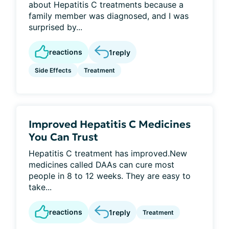
about Hepatitis C treatments because a
family member was diagnosed, and I was
surprised by...
reactions
1
reply
Side Effects
Treatment
Improved Hepatitis C Medicines
You Can Trust
Hepatitis C treatment has improved.New
medicines called DAAs can cure most
people in 8 to 12 weeks. They are easy to
take...
reactions
1
reply
Treatment