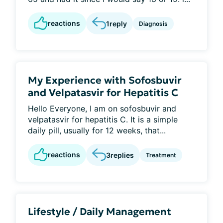
reactions
1
reply
Diagnosis
My Experience with Sofosbuvir
and Velpatasvir for Hepatitis C
Hello Everyone, I am on sofosbuvir and
velpatasvir for hepatitis C. It is a simple
daily pill, usually for 12 weeks, that...
reactions
3
replies
Treatment
Lifestyle / Daily Management