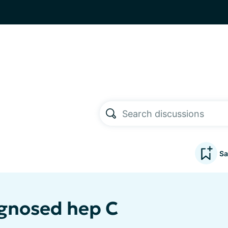
Sa
gnosed hep C