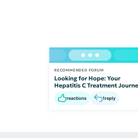
RECOMMENDED FORUM
Looking for Hope: Your
Hepatitis C Treatment Journ
reactions
1
reply