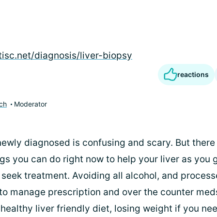
tisc.net/diagnosis/liver-biopsy
reactions
ch
Moderator
newly diagnosed is confusing and scary. But ther
gs you can do right now to help your liver as you g
seek treatment. Avoiding all alcohol, and process
 to manage prescription and over the counter meds
 healthy liver friendly diet, losing weight if you ne