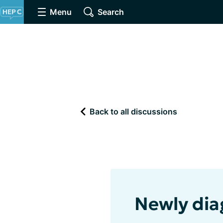
Menu
Search
Back to all discussions
Newly dia