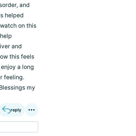
isorder, and
as helped
 watch on this
 help
iver and
ow this feels
 enjoy a long
r feeling.
 Blessings my
reply