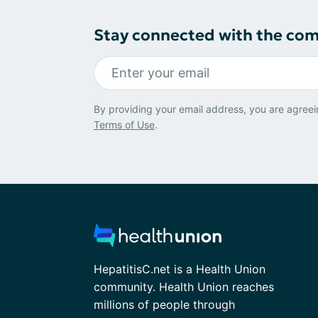
Stay connected with the co
By providing your email address, you are agreei
Terms of Use
.
HepatitisC.net is a Health Union
community. Health Union reaches
millions of people through