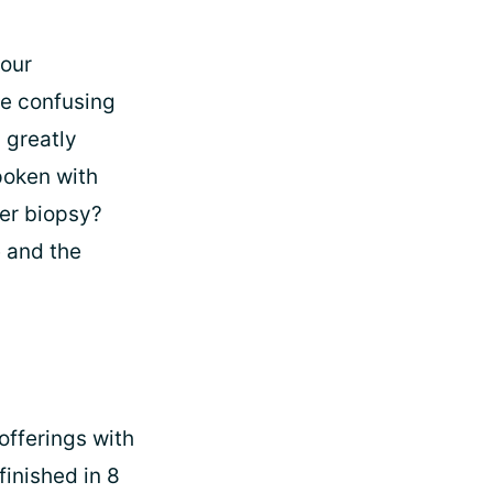
 our
be confusing
 greatly
poken with
ver biopsy?
e and the
offerings with
finished in 8