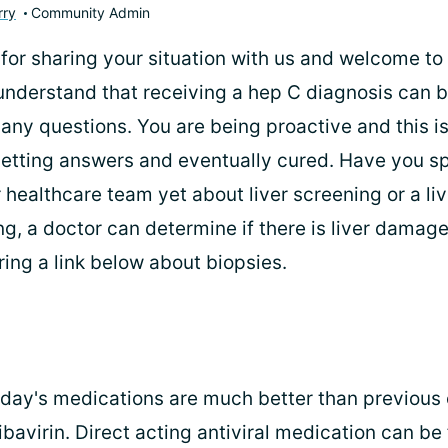
rry
Community Admin
 for sharing your situation with us and welcome to
understand that receiving a hep C diagnosis can 
any questions. You are being proactive and this is
getting answers and eventually cured. Have you s
 healthcare team yet about liver screening or a li
g, a doctor can determine if there is liver damag
ring a link below about biopsies.
oday's medications are much better than previous 
ribavirin. Direct acting antiviral medication can be 