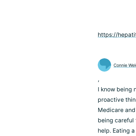
https://hepati
Connie Wel
,
I know being 
proactive thin
Medicare and 
being careful
help. Eating a