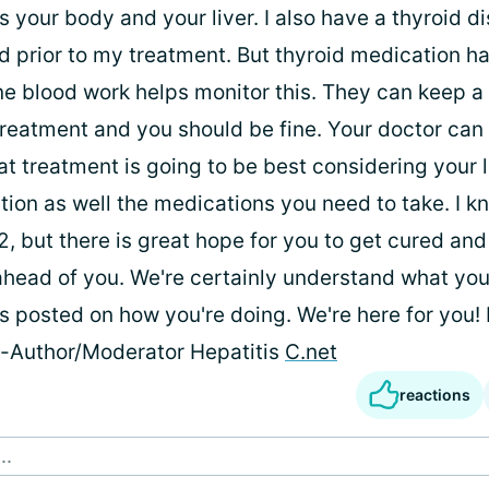
s your body and your liver. I also have a thyroid d
 prior to my treatment. But thyroid medication h
ine blood work helps monitor this. They can keep a
 treatment and you should be fine. Your doctor can
t treatment is going to be best considering your l
ion as well the medications you need to take. I kn
2, but there is great hope for you to get cured and
 ahead of you. We're certainly understand what you
s posted on how you're doing. We're here for you!
e-Author/Moderator Hepatitis
C.net
reactions
..