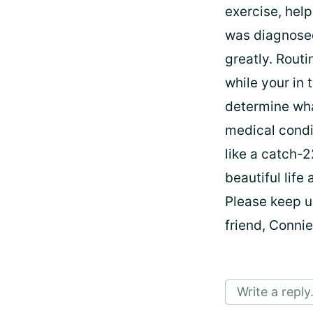
exercise, help
was diagnosed
greatly. Rout
while your in
determine wha
medical condit
like a catch-2
beautiful life
Please keep u
friend, Conni
Write a reply.