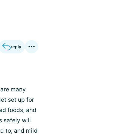
reply
e are many
et set up for
ed foods, and
 safely will
ed to, and mild