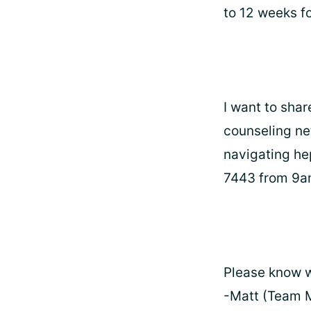
to 12 weeks f
I want to shar
counseling ne
navigating he
7443 from 9
Please know w
-Matt (Team 