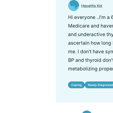
Hepatitis Kid
Hi everyone ..I'm a
Medicare and haven'
and underactive thy
ascertain how long I
me. I don't have sym
BP and thyroid don't
metabolizing proper
Coping
Newly Diagnose