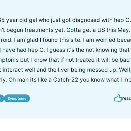
 65 year old gal who just got diagnosed with hep C.
t begun treatments yet. Gotta get a US this May. 
roid. I am glad I found this site. I am worried bec
 have had hep C. I guess it's the not knowing that
ptoms but I know that if not treated it will be bad
 interact well and the liver being messed up. Well, 
ly. Oh man its like a Catch-22 you know what I m
reac
d
Symptoms