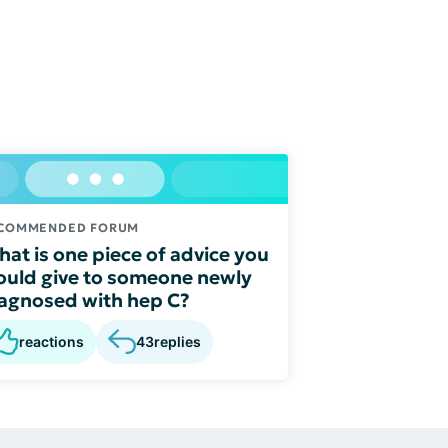
COMMENDED FORUM
at is one piece of advice you
uld give to someone newly
agnosed with hep C?
reactions
43
replies