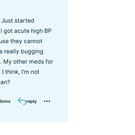
 Just started
I got acute high BP
ause they cannot
's really bugging
 . My other meds for
I think, I'm not
ean?
tions
reply