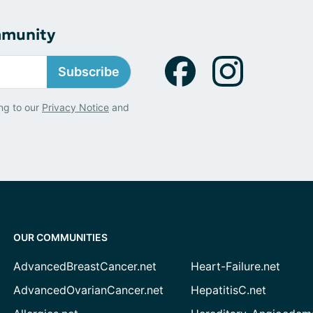
mmunity
Subscribe
ng to our
Privacy Notice
and
OUR COMMUNITIES
AdvancedBreastCancer.net
Heart-Failure.net
AdvancedOvarianCancer.net
HepatitisC.net