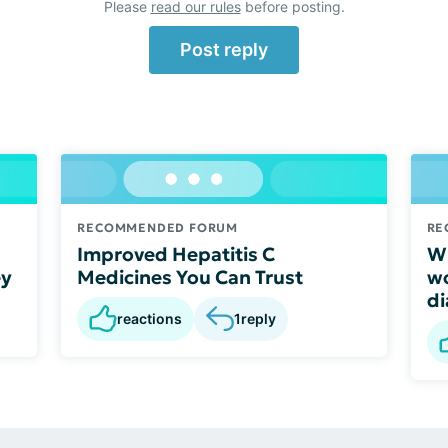
Please
read our rules
before posting.
Post reply
RECOMMENDED FORUM
RE
Improved Hepatitis C
Wh
ey
Medicines You Can Trust
wo
di
reactions
1
reply