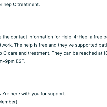
or hep C treatment.
e the contact information for Help-4-Hep, a free p
twork. The help is free and they’ve supported pati
p C care and treatment. They can be reached at (
am-9pm EST.
e’re here with you for support.
Member)