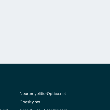
Neuromyelitis-Optica.net
Obesity.net