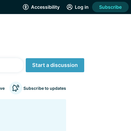
Accessibility
Log in
Subscribe
Start a discussion
ve
Subscribe to updates