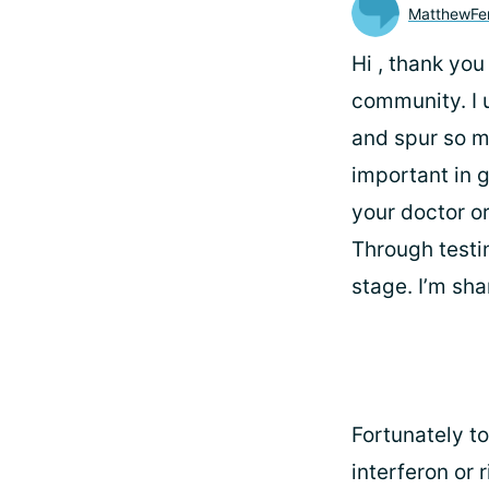
MatthewFe
Hi
, thank you
community. I 
and spur so m
important in 
your doctor or
Through testin
stage. I’m sha
Fortunately t
interferon or 