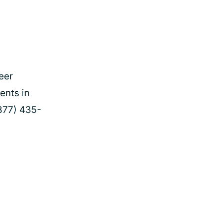
eer
ents in
877) 435-