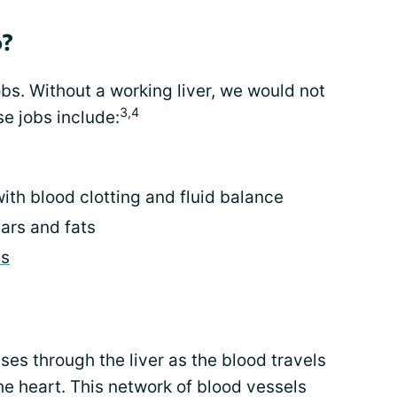
o?
bs. Without a working liver, we would not
3,4
se jobs include:
ith blood clotting and fluid balance
ars and fats
s
ses through the liver as the blood travels
e heart. This network of blood vessels