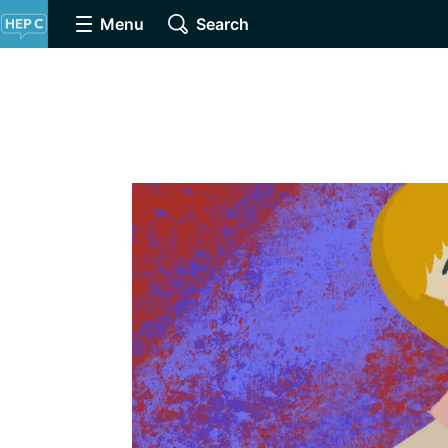
Menu
Search