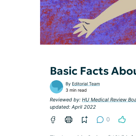
Basic Facts Abou
By
Editorial Team
3 min read
Reviewed by:
HU Medical Review Bo
updated: April 2022
0