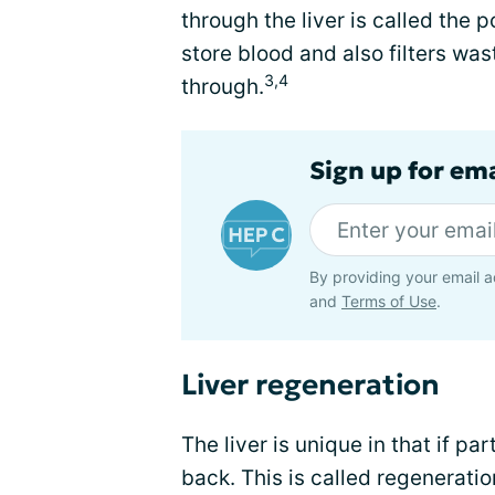
through the liver is called the 
store blood and also filters was
3,4
through.
Sign up for ema
By providing your email a
and
Terms of Use
.
Liver regeneration
The liver is unique in that if par
back. This is called regeneration