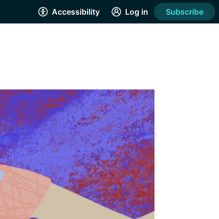
Accessibility
Log in
Subscribe