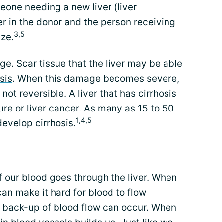
eone needing a new liver (
liver
ver in the donor and the person receiving
3,5
ize.
e. Scar tissue that the liver may be able
sis
. When this damage becomes severe,
 not reversible. A liver that has cirrhosis
lure or
liver cancer
. As many as 15 to 50
1,4,5
develop cirrhosis.
f our blood goes through the liver. When
can make it hard for blood to flow
A back-up of blood flow can occur. When