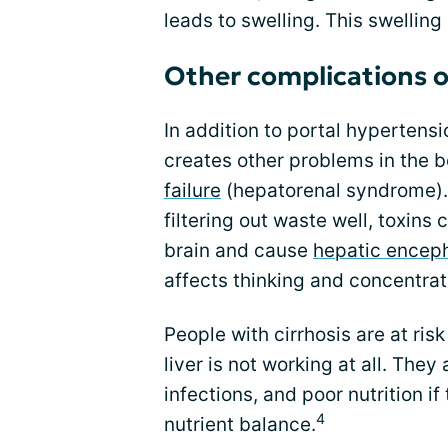
leads to swelling. This swelling 
Other complications of
In addition to portal hypertensi
creates other problems in the 
failure
(hepatorenal syndrome). I
filtering out waste well, toxin
brain and cause
hepatic encep
affects thinking and concentrat
People with cirrhosis are at risk
liver is not working at all. They 
infections, and poor nutrition if
4
nutrient balance.