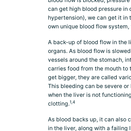
blood flow is blocked, pressure 
can get high blood pressure in 
hypertension), we can get it in t
own unique blood flow system, t
A back-up of blood flow in the 
organs. As blood flow is slowed
vessels around the stomach, int
carries food from the mouth to
get bigger, they are called varic
This bleeding can be severe or l
when the liver is not functioni
1,4
clotting.
As blood backs up, it can also c
in the liver, along with a failin