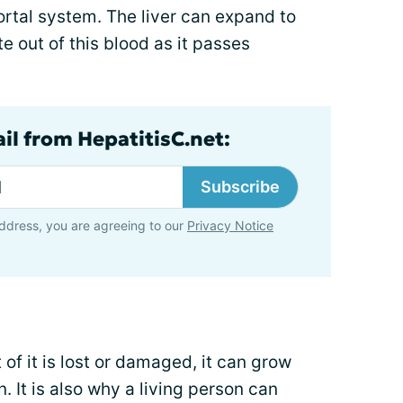
portal system. The liver can expand to
te out of this blood as it passes
il from HepatitisC.net:
Subscribe
ddress, you are agreeing to our
Privacy Notice
t of it is lost or damaged, it can grow
. It is also why a living person can