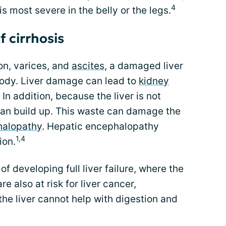
4
is most severe in the belly or the legs.
 cirrhosis
on, varices, and
ascites
, a damaged liver
body. Liver damage can lead to
kidney
n addition, because the liver is not
s can build up. This waste can damage the
halopathy
. Hepatic encephalopathy
1,4
ion.
 of developing full liver failure, where the
are also at risk for liver cancer,
 the liver cannot help with digestion and