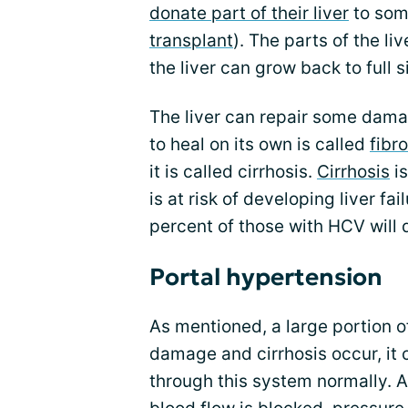
donate part of their liver
to som
transplant
). The parts of the li
the liver can grow back to full s
The liver can repair some damag
to heal on its own is called
fibro
it is called cirrhosis.
Cirrhosis
is
is at risk of developing liver fai
percent of those with HCV will 
Portal hypertension
As mentioned, a large portion o
damage and cirrhosis occur, it 
through this system normally. 