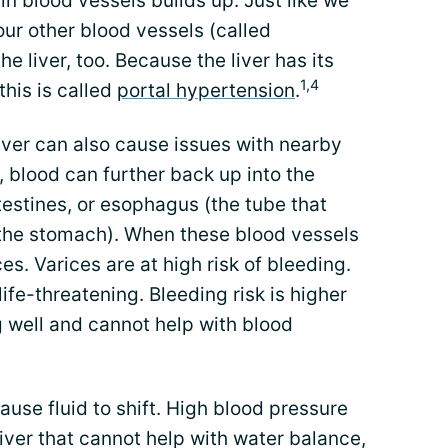
in blood vessels builds up. Just like we
our other blood vessels (called
he liver, too. Because the liver has its
1,4
his is called
portal hypertension
.
liver can also cause issues with nearby
, blood can further back up into the
estines, or esophagus (the tube that
 the stomach). When these blood vessels
es. Varices are at high risk of bleeding.
ife-threatening. Bleeding risk is higher
ng well and cannot help with blood
ause fluid to shift. High blood pressure
g liver that cannot help with water balance,