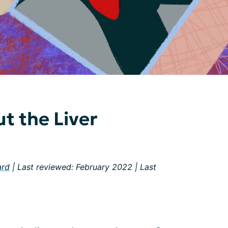
t the Liver
ard
| Last reviewed: February 2022 | Last