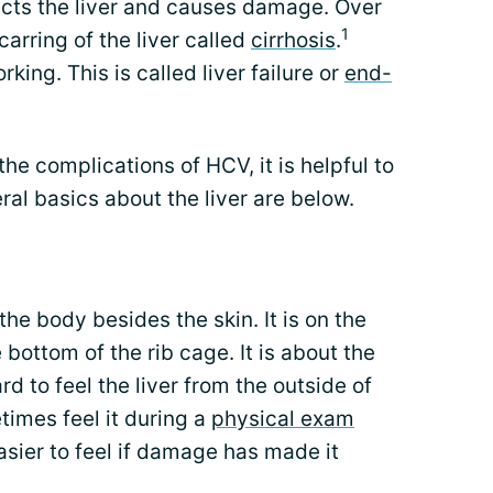
ects the liver and causes damage. Over
1
arring of the liver called
cirrhosis
.
rking. This is called liver failure or
end-
he complications of HCV, it is helpful to
ral basics about the liver are below.
 the body besides the skin. It is on the
 bottom of the rib cage. It is about the
hard to feel the liver from the outside of
imes feel it during a
physical exam
easier to feel if damage has made it