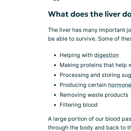
What does the liver d
The liver has many important jo
be able to survive. Some of the
Helping with
digestion
Making proteins that help w
Processing and storing sug
Producing certain
hormone
Removing waste products
Filtering blood
A large portion of our blood pas
through the body and back to th