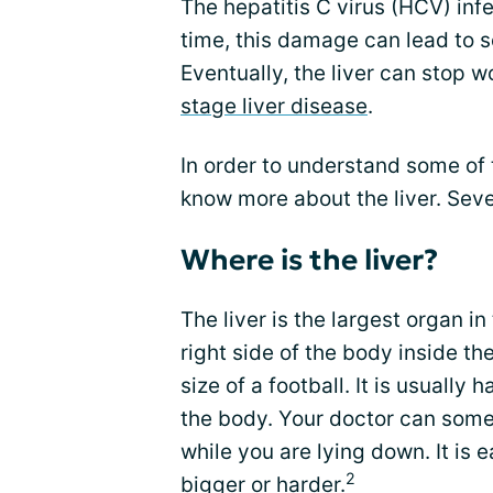
The hepatitis C virus (HCV) inf
time, this damage can lead to sc
Eventually, the liver can stop wo
stage liver disease
.
In order to understand some of t
know more about the liver. Seve
Where is the liver?
The liver is the largest organ in
right side of the body inside the
size of a football. It is usually 
the body. Your doctor can somet
while you are lying down. It is 
2
bigger or harder.