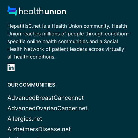
HepatitisC.net is a Health Union community. Health
Union reaches millions of people through condition-
specific online health communities and a Social
Health Network of patient leaders across virtually
all health conditions.
OUR COMMUNITIES
AdvancedBreastCancer.net
AdvancedOvarianCancer.net
Allergies.net
AlzheimersDisease.net