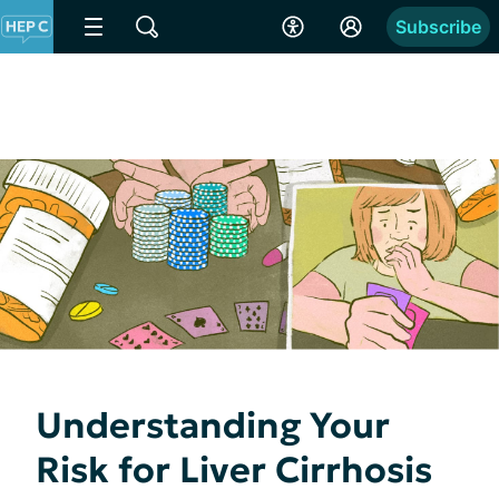
Subscribe
Understanding Your
Risk for Liver Cirrhosis