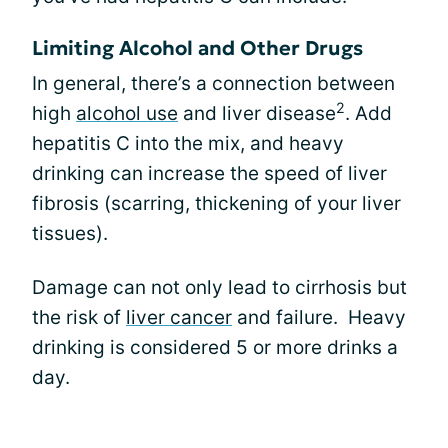
Limiting Alcohol and Other Drugs
In general, there’s a connection between
2
high
alcohol use
and liver disease
. Add
hepatitis C into the mix, and heavy
drinking can increase the speed of liver
fibrosis (scarring, thickening of your liver
tissues).
Damage can not only lead to cirrhosis but
the risk of
liver cancer
and failure. Heavy
drinking is considered 5 or more drinks a
day.