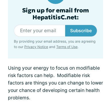
Sign up for email from
HepatitisC.net:
Subscribe
By providing your email address, you are agreeing
to our
Privacy Notice
and
Terms of Use
.
Using your energy to focus on modifiable
risk factors can help. Modifiable risk
factors are things you can change to lower
your chance of developing certain health
problems.