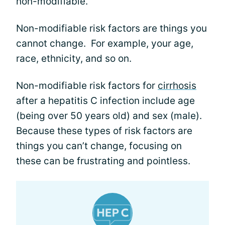
non-modifiable.
Non-modifiable risk factors are things you
cannot change. For example, your age,
race, ethnicity, and so on.
Non-modifiable risk factors for
cirrhosis
after a hepatitis C infection include age
(being over 50 years old) and sex (male).
Because these types of risk factors are
things you can’t change, focusing on
these can be frustrating and pointless.