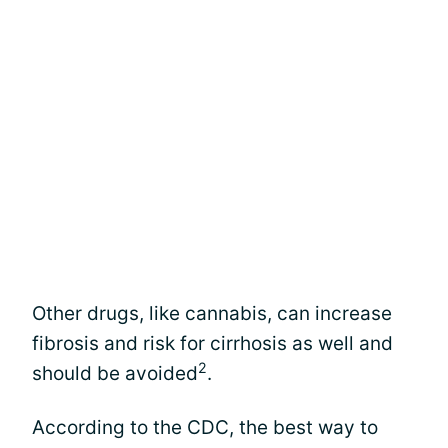
Other drugs, like cannabis, can increase
fibrosis and risk for cirrhosis as well and
2
should be avoided
.
According to the CDC, the best way to