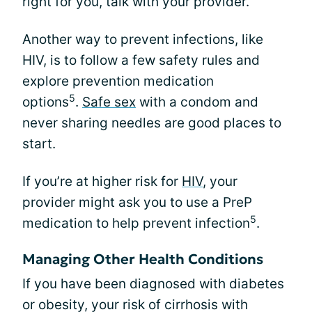
right for you, talk with your provider.
Another way to prevent infections, like
HIV, is to follow a few safety rules and
explore prevention medication
5
options
.
Safe sex
with a condom and
never sharing needles are good places to
start.
If you’re at higher risk for
HIV
, your
provider might ask you to use a PreP
5
medication to help prevent infection
.
Managing Other Health Conditions
If you have been diagnosed with diabetes
or obesity, your risk of cirrhosis with