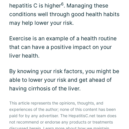
6
hepatitis C is higher
. Managing these
conditions well through good health habits
may help lower your risk.
Exercise is an example of a health routine
that can have a positive impact on your
liver health.
By knowing your risk factors, you might be
able to lower your risk and get ahead of
having cirrhosis of the liver.
This article represents the opinions, thoughts, and
experiences of the author; none of this content has been
paid for by any advertiser. The HepatitisC.net team does
not recommend or endorse any products or treatments
discussed herein. Learn more about how we maintain