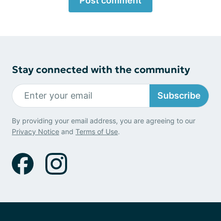
Post comment
Stay connected with the community
Subscribe
By providing your email address, you are agreeing to our
Privacy Notice
and
Terms of Use
.