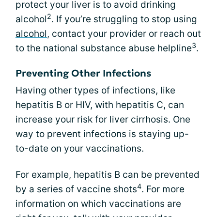
protect your liver is to avoid drinking
2
alcohol
. If you’re struggling to
stop using
alcohol
, contact your provider or reach out
3
to the national substance abuse helpline
.
Preventing Other Infections
Having other types of infections, like
hepatitis B or HIV, with hepatitis C, can
increase your risk for liver cirrhosis. One
way to prevent infections is staying up-
to-date on your vaccinations.
For example, hepatitis B can be prevented
4
by a series of vaccine shots
. For more
information on which vaccinations are