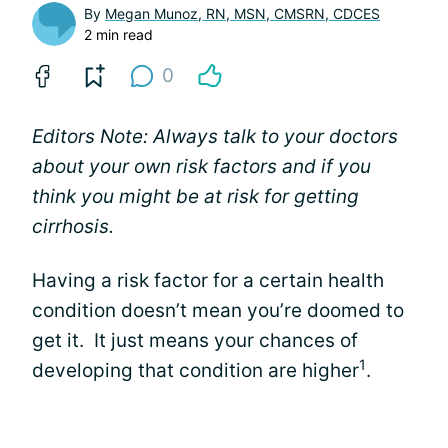
By
Megan Munoz, RN, MSN, CMSRN, CDCES
2 min read
0
Editors Note: Always talk to your doctors
about your own risk factors and if you
think you might be at risk for getting
cirrhosis.
Having a risk factor for a certain health
condition doesn’t mean you’re doomed to
get it. It just means your chances of
1
developing that condition are higher
.