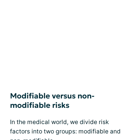
Modifiable versus non-
modifiable risks
In the medical world, we divide risk
factors into two groups: modifiable and