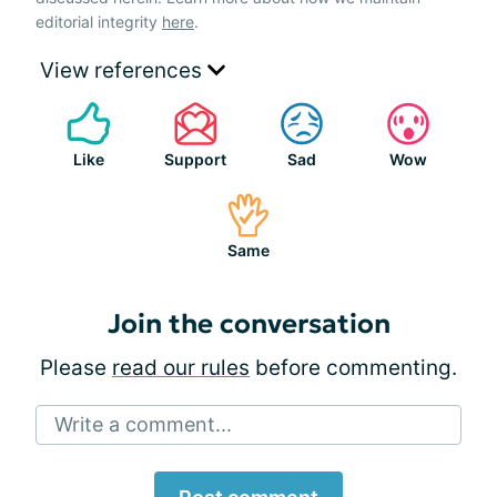
editorial integrity
here
.
View references
Like
Support
Sad
Wow
Same
Join the conversation
Please
read our rules
before commenting.
Write a comment...