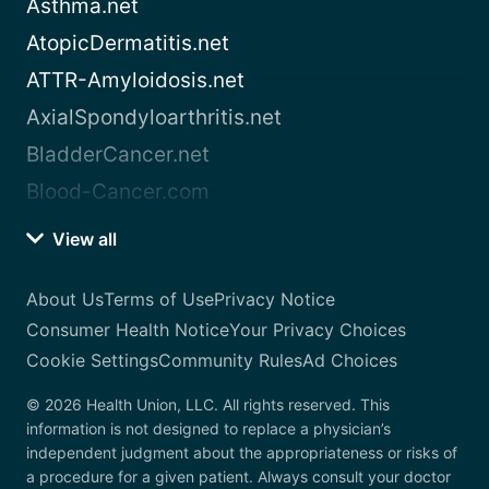
Asthma.net
AtopicDermatitis.net
ATTR-Amyloidosis.net
AxialSpondyloarthritis.net
BladderCancer.net
Blood-Cancer.com
View all
About Us
Terms of Use
Privacy Notice
Consumer Health Notice
Your Privacy Choices
Cookie Settings
Community Rules
Ad Choices
© 2026 Health Union, LLC. All rights reserved. This
information is not designed to replace a physician’s
independent judgment about the appropriateness or risks of
a procedure for a given patient. Always consult your doctor