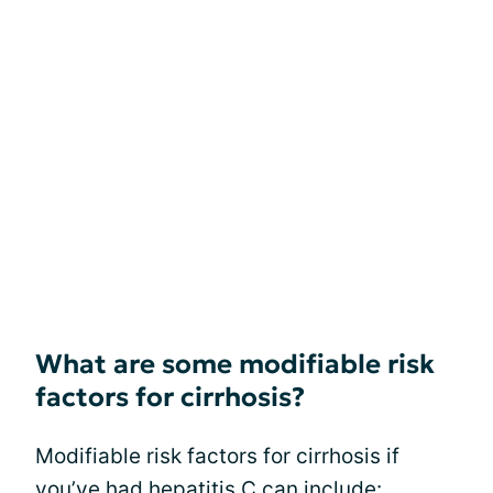
What are some modifiable risk
factors for cirrhosis?
Modifiable risk factors for cirrhosis if
you’ve had hepatitis C can include: