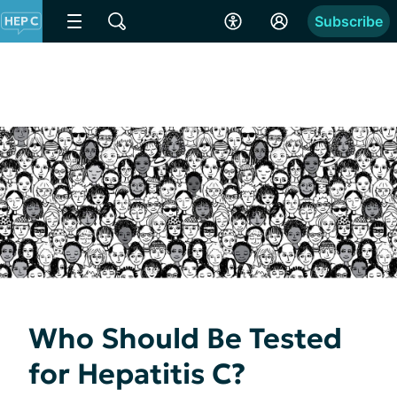
Subscribe
Who Should Be Tested
for Hepatitis C?