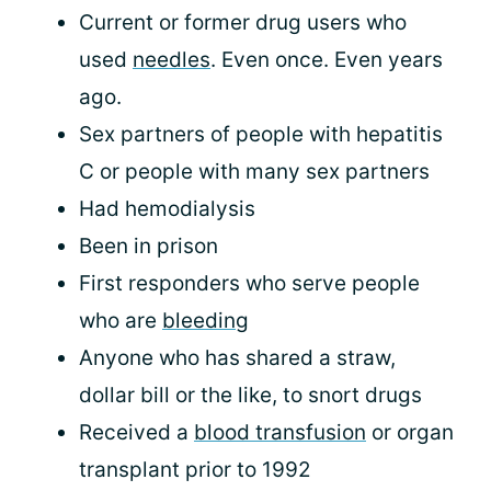
Current or former drug users who
used
needles
. Even once. Even years
ago.
Sex partners of people with hepatitis
C or people with many sex partners
Had hemodialysis
Been in prison
First responders who serve people
who are
bleeding
Anyone who has shared a straw,
dollar bill or the like, to snort drugs
Received a
blood transfusion
or organ
transplant prior to 1992