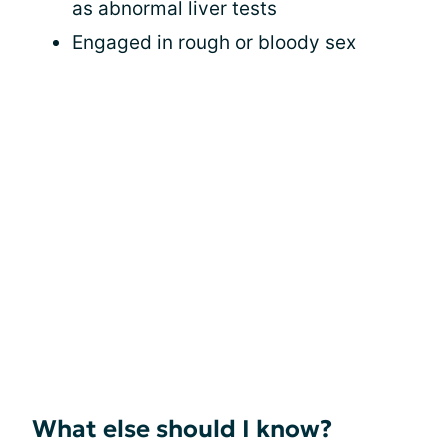
as abnormal liver tests
Engaged in rough or bloody sex
What else should I know?