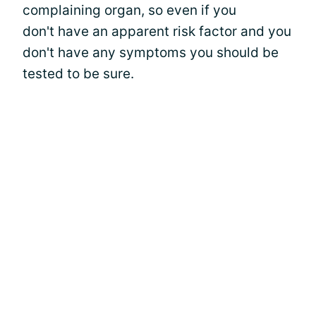
complaining organ, so even if you
don't have an apparent risk factor and you
don't have any symptoms you should be
tested to be sure.