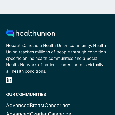
HepatitisC.net is a Health Union community. Health
Union reaches millions of people through condition-
specific online health communities and a Social
Health Network of patient leaders across virtually
all health conditions.
OUR COMMUNITIES
AdvancedBreastCancer.net
AdvancedOvarianCancer.net