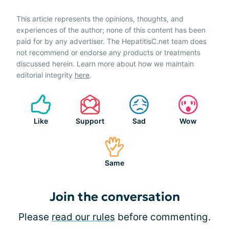
This article represents the opinions, thoughts, and
experiences of the author; none of this content has been
paid for by any advertiser. The HepatitisC.net team does
not recommend or endorse any products or treatments
discussed herein. Learn more about how we maintain
editorial integrity
here
.
Like
Support
Sad
Wow
Same
Join the conversation
Please
read our rules
before commenting.