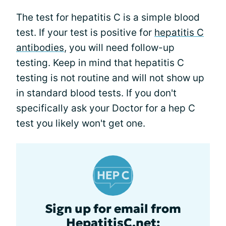
The test for hepatitis C is a simple blood
test. If your test is positive for
hepatitis C
antibodies
, you will need follow-up
testing. Keep in mind that hepatitis C
testing is not routine and will not show up
in standard blood tests. If you don't
specifically ask your Doctor for a hep C
test you likely won't get one.
Sign up for email from
HepatitisC.net: