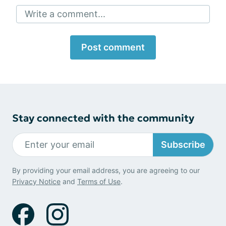
Write a comment...
Post comment
Stay connected with the community
Subscribe
By providing your email address, you are agreeing to our
Privacy Notice
and
Terms of Use
.