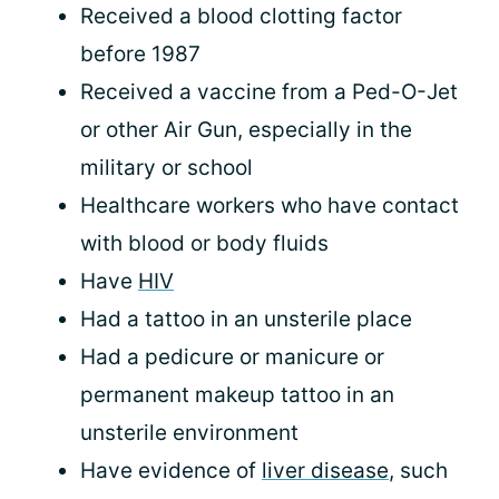
Received a blood clotting factor
before 1987
Received a vaccine from a Ped-O-Jet
or other Air Gun, especially in the
military or school
Healthcare workers who have contact
with blood or body fluids
Have
HIV
Had a tattoo in an unsterile place
Had a pedicure or manicure or
permanent makeup tattoo in an
unsterile environment
Have evidence of
liver disease
, such