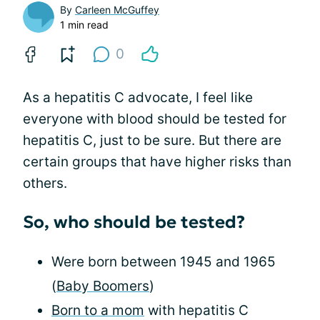
By
Carleen McGuffey
1 min read
0
As a hepatitis C advocate, I feel like
everyone with blood should be tested for
hepatitis C, just to be sure. But there are
certain groups that have higher risks than
others.
So, who should be tested?
Were born between 1945 and 1965
(
Baby Boomers
)
Born to a mom
with hepatitis C