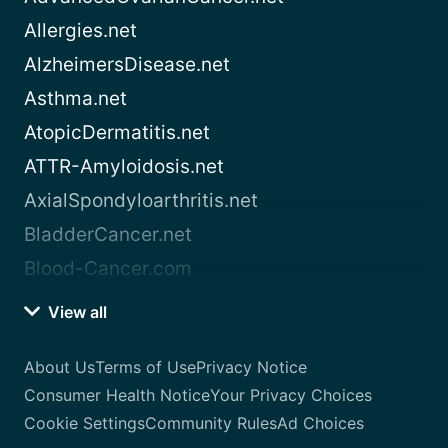
Allergies.net
AlzheimersDisease.net
Asthma.net
AtopicDermatitis.net
ATTR-Amyloidosis.net
AxialSpondyloarthritis.net
BladderCancer.net
Blood-Cancer.com
View all
About Us
Terms of Use
Privacy Notice
Consumer Health Notice
Your Privacy Choices
Cookie Settings
Community Rules
Ad Choices