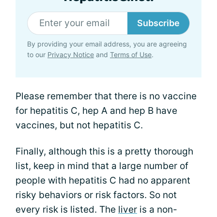
Subscribe
By providing your email address, you are agreeing
to our
Privacy Notice
and
Terms of Use
.
Please remember that there is no vaccine
for hepatitis C, hep A and hep B have
vaccines, but not hepatitis C.
Finally, although this is a pretty thorough
list, keep in mind that a large number of
people with hepatitis C had no apparent
risky behaviors or risk factors. So not
every risk is listed. The
liver
is a non-