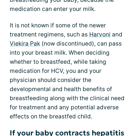
medication can enter your milk.
It is not known if some of the newer
treatment regimens, such as
Harvoni
and
Viekira Pak
(now discontinued), can pass
into your breast milk. When deciding
whether to breastfeed, while taking
medication for HCV, you and your
physician should consider the
developmental and health benefits of
breastfeeding along with the clinical need
for treatment and any potential adverse
effects on the breastfed child.
If your baby contracts hepatitis