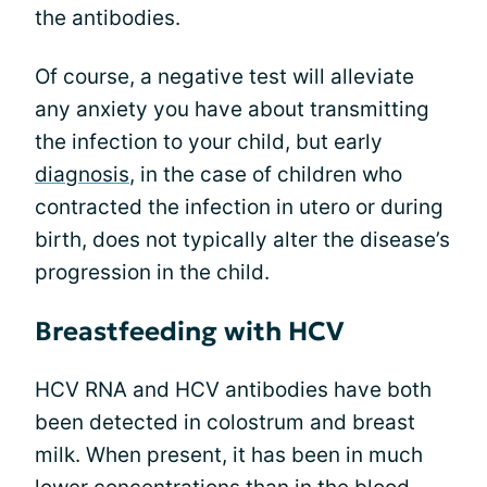
the antibodies.
Of course, a negative test will alleviate
any anxiety you have about transmitting
the infection to your child, but early
diagnosis
, in the case of children who
contracted the infection in utero or during
birth, does not typically alter the disease’s
progression in the child.
Breastfeeding with HCV
HCV RNA and HCV antibodies have both
been detected in colostrum and breast
milk. When present, it has been in much