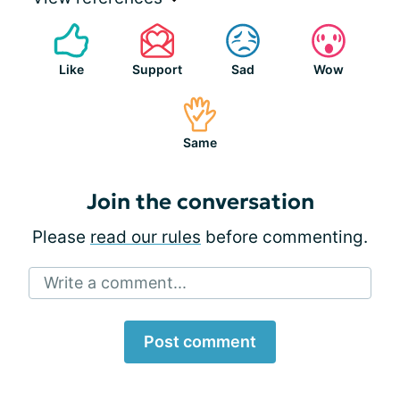
Like
Support
Sad
Wow
Same
Join the conversation
Please
read our rules
before commenting.
Write a comment...
Post comment