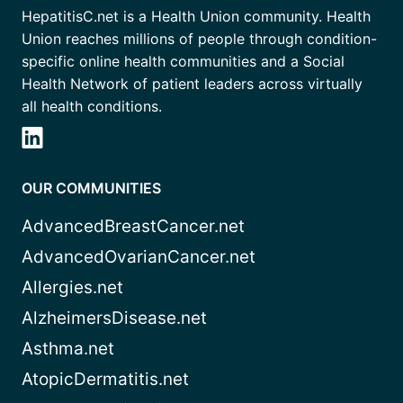
HepatitisC.net is a Health Union community. Health
Union reaches millions of people through condition-
specific online health communities and a Social
Health Network of patient leaders across virtually
all health conditions.
OUR COMMUNITIES
AdvancedBreastCancer.net
AdvancedOvarianCancer.net
Allergies.net
AlzheimersDisease.net
Asthma.net
AtopicDermatitis.net