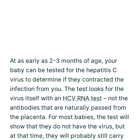
At as early as 2-3 months of age, your
baby can be tested for the hepatitis C
virus to determine if they contracted the
infection from you. The test looks for the
virus itself with an
HCV RNA test
– not the
antibodies that are naturally passed from
the placenta. For most babies, the test will
show that they do not have the virus, but
at that time, they will probably still carry