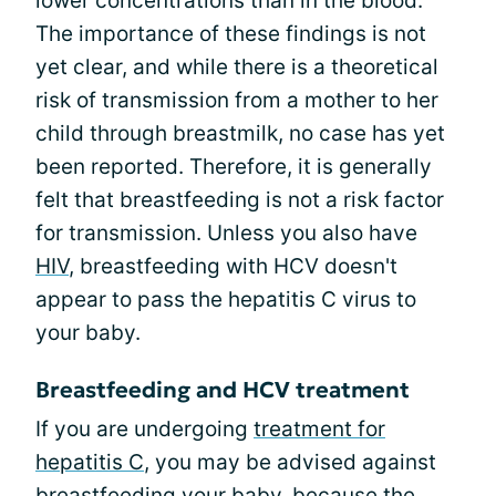
lower concentrations than in the blood.
The importance of these findings is not
yet clear, and while there is a theoretical
risk of transmission from a mother to her
child through breastmilk, no case has yet
been reported. Therefore, it is generally
felt that breastfeeding is not a risk factor
for transmission. Unless you also have
HIV
, breastfeeding with HCV doesn't
appear to pass the hepatitis C virus to
your baby.
Breastfeeding and HCV treatment
If you are undergoing
treatment for
hepatitis C
, you may be advised against
breastfeeding your baby, because the