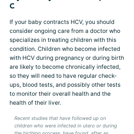
C
If your baby contracts HCV, you should
consider ongoing care from a doctor who
specializes in treating children with this
condition. Children who become infected
with HCV during pregnancy or during birth
are likely to become chronically infected,
so they will need to have regular check-
ups, blood tests, and possibly other tests
to monitor their overall health and the
health of their liver.
Recent studies that have followed up on
children who were infected in utero or during
the birthing process, have found, after as