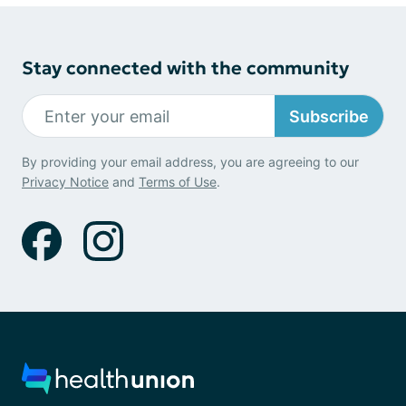
Stay connected with the community
Subscribe
By providing your email address, you are agreeing to our
Privacy Notice
and
Terms of Use
.