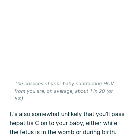
The chances of your baby contracting HCV
from you are, on average, about 1 in 20 (or
5%).
It's also somewhat unlikely that you'll pass
hepatitis C on to your baby, either while
the fetus is in the womb or during birth.