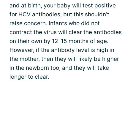
and at birth, your baby will test positive
for HCV antibodies, but this shouldn’t
raise concern. Infants who did not
contract the virus will clear the antibodies
on their own by 12-15 months of age.
However, if the antibody level is high in
the mother, then they will likely be higher
in the newborn too, and they will take
longer to clear.