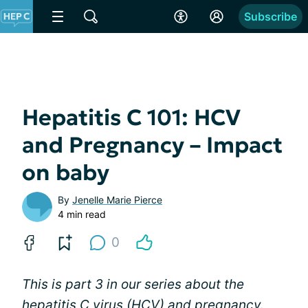
Subscribe
Hepatitis C 101: HCV
and Pregnancy – Impact
on baby
By
Jenelle Marie Pierce
4 min read
0
This is part 3 in our series about the
hepatitis C virus (HCV) and pregnancy.