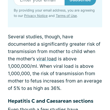
By providing your email address, you are agreeing
to our
Privacy Notice
and
Terms of Use
.
Several studies, though, have
documented a significantly greater risk of
transmission from mother to child when
the mother’s
viral load
is above
1,000,000/ml. When viral load is above
1,000,000, the risk of transmission from
mother to fetus increases from an average
of 5% to as high as 36%.
Hepatitis C and Caesarean sections
Even though a few studies have