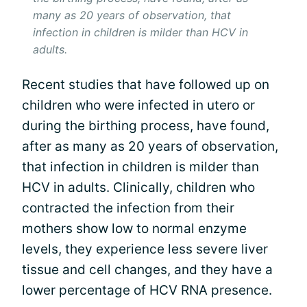
many as 20 years of observation, that
infection in children is milder than HCV in
adults.
Recent studies that have followed up on
children who were infected in utero or
during the birthing process, have found,
after as many as 20 years of observation,
that infection in children is milder than
HCV in adults. Clinically, children who
contracted the infection from their
mothers show low to normal enzyme
levels, they experience less severe liver
tissue and cell changes, and they have a
lower percentage of HCV RNA presence.