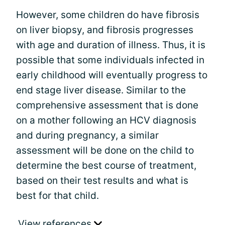
However, some children do have fibrosis
on liver biopsy, and fibrosis progresses
with age and duration of illness. Thus, it is
possible that some individuals infected in
early childhood will eventually progress to
end stage liver disease. Similar to the
comprehensive assessment that is done
on a mother following an HCV diagnosis
and during pregnancy, a similar
assessment will be done on the child to
determine the best course of treatment,
based on their test results and what is
best for that child.
View references