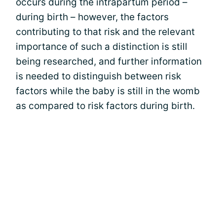
occurs during the intrapartum period –
during birth – however, the factors
contributing to that risk and the relevant
importance of such a distinction is still
being researched, and further information
is needed to distinguish between risk
factors while the baby is still in the womb
as compared to risk factors during birth.