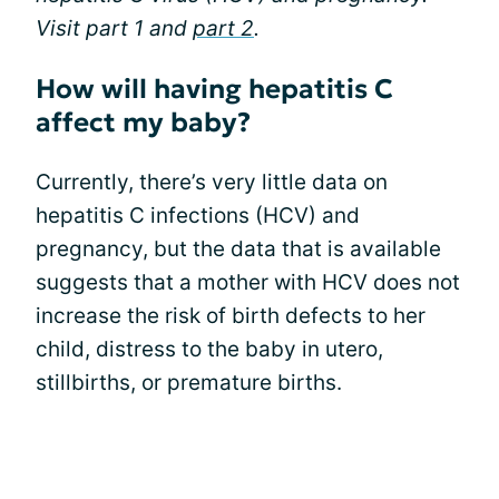
Visit part 1 and
part 2
.
How will having hepatitis C
affect my baby?
Currently, there’s very little data on
hepatitis C infections (HCV) and
pregnancy, but the data that is available
suggests that a mother with HCV does not
increase the risk of birth defects to her
child, distress to the baby in utero,
stillbirths, or premature births.