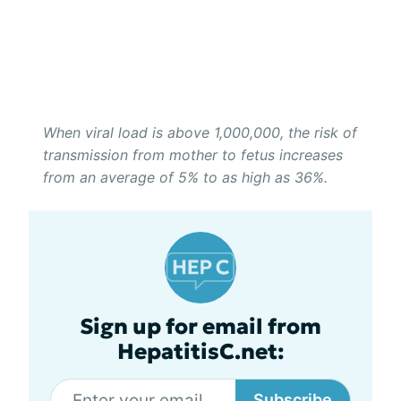
When viral load is above 1,000,000, the risk of
transmission from mother to fetus increases
from an average of 5% to as high as 36%.
Sign up for email from
HepatitisC.net:
Subscribe