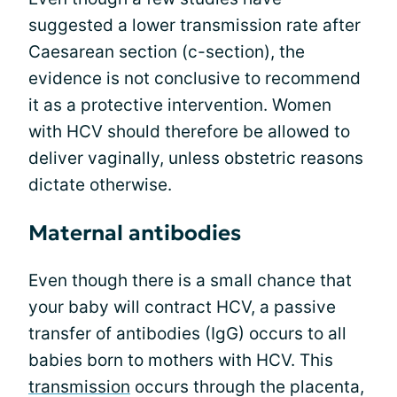
suggested a lower transmission rate after
Caesarean section (c-section), the
evidence is not conclusive to recommend
it as a protective intervention. Women
with HCV should therefore be allowed to
deliver vaginally, unless obstetric reasons
dictate otherwise.
Maternal antibodies
Even though there is a small chance that
your baby will contract HCV, a passive
transfer of antibodies (IgG) occurs to all
babies born to mothers with HCV. This
transmission
occurs through the placenta,