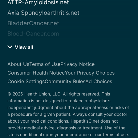
ATTR-Amyloidosis.net
AxialSpondyloarthritis.net
BladderCancer.net
Blood-Cancer.com
View all
About Us
Terms of Use
Privacy Notice
Consumer Health Notice
Your Privacy Choices
Cookie Settings
Community Rules
Ad Choices
© 2026 Health Union, LLC. All rights reserved. This
information is not designed to replace a physician’s
independent judgment about the appropriateness or risks of
a procedure for a given patient. Always consult your doctor
about your medical conditions. HepatitisC.net does not
provide medical advice, diagnosis or treatment. Use of the
site is conditional upon your acceptance of our terms of use.