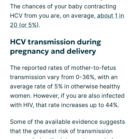
The chances of your baby contracting
HCV from you are, on average,
about 1 in
20 (or 5%)
.
HCV transmission during
pregnancy and delivery
The reported rates of mother-to-fetus
transmission vary from 0-36%, with an
average rate of 5% in otherwise healthy
women. However, if you are also infected
with HIV, that rate increases up to 44%.
Some of the available evidence suggests
that the greatest risk of transmission