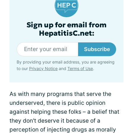
Sign up for email from
HepatitisC.net:
Subscribe
By providing your email address, you are agreeing
to our
Privacy Notice
and
Terms of Use
.
As with many programs that serve the
underserved, there is public opinion
against helping these folks – a belief that
they don't deserve it because of a
perception of injecting drugs as morally