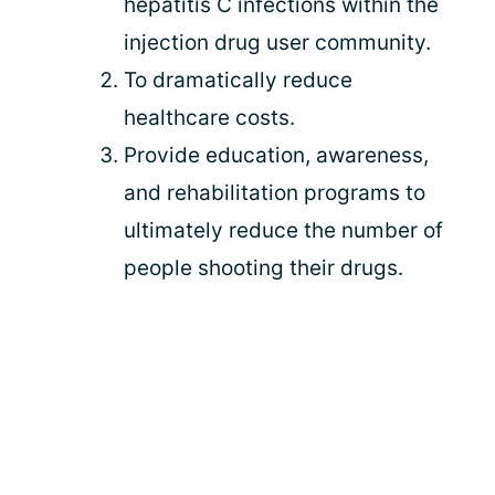
hepatitis C infections within the
injection drug user community.
To dramatically reduce
healthcare costs.
Provide education, awareness,
and rehabilitation programs to
ultimately reduce the number of
people shooting their drugs.