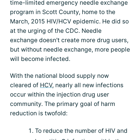
time-limited emergency needle exchange
program in Scott County, home to the
March, 2015 HIV/HCV epidemic. He did so
at the urging of the CDC. Needle
exchange doesn't create more drug users,
but without needle exchange, more people
will become infected.
With the national blood supply now
cleared of
HCV
, nearly all new infections
occur within the injection drug user
community. The primary goal of harm
reduction is twofold:
To reduce the number of HIV and