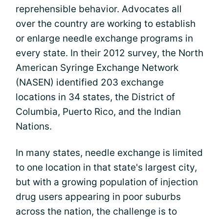
reprehensible behavior. Advocates all
over the country are working to establish
or enlarge needle exchange programs in
every state. In their 2012 survey, the North
American Syringe Exchange Network
(NASEN) identified 203 exchange
locations in 34 states, the District of
Columbia, Puerto Rico, and the Indian
Nations.
In many states, needle exchange is limited
to one location in that state's largest city,
but with a growing population of injection
drug users appearing in poor suburbs
across the nation, the challenge is to