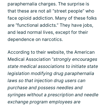
paraphernalia charges. The surprise is
that these are not all “street people” who
face opioid addiction. Many of these folks
are “functional addicts.” They have jobs,
and lead normal lives, except for their
dependence on narcotics.
According to their website, the American
Medical Association “
strongly encourages
state medical associations to initiate state
legislation modifying drug paraphernalia
laws so that injection drug users can
purchase and possess needles and
syringes without a prescription and needle
exchange program employees are