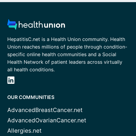
HepatitisC.net is a Health Union community. Health
Union reaches millions of people through condition-
specific online health communities and a Social
Health Network of patient leaders across virtually
all health conditions.
OUR COMMUNITIES
AdvancedBreastCancer.net
AdvancedOvarianCancer.net
Allergies.net