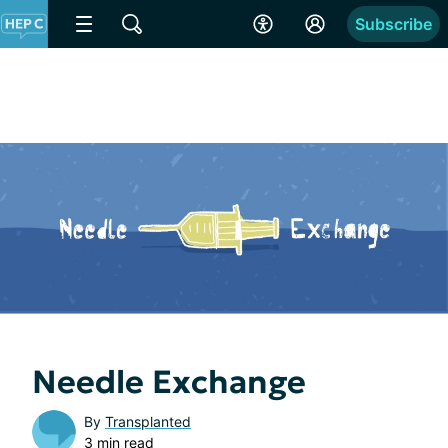
Subscribe
Needle Exchange
By
Transplanted
3 min read