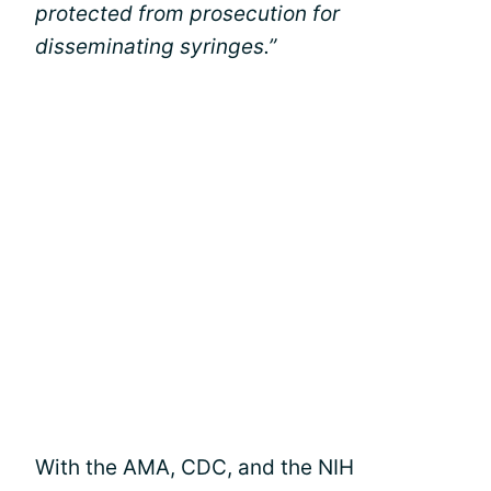
protected from prosecution for
disseminating syringes.”
With the AMA, CDC, and the NIH