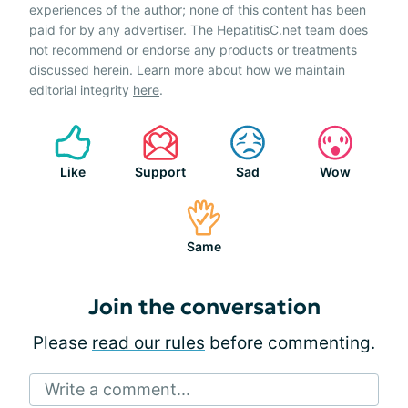
experiences of the author; none of this content has been
paid for by any advertiser. The HepatitisC.net team does
not recommend or endorse any products or treatments
discussed herein. Learn more about how we maintain
editorial integrity
here
.
Like
Support
Sad
Wow
Same
Join the conversation
Please
read our rules
before commenting.
Write a comment...