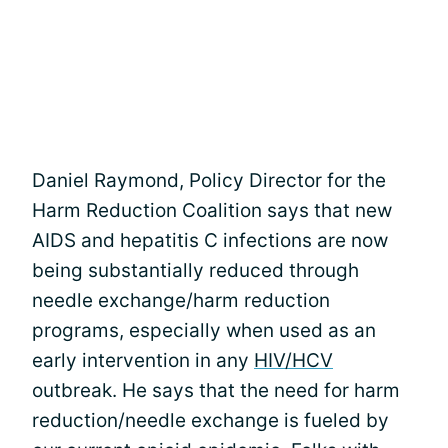
Daniel Raymond, Policy Director for the
Harm Reduction Coalition says that new
AIDS and hepatitis C infections are now
being substantially reduced through
needle exchange/harm reduction
programs, especially when used as an
early intervention in any
HIV/HCV
outbreak. He says that the need for harm
reduction/needle exchange is fueled by