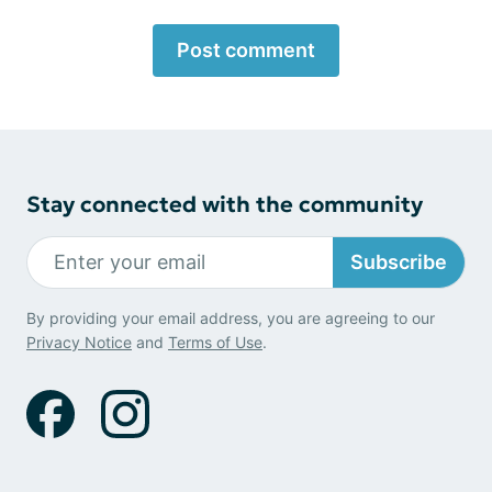
Post comment
Stay connected with the community
Subscribe
By providing your email address, you are agreeing to our
Privacy Notice
and
Terms of Use
.