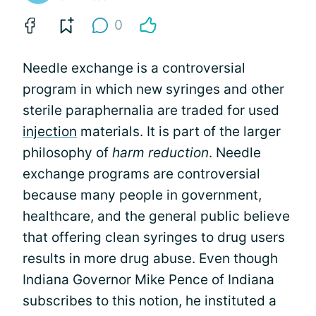
0
Needle exchange is a controversial
program in which new syringes and other
sterile paraphernalia are traded for used
injection
materials. It is part of the larger
philosophy of
harm reduction
. Needle
exchange programs are controversial
because many people in government,
healthcare, and the general public believe
that offering clean syringes to drug users
results in more drug abuse. Even though
Indiana Governor Mike Pence of Indiana
subscribes to this notion, he instituted a