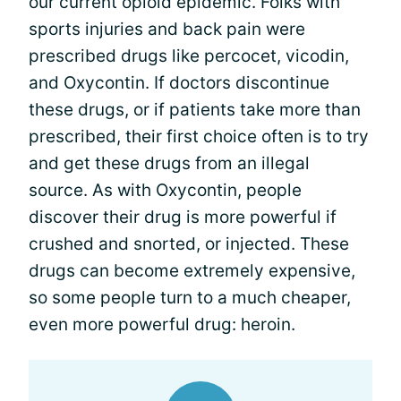
our current opioid epidemic. Folks with
sports injuries and back pain were
prescribed drugs like percocet, vicodin,
and Oxycontin. If doctors discontinue
these drugs, or if patients take more than
prescribed, their first choice often is to try
and get these drugs from an illegal
source. As with Oxycontin, people
discover their drug is more powerful if
crushed and snorted, or injected. These
drugs can become extremely expensive,
so some people turn to a much cheaper,
even more powerful drug: heroin.