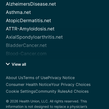
AlzheimersDisease.net
Asthma.net
AtopicDermatitis.net
ATTR-Amyloidosis.net
AxialSpondyloarthritis.net
BladderCancer.net
Blood-Cancer.com
View all
About Us
Terms of Use
Privacy Notice
Consumer Health Notice
Your Privacy Choices
Cookie Settings
Community Rules
Ad Choices
© 2026 Health Union, LLC. All rights reserved. This
information is not designed to replace a physician’s