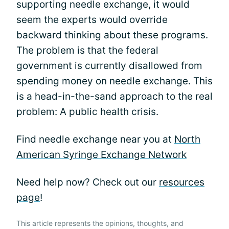
supporting needle exchange, it would
seem the experts would override
backward thinking about these programs.
The problem is that the federal
government is currently disallowed from
spending money on needle exchange. This
is a head-in-the-sand approach to the real
problem: A public health crisis.
Find needle exchange near you at
North
American Syringe Exchange Network
Need help now? Check out our
resources
page
!
This article represents the opinions, thoughts, and