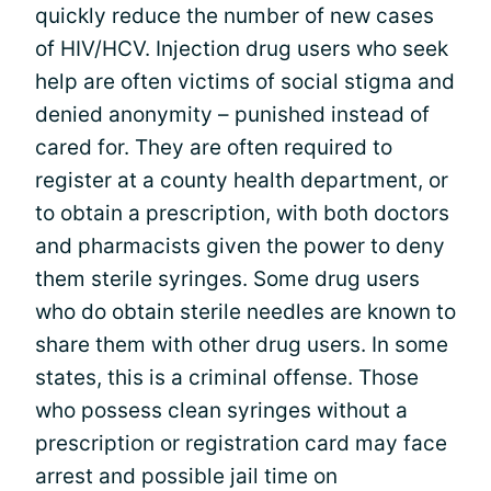
quickly reduce the number of new cases
of HIV/HCV. Injection drug users who seek
help are often victims of social stigma and
denied anonymity – punished instead of
cared for. They are often required to
register at a county health department, or
to obtain a prescription, with both doctors
and pharmacists given the power to deny
them sterile syringes. Some drug users
who do obtain sterile needles are known to
share them with other drug users. In some
states, this is a criminal offense. Those
who possess clean syringes without a
prescription or registration card may face
arrest and possible jail time on