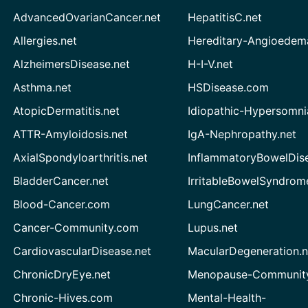
AdvancedOvarianCancer.net
HepatitisC.net
Allergies.net
Hereditary-Angioedem
AlzheimersDisease.net
H-I-V.net
Asthma.net
HSDisease.com
AtopicDermatitis.net
Idiopathic-Hypersomni
ATTR-Amyloidosis.net
IgA-Nephropathy.net
AxialSpondyloarthritis.net
InflammatoryBowelDis
BladderCancer.net
IrritableBowelSyndrom
Blood-Cancer.com
LungCancer.net
Cancer-Community.com
Lupus.net
CardiovascularDisease.net
MacularDegeneration.n
ChronicDryEye.net
Menopause-Community
Chronic-Hives.com
Mental-Health-