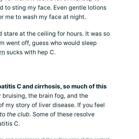
d to sting my face. Even gentle lotions
or me to wash my face at night.
 stare at the ceiling for hours. It was so
m went off, guess who would sleep
rn
sucks with hep C.
titis C and cirrhosis, so much of this
 bruising, the brain fog, and the
 my story of liver disease. If you feel
o the club
. Some of these resolve
titis C.