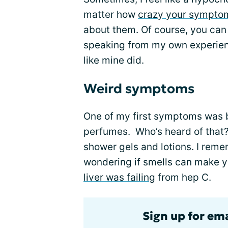
matter how
crazy your sympto
about them. Of course, you can t
speaking from my own experienc
like mine did.
Weird symptoms
One of my first symptoms was b
perfumes. Who’s heard of that? 
shower gels and lotions. I remem
wondering if smells can make yo
liver was failing
from hep C.
Sign up for ema