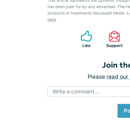
This article represents the opinions, though
has been paid for by any advertiser. The 
products or treatments discussed herein. L
here
.
Like
Support
Join th
Please
read our 
Write a comment...
Po