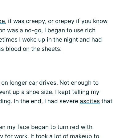
ke
, it was creepy, or crepey if you know
on was a no-go, I began to use rich
times I woke up in the night and had
s blood on the sheets.
 on longer car drives. Not enough to
ent up a shoe size. I kept telling my
ing. In the end, I had severe
ascites
that
hen my face began to turn red with
 for work. It took a lot of makeup to