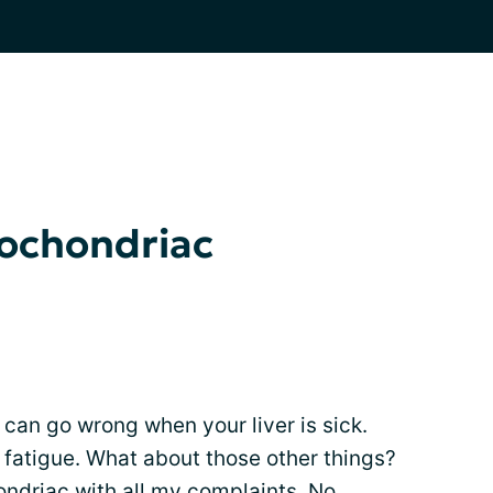
pochondriac
t can go wrong when your liver is sick.
fatigue. What about those other things?
ondriac with all my complaints. No