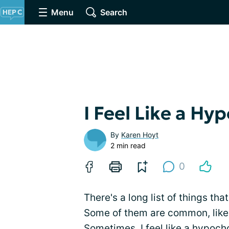
Menu
Search
I Feel Like a Hy
By
Karen Hoyt
2 min read
0
There's a long list of things tha
Some of them are common, like 
Sometimes, I feel like a hypoch