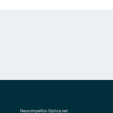
Neuromyelitis-Optica.net