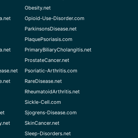
Obesity.net
a.net
Opioid-Use-Disorder.com
ParkinsonsDisease.net
PlaquePsoriasis.com
a.net
PrimaryBiliaryCholangitis.net
ProstateCancer.net
ease.net
Psoriatic-Arthritis.com
e.net
RareDisease.net
RheumatoidArthritis.net
Sickle-Cell.com
et
Sjogrens-Disease.com
.net
SkinCancer.net
Sleep-Disorders.net