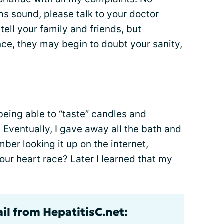
ms
sound, please talk to your doctor
ell your family and friends, but
e, they may begin to doubt your sanity,
eing able to “taste” candles and
Eventually, I gave away all the bath and
ber looking it up on the internet,
ur heart race? Later I learned that
my
il from HepatitisC.net: