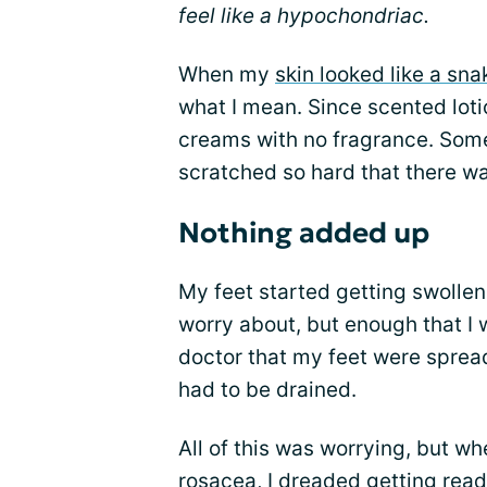
feel like a hypochondriac.
When my
skin looked like a sna
what I mean. Since scented loti
creams with no fragrance. Some
scratched so hard that there wa
Nothing added up
My feet started getting swollen
worry about, but enough that I w
doctor that my feet were spread
had to be drained.
All of this was worrying, but w
rosacea, I dreaded getting ready