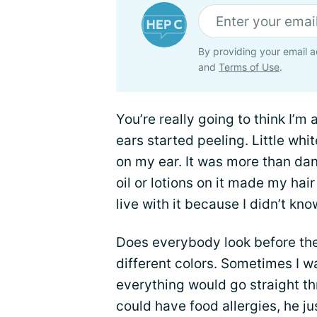
By providing your email a
and
Terms of Use
.
You’re really going to think I’m
ears started peeling. Little whit
on my ear. It was more than dan
oil or lotions on it made my hair
live with it because I didn’t kno
Does everybody look before th
different colors. Sometimes I w
everything would go straight th
could have food allergies, he j