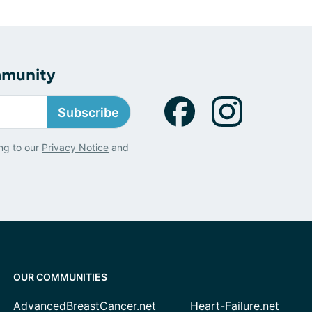
mmunity
Subscribe
ng to our
Privacy Notice
and
OUR COMMUNITIES
AdvancedBreastCancer.net
Heart-Failure.net