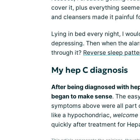
cover it, plus everything seeme
and cleansers made it painful f
Lying in bed every night, I would
depressing. Then when the alar
through it?
Reverse sleep patte
My hep C diagnosis
After being diagnosed with hepa
began to make sense
. The easy
symptoms above were all part of
like a hypochondriac,
welcome t
quickly after treatment for Hepa