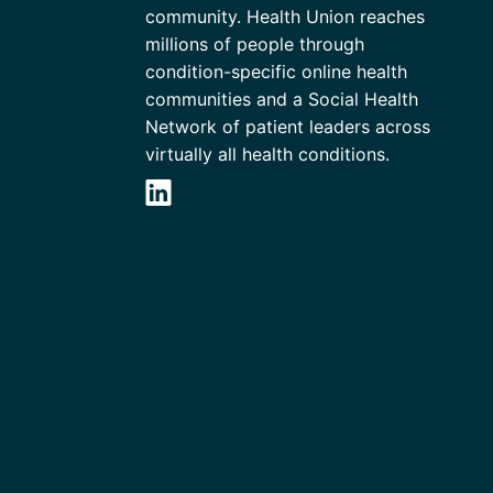
community. Health Union reaches
millions of people through
condition-specific online health
communities and a Social Health
Network of patient leaders across
virtually all health conditions.