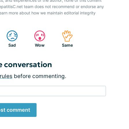
ts, and experiences of the author; none of this content
HepatitisC.net team does not recommend or endorse any
earn more about how we maintain editorial integrity
Sad
Wow
Same
e conversation
rules
before commenting.
st comment