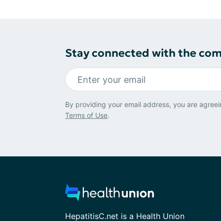
Stay connected with the co
By providing your email address, you are agreei
Terms of Use
.
HepatitisC.net is a Health Union