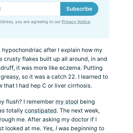
Subscribe
ddress, you are agreeing to our
Privacy Notice
 a hypochondriac after I explain how my
e crusty flakes built up all around, in and
druff, it was more like eczema. Putting
 greasy, so it was a catch 22. I learned to
w that I had hep C or liver cirrhosis.
ey flush? I remember
my stool
being
as totally
constipated
. The next week,
rough me. After asking my doctor if I
ust looked at me.
Yes, I was beginning to