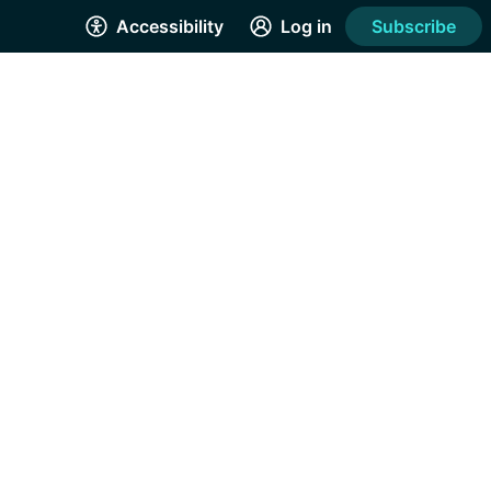
Accessibility
Log in
Subscribe