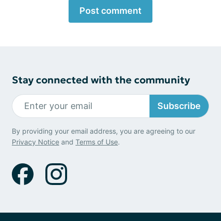
Post comment
Stay connected with the community
Subscribe
By providing your email address, you are agreeing to our
Privacy Notice
and
Terms of Use
.