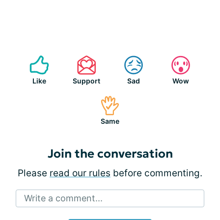
Like
Support
Sad
Wow
Same
Join the conversation
Please
read our rules
before commenting.
Write a comment...