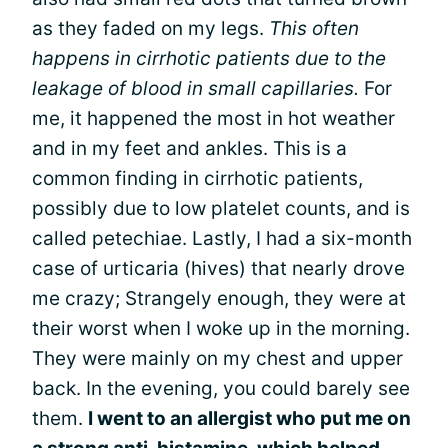
as they faded on my legs.
This often
happens in cirrhotic patients due to the
leakage of blood in small capillaries.
For
me, it happened the most in hot weather
and in my feet and ankles. This is a
common finding in cirrhotic patients,
possibly due to low platelet counts, and is
called petechiae. Lastly, I had a six-month
case of urticaria (hives) that nearly drove
me crazy; Strangely enough, they were at
their worst when I woke up in the morning.
They were mainly on my chest and upper
back. In the evening, you could barely see
them.
I went to an allergist who put me on