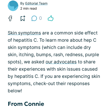
By
Editorial Team
2 min read
0
Skin symptoms
are a common side effect
of hepatitis C. To learn more about hep C
skin symptoms (which can include dry
skin, itching, bumps, rash, redness, purple
spots), we asked
our advocates
to share
their experiences with skin issues caused
by hepatitis C. If you are experiencing skin
symptoms, check-out their responses
below!
From Connie