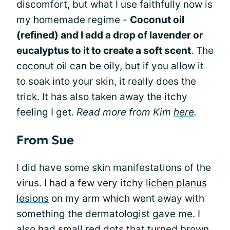
discomfort, but what I use faithfully now is
my homemade regime -
Coconut oil
(refined) and I add a drop of lavender or
eucalyptus to it to create a soft scent
. The
coconut oil can be oily, but if you allow it
to soak into your skin, it really does the
trick. It has also taken away the itchy
feeling I get.
Read more from Kim
here
.
From Sue
I did have some skin manifestations of the
virus. I had a few very itchy
lichen planus
lesions
on my arm which went away with
something the dermatologist gave me. I
also had small red dots that turned brown