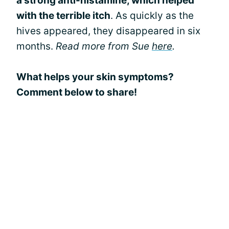
a strong anti-histamine, which helped
with the terrible itch
. As quickly as the
hives appeared, they disappeared in six
months.
Read more from Sue
here
.
What helps your skin symptoms?
Comment below to share!