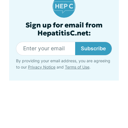
Sign up for email from
HepatitisC.net:
Subscribe
By providing your email address, you are agreeing
to our
Privacy Notice
and
Terms of Use
.