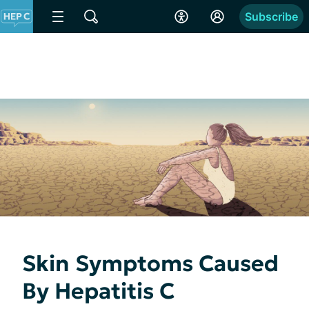
Subscribe
Skin Symptoms Caused
By Hepatitis C