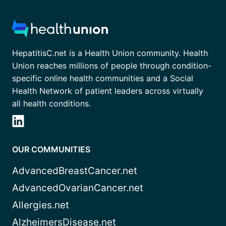
HepatitisC.net is a Health Union community. Health
Union reaches millions of people through condition-
specific online health communities and a Social
Health Network of patient leaders across virtually
all health conditions.
OUR COMMUNITIES
AdvancedBreastCancer.net
AdvancedOvarianCancer.net
Allergies.net
AlzheimersDisease.net