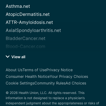
Asthma.net
AtopicDermatitis.net
ATTR-Amyloidosis.net
AxialSpondyloarthritis.net
BladderCancer.net
Blood-Cancer.com
View all
About Us
Terms of Use
Privacy Notice
Consumer Health Notice
Your Privacy Choices
Cookie Settings
Community Rules
Ad Choices
© 2026 Health Union, LLC. All rights reserved. This
information is not designed to replace a physician’s
independent judgment about the appropriateness or risks of