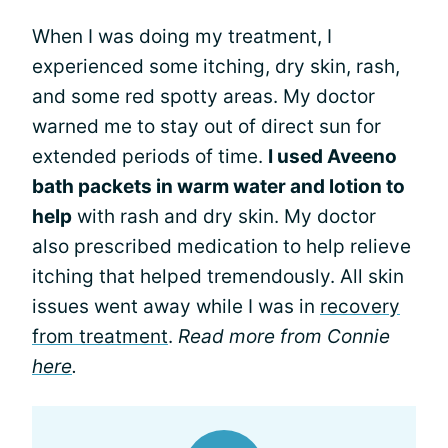
When I was doing my treatment, I
experienced some itching, dry skin, rash,
and some red spotty areas. My doctor
warned me to stay out of direct sun for
extended periods of time.
I used Aveeno
bath packets in warm water and lotion to
help
with rash and dry skin. My doctor
also prescribed medication to help relieve
itching that helped tremendously. All skin
issues went away while I was in
recovery
from treatment
.
Read more from Connie
here
.