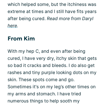
which helped some, but the itchiness was
extreme at times and I still have fits years
after being cured.
Read more from Daryl
here
.
From Kim
With my hep C, and even after being
cured, I have very dry, itchy skin that gets
so bad it cracks and bleeds. I do also get
rashes and tiny purple looking dots on my
skin. These spots come and go.
Sometimes it's on my leg’s other times on
my arms and stomach. I have tried
numerous things to help sooth my