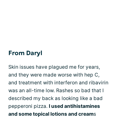
From Daryl
Skin issues have plagued me for years,
and they were made worse with hep C,
and treatment with interferon and ribavirin
was an all-time low. Rashes so bad that I
described my back as looking like a bad
pepperoni pizza.
I used antihistamines
and some topical lotions and cream
s