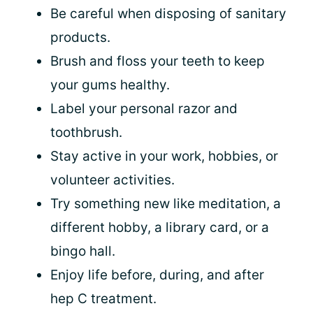
Be careful when disposing of sanitary
products.
Brush and floss your teeth to keep
your gums healthy.
Label your personal razor and
toothbrush.
Stay active in your work, hobbies, or
volunteer activities.
Try something new like meditation, a
different hobby, a library card, or a
bingo hall.
Enjoy life before, during, and after
hep C treatment.