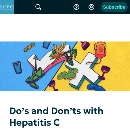
Subscribe
Do’s and Don’ts with
Hepatitis C