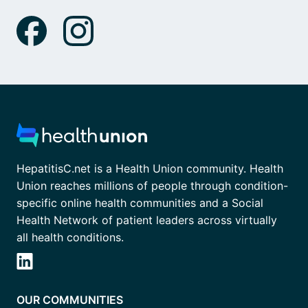
HepatitisC.net is a Health Union community. Health
Union reaches millions of people through condition-
specific online health communities and a Social
Health Network of patient leaders across virtually
all health conditions.
OUR COMMUNITIES