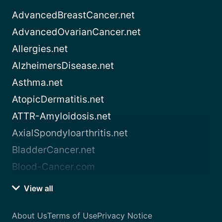
AdvancedBreastCancer.net
AdvancedOvarianCancer.net
Allergies.net
AlzheimersDisease.net
Asthma.net
AtopicDermatitis.net
ATTR-Amyloidosis.net
AxialSpondyloarthritis.net
BladderCancer.net
Blood-Cancer.com
View all
About Us
Terms of Use
Privacy Notice