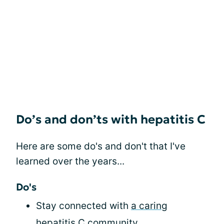
Do’s and don’ts with hepatitis C
Here are some do's and don't that I've
learned over the years...
Do's
Stay connected with
a caring
hepatitis C community
.