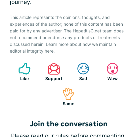
journey.
This article represents the opinions, thoughts, and
experiences of the author; none of this content has been
paid for by any advertiser. The HepatitisC.net team does
not recommend or endorse any products or treatments
discussed herein. Learn more about how we maintain
editorial integrity
here
.
Like
Support
Sad
Wow
Same
Join the conversation
Please
read our rules
before commenting.