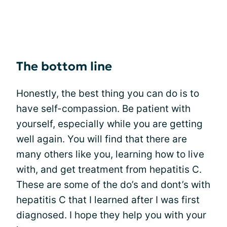
The bottom line
Honestly, the best thing you can do is to
have self-compassion. Be patient with
yourself, especially while you are getting
well again. You will find that there are
many others like you, learning how to live
with, and get treatment from hepatitis C.
These are some of the do’s and dont’s with
hepatitis C that I learned after I was first
diagnosed. I hope they help you with your