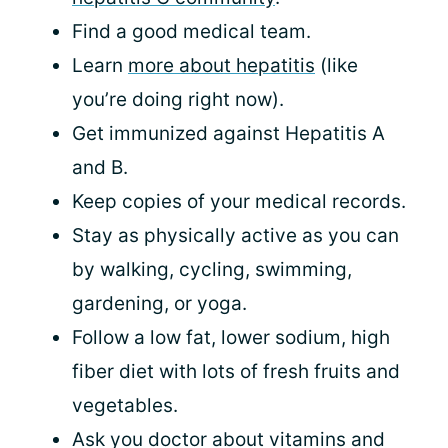
Find a good medical team.
Learn
more about hepatitis
(like
you’re doing right now).
Get immunized against Hepatitis A
and B.
Keep copies of your medical records.
Stay as physically active as you can
by walking, cycling, swimming,
gardening, or yoga.
Follow a low fat, lower sodium, high
fiber diet with lots of fresh fruits and
vegetables.
Ask you doctor about vitamins and