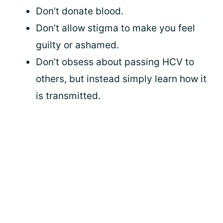
Don’t donate blood.
Don’t allow stigma to make you feel
guilty or ashamed.
Don’t obsess about passing HCV to
others, but instead simply learn how it
is transmitted.