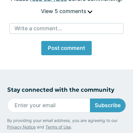
View 5 comments
Write a comment...
Post comment
Stay connected with the community
Subscribe
By providing your email address, you are agreeing to our
Privacy Notice
and
Terms of Use
.