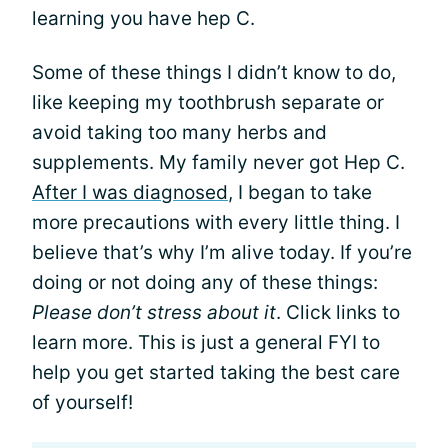
learning you have hep C.
Some of these things I didn’t know to do,
like keeping my toothbrush separate or
avoid taking too many herbs and
supplements. My family never got Hep C.
After I was diagnosed
, I began to take
more precautions with every little thing. I
believe that’s why I’m alive today. If you’re
doing or not doing any of these things:
Please don’t stress about it
. Click links to
learn more. This is just a general FYI to
help you get started taking the best care
of yourself!