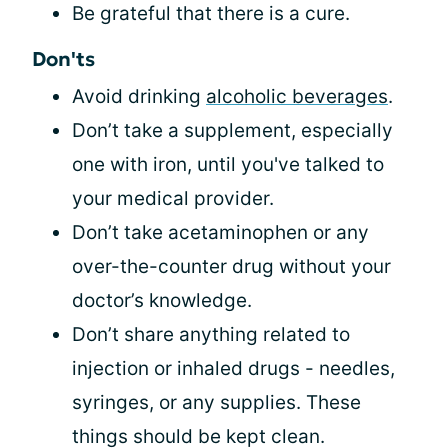
Be grateful that there is a cure.
Don'ts
Avoid drinking
alcoholic beverages
.
Don’t take a supplement, especially
one with iron, until you've talked to
your medical provider.
Don’t take acetaminophen or any
over-the-counter drug without your
doctor’s knowledge.
Don’t share anything related to
injection or inhaled drugs - needles,
syringes, or any supplies. These
things should be kept clean.