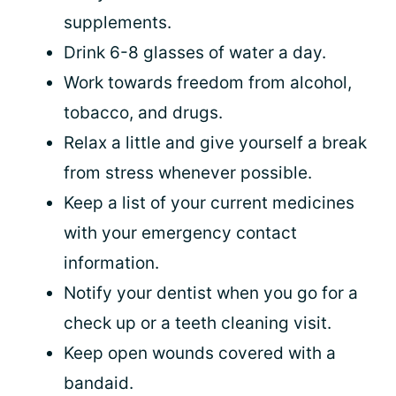
supplements.
Drink 6-8 glasses of water a day.
Work towards freedom from alcohol,
tobacco, and drugs.
Relax a little and give yourself a break
from stress whenever possible.
Keep a list of your current medicines
with your emergency contact
information.
Notify your dentist when you go for a
check up or a teeth cleaning visit.
Keep open wounds covered with a
bandaid.