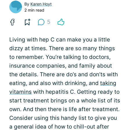
By
Karen Hoyt
2 min read
5
Living with hep C can make you a little
dizzy at times. There are so many things
to remember. You’re talking to doctors,
insurance companies, and family about
the details. There are do’s and don’ts with
eating, and also with drinking, and
taking
vitamins
with hepatitis C. Getting ready to
start treatment brings on a whole list of its
own. And then there is life after treatment.
Consider using this handy list to give you
a general idea of how to chill-out after