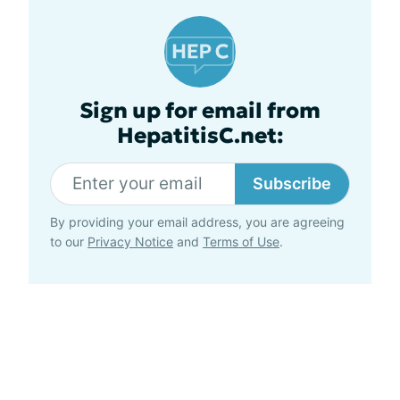
Sign up for email from
HepatitisC.net:
Subscribe
By providing your email address, you are agreeing
to our
Privacy Notice
and
Terms of Use
.