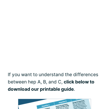
If you want to understand the differences
between hep A, B, and C,
click below to
download our printable guide
.