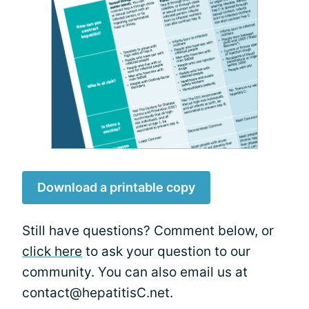
Download a printable copy
Still have questions? Comment below, or
click here
to ask your question to our
community. You can also email us at
contact@hepatitisC.net.