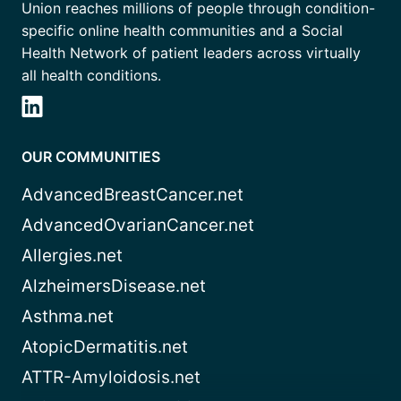
Union reaches millions of people through condition-
specific online health communities and a Social
Health Network of patient leaders across virtually
all health conditions.
OUR COMMUNITIES
AdvancedBreastCancer.net
AdvancedOvarianCancer.net
Allergies.net
AlzheimersDisease.net
Asthma.net
AtopicDermatitis.net
ATTR-Amyloidosis.net