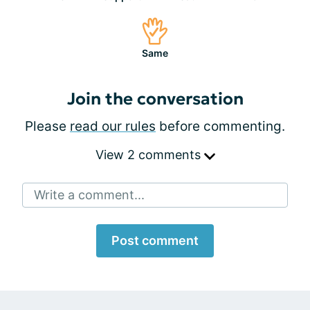
Same
Join the conversation
Please
read our rules
before commenting.
View 2 comments
Write a comment...
Post comment