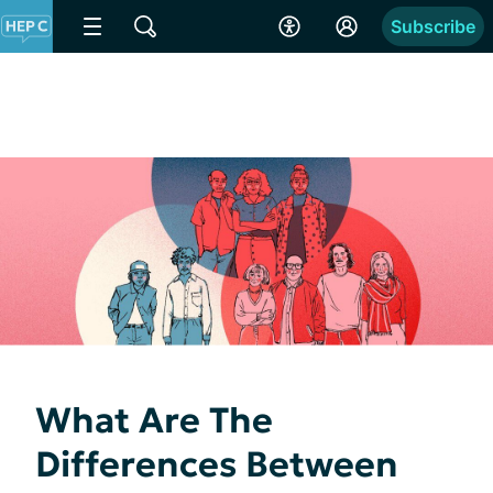
Subscribe
What Are The
Differences Between