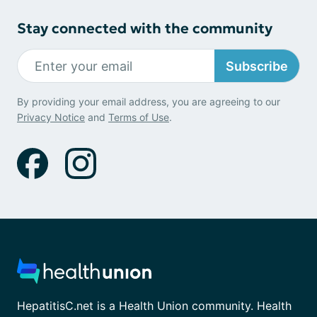
Stay connected with the community
Subscribe
By providing your email address, you are agreeing to our
Privacy Notice
and
Terms of Use
.
HepatitisC.net is a Health Union community. Health