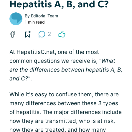
Hepatitis A, B, and C?
By
Editorial Team
1 min read
2
At HepatitisC.net, one of the most
common questions
we receive is,
"What
are the differences between hepatitis A, B,
and C?"
.
While it's easy to confuse them, there are
many differences between these 3 types
of hepatitis. The major differences include
how they are transmitted, who is at risk,
how they are treated, and how many