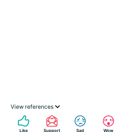
View references
Like
Support
Sad
Wow