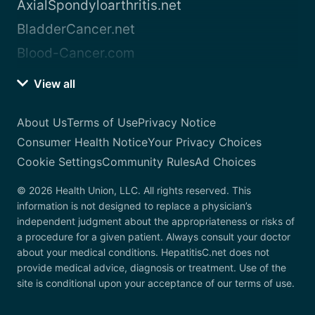
AxialSpondyloarthritis.net
BladderCancer.net
Blood-Cancer.com
View all
About Us
Terms of Use
Privacy Notice
Consumer Health Notice
Your Privacy Choices
Cookie Settings
Community Rules
Ad Choices
© 2026 Health Union, LLC. All rights reserved. This
information is not designed to replace a physician’s
independent judgment about the appropriateness or risks of
a procedure for a given patient. Always consult your doctor
about your medical conditions. HepatitisC.net does not
provide medical advice, diagnosis or treatment. Use of the
site is conditional upon your acceptance of our terms of use.