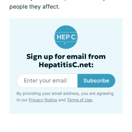
people they affect.
Sign up for email from
HepatitisC.net:
Subscribe
By providing your email address, you are agreeing
to our
Privacy Notice
and
Terms of Use
.