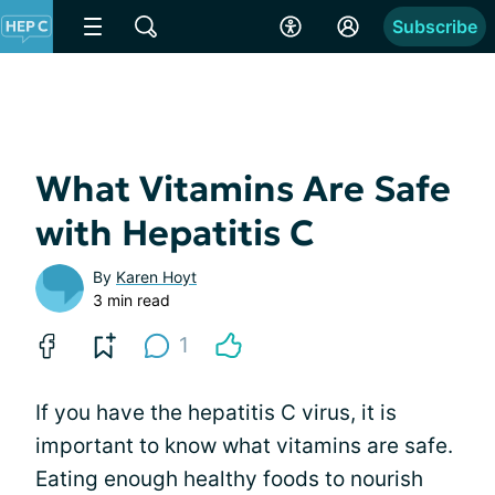
Subscribe
What Vitamins Are Safe
with Hepatitis C
By
Karen Hoyt
3 min read
1
If you have the hepatitis C virus, it is
important to know what vitamins are safe.
Eating enough healthy foods to nourish