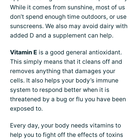
While it comes from sunshine, most of us
don’t spend enough time outdoors, or use
sunscreens. We also may avoid dairy with
added D and a supplement can help.
Vitamin E
is a good general antioxidant.
This simply means that it cleans off and
removes anything that damages your
cells. It also helps your body’s immune
system to respond better when it is
threatened by a bug or flu you have been
exposed to.
Every day, your body needs vitamins to
help you to fight off the effects of toxins