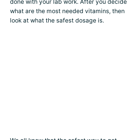
done with your lab work. After you decide
what are the most needed vitamins, then
look at what the safest dosage is.