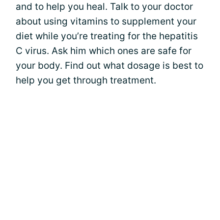
and to help you heal. Talk to your doctor
about using vitamins to supplement your
diet while you’re treating for the hepatitis
C virus. Ask him which ones are safe for
your body. Find out what dosage is best to
help you get through treatment.