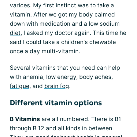
varices
. My first instinct was to take a
vitamin. After we got my body calmed
down with medication and a
low sodium
diet
, I asked my doctor again. This time he
said I could take a children's chewable
once a day multi-vitamin.
Several vitamins that you need can help
with anemia, low energy, body aches,
fatigue
, and
brain fog
.
Different vitamin options
B Vitamins
are all numbered. There is B1
through B 12 and all kinds in between.