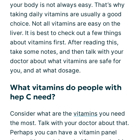
your body is not always easy. That’s why
taking daily vitamins are usually a good
choice. Not all vitamins are easy on the
liver. It is best to check out a few things
about vitamins first. After reading this,
take some notes, and then talk with your
doctor about what vitamins are safe for
you, and at what dosage.
What vitamins do people with
hep C need?
Consider what are the
vitamins
you need
the most. Talk with your doctor about that.
Perhaps you can have a vitamin panel