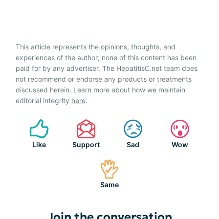
This article represents the opinions, thoughts, and
experiences of the author; none of this content has been
paid for by any advertiser. The HepatitisC.net team does
not recommend or endorse any products or treatments
discussed herein. Learn more about how we maintain
editorial integrity
here
.
Like
Support
Sad
Wow
Same
Join the conversation