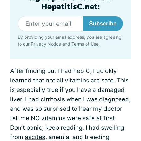
HepatitisC.net:
Subscribe
By providing your email address, you are agreeing
to our
Privacy Notice
and
Terms of Use
.
After finding out I had hep C, I quickly
learned that not all vitamins are safe. This
is especially true if you have a damaged
liver. I had
cirrhosis
when I was diagnosed,
and was so surprised to hear my doctor
tell me NO vitamins were safe at first.
Don’t panic, keep reading. I had swelling
from
ascites
, anemia, and bleeding