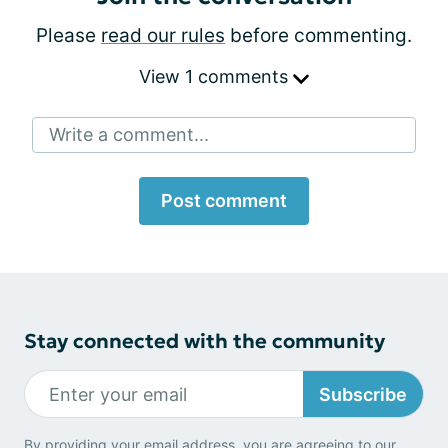
Please
read our rules
before commenting.
View 1 comments
Write a comment...
Post comment
Stay connected with the community
Subscribe
By providing your email address, you are agreeing to our