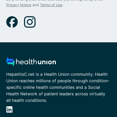
Privacy Notice
and
Terms of Use
.
HepatitisC.net is a Health Union community. Health
Union reaches millions of people through condition-
specific online health communities and a Social
Health Network of patient leaders across virtually
all health conditions.