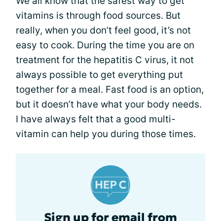
We all know that the safest way to get
vitamins is through food sources. But
really, when you don’t feel good, it’s not
easy to cook. During the time you are on
treatment for the hepatitis C virus, it not
always possible to get everything put
together for a meal. Fast food is an option,
but it doesn’t have what your body needs.
I have always felt that a good multi-
vitamin can help you during those times.
Sign up for email from