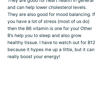
They are good for heart health in general
and can help lower cholesterol levels.
They are also good for mood balancing. If
you have a lot of stress (most of us do)
then the B6 vitamin is one for you! Other
B’s help you to sleep and also grow
healthy tissue. I have to watch out for B12
because it hypes me up a little, but it can
really boost your energy!