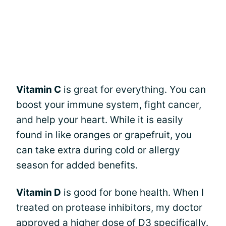
Vitamin C
is great for everything. You can
boost your immune system, fight cancer,
and help your heart. While it is easily
found in like oranges or grapefruit, you
can take extra during cold or allergy
season for added benefits.
Vitamin D
is good for bone health. When I
treated on protease inhibitors, my doctor
approved a higher dose of D3 specifically.