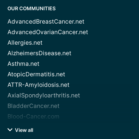
OUR COMMUNITIES
AdvancedBreastCancer.net
AdvancedOvarianCancer.net
Allergies.net
AlzheimersDisease.net
Asthma.net
AtopicDermatitis.net
ATTR-Amyloidosis.net
AxialSpondyloarthritis.net
BladderCancer.net
Blood-Cancer.com
View all