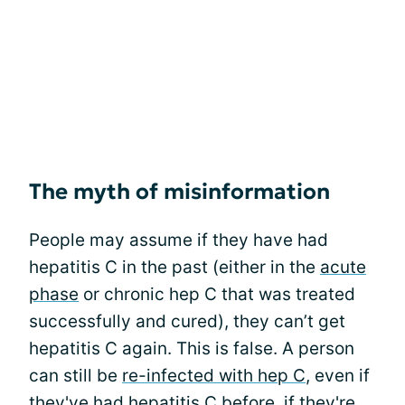
The myth of misinformation
People may assume if they have had
hepatitis C in the past (either in the
acute
phase
or chronic hep C that was treated
successfully and cured), they can’t get
hepatitis C again. This is false. A person
can still be
re-infected with hep C
, even if
they've had hepatitis C before, if they're