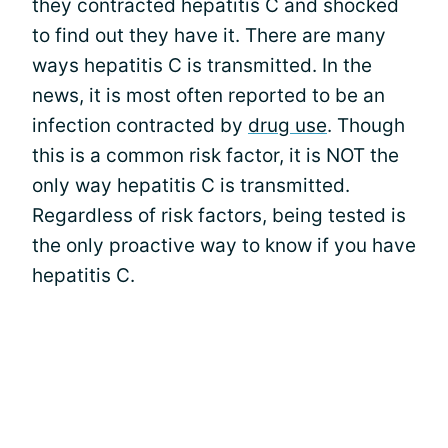
they contracted hepatitis C and shocked
to find out they have it. There are many
ways hepatitis C is transmitted. In the
news, it is most often reported to be an
infection contracted by
drug use
. Though
this is a common risk factor, it is NOT the
only way hepatitis C is transmitted.
Regardless of risk factors, being tested is
the only proactive way to know if you have
hepatitis C.