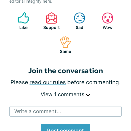
editorial integrity
here
.
Like
Support
Sad
Wow
Same
Join the conversation
Please
read our rules
before commenting.
View 1 comments
Write a comment...
Post comment