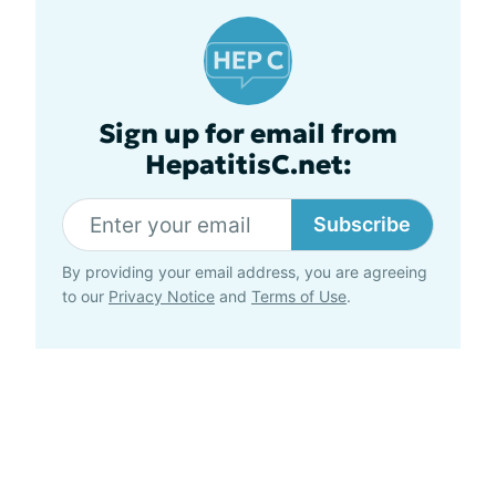
Sign up for email from
HepatitisC.net:
Subscribe
By providing your email address, you are agreeing
to our
Privacy Notice
and
Terms of Use
.