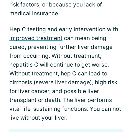
risk factors
, or because you lack of
medical insurance.
Hep C testing and early intervention with
improved treatment
can mean being
cured, preventing further liver damage
from occurring. Without treatment,
hepatitis C will continue to get worse.
Without treatment, hep C can lead to
cirrhosis (severe liver damage), high risk
for liver cancer, and possible liver
transplant or death. The liver performs
vital life-sustaining functions. You can not
live without your liver.