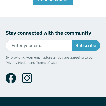
Stay connected with the community
Subscribe
By providing your email address, you are agreeing to our
Privacy Notice
and
Terms of Use
.