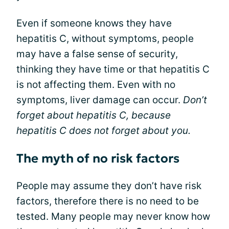
Even if someone knows they have
hepatitis C, without symptoms, people
may have a false sense of security,
thinking they have time or that hepatitis C
is not affecting them. Even with no
symptoms, liver damage can occur.
Don’t
forget about hepatitis C, because
hepatitis C does not forget about you.
The myth of no risk factors
People may assume they don’t have risk
factors, therefore there is no need to be
tested. Many people may never know how