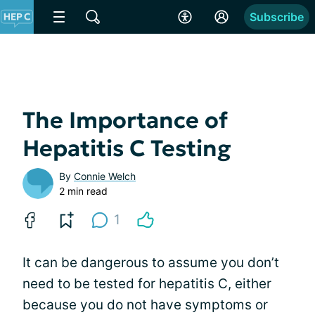
Subscribe
The Importance of
Hepatitis C Testing
By
Connie Welch
2 min read
1
It can be dangerous to assume you don’t
need to be tested for hepatitis C, either
because you do not have symptoms or