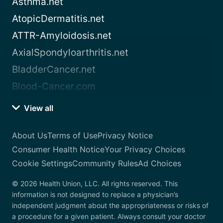
Asthma.net
AtopicDermatitis.net
ATTR-Amyloidosis.net
AxialSpondyloarthritis.net
BladderCancer.net
Blood-Cancer.com
View all
About Us
Terms of Use
Privacy Notice
Consumer Health Notice
Your Privacy Choices
Cookie Settings
Community Rules
Ad Choices
© 2026 Health Union, LLC. All rights reserved. This
information is not designed to replace a physician’s
independent judgment about the appropriateness or risks of
a procedure for a given patient. Always consult your doctor