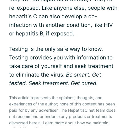
re-exposed. Like anyone else, people with
hepatitis C can also develop a co-
infection with another condition, like HIV
or hepatitis B, if exposed.
Testing is the only safe way to know.
Testing provides you with information to
take care of yourself and seek treatment
to eliminate the virus.
Be smart. Get
tested. Seek treatment. Get cured.
This article represents the opinions, thoughts, and
experiences of the author; none of this content has been
paid for by any advertiser. The HepatitisC.net team does
not recommend or endorse any products or treatments
discussed herein. Learn more about how we maintain