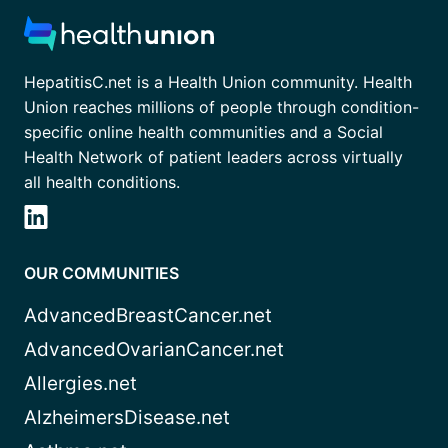
HepatitisC.net is a Health Union community. Health
Union reaches millions of people through condition-
specific online health communities and a Social
Health Network of patient leaders across virtually
all health conditions.
OUR COMMUNITIES
AdvancedBreastCancer.net
AdvancedOvarianCancer.net
Allergies.net
AlzheimersDisease.net