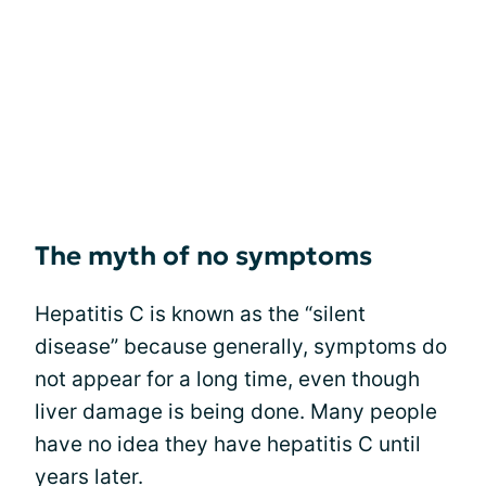
The myth of no symptoms
Hepatitis C is known as the “silent
disease” because generally, symptoms do
not appear for a long time, even though
liver damage is being done. Many people
have no idea they have hepatitis C until
years later.