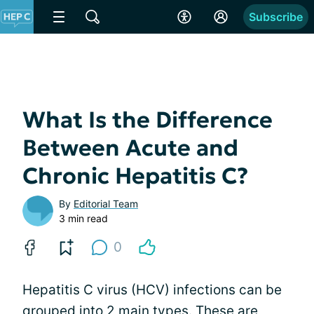
Subscribe
What Is the Difference
Between Acute and
Chronic Hepatitis C?
By
Editorial Team
3 min read
0
Hepatitis C virus (HCV) infections can be
grouped into 2 main types. These are