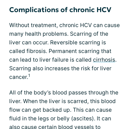
Complications of chronic HCV
Without treatment, chronic HCV can cause
many health problems. Scarring of the
liver can occur. Reversible scarring is
called fibrosis. Permanent scarring that
can lead to liver failure is called
cirrhosis
.
Scarring also increases the risk for liver
1
cancer.
All of the body’s blood passes through the
liver. When the liver is scarred, this blood
flow can get backed up. This can cause
fluid in the legs or belly (ascites). It can
also cause certain blood vessels to