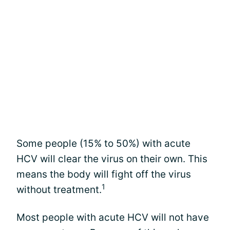
Some people (15% to 50%) with acute
HCV will clear the virus on their own. This
means the body will fight off the virus
1
without treatment.
Most people with acute HCV will not have