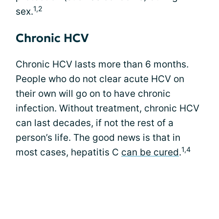
1,2
sex.
Chronic HCV
Chronic HCV lasts more than 6 months.
People who do not clear acute HCV on
their own will go on to have chronic
infection. Without treatment, chronic HCV
can last decades, if not the rest of a
person’s life. The good news is that in
1,4
most cases, hepatitis C
can be cured
.