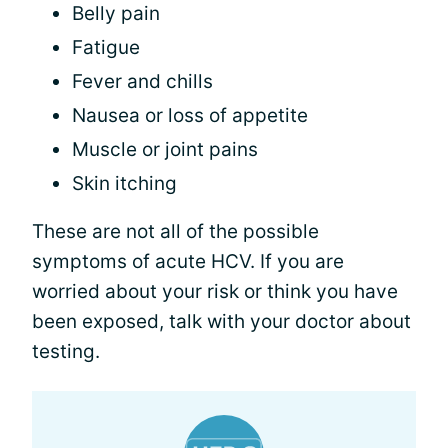
Belly pain
Fatigue
Fever and chills
Nausea or loss of appetite
Muscle or joint pains
Skin itching
These are not all of the possible
symptoms of acute HCV. If you are
worried about your risk or think you have
been exposed, talk with your doctor about
testing.