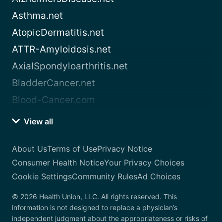
Asthma.net
AtopicDermatitis.net
ATTR-Amyloidosis.net
AxialSpondyloarthritis.net
BladderCancer.net
Blood-Cancer.com
View all
About Us
Terms of Use
Privacy Notice
Consumer Health Notice
Your Privacy Choices
Cookie Settings
Community Rules
Ad Choices
© 2026 Health Union, LLC. All rights reserved. This
information is not designed to replace a physician’s
independent judgment about the appropriateness or risks of