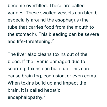
become overfilled. These are called
varices. These swollen vessels can bleed,
especially around the esophagus (the
tube that carries food from the mouth to
the stomach). This bleeding can be severe
2
and life-threatening.
The liver also cleans toxins out of the
blood. If the liver is damaged due to
scarring, toxins can build up. This can
cause brain fog, confusion, or even coma.
When toxins build up and impact the
brain, it is called hepatic
2
encephalopathy.