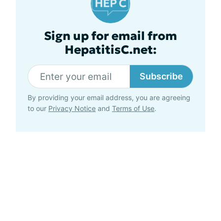
Sign up for email from
HepatitisC.net:
Subscribe
By providing your email address, you are agreeing
to our
Privacy Notice
and
Terms of Use
.