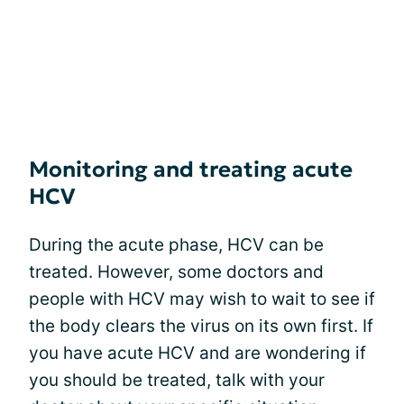
Monitoring and treating acute
HCV
During the acute phase, HCV can be
treated. However, some doctors and
people with HCV may wish to wait to see if
the body clears the virus on its own first. If
you have acute HCV and are wondering if
you should be treated, talk with your