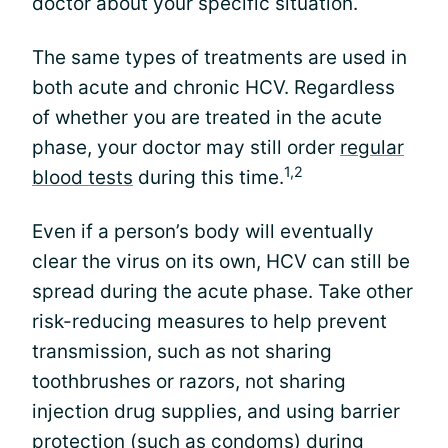
doctor about your specific situation.
The same types of treatments are used in
both acute and chronic HCV. Regardless
of whether you are treated in the acute
phase, your doctor may still order
regular
1,2
blood tests
during this time.
Even if a person’s body will eventually
clear the virus on its own, HCV can still be
spread during the acute phase. Take other
risk-reducing measures to help prevent
transmission, such as not sharing
toothbrushes or razors, not sharing
injection drug supplies, and using barrier
protection (such as condoms) during