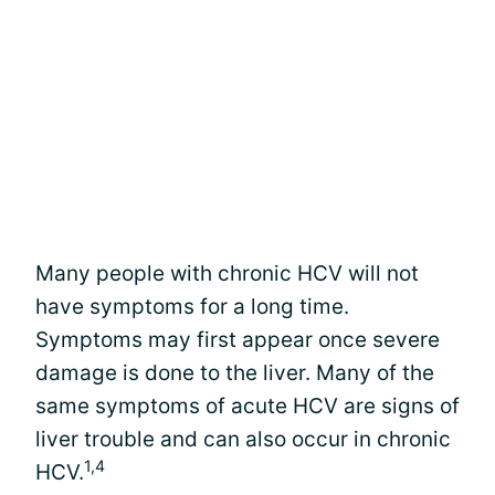
Many people with chronic HCV will not
have symptoms for a long time.
Symptoms may first appear once severe
damage is done to the liver. Many of the
same symptoms of acute HCV are signs of
liver trouble and can also occur in chronic
1,4
HCV.