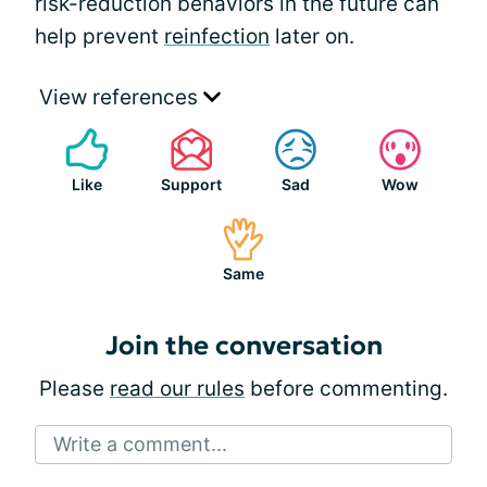
risk-reduction behaviors in the future can
help prevent
reinfection
later on.
View references
Like
Support
Sad
Wow
Same
Join the conversation
Please
read our rules
before commenting.
Write a comment...