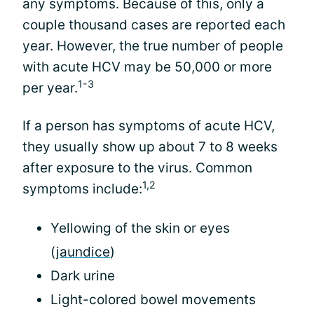
any symptoms. Because of this, only a
couple thousand cases are reported each
year. However, the true number of people
with acute HCV may be 50,000 or more
1-3
per year.
If a person has symptoms of acute HCV,
they usually show up about 7 to 8 weeks
after exposure to the virus. Common
1,2
symptoms include:
Yellowing of the skin or eyes
(
jaundice
)
Dark urine
Light-colored bowel movements