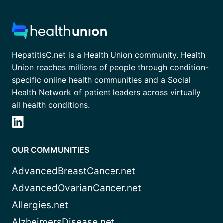
HepatitisC.net is a Health Union community. Health
Union reaches millions of people through condition-
specific online health communities and a Social
Health Network of patient leaders across virtually
all health conditions.
OUR COMMUNITIES
AdvancedBreastCancer.net
AdvancedOvarianCancer.net
Allergies.net
AlzheimersDisease.net