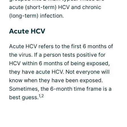
acute (short-term) HCV and chronic
(long-term) infection.
Acute HCV
Acute HCV refers to the first 6 months of
the virus. If a person tests positive for
HCV within 6 months of being exposed,
they have acute HCV. Not everyone will
know when they have been exposed.
Sometimes, the 6-month time frame is a
1,2
best guess.