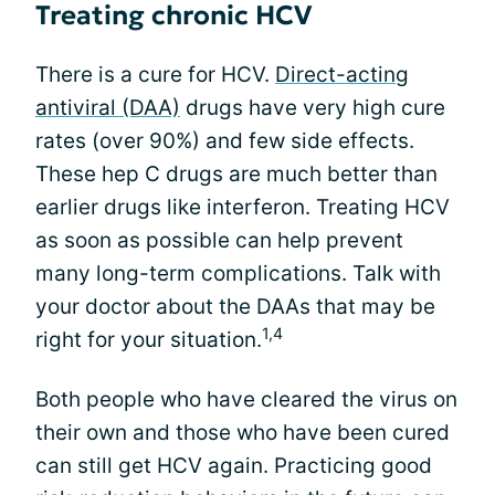
Treating chronic HCV
There is a cure for HCV.
Direct-acting
antiviral (DAA)
drugs have very high cure
rates (over 90%) and few side effects.
These hep C drugs are much better than
earlier drugs like interferon. Treating HCV
as soon as possible can help prevent
many long-term complications. Talk with
your doctor about the DAAs that may be
1,4
right for your situation.
Both people who have cleared the virus on
their own and those who have been cured
can still get HCV again. Practicing good