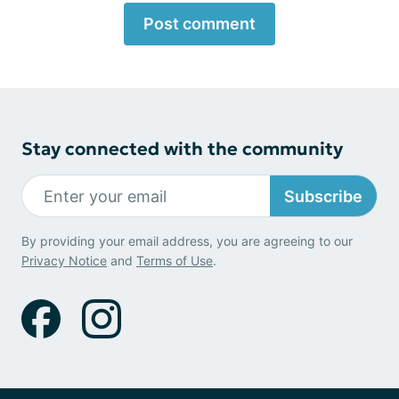
Post comment
Stay connected with the community
Subscribe
By providing your email address, you are agreeing to our
Privacy Notice
and
Terms of Use
.