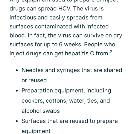
drugs can spread HCV. The virus is
infectious and easily spreads from
surfaces contaminated with infected
blood. In fact, the virus can survive on dry
surfaces for up to 6 weeks. People who
2
inject drugs can get hepatitis C from:
Needles and syringes that are shared
or reused
Preparation equipment, including
cookers, cottons, water, ties, and
alcohol swabs
Surfaces that are reused to prepare
equipment