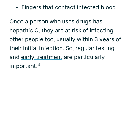
Fingers that contact infected blood
Once a person who uses drugs has
hepatitis C, they are at risk of infecting
other people too, usually within 3 years of
their initial infection. So, regular testing
and
early treatment
are particularly
3
important.