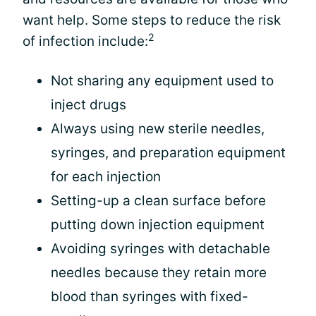
want help. Some steps to reduce the risk
2
of infection include:
Not sharing any equipment used to
inject drugs
Always using new sterile needles,
syringes, and preparation equipment
for each injection
Setting-up a clean surface before
putting down injection equipment
Avoiding syringes with detachable
needles because they retain more
blood than syringes with fixed-