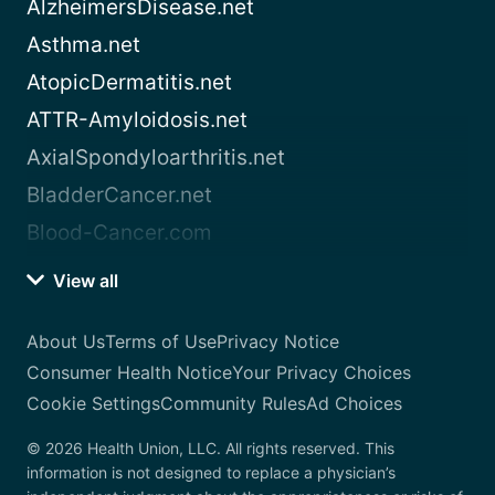
AlzheimersDisease.net
Asthma.net
AtopicDermatitis.net
ATTR-Amyloidosis.net
AxialSpondyloarthritis.net
BladderCancer.net
Blood-Cancer.com
View all
About Us
Terms of Use
Privacy Notice
Consumer Health Notice
Your Privacy Choices
Cookie Settings
Community Rules
Ad Choices
© 2026 Health Union, LLC. All rights reserved. This
information is not designed to replace a physician’s