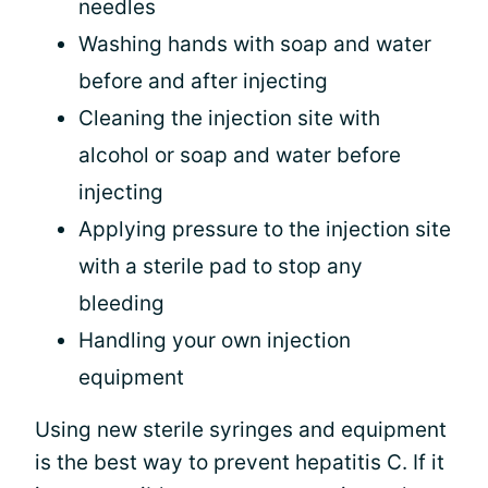
needles
Washing hands with soap and water
before and after injecting
Cleaning the injection site with
alcohol or soap and water before
injecting
Applying pressure to the injection site
with a sterile pad to stop any
bleeding
Handling your own injection
equipment
Using new sterile syringes and equipment
is the best way to prevent hepatitis C. If it