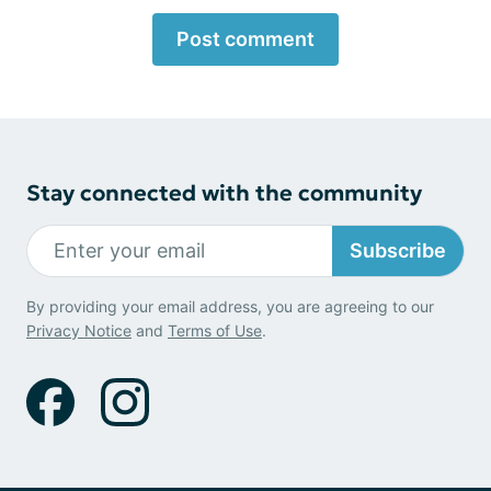
Post comment
Stay connected with the community
Subscribe
By providing your email address, you are agreeing to our
Privacy Notice
and
Terms of Use
.