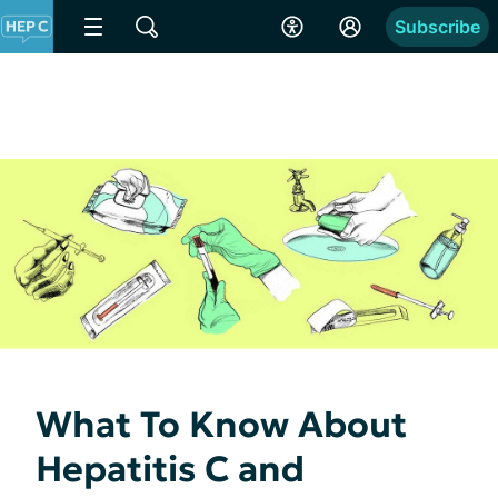
Subscribe
What To Know About
Hepatitis C and