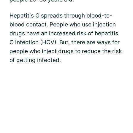
Hepatitis C spreads through blood-to-
blood contact. People who use injection
drugs have an increased risk of hepatitis
C infection (HCV). But, there are ways for
people who inject drugs to reduce the risk
of getting infected.