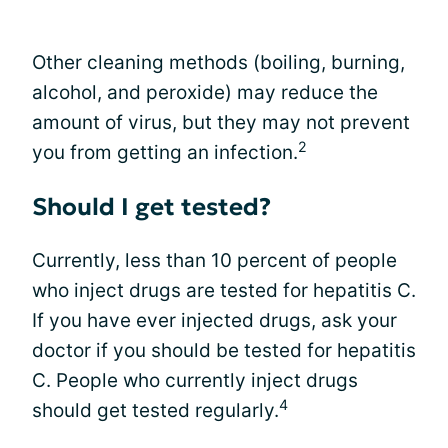
Other cleaning methods (boiling, burning,
alcohol, and peroxide) may reduce the
amount of virus, but they may not prevent
2
you from getting an infection.
Should I get tested?
Currently, less than 10 percent of people
who inject drugs are tested for hepatitis C.
If you have ever injected drugs, ask your
doctor if you should be tested for hepatitis
C. People who currently inject drugs
4
should get tested regularly.