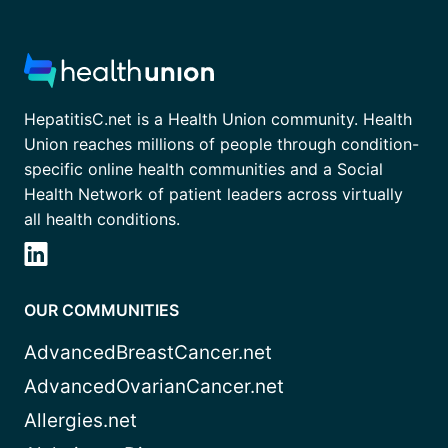
HepatitisC.net is a Health Union community. Health
Union reaches millions of people through condition-
specific online health communities and a Social
Health Network of patient leaders across virtually
all health conditions.
OUR COMMUNITIES
AdvancedBreastCancer.net
AdvancedOvarianCancer.net
Allergies.net