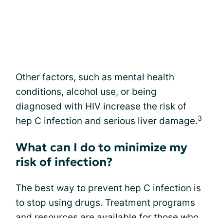
Other factors, such as mental health
conditions, alcohol use, or being
diagnosed with HIV increase the risk of
3
hep C infection and serious liver damage.
What can I do to minimize my
risk of infection?
The best way to prevent hep C infection is
to stop using drugs. Treatment programs
and resources are available for those who