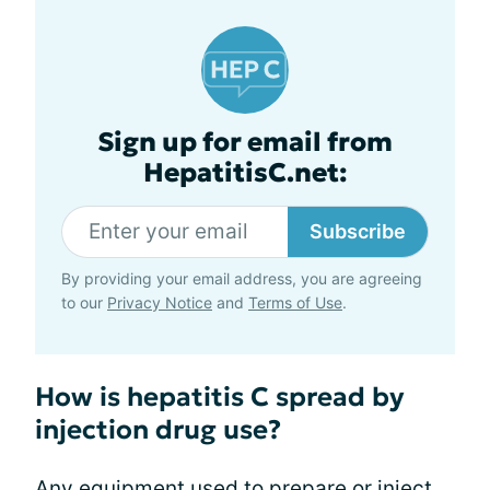
Sign up for email from
HepatitisC.net:
Subscribe
By providing your email address, you are agreeing
to our
Privacy Notice
and
Terms of Use
.
How is hepatitis C spread by
injection drug use?
Any equipment used to prepare or inject