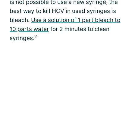
is not possible to use a new syringe, the
best way to kill HCV in used syringes is
bleach.
Use a solution of 1 part bleach to
10 parts water
for 2 minutes to clean
2
syringes.