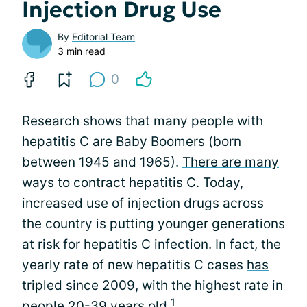
Injection Drug Use
By
Editorial Team
3 min read
0
Research shows that many people with
hepatitis C are Baby Boomers (born
between 1945 and 1965).
There are many
ways
to contract hepatitis C. Today,
increased use of injection drugs across
the country is putting younger generations
at risk for hepatitis C infection. In fact, the
yearly rate of new hepatitis C cases
has
tripled since 2009
, with the highest rate in
1
people 20-39 years old.