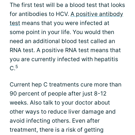
The first test will be a blood test that looks
for antibodies to HCV.
A positive antibody
test
means that you were infected at
some point in your life. You would then
need an additional blood test called an
RNA test. A positive RNA test means that
you are currently infected with hepatitis
5
C.
Current hep C treatments cure more than
90 percent of people after just 8-12
weeks. Also talk to your doctor about
other ways to reduce liver damage and
avoid infecting others. Even after
treatment, there is a risk of getting