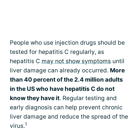
People who use injection drugs should be
tested for hepatitis C regularly, as
hepatitis C
may not show symptoms
until
liver damage can already occurred.
More
than 40 percent of the 2.4 million adults
in the US who have hepatitis C do not
know they have it
. Regular testing and
early diagnosis can help prevent chronic
liver damage and reduce the spread of the
1
virus.