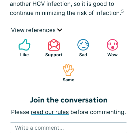
another HCV infection, so it is good to
5
continue minimizing the risk of infection.
View references
Like
Support
Sad
Wow
Same
Join the conversation
Please
read our rules
before commenting.
Write a comment...