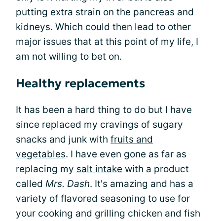
putting extra strain on the pancreas and
kidneys. Which could then lead to other
major issues that at this point of my life, I
am not willing to bet on.
Healthy replacements
It has been a hard thing to do but I have
since replaced my cravings of sugary
snacks and junk with
fruits and
vegetables
. I have even gone as far as
replacing my
salt intake
with a product
called
Mrs. Dash
. It's amazing and has a
variety of flavored seasoning to use for
your cooking and grilling chicken and fish