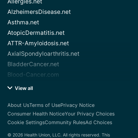
Allergies.net
AlzheimersDisease.net
Asthma.net
AtopicDermatitis.net
ATTR-Amyloidosis.net
AxialSpondyloarthritis.net
BladderCancer.net
Blood-Cancer.com
View all
About Us
Terms of Use
Privacy Notice
Consumer Health Notice
Your Privacy Choices
Cookie Settings
Community Rules
Ad Choices
© 2026 Health Union, LLC. All rights reserved. This