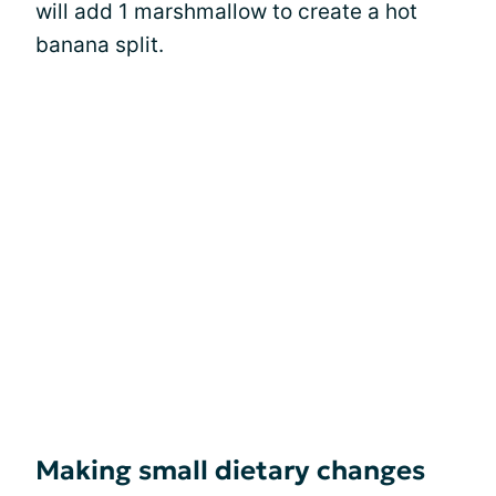
will add 1 marshmallow to create a hot
banana split.
Making small dietary changes