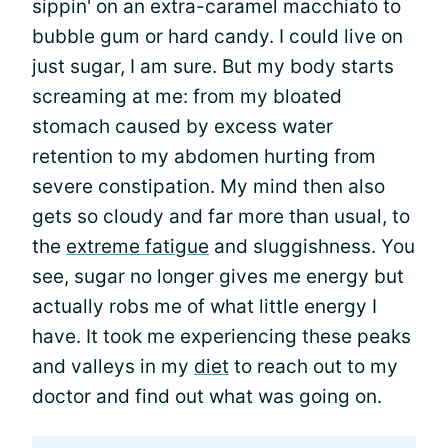
sippin' on an extra-caramel macchiato to
bubble gum or hard candy. I could live on
just sugar, I am sure. But my body starts
screaming at me: from my bloated
stomach caused by excess water
retention to my abdomen hurting from
severe constipation. My mind then also
gets so cloudy and far more than usual, to
the
extreme fatigue
and sluggishness. You
see, sugar no longer gives me energy but
actually robs me of what little energy I
have. It took me experiencing these peaks
and valleys in my
diet
to reach out to my
doctor and find out what was going on.