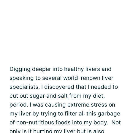
Digging deeper into healthy livers and
speaking to several world-renown liver
specialists, I discovered that I needed to
cut out sugar and
salt
from my diet,
period. I was causing extreme stress on
my liver by trying to filter all this garbage
of non-nutritious foods into my body. Not
only is it hurting my liver but is also