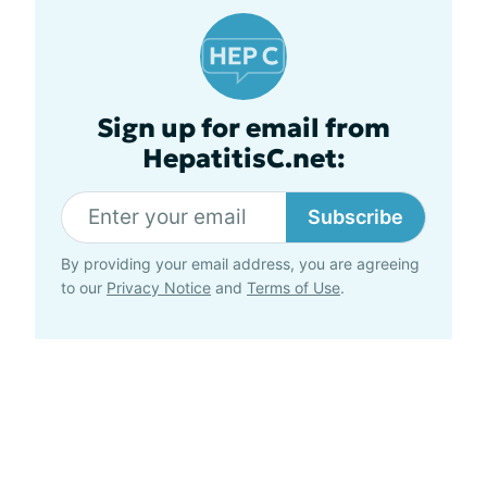
Sign up for email from
HepatitisC.net:
Subscribe
By providing your email address, you are agreeing
to our
Privacy Notice
and
Terms of Use
.