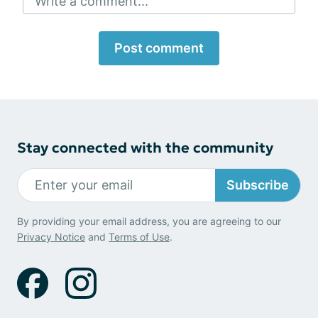
Write a comment...
Post comment
Stay connected with the community
Subscribe
By providing your email address, you are agreeing to our
Privacy Notice
and
Terms of Use
.