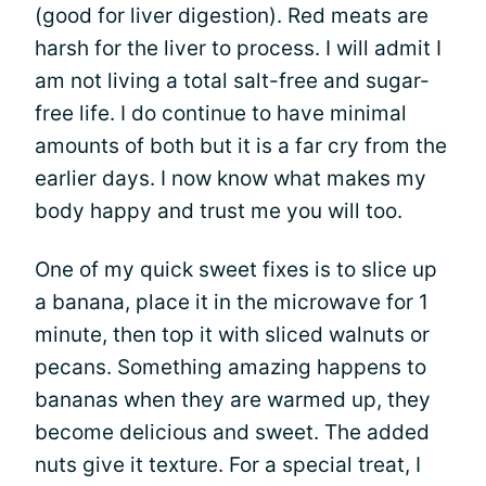
(good for liver digestion). Red meats are
harsh for the liver to process. I will admit I
am not living a total salt-free and sugar-
free life. I do continue to have minimal
amounts of both but it is a far cry from the
earlier days. I now know what makes my
body happy and trust me you will too.
One of my quick sweet fixes is to slice up
a banana, place it in the microwave for 1
minute, then top it with sliced walnuts or
pecans. Something amazing happens to
bananas when they are warmed up, they
become delicious and sweet. The added
nuts give it texture. For a special treat, I