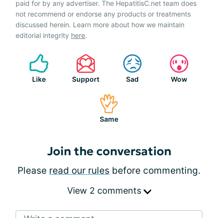
paid for by any advertiser. The HepatitisC.net team does
not recommend or endorse any products or treatments
discussed herein. Learn more about how we maintain
editorial integrity
here
.
Like
Support
Sad
Wow
Same
Join the conversation
Please
read our rules
before commenting.
View 2 comments