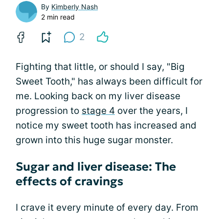
By
Kimberly Nash
2 min read
2
Fighting that little, or should I say, "Big
Sweet Tooth," has always been difficult for
me. Looking back on my liver disease
progression to
stage 4
over the years, I
notice my sweet tooth has increased and
grown into this huge sugar monster.
Sugar and liver disease: The
effects of cravings
I crave it every minute of every day. From