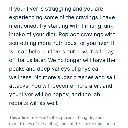
If your liver is struggling and you are
experiencing some of the cravings I have
mentioned, try starting with limiting junk
intake of your diet. Replace cravings with
something more nutritious for you liver. If
we can help our livers out now, it will pay
off for us later. We no longer will have the
peaks and deep valleys of physical
wellness. No more sugar crashes and salt
attacks. You will become more alert and
your liver will be happy, and the lab
reports will as well.
This article represents the opinions, thoughts, and
experiences of the author; none of this content has been