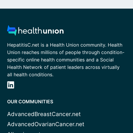
HepatitisC.net is a Health Union community. Health
Union reaches millions of people through condition-
specific online health communities and a Social
Health Network of patient leaders across virtually
all health conditions.
OUR COMMUNITIES
AdvancedBreastCancer.net
AdvancedOvarianCancer.net