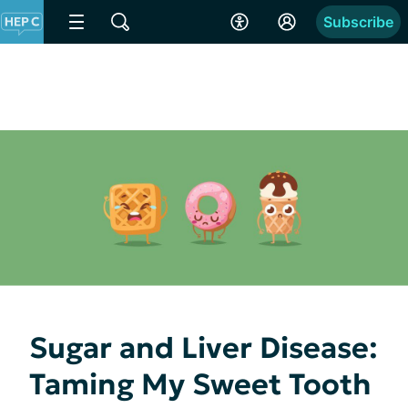
Subscribe
Sugar and Liver Disease:
Taming My Sweet Tooth