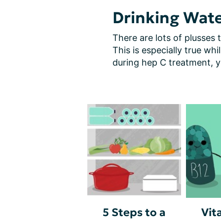
Drinking Wate
There are lots of plusses t
This is especially true whi
during hep C treatment, 
5 Steps to a
Vit