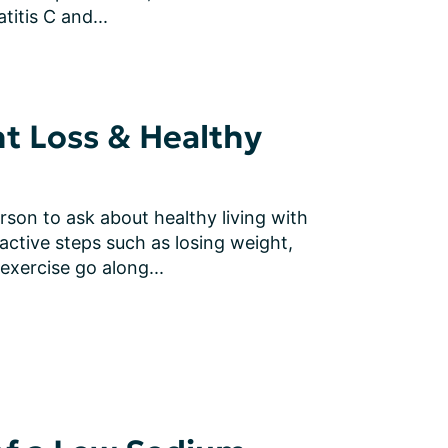
itis C and...
ht Loss & Healthy
rson to ask about healthy living with 
active steps such as losing weight, 
 exercise go along...