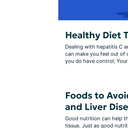
Healthy Diet T
Dealing with hepatitis C an
can make you feel out of c
you do have control; Your 
Foods to Avoi
and Liver Dis
Good nutrition can help th
tissue. Just as good nutrit