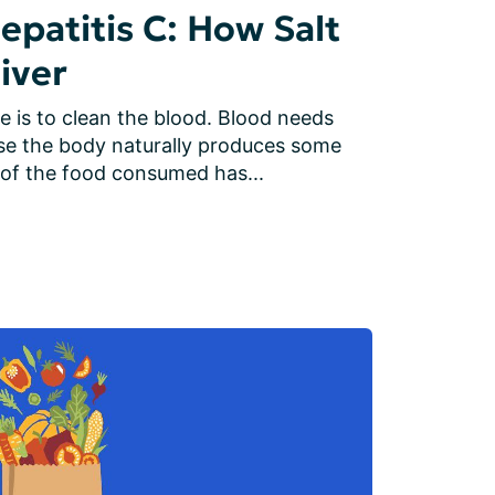
patitis C: How Salt
iver
e is to clean the blood. Blood needs 
se the body naturally produces some 
of the food consumed has...