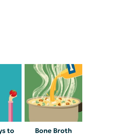
s to
Bone Broth