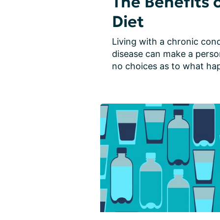
The Benefits 
Diet
Living with a chronic condi
disease can make a person 
no choices as to what happ