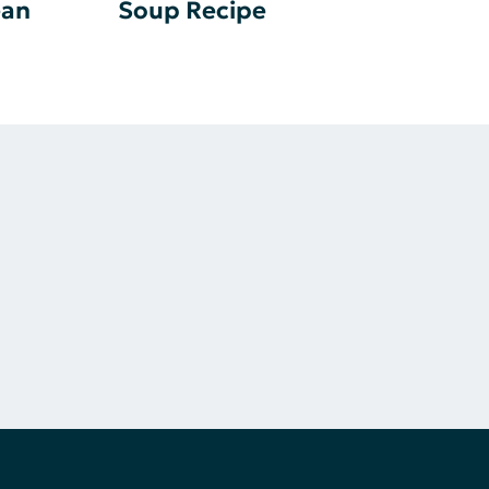
ean
Soup Recipe