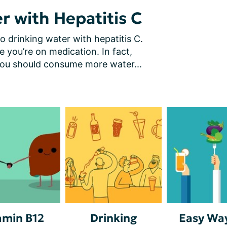
r with Hepatitis C
o drinking water with hepatitis C. 
le you’re on medication. In fact, 
you should consume more water...
amin B12
Drinking
Easy Way