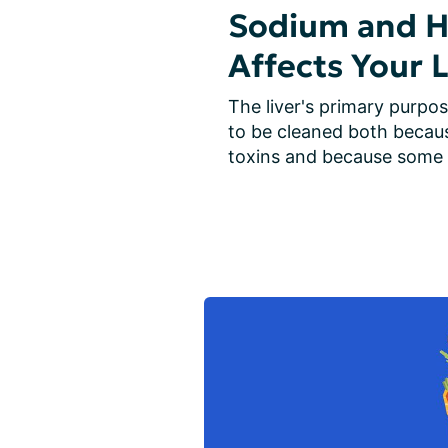
Sodium and He
Affects Your L
The liver's primary purpos
to be cleaned both becau
toxins and because some 