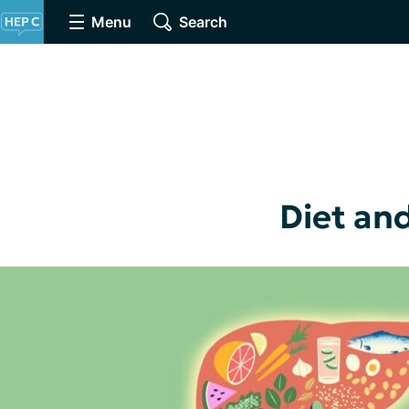
Menu
Search
Diet and