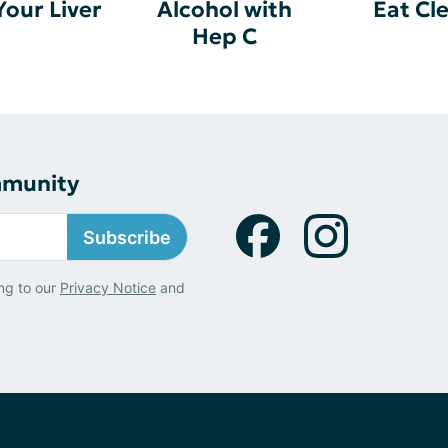
Your Liver
Alcohol with
Eat Cl
Hep C
mmunity
Subscribe
ng to our
Privacy Notice
and