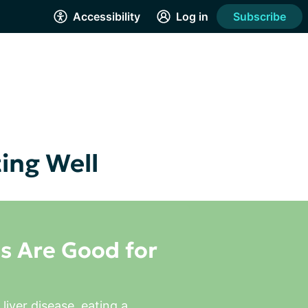
Accessibility
Log in
Subscribe
ting Well
s Are Good for
liver disease, eating a 