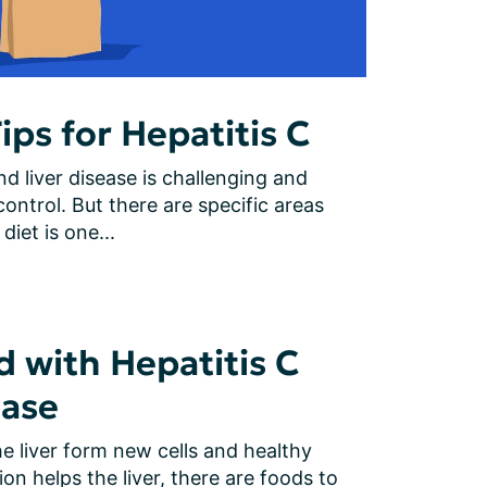
ips for Hepatitis C
d liver disease is challenging and 
ontrol. But there are specific areas 
diet is one...
d with Hepatitis C
ease
e liver form new cells and healthy 
ion helps the liver, there are foods to 