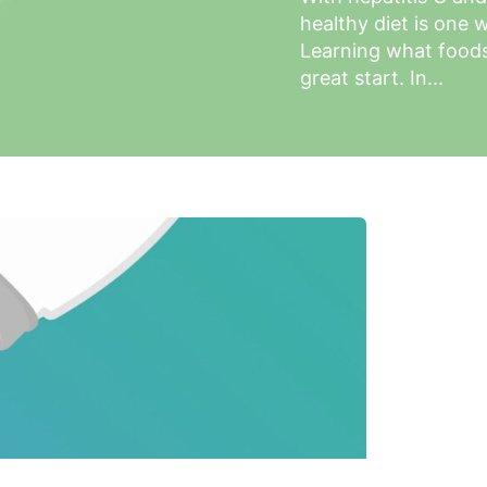
healthy diet is one w
Learning what foods 
great start. In...