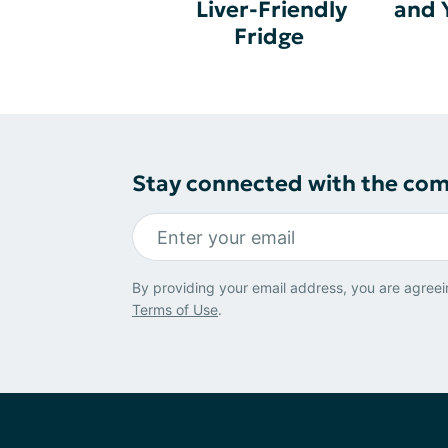
Liver-Friendly
and 
Fridge
Stay connected with the co
By providing your email address, you are agreei
Terms of Use
.