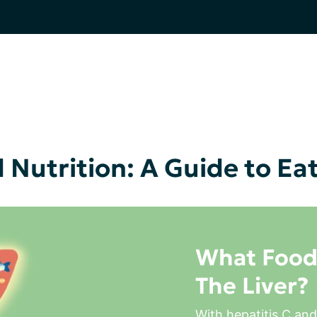
 Nutrition: A Guide to Ea
What Food
The Liver?
With hepatitis C and 