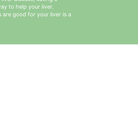
ay to help your liver. 
are good for your liver is a 