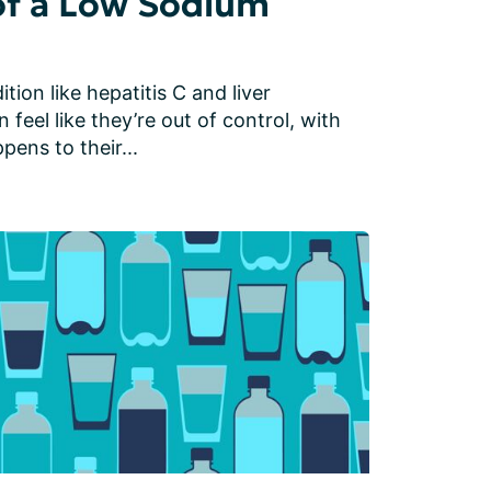
of a Low Sodium
tion like hepatitis C and liver 
feel like they’re out of control, with 
ens to their...