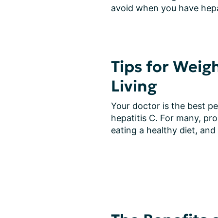
avoid when you have hepat
Tips for Weig
Living
Your doctor is the best pe
hepatitis C. For many, pro
eating a healthy diet, and