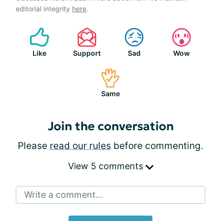
editorial integrity
here
.
Like
Support
Sad
Wow
Same
Join the conversation
Please
read our rules
before commenting.
View 5 comments
Write a comment...