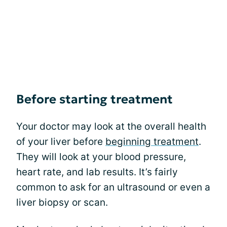
Before starting treatment
Your doctor may look at the overall health
of your liver before
beginning treatment
.
They will look at your blood pressure,
heart rate, and lab results. It’s fairly
common to ask for an ultrasound or even a
liver biopsy or scan.