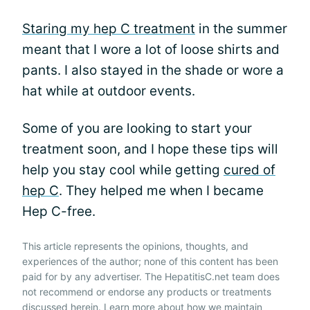
Staring my hep C treatment
in the summer
meant that I wore a lot of loose shirts and
pants. I also stayed in the shade or wore a
hat while at outdoor events.
Some of you are looking to start your
treatment soon, and I hope these tips will
help you stay cool while getting
cured of
hep C
. They helped me when I became
Hep C-free.
This article represents the opinions, thoughts, and
experiences of the author; none of this content has been
paid for by any advertiser. The HepatitisC.net team does
not recommend or endorse any products or treatments
discussed herein. Learn more about how we maintain