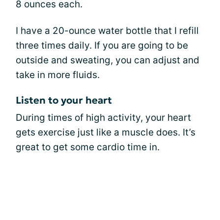
8 ounces each.
I have a 20-ounce water bottle that I refill
three times daily. If you are going to be
outside and sweating, you can adjust and
take in more fluids.
Listen to your heart
During times of high activity, your heart
gets exercise just like a muscle does. It’s
great to get some cardio time in.