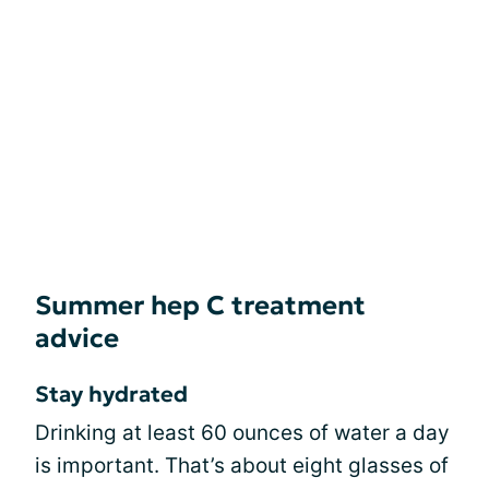
Summer hep C treatment
advice
Stay hydrated
Drinking at least 60 ounces of water a day
is important. That’s about eight glasses of