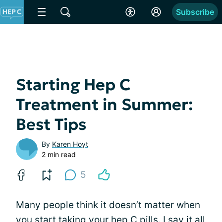
Subscribe
Starting Hep C
Treatment in Summer:
Best Tips
By
Karen Hoyt
2 min read
5
Many people think it doesn’t matter when
you start taking your hep C pills. I say it all