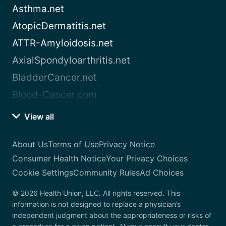
Asthma.net
AtopicDermatitis.net
ATTR-Amyloidosis.net
AxialSpondyloarthritis.net
BladderCancer.net
Blood-Cancer.com
View all
About Us
Terms of Use
Privacy Notice
Consumer Health Notice
Your Privacy Choices
Cookie Settings
Community Rules
Ad Choices
© 2026 Health Union, LLC. All rights reserved. This
information is not designed to replace a physician’s
independent judgment about the appropriateness or risks of