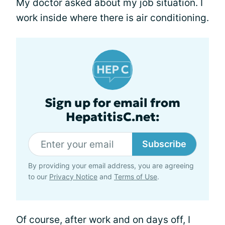
My doctor asked about my job situation. I
work inside where there is air conditioning.
Sign up for email from
HepatitisC.net:
Subscribe
By providing your email address, you are agreeing
to our
Privacy Notice
and
Terms of Use
.
Of course, after work and on days off, I