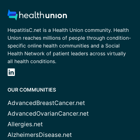
HepatitisC.net is a Health Union community. Health
Union reaches millions of people through condition-
specific online health communities and a Social
Health Network of patient leaders across virtually
all health conditions.
OUR COMMUNITIES
AdvancedBreastCancer.net
AdvancedOvarianCancer.net
Allergies.net
AlzheimersDisease.net