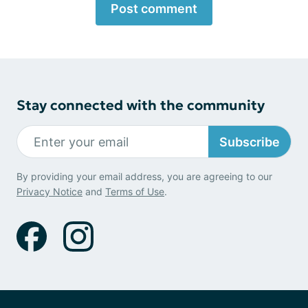
Post comment
Stay connected with the community
Subscribe
By providing your email address, you are agreeing to our
Privacy Notice
and
Terms of Use
.