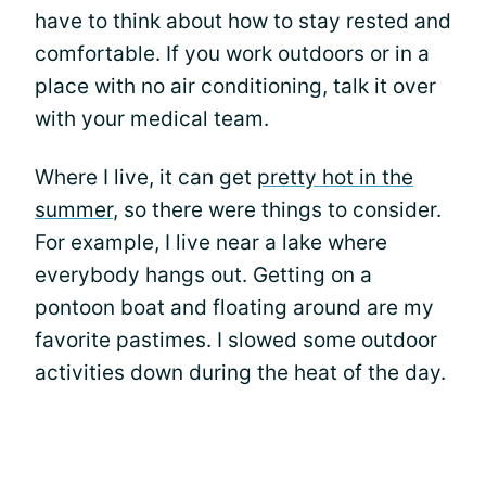
have to think about how to stay rested and
comfortable. If you work outdoors or in a
place with no air conditioning, talk it over
with your medical team.
Where I live, it can get
pretty hot in the
summer
, so there were things to consider.
For example, I live near a lake where
everybody hangs out. Getting on a
pontoon boat and floating around are my
favorite pastimes. I slowed some outdoor
activities down during the heat of the day.