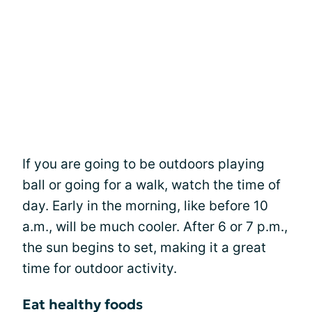
If you are going to be outdoors playing
ball or going for a walk, watch the time of
day. Early in the morning, like before 10
a.m., will be much cooler. After 6 or 7 p.m.,
the sun begins to set, making it a great
time for outdoor activity.
Eat healthy foods