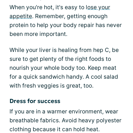
When you're hot, it's easy to l
ose your
appetite
. Remember, getting enough
protein to help your body repair has never
been more important.
While your liver is healing from hep C, be
sure to get plenty of the right foods to
nourish your whole body too. Keep meat
for a quick sandwich handy. A cool salad
with fresh veggies is great, too.
Dress for success
If you are in a warmer environment, wear
breathable fabrics. Avoid heavy polyester
clothing because it can hold heat.