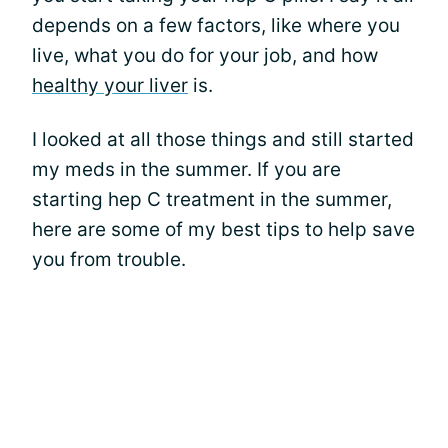
depends on a few factors, like where you
live, what you do for your job, and how
healthy your liver
is.
I looked at all those things and still started
my meds in the summer. If you are
starting hep C treatment in the summer,
here are some of my best tips to help save
you from trouble.