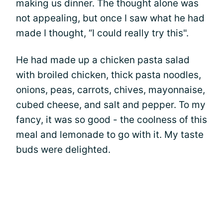
making us dinner. The thought alone was
not appealing, but once I saw what he had
made I thought, “I could really try this".
He had made up a chicken pasta salad
with broiled chicken, thick pasta noodles,
onions, peas, carrots, chives, mayonnaise,
cubed cheese, and salt and pepper. To my
fancy, it was so good - the coolness of this
meal and lemonade to go with it. My taste
buds were delighted.