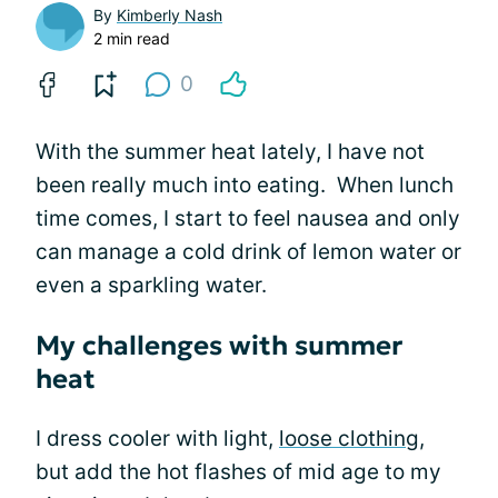
By
Kimberly Nash
2 min read
0
With the summer heat lately, I have not
been really much into eating. When lunch
time comes, I start to feel nausea and only
can manage a cold drink of lemon water or
even a sparkling water.
My challenges with summer
heat
I dress cooler with light,
loose clothing
,
but add the hot flashes of mid age to my