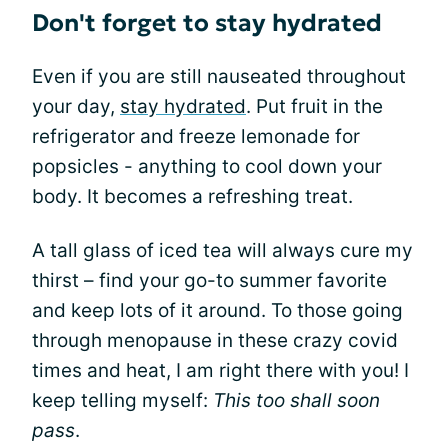
Don't forget to stay hydrated
Even if you are still nauseated throughout
your day,
stay hydrated
. Put fruit in the
refrigerator and freeze lemonade for
popsicles - anything to cool down your
body. It becomes a refreshing treat.
A tall glass of iced tea will always cure my
thirst – find your go-to summer favorite
and keep lots of it around. To those going
through menopause in these crazy covid
times and heat, I am right there with you! I
keep telling myself:
This too shall soon
pass
.