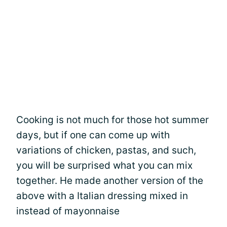
Cooking is not much for those hot summer
days, but if one can come up with
variations of chicken, pastas, and such,
you will be surprised what you can mix
together. He made another version of the
above with a Italian dressing mixed in
instead of mayonnaise