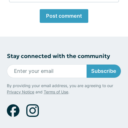
Post comment
Stay connected with the community
Subscribe
By providing your email address, you are agreeing to our
Privacy Notice
and
Terms of Use
.