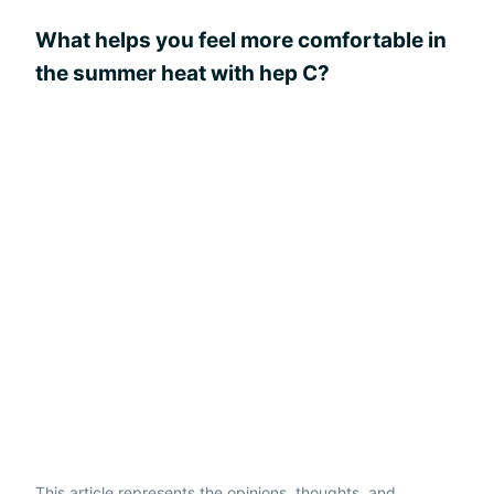
What helps you feel more comfortable in
the summer heat with hep C?
This article represents the opinions, thoughts, and