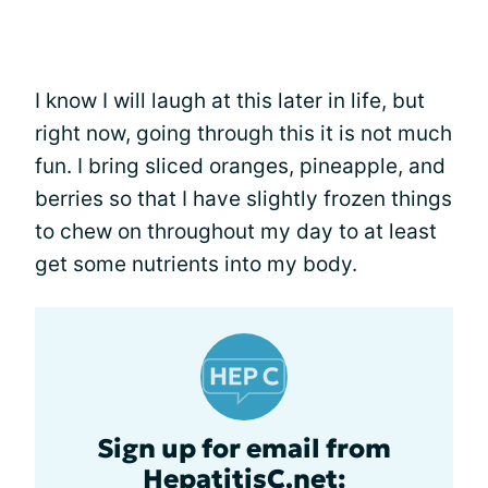
I know I will laugh at this later in life, but
right now, going through this it is not much
fun. I bring sliced oranges, pineapple, and
berries so that I have slightly frozen things
to chew on throughout my day to at least
get some nutrients into my body.
Sign up for email from
HepatitisC.net: