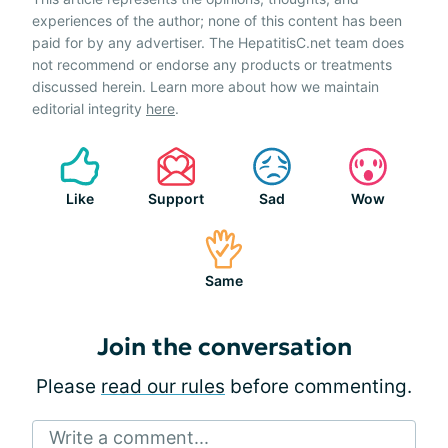
experiences of the author; none of this content has been
paid for by any advertiser. The HepatitisC.net team does
not recommend or endorse any products or treatments
discussed herein. Learn more about how we maintain
editorial integrity
here
.
Like
Support
Sad
Wow
Same
Join the conversation
Please
read our rules
before commenting.
Write a comment...