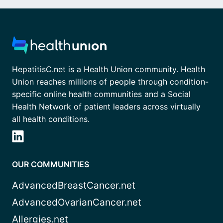
HepatitisC.net is a Health Union community. Health
Union reaches millions of people through condition-
specific online health communities and a Social
Health Network of patient leaders across virtually
all health conditions.
OUR COMMUNITIES
AdvancedBreastCancer.net
AdvancedOvarianCancer.net
Allergies.net