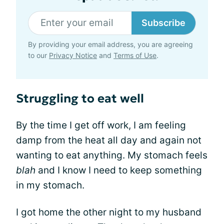
Subscribe
By providing your email address, you are agreeing
to our
Privacy Notice
and
Terms of Use
.
Struggling to eat well
By the time I get off work, I am feeling
damp from the heat all day and again not
wanting to eat anything. My stomach feels
blah
and I know I need to keep something
in my stomach.
I got home the other night to my husband