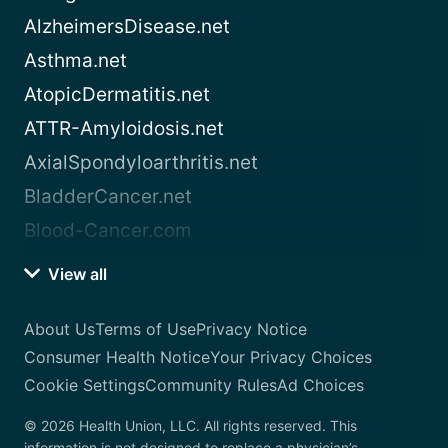
AlzheimersDisease.net
Asthma.net
AtopicDermatitis.net
ATTR-Amyloidosis.net
AxialSpondyloarthritis.net
BladderCancer.net
Blood-Cancer.com
View all
About Us
Terms of Use
Privacy Notice
Consumer Health Notice
Your Privacy Choices
Cookie Settings
Community Rules
Ad Choices
© 2026 Health Union, LLC. All rights reserved. This
information is not designed to replace a physician’s