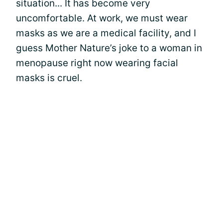
situation... It has become very
uncomfortable. At work, we must wear
masks as we are a medical facility, and I
guess Mother Nature’s joke to a woman in
menopause right now wearing facial
masks is cruel.