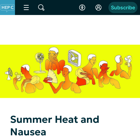
Subscribe
Summer Heat and
Nausea