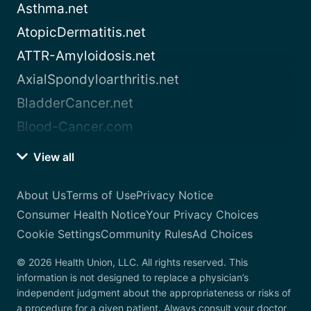
Asthma.net
AtopicDermatitis.net
ATTR-Amyloidosis.net
AxialSpondyloarthritis.net
BladderCancer.net
Blood-Cancer.com
View all
About Us
Terms of Use
Privacy Notice
Consumer Health Notice
Your Privacy Choices
Cookie Settings
Community Rules
Ad Choices
© 2026 Health Union, LLC. All rights reserved. This
information is not designed to replace a physician’s
independent judgment about the appropriateness or risks of
a procedure for a given patient. Always consult your doctor