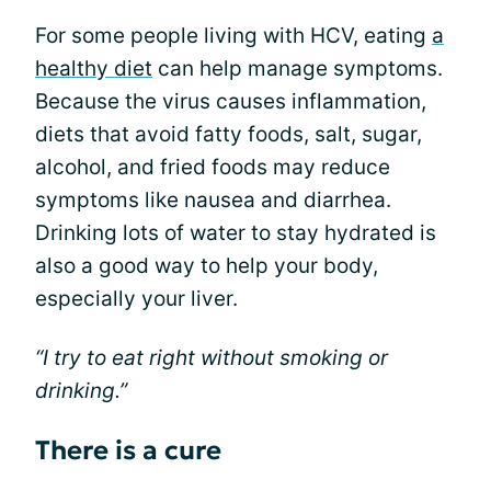
For some people living with HCV, eating
a
healthy diet
can help manage symptoms.
Because the virus causes inflammation,
diets that avoid fatty foods, salt, sugar,
alcohol, and fried foods may reduce
symptoms like nausea and diarrhea.
Drinking lots of water to stay hydrated is
also a good way to help your body,
especially your liver.
“I try to eat right without smoking or
drinking.”
There is a cure