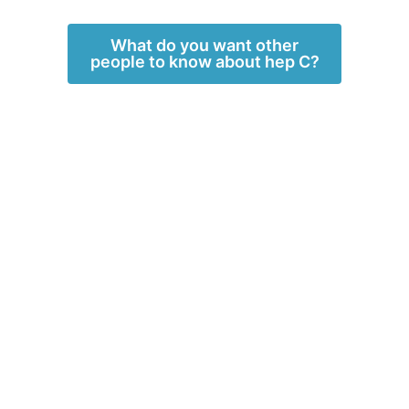
What do you want other
people to know about hep C?