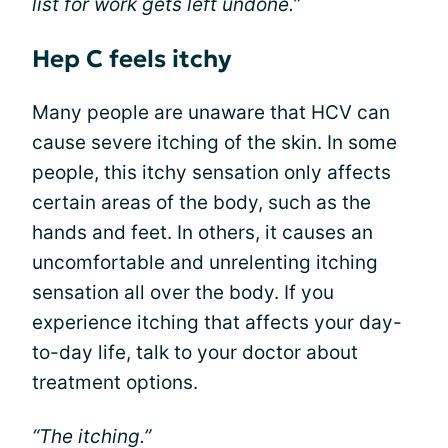
list for work gets left undone.”
Hep C feels itchy
Many people are unaware that HCV can
cause severe itching of the skin. In some
people, this itchy sensation only affects
certain areas of the body, such as the
hands and feet. In others, it causes an
uncomfortable and unrelenting itching
sensation all over the body. If you
experience itching that affects your day-
to-day life, talk to your doctor about
treatment options.
“The itching.”