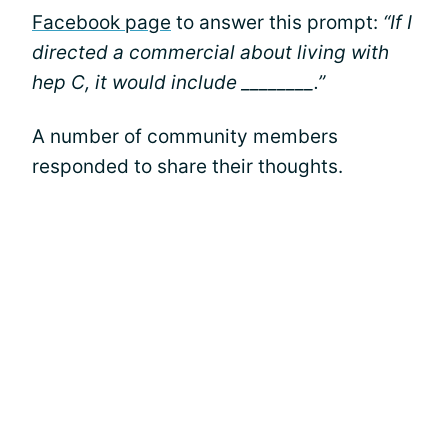
Facebook page
to answer this prompt:
“If I
directed a commercial about living with
hep C, it would include ________.”
A number of community members
responded to share their thoughts.