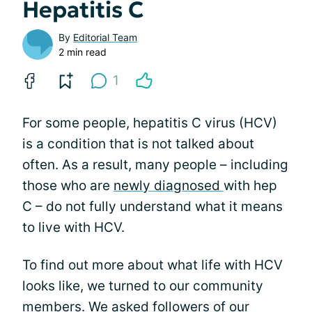
Hepatitis C
By
Editorial Team
2 min read
1
For some people, hepatitis C virus (HCV)
is a condition that is not talked about
often. As a result, many people – including
those who are
newly diagnosed
with hep
C – do not fully understand what it means
to live with HCV.
To find out more about what life with HCV
looks like, we turned to our community
members. We asked followers of our