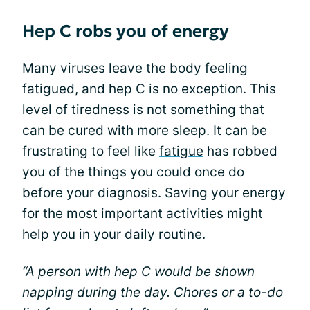
Hep C robs you of energy
Many viruses leave the body feeling
fatigued, and hep C is no exception. This
level of tiredness is not something that
can be cured with more sleep. It can be
frustrating to feel like
fatigue
has robbed
you of the things you could once do
before your diagnosis. Saving your energy
for the most important activities might
help you in your daily routine.
“A person with hep C would be shown
napping during the day. Chores or a to-do