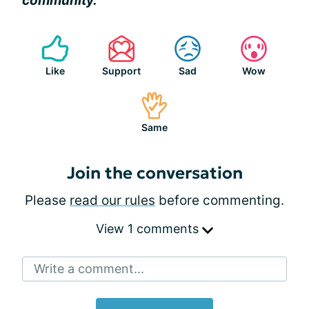
community.
Like
Support
Sad
Wow
Same
Join the conversation
Please
read our rules
before commenting.
View 1 comments
Write a comment...