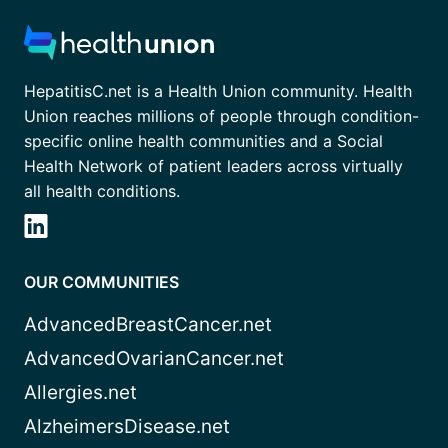
HepatitisC.net is a Health Union community. Health
Union reaches millions of people through condition-
specific online health communities and a Social
Health Network of patient leaders across virtually
all health conditions.
OUR COMMUNITIES
AdvancedBreastCancer.net
AdvancedOvarianCancer.net
Allergies.net
AlzheimersDisease.net