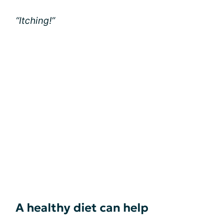
“Itching!”
A healthy diet can help