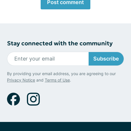
Post comment
Stay connected with the community
Subscribe
By providing your email address, you are agreeing to our
Privacy Notice
and
Terms of Use
.