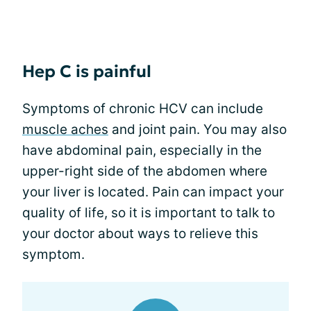
Hep C is painful
Symptoms of chronic HCV can include
muscle aches
and joint pain. You may also
have abdominal pain, especially in the
upper-right side of the abdomen where
your liver is located. Pain can impact your
quality of life, so it is important to talk to
your doctor about ways to relieve this
symptom.