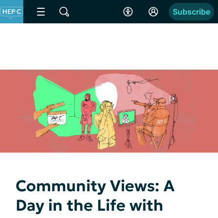
Subscribe
Community Views: A
Day in the Life with