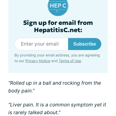
Sign up for email from
HepatitisC.net:
Subscribe
By providing your email address, you are agreeing
to our
Privacy Notice
and
Terms of Use
.
“Rolled up in a ball and rocking from the
body pain.”
“Liver pain. It is a common symptom yet it
is rarely talked about.”