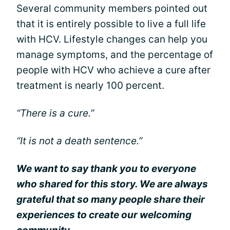
Several community members pointed out
that it is entirely possible to live a full life
with HCV. Lifestyle changes can help you
manage symptoms, and the percentage of
people with HCV who achieve a cure after
treatment is nearly 100 percent.
“There is a cure.”
“It is not a death sentence.”
We want to say thank you to everyone
who shared for this story. We are always
grateful that so many people share their
experiences to create our welcoming