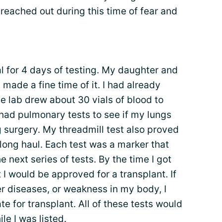
reached out during this time of fear and
al for 4 days of testing. My daughter and
ade a fine time of it. I had already
e lab drew about 30 vials of blood to
 had pulmonary tests to see if my lungs
 surgery. My threadmill test also proved
long haul. Each test was a marker that
 next series of tests. By the time I got
 I would be approved for a transplant. If
r diseases, or weakness in my body, I
te for transplant. All of these tests would
e I was listed.