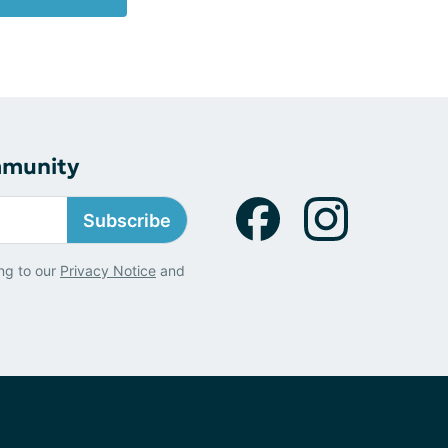
mmunity
Subscribe
ng to our
Privacy Notice
and