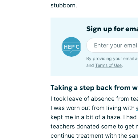
stubborn.
Sign up for ema
By providing your email a
and
Terms of Use
.
Taking a step back from 
I took leave of absence from te
I was worn out from living with
kept me in a bit of a haze. I ha
teachers donated some to get m
continue treatment with the sam