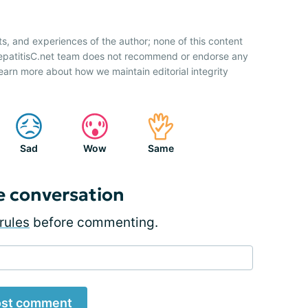
ts, and experiences of the author; none of this content
HepatitisC.net team does not recommend or endorse any
earn more about how we maintain editorial integrity
Sad
Wow
Same
e conversation
rules
before commenting.
st comment