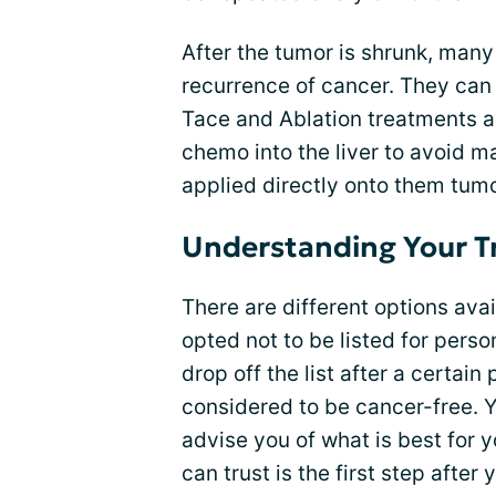
After the tumor is shrunk, man
recurrence of cancer. They can
Tace and Ablation treatments ar
chemo into the liver to avoid m
applied directly onto them tum
Understanding Your T
There are different options avai
opted not to be listed for perso
drop off the list after a certai
considered to be cancer-free. 
advise you of what is best for 
can trust is the first step afte