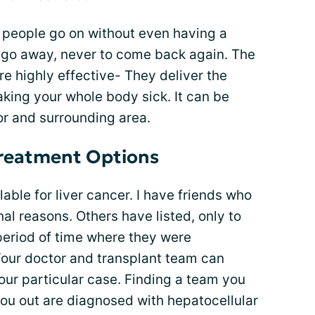
y people go on without even having a
 go away, never to come back again. The
e highly effective- They deliver the
aking your whole body sick. It can be
or and surrounding area.
reatment Options
lable for liver cancer. I have friends who
nal reasons. Others have listed, only to
n period of time where they were
Your doctor and transplant team can
your particular case. Finding a team you
r you out are diagnosed with hepatocellular