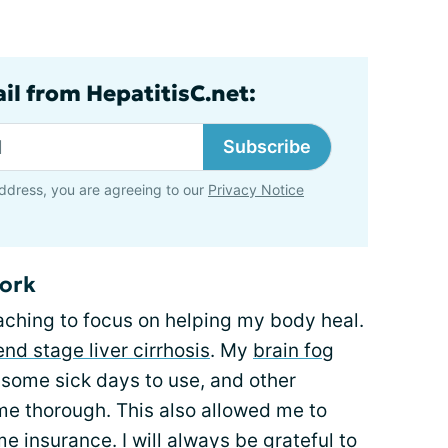
il from HepatitisC.net:
Subscribe
ddress, you are agreeing to our
Privacy Notice
work
aching to focus on helping my body heal.
end stage liver cirrhosis
. My
brain fog
d some sick days to use, and other
e thorough. This also allowed me to
e insurance. I will always be grateful to