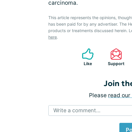
carcinoma.
This article represents the opinions, though
has been paid for by any advertiser. The 
products or treatments discussed herein. L
here
.
Like
Support
Join th
Please
read our 
Write a comment...
Po