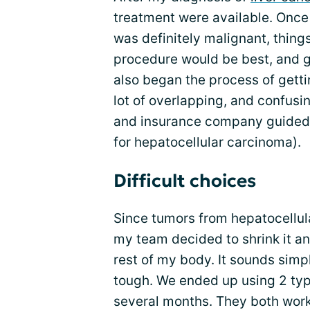
treatment were available. Once 
was definitely malignant, thing
procedure would be best, and g
also began the process of gettin
lot of overlapping, and confusi
and insurance company guided m
for hepatocellular carcinoma).
Difficult choices
Since tumors from hepatocellul
my team decided to shrink it an
rest of my body. It sounds simp
tough. We ended up using 2 ty
several months. They both worke