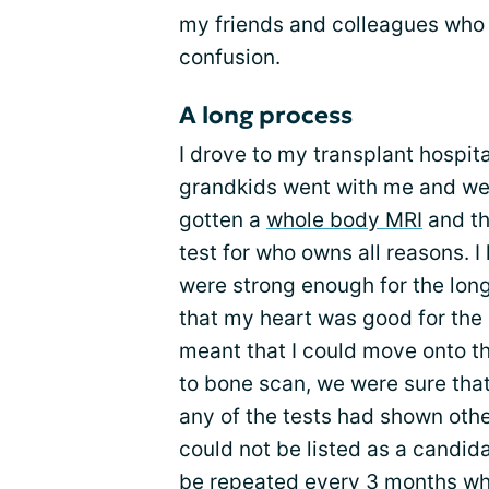
my friends and colleagues who 
confusion.
A long process
I drove to my transplant hospit
grandkids went with me and we m
gotten a
whole body MRI
and th
test for who owns all reasons. I
were strong enough for the long
that my heart was good for the 
meant that I could move onto the
to bone scan, we were sure that
any of the tests had shown othe
could not be listed as a candida
be repeated every 3 months whil