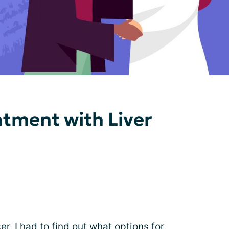
atment with Liver
cer
, I had to find out what options for