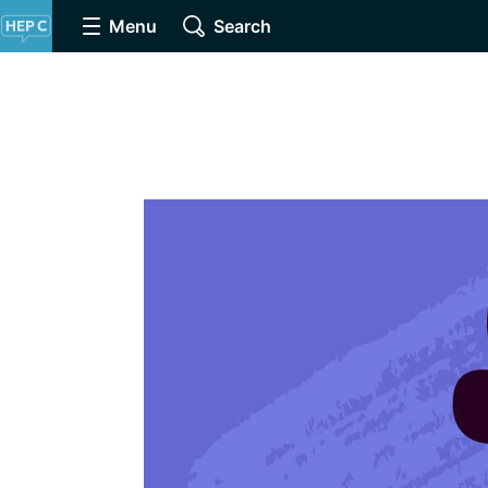
Menu
Search