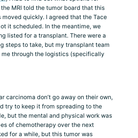
the MRI told the tumor board that this
s moved quickly. I agreed that the Tace
ot it scheduled. In the meantime, we
g listed for a transplant. There were a
ng steps to take, but my transplant team
e through the logistics (specifically
ar carcinoma don’t go away on their own,
d try to keep it from spreading to the
le, but the mental and physical work was
pes of chemotherapy over the next
d for a while, but this tumor was