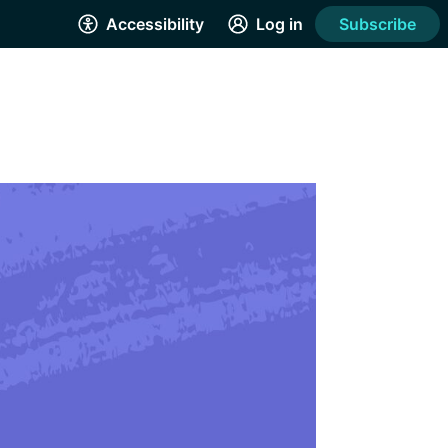
Accessibility
Log in
Subscribe