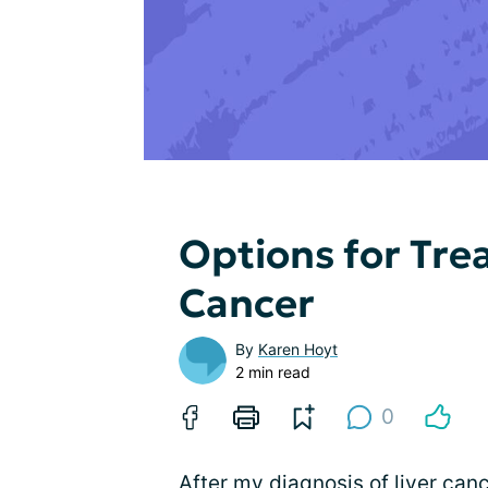
Options for Tre
Cancer
By
Karen Hoyt
2 min read
0
After my diagnosis of
liver can