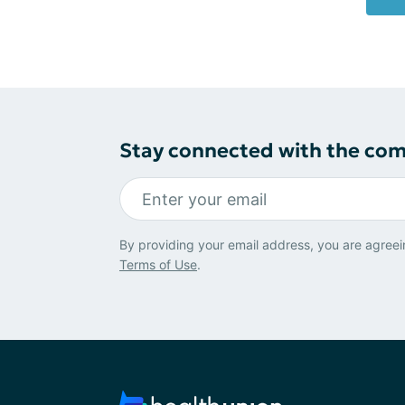
Stay connected with the co
By providing your email address, you are agreei
Terms of Use
.