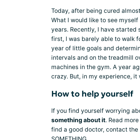
Today, after being cured almost 5
What I would like to see myself 
years. Recently, I have started
first, I was barely able to walk 
year of little goals and determi
intervals and on the treadmill o
machines in the gym. A year ag
crazy. But, in my experience, it
How to help yourself
If you find yourself worrying a
something about it
. Read more
find a good doctor, contact th
SOMETHING.