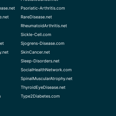
ease.net
Psoriatic-Arthritis.com
e.net
RareDisease.net
RheumatoidArthritis.net
Sickle-Cell.com
et
Sjogrens-Disease.com
.net
SkinCancer.net
Sleep-Disorders.net
SocialHealthNetwork.com
SpinalMuscularAtrophy.net
ThyroidEyeDisease.net
m
Type2Diabetes.com