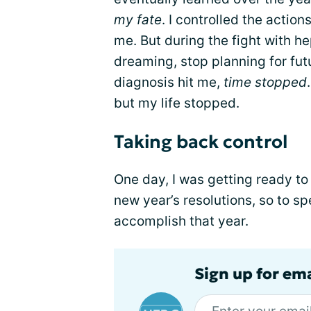
my fate
. I controlled the actio
me. But during the fight with he
dreaming, stop planning for fu
diagnosis hit me,
time stopped
but my life stopped.
Taking back control
One day, I was getting ready to
new year’s resolutions, so to sp
accomplish that year.
Sign up for ema