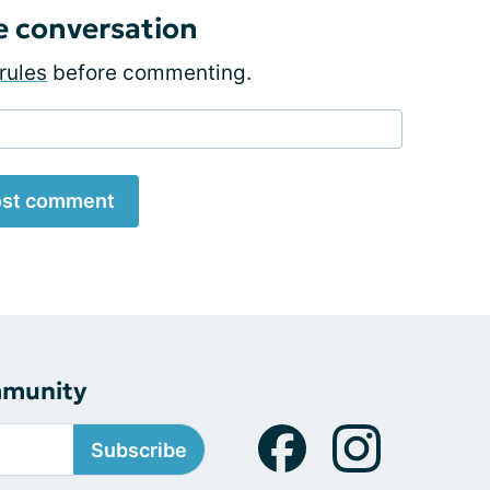
e conversation
rules
before commenting.
st comment
mmunity
Subscribe