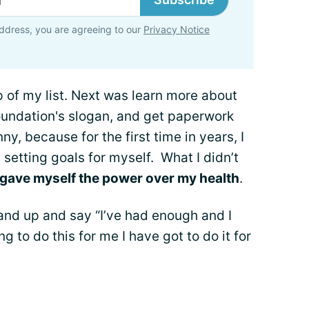
ddress, you are agreeing to our
Privacy Notice
of my list. Next was learn more about
foundation's slogan, and get paperwork
nny, because for the first time in years, I
s setting goals for myself. What I didn’t
 gave myself the power over my health
.
and up and say “I’ve had enough and I
g to do this for me I have got to do it for