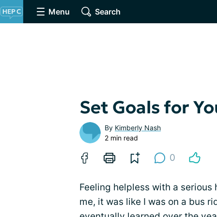
Menu
Search
Set Goals for Yo
By
Kimberly Nash
2 min read
0
Feeling helpless with a serious 
me, it was like I was on a bus r
eventually learned over the yea