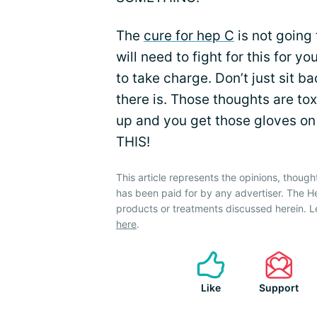
The
cure for hep C
is not going 
will need to fight for this for yo
to take charge. Don’t just sit b
there is. Those thoughts are tox
up and you get those gloves on
THIS!
This article represents the opinions, though
has been paid for by any advertiser. The 
products or treatments discussed herein. L
here
.
Like
Support