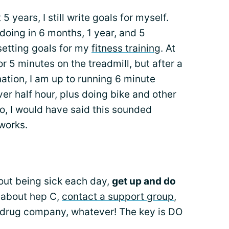
 years, I still write goals for myself.
doing in 6 months, 1 year, and 5
 setting goals for my
fitness training
. At
for 5 minutes on the treadmill, but after a
nation, I am up to running 6 minute
ver half hour, plus doing bike and other
o, I would have said this sounded
 works.
bout being sick each day,
get up and do
 about hep C,
contact a support group
,
e drug company, whatever! The key is DO