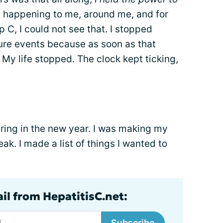
ns happening to me, around me, and for
p C, I could not see that. I stopped
ture events because as soon as that
. My life stopped. The clock kept ticking,
 ring in the new year. I was making my
eak. I made a list of things I wanted to
il from HepatitisC.net:
Subscribe