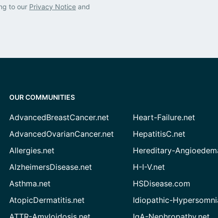
ng to our
Privacy Notice
and
OUR COMMUNITIES
AdvancedBreastCancer.net
Heart-Failure.net
AdvancedOvarianCancer.net
HepatitisC.net
Allergies.net
Hereditary-Angioedem
AlzheimersDisease.net
H-I-V.net
Asthma.net
HSDisease.com
AtopicDermatitis.net
Idiopathic-Hypersomni
ATTR-Amyloidosis.net
IgA-Nephropathy.net