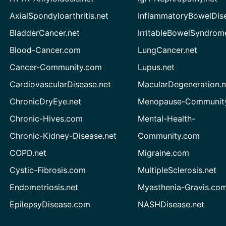
AxialSpondyloarthritis.net
InflammatoryBowelDis
BladderCancer.net
IrritableBowelSyndrom
Blood-Cancer.com
LungCancer.net
Cancer-Community.com
Lupus.net
CardiovascularDisease.net
MacularDegeneration.n
ChronicDryEye.net
Menopause-Community
Chronic-Hives.com
Mental-Health-
Chronic-Kidney-Disease.net
Community.com
COPD.net
Migraine.com
Cystic-Fibrosis.com
MultipleSclerosis.net
Endometriosis.net
Myasthenia-Gravis.co
EpilepsyDisease.com
NASHDisease.net