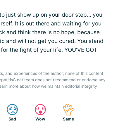
to just show up on your door step... you
urself. It is out there and waiting for you
ack and think there is no hope, because
ic and will not get you cured. You stand
 for
the fight of your life
. YOU’VE GOT
ts, and experiences of the author; none of this content
HepatitisC.net team does not recommend or endorse any
earn more about how we maintain editorial integrity
Sad
Wow
Same