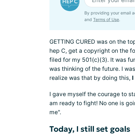
By providing your email a
and
Terms of Use
.
GETTING CURED was on the top 
hep C, get a copyright on the 
filed for my 501(c)(3). It was fu
was thinking of the future. I wa
realize was that by doing this,
I
I gave myself the courage to st
am ready to fight! No one is goin
me".
Today, I still set goals