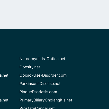
Neuromyelitis-Optica.net
Obesity.net
a.net
Opioid-Use-Disorder.com
ParkinsonsDisease.net
PlaquePsoriasis.com
a.net
PrimaryBiliaryCholangitis.net
ProstateCancer.net