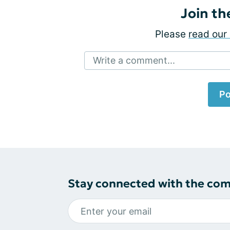
Join th
Please
read our 
Write a comment...
Po
Stay connected with the co