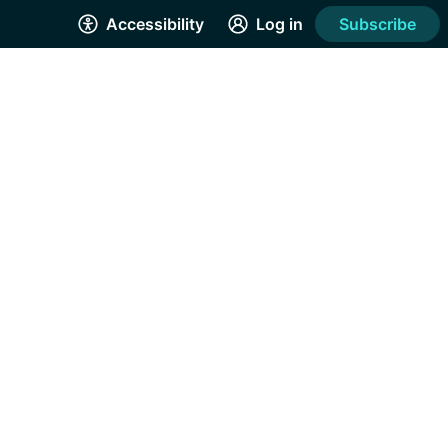
Accessibility
Log in
Subscribe