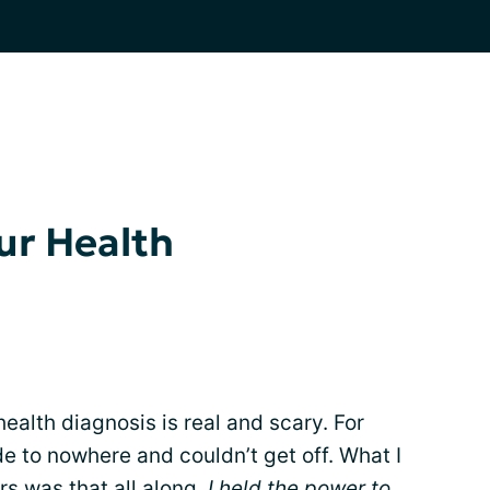
ur Health
health diagnosis is real and scary. For
ide to nowhere and couldn’t get off. What I
rs was that all along,
I held the power to