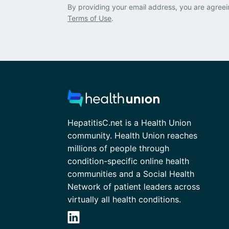
By providing your email address, you are agreei
Terms of Use
.
HepatitisC.net is a Health Union
community. Health Union reaches
millions of people through
condition-specific online health
communities and a Social Health
Network of patient leaders across
virtually all health conditions.