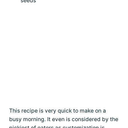
seeds
This recipe is very quick to make on a
busy morning. It even is considered by the
pickiest of eaters as customization is