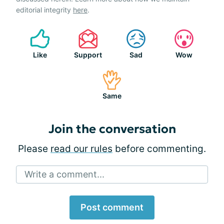
editorial integrity
here
.
Like
Support
Sad
Wow
Same
Join the conversation
Please
read our rules
before commenting.
Write a comment...
Post comment