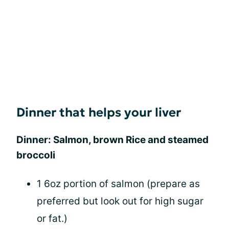
Dinner that helps your liver
Dinner: Salmon, brown Rice and steamed
broccoli
1 6oz portion of salmon (prepare as
preferred but look out for high sugar
or fat.)