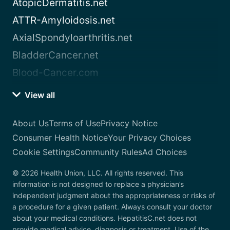
AtopicDermatitis.net
ATTR-Amyloidosis.net
AxialSpondyloarthritis.net
BladderCancer.net
Blood-Cancer.com
View all
About Us
Terms of Use
Privacy Notice
Consumer Health Notice
Your Privacy Choices
Cookie Settings
Community Rules
Ad Choices
© 2026 Health Union, LLC. All rights reserved. This
information is not designed to replace a physician’s
independent judgment about the appropriateness or risks of
a procedure for a given patient. Always consult your doctor
about your medical conditions. HepatitisC.net does not
provide medical advice, diagnosis or treatment. Use of the