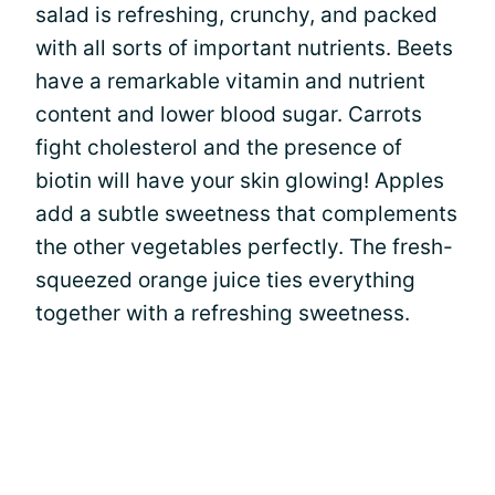
salad is refreshing, crunchy, and packed
with all sorts of important nutrients. Beets
have a remarkable vitamin and nutrient
content and lower blood sugar. Carrots
fight cholesterol and the presence of
biotin will have your skin glowing! Apples
add a subtle sweetness that complements
the other vegetables perfectly. The fresh-
squeezed orange juice ties everything
together with a refreshing sweetness.