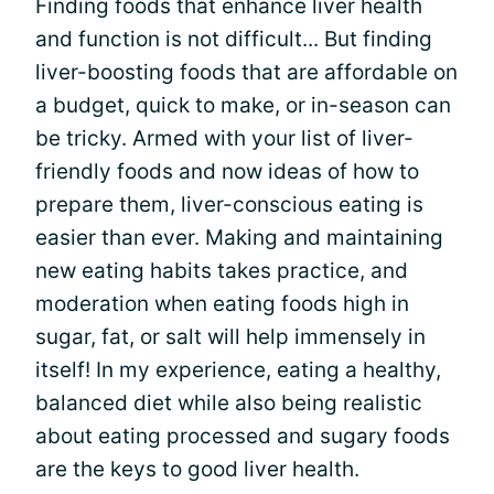
Finding foods that enhance liver health
and function is not difficult... But finding
liver-boosting foods that are affordable on
a budget, quick to make, or in-season can
be tricky. Armed with your list of liver-
friendly foods and now ideas of how to
prepare them, liver-conscious eating is
easier than ever. Making and maintaining
new eating habits takes practice, and
moderation when eating foods high in
sugar, fat, or salt will help immensely in
itself! In my experience, eating a healthy,
balanced diet while also being realistic
about eating processed and sugary foods
are the keys to good liver health.