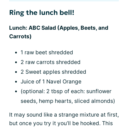
Ring the lunch bell!
Lunch: ABC Salad (Apples, Beets, and
Carrots)
1 raw beet shredded
2 raw carrots shredded
2 Sweet apples shredded
Juice of 1 Navel Orange
(optional: 2 tbsp of each: sunflower
seeds, hemp hearts, sliced almonds)
It may sound like a strange mixture at first,
but once you try it you’ll be hooked. This