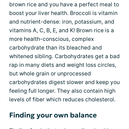
brown rice and you have a perfect meal to
boost your liver health. Broccoli is vitamin
and nutrient-dense: iron, potassium, and
vitamins A, C, B, E, and K! Brown rice is a
more health-conscious, complex
carbohydrate than its bleached and
whitened sibling. Carbohydrates get a bad
rap in many diets and weight loss circles,
but whole grain or unprocessed
carbohydrates digest slower and keep you
feeling full longer. They also contain high
levels of fiber which reduces cholesterol.
Finding your own balance