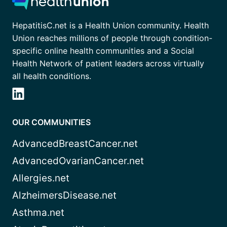
HepatitisC.net is a Health Union community. Health
Union reaches millions of people through condition-
specific online health communities and a Social
Health Network of patient leaders across virtually
all health conditions.
OUR COMMUNITIES
AdvancedBreastCancer.net
AdvancedOvarianCancer.net
Allergies.net
AlzheimersDisease.net
Asthma.net