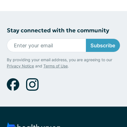
Stay connected with the community
Subscribe
By providing your email address, you are agreeing to our
Privacy Notice
and
Terms of Use
.