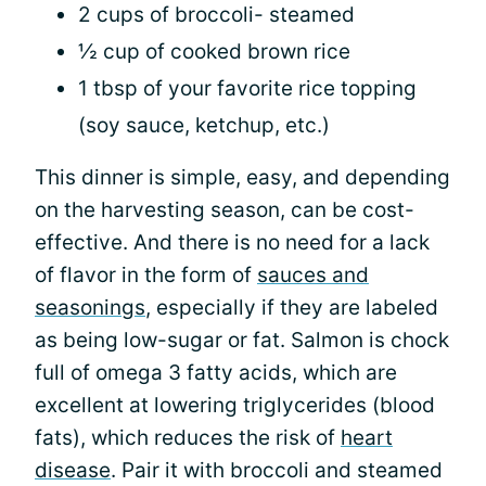
2 cups of broccoli- steamed
½ cup of cooked brown rice
1 tbsp of your favorite rice topping
(soy sauce, ketchup, etc.)
This dinner is simple, easy, and depending
on the harvesting season, can be cost-
effective. And there is no need for a lack
of flavor in the form of
sauces and
seasonings
, especially if they are labeled
as being low-sugar or fat. Salmon is chock
full of omega 3 fatty acids, which are
excellent at lowering triglycerides (blood
fats), which reduces the risk of
heart
disease
. Pair it with broccoli and steamed