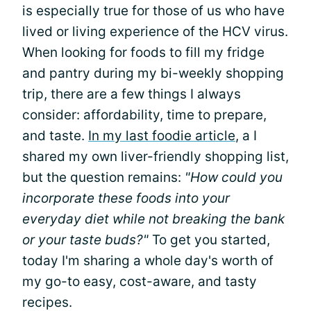
is especially true for those of us who have
lived or living experience of the HCV virus.
When looking for foods to fill my fridge
and pantry during my bi-weekly shopping
trip, there are a few things I always
consider: affordability, time to prepare,
and taste.
In my last foodie article
, a I
shared my own liver-friendly shopping list,
but the question remains:
"How could you
incorporate these foods into your
everyday diet while not breaking the bank
or your taste buds?"
To get you started,
today I'm sharing a whole day's worth of
my go-to easy, cost-aware, and tasty
recipes.