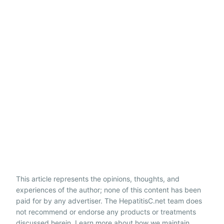
This article represents the opinions, thoughts, and
experiences of the author; none of this content has been
paid for by any advertiser. The HepatitisC.net team does
not recommend or endorse any products or treatments
discussed herein. Learn more about how we maintain