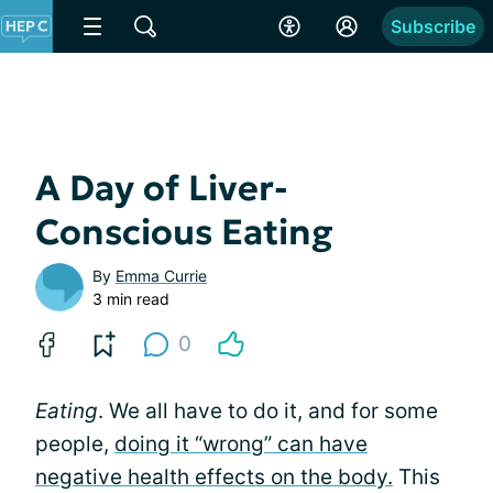
Subscribe
A Day of Liver-
Conscious Eating
By
Emma Currie
3 min read
0
Eating
. We all have to do it, and for some
people,
doing it “wrong” can have
negative health effects on the body.
This