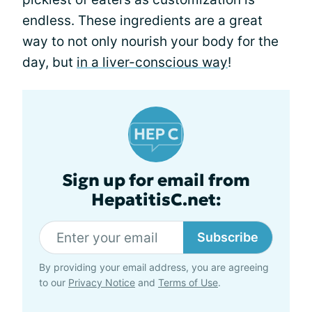
endless. These ingredients are a great
way to not only nourish your body for the
day, but
in a liver-conscious way
!
Sign up for email from
HepatitisC.net:
Subscribe
By providing your email address, you are agreeing
to our
Privacy Notice
and
Terms of Use
.