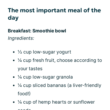
The most important meal of the
day
Breakfast: Smoothie bowl
Ingredients:
½ cup low-sugar yogurt
¼ cup fresh fruit, choose according to
your tastes
¼ cup low-sugar granola
¼ cup sliced bananas (a liver-friendly
food!)
¼ cup of hemp hearts or sunflower