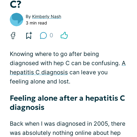
C?
By
Kimberly Nash
3 min read
0
Knowing where to go after being
diagnosed with hep C can be confusing.
A
hepatitis C diagnosis
can leave you
feeling alone and lost.
Feeling alone after a hepatitis C
diagnosis
Back when I was diagnosed in 2005, there
was absolutely nothing online about hep