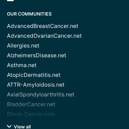
OUR COMMUNITIES
AdvancedBreastCancer.net
AdvancedOvarianCancer.net
Allergies.net
AlzheimersDisease.net
Asthma.net
AtopicDermatitis.net
ATTR-Amyloidosis.net
AxialSpondyloarthritis.net
BladderCancer.net
Blood-Cancer.com
View all