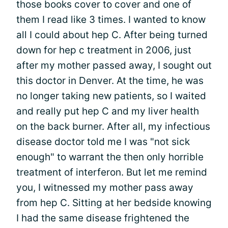
those books cover to cover and one of
them I read like 3 times. I wanted to know
all I could about hep C. After being turned
down for hep c treatment in 2006, just
after my mother passed away, I sought out
this doctor in Denver. At the time, he was
no longer taking new patients, so I waited
and really put hep C and my liver health
on the back burner. After all, my infectious
disease doctor told me I was "not sick
enough" to warrant the then only horrible
treatment of interferon. But let me remind
you, I witnessed my mother pass away
from hep C. Sitting at her bedside knowing
I had the same disease frightened the