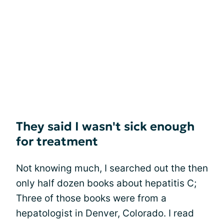
They said I wasn't sick enough
for treatment
Not knowing much, I searched out the then
only half dozen books about hepatitis C;
Three of those books were from a
hepatologist in Denver, Colorado. I read