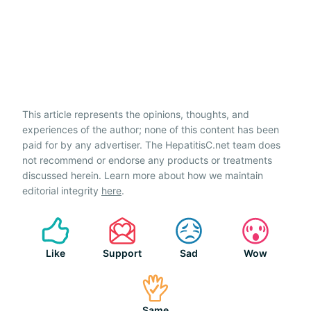
This article represents the opinions, thoughts, and
experiences of the author; none of this content has been
paid for by any advertiser. The HepatitisC.net team does
not recommend or endorse any products or treatments
discussed herein. Learn more about how we maintain
editorial integrity
here
.
Like
Support
Sad
Wow
Same