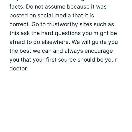
facts. Do not assume because it was
posted on social media that it is
correct. Go to trustworthy sites such as
this ask the hard questions you might be
afraid to do elsewhere. We will guide you
the best we can and always encourage
you that your first source should be your
doctor.