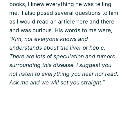
books, I knew everything he was telling
me. I also posed several questions to him
as I would read an article here and there
and was curious. His words to me were,
“Kim, not everyone knows and
understands about the liver or hep c.
There are lots of speculation and rumors
surrounding this disease. I suggest you
not listen to everything you hear nor read.
Ask me and we will set you straight.”