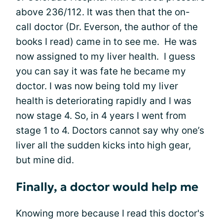
above 236/112. It was then that the on-
call doctor (Dr. Everson, the author of the
books I read) came in to see me. He was
now assigned to my liver health. I guess
you can say it was fate he became my
doctor. I was now being told my liver
health is deteriorating rapidly and I was
now stage 4. So, in 4 years I went from
stage 1 to 4. Doctors cannot say why one’s
liver all the sudden kicks into high gear,
but mine did.
Finally, a doctor would help me
Knowing more because I read this doctor's