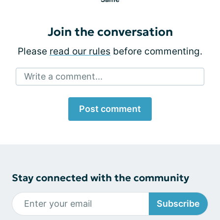
Join the conversation
Please
read our rules
before commenting.
Write a comment...
Post comment
Stay connected with the community
Subscribe