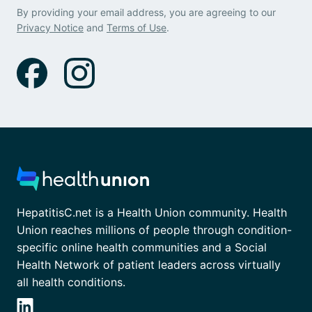
By providing your email address, you are agreeing to our
Privacy Notice
and
Terms of Use
.
HepatitisC.net is a Health Union community. Health
Union reaches millions of people through condition-
specific online health communities and a Social
Health Network of patient leaders across virtually
all health conditions.