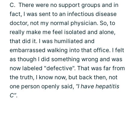
C. There were no support groups and in
fact, I was sent to an infectious disease
doctor, not my normal physician. So, to
really make me feel isolated and alone,
that did it. I was humiliated and
embarrassed walking into that office. I felt
as though I did something wrong and was
now labeled "defective". That was far from
the truth, I know now, but back then, not
one person openly said,
“I have hepatitis
C”
.