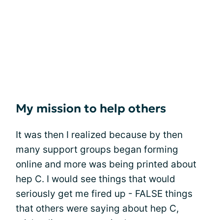
My mission to help others
It was then I realized because by then
many support groups began forming
online and more was being printed about
hep C. I would see things that would
seriously get me fired up - FALSE things
that others were saying about hep C,