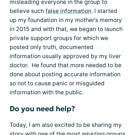
misleading everyone in the group to
believe such
false information
. I started
up my foundation in my mother’s memory
in 2015 and with that, we began to launch
private support groups for which we
posted only truth, documented
information usually approved by my liver
doctor. He found that more needed to be
done about posting accurate information
so not to cause panic or misguided
information with the public.
Do you need help?
Today, I am also excited to be sharing my
story with one of the most amazing groups