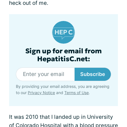
heck out of me.
Sign up for email from
HepatitisC.net:
Subscribe
By providing your email address, you are agreeing
to our
Privacy Notice
and
Terms of Use
.
It was 2010 that I landed up in University
of Colorado Hospital with a blood pressure