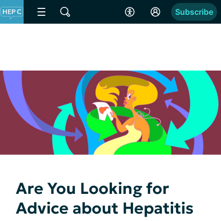
Subscribe
Are You Looking for
Advice about Hepatitis