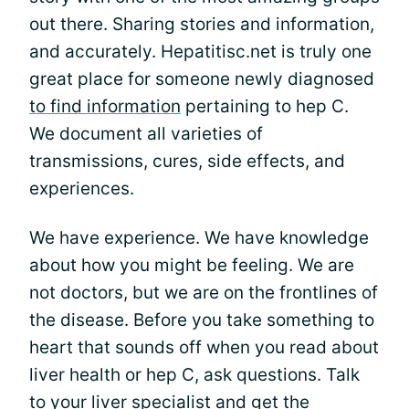
out there. Sharing stories and information,
and accurately. Hepatitisc.net is truly one
great place for someone newly diagnosed
to find information
pertaining to hep C.
We document all varieties of
transmissions, cures, side effects, and
experiences.
We have experience. We have knowledge
about how you might be feeling. We are
not doctors, but we are on the frontlines of
the disease. Before you take something to
heart that sounds off when you read about
liver health or hep C, ask questions. Talk
to your liver specialist and get the