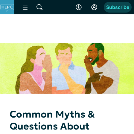
Subscribe
Common Myths &
Questions About