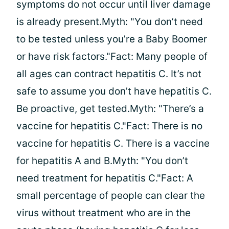
symptoms do not occur until liver damage
is already present.Myth: "You don’t need
to be tested unless you’re a Baby Boomer
or have risk factors."Fact: Many people of
all ages can contract hepatitis C. It’s not
safe to assume you don’t have hepatitis C.
Be proactive, get tested.Myth: "There’s a
vaccine for hepatitis C."Fact: There is no
vaccine for hepatitis C. There is a vaccine
for hepatitis A and B.Myth: "You don’t
need treatment for hepatitis C."Fact: A
small percentage of people can clear the
virus without treatment who are in the