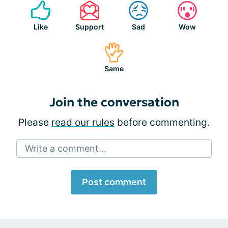
Like
Support
Sad
Wow
Same
Join the conversation
Please
read our rules
before commenting.
Write a comment...
Post comment