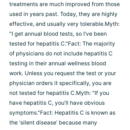
treatments are much improved from those
used in years past. Today, they are highly
effective, and usually very tolerable.Myth:
"I get annual blood tests, so I've been
tested for hepatitis C."Fact: The majority
of physicians do not include hepatitis C
testing in their annual wellness blood
work. Unless you request the test or your
physician orders it specifically, you are
not tested for hepatitis C.Myth: "If you
have hepatitis C, you’ll have obvious
symptoms."Fact: Hepatitis C is known as
the ‘silent disease’ because many