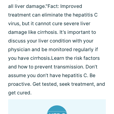
all liver damage."Fact: Improved
treatment can eliminate the hepatitis C
virus, but it cannot cure severe liver
damage like cirrhosis. It’s important to
discuss your liver condition with your
physician and be monitored regularly if
you have cirrhosis.Learn the risk factors
and how to prevent transmission. Don’t
assume you don’t have hepatitis C. Be
proactive. Get tested, seek treatment, and
get cured.