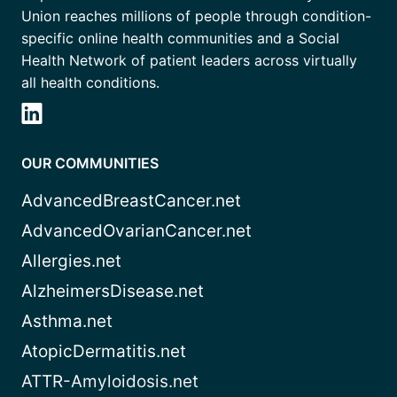
Union reaches millions of people through condition-
specific online health communities and a Social
Health Network of patient leaders across virtually
all health conditions.
OUR COMMUNITIES
AdvancedBreastCancer.net
AdvancedOvarianCancer.net
Allergies.net
AlzheimersDisease.net
Asthma.net
AtopicDermatitis.net
ATTR-Amyloidosis.net