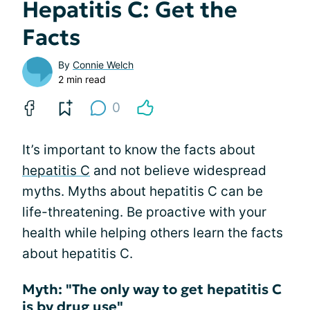
Hepatitis C: Get the
Facts
By
Connie Welch
2 min read
0
It’s important to know the facts about
hepatitis C
and not believe widespread
myths. Myths about hepatitis C can be
life-threatening. Be proactive with your
health while helping others learn the facts
about hepatitis C.
Myth: "The only way to get hepatitis C
is by drug use"