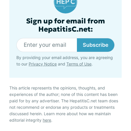
Sign up for email from
HepatitisC.net:
Subscribe
By providing your email address, you are agreeing
to our
Privacy Notice
and
Terms of Use
.
This article represents the opinions, thoughts, and
experiences of the author; none of this content has been
paid for by any advertiser. The HepatitisC.net team does
not recommend or endorse any products or treatments
discussed herein. Learn more about how we maintain
editorial integrity
here
.