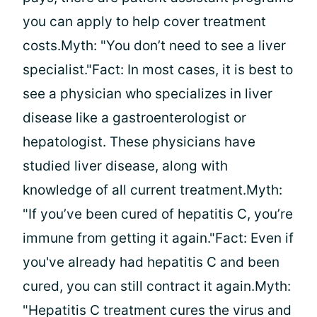
you can apply to help cover treatment
costs.Myth: "You don’t need to see a liver
specialist."Fact: In most cases, it is best to
see a physician who specializes in liver
disease like a gastroenterologist or
hepatologist. These physicians have
studied liver disease, along with
knowledge of all current treatment.Myth:
"If you’ve been cured of hepatitis C, you’re
immune from getting it again."Fact: Even if
you've already had hepatitis C and been
cured, you can still contract it again.Myth:
"Hepatitis C treatment cures the virus and