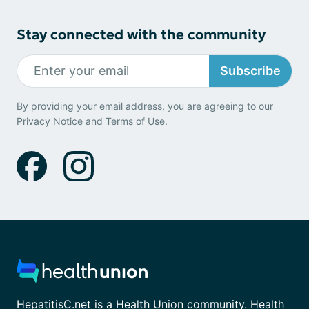
Stay connected with the community
Subscribe
By providing your email address, you are agreeing to our
Privacy Notice
and
Terms of Use
.
HepatitisC.net is a Health Union community. Health