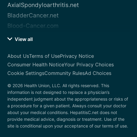
AxialSpondyloarthritis.net
BladderCancer.net
Blood-Cancer.com
View all
About Us
Terms of Use
Privacy Notice
Consumer Health Notice
Your Privacy Choices
Cookie Settings
Community Rules
Ad Choices
© 2026 Health Union, LLC. All rights reserved. This
information is not designed to replace a physician’s
independent judgment about the appropriateness or risks of
a procedure for a given patient. Always consult your doctor
about your medical conditions. HepatitisC.net does not
provide medical advice, diagnosis or treatment. Use of the
site is conditional upon your acceptance of our terms of use.