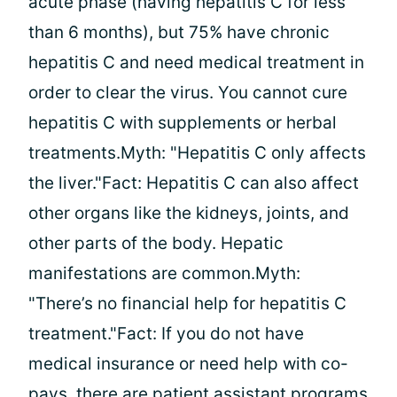
acute phase (having hepatitis C for less
than 6 months), but 75% have chronic
hepatitis C and need medical treatment in
order to clear the virus. You cannot cure
hepatitis C with supplements or herbal
treatments.Myth: "Hepatitis C only affects
the liver."Fact: Hepatitis C can also affect
other organs like the kidneys, joints, and
other parts of the body. Hepatic
manifestations are common.Myth:
"There’s no financial help for hepatitis C
treatment."Fact: If you do not have
medical insurance or need help with co-
pays, there are patient assistant programs