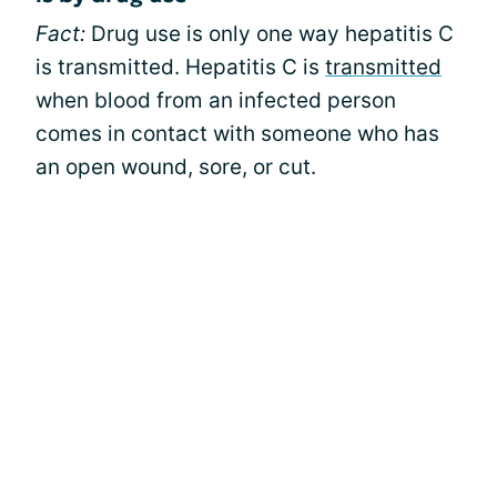
Fact:
Drug use is only one way hepatitis C
is transmitted. Hepatitis C is
transmitted
when blood from an infected person
comes in contact with someone who has
an open wound, sore, or cut.