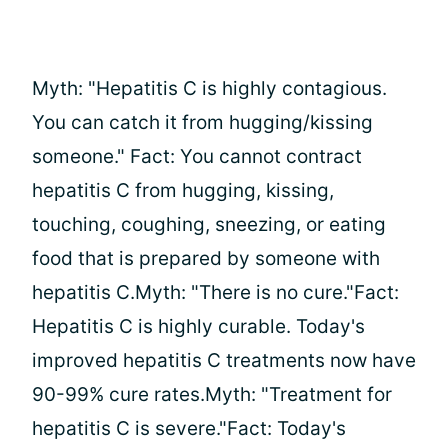
Myth: "Hepatitis C is highly contagious.
You can catch it from hugging/kissing
someone." Fact: You cannot contract
hepatitis C from hugging, kissing,
touching, coughing, sneezing, or eating
food that is prepared by someone with
hepatitis C.Myth: "There is no cure."Fact:
Hepatitis C is highly curable. Today's
improved hepatitis C treatments now have
90-99% cure rates.Myth: "Treatment for
hepatitis C is severe."Fact: Today's