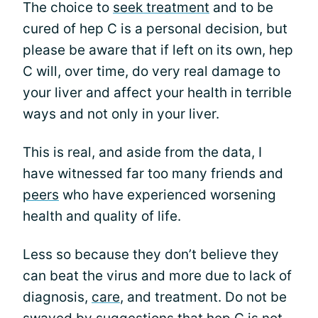
The choice to
seek treatment
and to be
cured of hep C is a personal decision, but
please be aware that if left on its own, hep
C will, over time, do very real damage to
your liver and affect your health in terrible
ways and not only in your liver.
This is real, and aside from the data, I
have witnessed far too many friends and
peers
who have experienced worsening
health and quality of life.
Less so because they don’t believe they
can beat the virus and more due to lack of
diagnosis,
care
, and treatment. Do not be