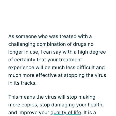
As someone who was treated with a
challenging combination of drugs no
longer in use, I can say with a high degree
of certainty that your treatment
experience will be much less difficult and
much more effective at stopping the virus
in its tracks.
This means the virus will stop making
more copies, stop damaging your health,
and improve your
quality of life
. It is a