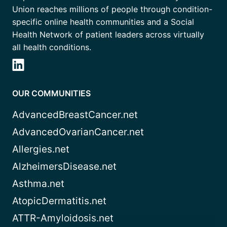
Union reaches millions of people through condition-
specific online health communities and a Social
Health Network of patient leaders across virtually
all health conditions.
OUR COMMUNITIES
AdvancedBreastCancer.net
AdvancedOvarianCancer.net
Allergies.net
AlzheimersDisease.net
Asthma.net
AtopicDermatitis.net
ATTR-Amyloidosis.net