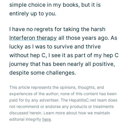
simple choice in my books, but it is
entirely up to you.
I have no regrets for taking the harsh
Interferon therapy
all those years ago. As
lucky as I was to survive and thrive
without hep C, I see it as part of my hep C
journey that has been nearly all positive,
despite some challenges.
This article represents the opinions, thoughts, and
experiences of the author; none of this content has been
paid for by any advertiser. The HepatitisC.net team does
not recommend or endorse any products or treatments
discussed herein. Learn more about how we maintain
editorial integrity
here
.