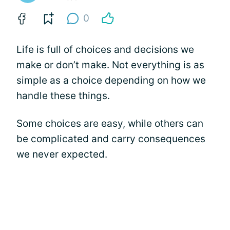
0
Life is full of choices and decisions we
make or don’t make. Not everything is as
simple as a choice depending on how we
handle these things.
Some choices are easy, while others can
be complicated and carry consequences
we never expected.