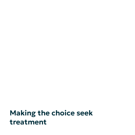
Making the choice seek
treatment