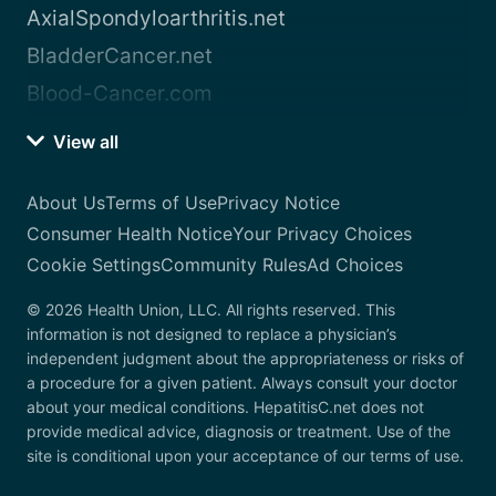
AxialSpondyloarthritis.net
BladderCancer.net
Blood-Cancer.com
View all
About Us
Terms of Use
Privacy Notice
Consumer Health Notice
Your Privacy Choices
Cookie Settings
Community Rules
Ad Choices
© 2026 Health Union, LLC. All rights reserved. This
information is not designed to replace a physician’s
independent judgment about the appropriateness or risks of
a procedure for a given patient. Always consult your doctor
about your medical conditions. HepatitisC.net does not
provide medical advice, diagnosis or treatment. Use of the
site is conditional upon your acceptance of our terms of use.