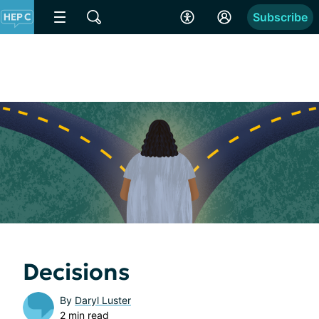
Subscribe
Decisions
By
Daryl Luster
2 min read