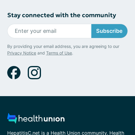
Stay connected with the community
Subscribe
By providing your email address, you are agreeing to our
Privacy Notice
and
Terms of Use
.
HepatitisC.net is a Health Union community. Health