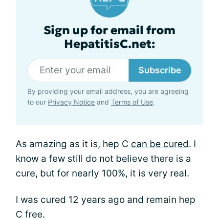
Sign up for email from
HepatitisC.net:
Subscribe
By providing your email address, you are agreeing
to our
Privacy Notice
and
Terms of Use
.
As amazing as it is, hep C
can be cured
. I
know a few still do not believe there is a
cure, but for nearly 100%, it is very real.
I was cured 12 years ago and remain hep
C free.