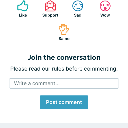
Like
Support
Sad
Wow
Same
Join the conversation
Please
read our rules
before commenting.
Write a comment...
Post comment