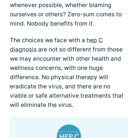
whenever possible, whether blaming
ourselves or others? Zero-sum comes to
mind. Nobody benefits from it.
The choices we face with a
hep C
diagnosis
are not so different from those
we may encounter with other health and
wellness concerns, with one huge
difference. No physical therapy will
eradicate the virus, and there are no
viable or safe alternative treatments that
will eliminate the virus.