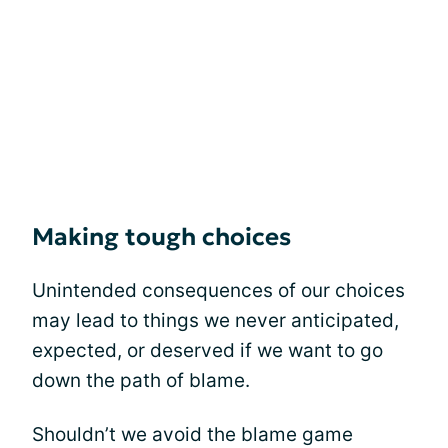
Making tough choices
Unintended consequences of our choices
may lead to things we never anticipated,
expected, or deserved if we want to go
down the path of blame.
Shouldn’t we avoid the blame game