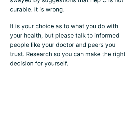
swayed by suggestions that hep C is not
curable. It is wrong.
It is your choice as to what you do with
your health, but please talk to informed
people like your doctor and peers you
trust. Research so you can make the right
decision for yourself.