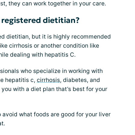
ist, they can work together in your care.
 registered dietitian?
red dietitian, but it is highly recommended
ke cirrhosis or another condition like
ile dealing with hepatitis C.
ssionals who specialize in working with
ke hepatitis c,
cirrhosis
, diabetes, and
you with a diet plan that’s best for your
 avoid what foods are good for your liver
t.