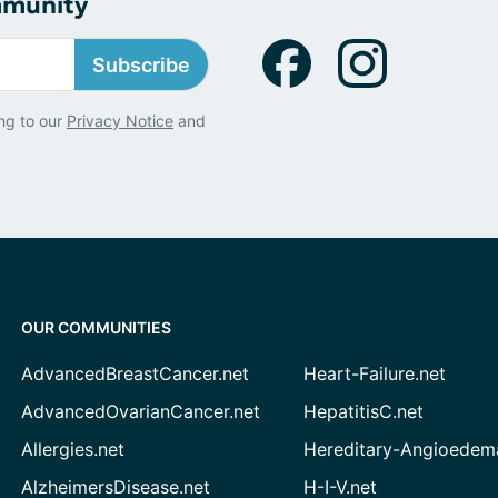
mmunity
Subscribe
ng to our
Privacy Notice
and
OUR COMMUNITIES
AdvancedBreastCancer.net
Heart-Failure.net
AdvancedOvarianCancer.net
HepatitisC.net
Allergies.net
Hereditary-Angioedem
AlzheimersDisease.net
H-I-V.net