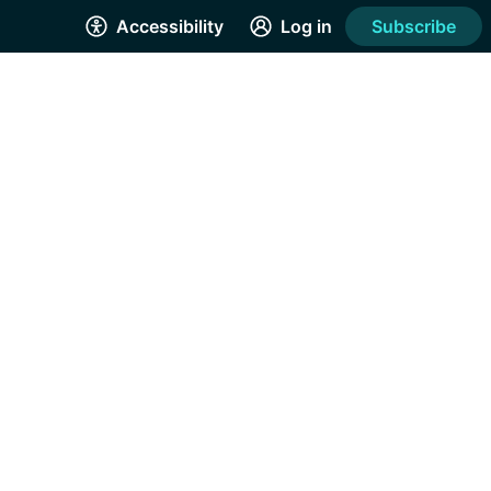
Accessibility
Log in
Subscribe