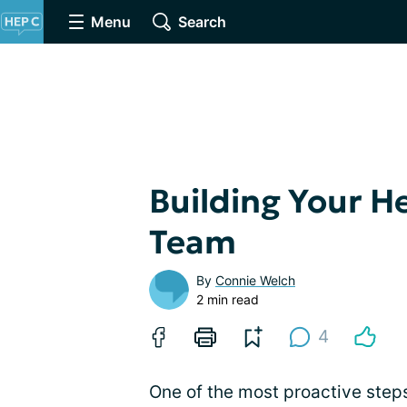
Menu
Search
Building Your H
Team
By
Connie Welch
2 min read
4
One of the most proactive steps