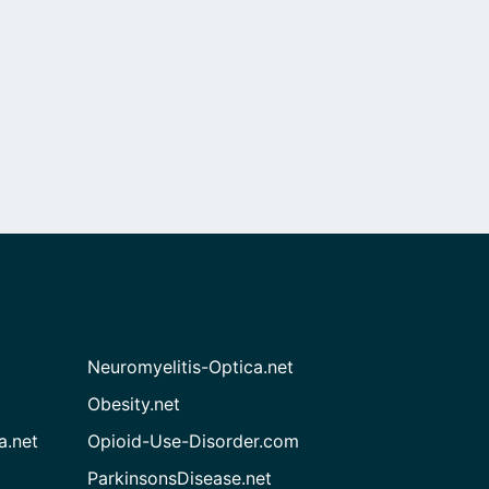
Neuromyelitis-Optica.net
Obesity.net
a.net
Opioid-Use-Disorder.com
ParkinsonsDisease.net