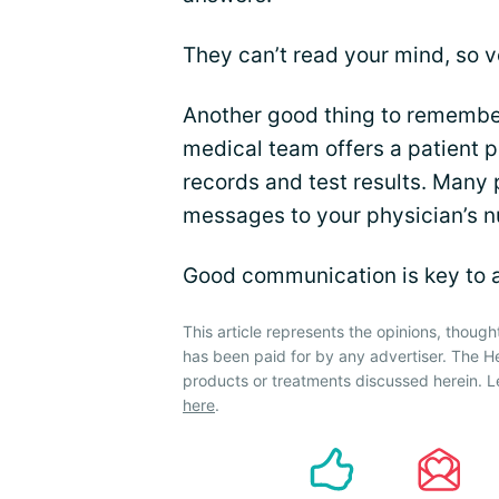
They can’t read your mind, so v
Another good thing to remember 
medical team offers a patient 
records and test results. Many 
messages to your physician’s n
Good communication is key to 
This article represents the opinions, though
has been paid for by any advertiser. The 
products or treatments discussed herein. L
here
.