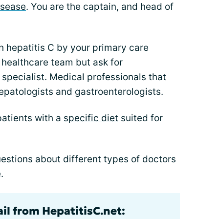
disease
. You are the captain, and head of
h hepatitis C by your primary care
r healthcare team but ask for
specialist. Medical professionals that
hepatologists and gastroenterologists.
patients with a
specific diet
suited for
stions about different types of doctors
.
il from HepatitisC.net: