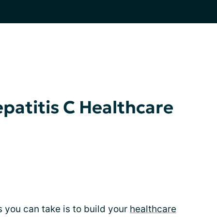
epatitis C Healthcare
 you can take is to build your
healthcare