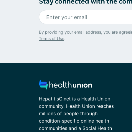
Stay connected with the co
By providing your email address, you are agreei
Terms of Use
.
HepatitisC.net is a Health Union
community. Health Union reaches
millions of people through
condition-specific online health
communities and a Social Health