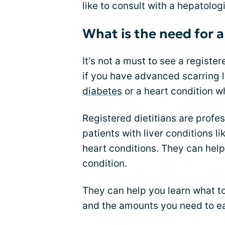
like to consult with a hepatolog
What is the need for a
It’s not a must to see a registe
if you have advanced scarring li
diabetes
or a heart condition wh
Registered dietitians are profe
patients with liver conditions li
heart conditions. They can help 
condition.
They can help you learn what to
and the amounts you need to ea