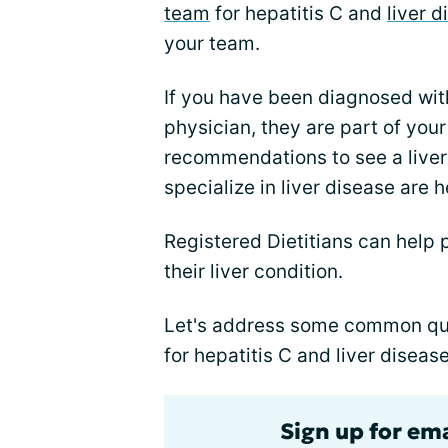
team
for hepatitis C and
liver 
your team.
If you have been diagnosed wit
physician, they are part of you
recommendations to see a liver 
specialize in liver disease are 
Registered Dietitians can help 
their liver condition.
Let's address some common que
for hepatitis C and liver disease
Sign up for ema