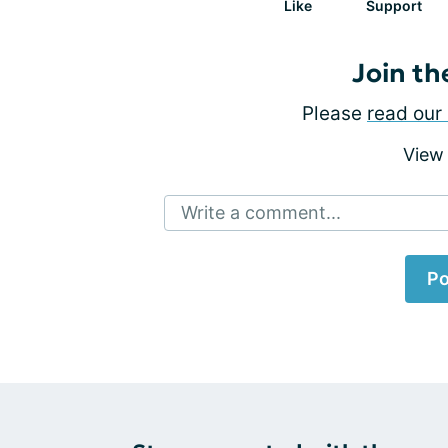
Like
Support
Join th
Please
read our 
View
Write a comment...
Po