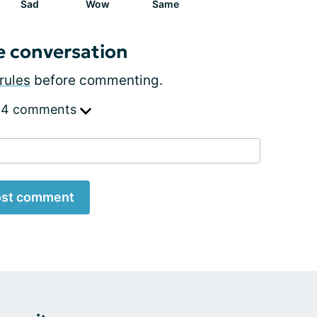
Sad
Wow
Same
e conversation
rules
before commenting.
 4 comments
st comment