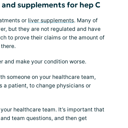
 and supplements for hep C
eatments or
liver supplements
. Many of
ver, but they are not regulated and have
rch to prove their claims or the amount of
 there.
er and make your condition worse.
ith someone on your healthcare team,
 a patient, to change physicians or
our healthcare team. It’s important that
, and team questions, and then get