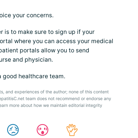
oice your concerns.
is to make sure to sign up if your
portal where you can access your medical
patient portals allow you to send
urse and physician.
a good healthcare team.
ts, and experiences of the author; none of this content
HepatitisC.net team does not recommend or endorse any
earn more about how we maintain editorial integrity