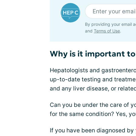
By providing your email a
and
Terms of Use
.
Why is it important to 
Hepatologists and gastroenterolo
up-to-date testing and treatmen
and any liver disease, or relate
Can you be under the care of y
for the same condition? Yes, yo
If you have been diagnosed by 