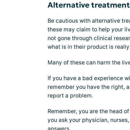
Alternative treatment
Be cautious with alternative tr
these may claim to help your li
not gone through clinical resea
what is in their product is really
Many of these can harm the liv
If you have a bad experience w
remember you have the right, as
report a problem.
Remember, you are the head of y
you ask your physician, nurses
answers.