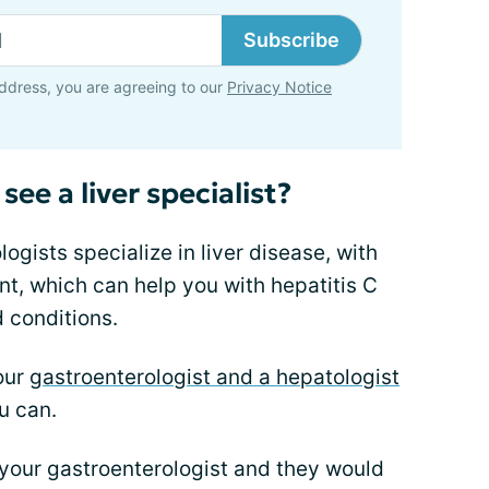
Subscribe
ddress, you are agreeing to our
Privacy Notice
see a liver specialist?
gists specialize in liver disease, with
t, which can help you with hepatitis C
d conditions.
our
gastroenterologist and a hepatologist
u can.
your gastroenterologist and they would