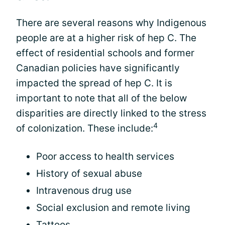
There are several reasons why Indigenous
people are at a higher risk of hep C. The
effect of residential schools and former
Canadian policies have significantly
impacted the spread of hep C. It is
important to note that all of the below
disparities are directly linked to the stress
4
of colonization. These include:
Poor access to health services
History of sexual abuse
Intravenous drug use
Social exclusion and remote living
Tattoos