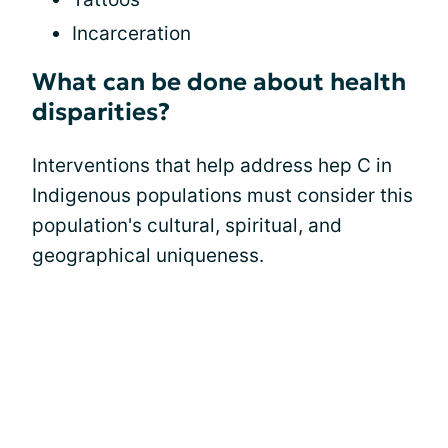
Incarceration
What can be done about health
disparities?
Interventions that help address hep C in
Indigenous populations must consider this
population's cultural, spiritual, and
geographical uniqueness.