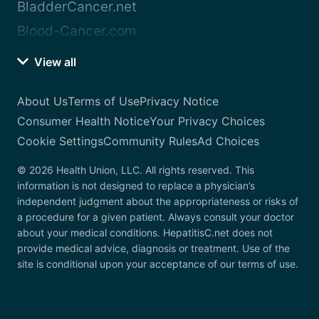
BladderCancer.net
Blood-Cancer.com
View all
About Us
Terms of Use
Privacy Notice
Consumer Health Notice
Your Privacy Choices
Cookie Settings
Community Rules
Ad Choices
© 2026 Health Union, LLC. All rights reserved. This
information is not designed to replace a physician’s
independent judgment about the appropriateness or risks of
a procedure for a given patient. Always consult your doctor
about your medical conditions. HepatitisC.net does not
provide medical advice, diagnosis or treatment. Use of the
site is conditional upon your acceptance of our terms of use.