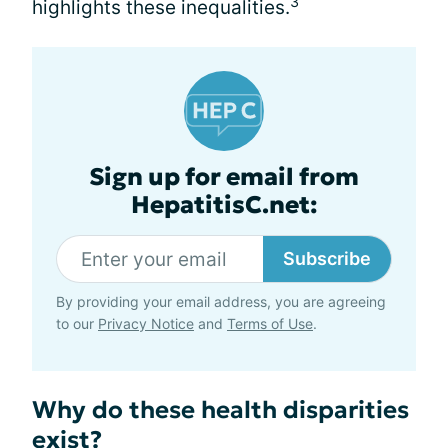
3
highlights these inequalities.
Sign up for email from
HepatitisC.net:
Subscribe
By providing your email address, you are agreeing
to our
Privacy Notice
and
Terms of Use
.
Why do these health disparities
exist?