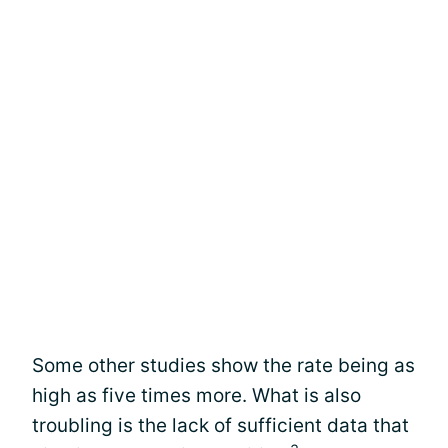
Some other studies show the rate being as
high as five times more. What is also
troubling is the lack of sufficient data that