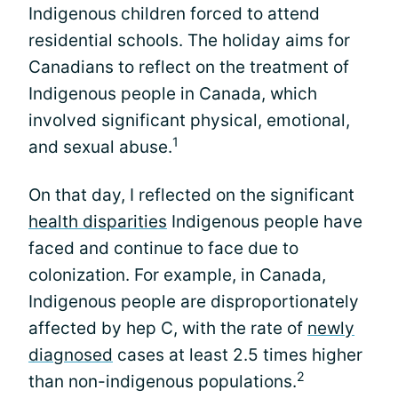
Indigenous children forced to attend
residential schools. The holiday aims for
Canadians to reflect on the treatment of
Indigenous people in Canada, which
involved significant physical, emotional,
1
and sexual abuse.
On that day, I reflected on the significant
health disparities
Indigenous people have
faced and continue to face due to
colonization. For example, in Canada,
Indigenous people are disproportionately
affected by hep C, with the rate of
newly
diagnosed
cases at least 2.5 times higher
2
than non-indigenous populations.