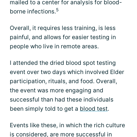
mailed to a center for analysis for blood-
5
borne infections.
Overall, it requires less training, is less
painful, and allows for easier testing in
people who live in remote areas.
I attended the dried blood spot testing
event over two days which involved Elder
participation, rituals, and food. Overall,
the event was more engaging and
successful than had these individuals
been simply told to get a
blood test
.
Events like these, in which the rich culture
is considered, are more successful in