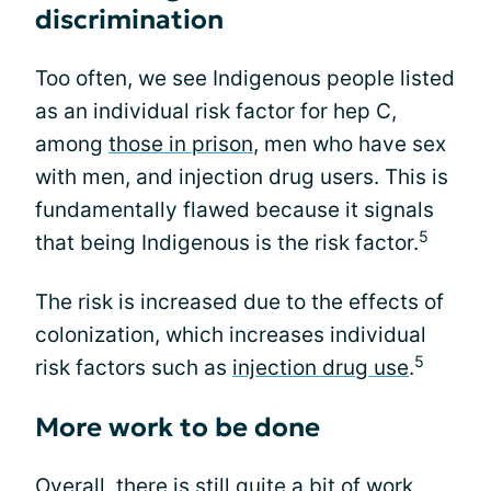
discrimination
Too often, we see Indigenous people listed
as an individual risk factor for hep C,
among
those in prison
, men who have sex
with men, and injection drug users. This is
fundamentally flawed because it signals
5
that being Indigenous is the risk factor.
The risk is increased due to the effects of
colonization, which increases individual
5
risk factors such as
injection drug use
.
More work to be done
Overall, there is still quite a bit of work