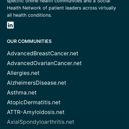
specific online health communities and a Social
Health Network of patient leaders across virtually
all health conditions.
OUR COMMUNITIES
AdvancedBreastCancer.net
AdvancedOvarianCancer.net
Allergies.net
AlzheimersDisease.net
Asthma.net
AtopicDermatitis.net
ATTR-Amyloidosis.net
AxialSpondyloarthritis.net