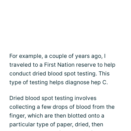
For example, a couple of years ago, I
traveled to a First Nation reserve to help
conduct dried blood spot testing. This
type of testing helps diagnose hep C.
Dried blood spot testing involves
collecting a few drops of blood from the
finger, which are then blotted onto a
particular type of paper, dried, then