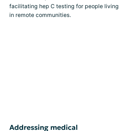
facilitating hep C testing for people living
in remote communities.
Addressing medical