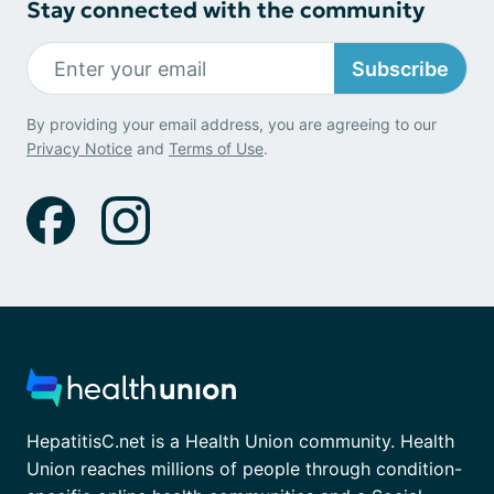
Stay connected with the community
Subscribe
By providing your email address, you are agreeing to our
Privacy Notice
and
Terms of Use
.
HepatitisC.net is a Health Union community. Health
Union reaches millions of people through condition-