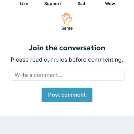
Like
Support
Sad
Wow
Same
Join the conversation
Please
read our rules
before commenting.
Write a comment...
Post comment