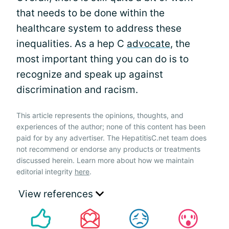
that needs to be done within the
healthcare system to address these
inequalities. As a hep C
advocate
, the
most important thing you can do is to
recognize and speak up against
discrimination and racism.
This article represents the opinions, thoughts, and
experiences of the author; none of this content has been
paid for by any advertiser. The HepatitisC.net team does
not recommend or endorse any products or treatments
discussed herein. Learn more about how we maintain
editorial integrity
here
.
View references