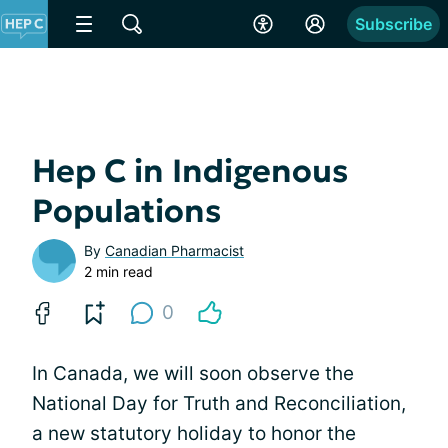
Subscribe
Hep C in Indigenous
Populations
By
Canadian Pharmacist
2 min read
0
In Canada, we will soon observe the
National Day for Truth and Reconciliation,
a new statutory holiday to honor the