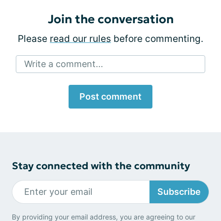
Join the conversation
Please
read our rules
before commenting.
Write a comment...
Post comment
Stay connected with the community
Subscribe
By providing your email address, you are agreeing to our