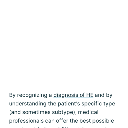
By recognizing a
diagnosis of HE
and by
understanding the patient’s specific type
(and sometimes subtype), medical
professionals can offer the best possible