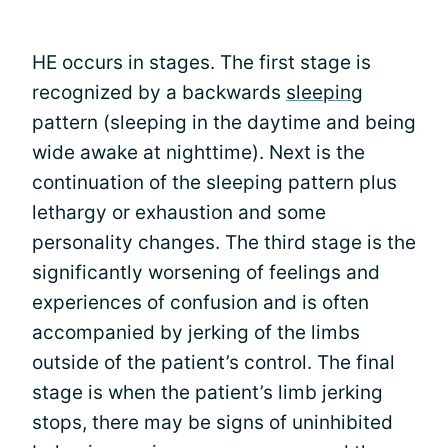
HE occurs in stages. The first stage is
recognized by a backwards
sleeping
pattern (sleeping in the daytime and being
wide awake at nighttime). Next is the
continuation of the sleeping pattern plus
lethargy or exhaustion and some
personality changes. The third stage is the
significantly worsening of feelings and
experiences of confusion and is often
accompanied by jerking of the limbs
outside of the patient’s control. The final
stage is when the patient’s limb jerking
stops, there may be signs of uninhibited