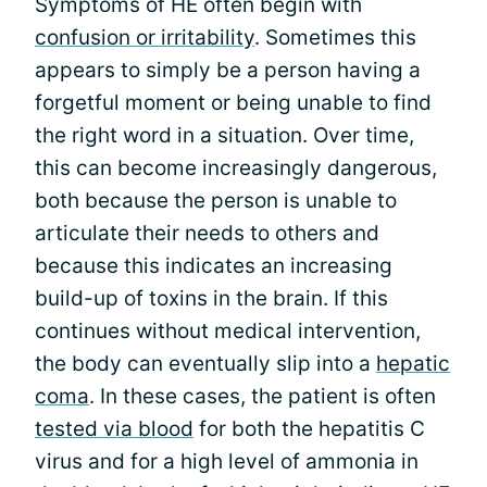
Symptoms of HE often begin with
confusion or irritability
. Sometimes this
appears to simply be a person having a
forgetful moment or being unable to find
the right word in a situation. Over time,
this can become increasingly dangerous,
both because the person is unable to
articulate their needs to others and
because this indicates an increasing
build-up of toxins in the brain. If this
continues without medical intervention,
the body can eventually slip into a
hepatic
coma
. In these cases, the patient is often
tested via blood
for both the hepatitis C
virus and for a high level of ammonia in