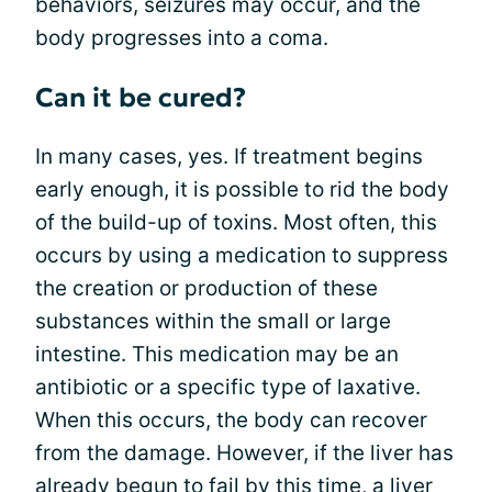
behaviors, seizures may occur, and the
body progresses into a coma.
Can it be cured?
In many cases, yes. If treatment begins
early enough, it is possible to rid the body
of the build-up of toxins. Most often, this
occurs by using a medication to suppress
the creation or production of these
substances within the small or large
intestine. This medication may be an
antibiotic or a specific type of laxative.
When this occurs, the body can recover
from the damage. However, if the liver has
already begun to fail by this time, a
liver