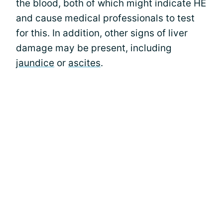
the blood, both of which might indicate HE
and cause medical professionals to test
for this. In addition, other signs of liver
damage may be present, including
jaundice
or
ascites
.