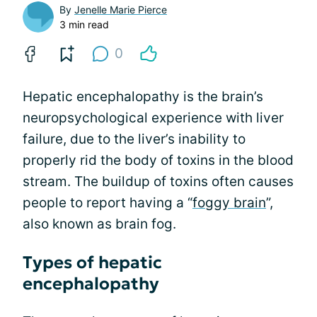
By
Jenelle Marie Pierce
3 min read
0
Hepatic encephalopathy is the brain’s
neuropsychological experience with liver
failure, due to the liver’s inability to
properly rid the body of toxins in the blood
stream. The buildup of toxins often causes
people to report having a “
foggy brain
”,
also known as brain fog.
Types of hepatic
encephalopathy