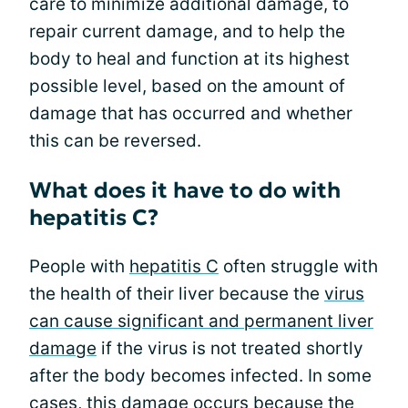
care to minimize additional damage, to
repair current damage, and to help the
body to heal and function at its highest
possible level, based on the amount of
damage that has occurred and whether
this can be reversed.
What does it have to do with
hepatitis C?
People with
hepatitis C
often struggle with
the health of their liver because the
virus
can cause significant and permanent liver
damage
if the virus is not treated shortly
after the body becomes infected. In some
cases, this damage occurs because the