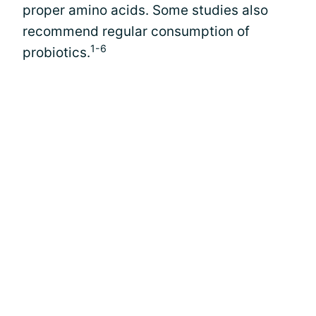
proper amino acids. Some studies also
recommend regular consumption of
1-6
probiotics.