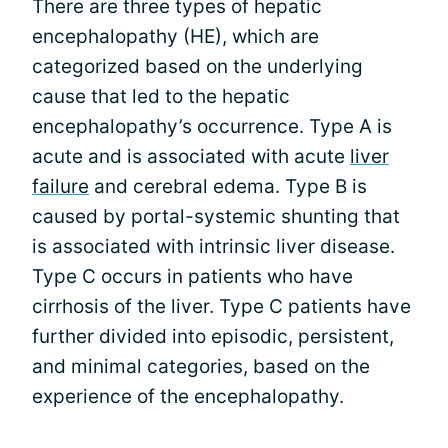
There are three types of hepatic
encephalopathy (HE), which are
categorized based on the underlying
cause that led to the hepatic
encephalopathy’s occurrence. Type A is
acute and is associated with acute
liver
failure
and cerebral edema. Type B is
caused by portal-systemic shunting that
is associated with intrinsic liver disease.
Type C occurs in patients who have
cirrhosis of the liver. Type C patients have
further divided into episodic, persistent,
and minimal categories, based on the
experience of the encephalopathy.