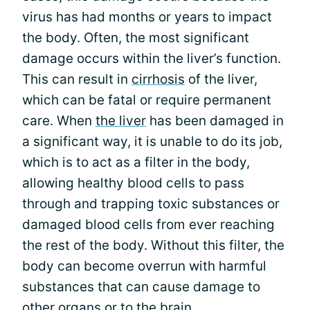
virus has had months or years to impact
the body. Often, the most significant
damage occurs within the liver’s function.
This can result in
cirrhosis
of the liver,
which can be fatal or require permanent
care. When
the liver
has been damaged in
a significant way, it is unable to do its job,
which is to act as a filter in the body,
allowing healthy blood cells to pass
through and trapping toxic substances or
damaged blood cells from ever reaching
the rest of the body. Without this filter, the
body can become overrun with harmful
substances that can cause damage to
other organs or to the brain.