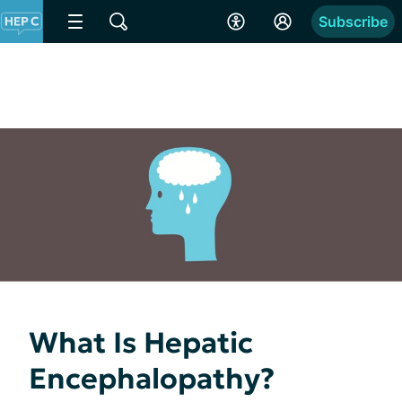
Subscribe
What Is Hepatic
Encephalopathy?