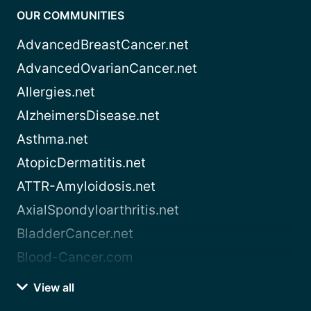
OUR COMMUNITIES
AdvancedBreastCancer.net
AdvancedOvarianCancer.net
Allergies.net
AlzheimersDisease.net
Asthma.net
AtopicDermatitis.net
ATTR-Amyloidosis.net
AxialSpondyloarthritis.net
BladderCancer.net
Blood-Cancer.com
View all