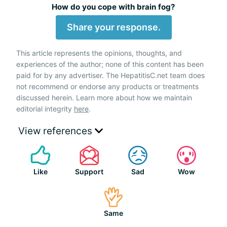
How do you cope with brain fog?
Share your response.
This article represents the opinions, thoughts, and
experiences of the author; none of this content has been
paid for by any advertiser. The HepatitisC.net team does
not recommend or endorse any products or treatments
discussed herein. Learn more about how we maintain
editorial integrity
here
.
View references
Like
Support
Sad
Wow
Same