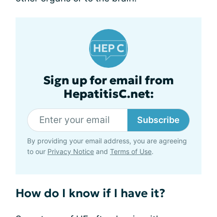
Sign up for email from
HepatitisC.net:
Subscribe
By providing your email address, you are agreeing
to our
Privacy Notice
and
Terms of Use
.
How do I know if I have it?