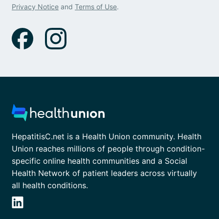
Privacy Notice
and
Terms of Use
.
HepatitisC.net is a Health Union community. Health
Union reaches millions of people through condition-
specific online health communities and a Social
Health Network of patient leaders across virtually
all health conditions.