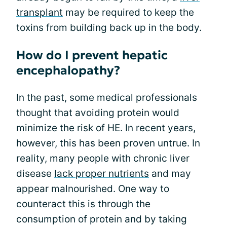
transplant
may be required to keep the
toxins from building back up in the body.
How do I prevent hepatic
encephalopathy?
In the past, some medical professionals
thought that avoiding protein would
minimize the risk of HE. In recent years,
however, this has been proven untrue. In
reality, many people with chronic liver
disease
lack proper nutrients
and may
appear malnourished. One way to
counteract this is through the
consumption of protein and by taking