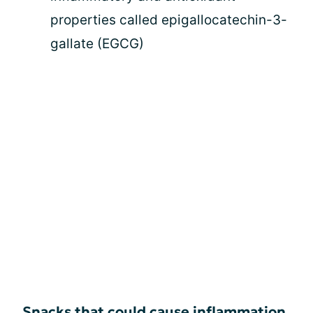
properties called epigallocatechin-3-
gallate (EGCG)
Snacks that could cause inflammation