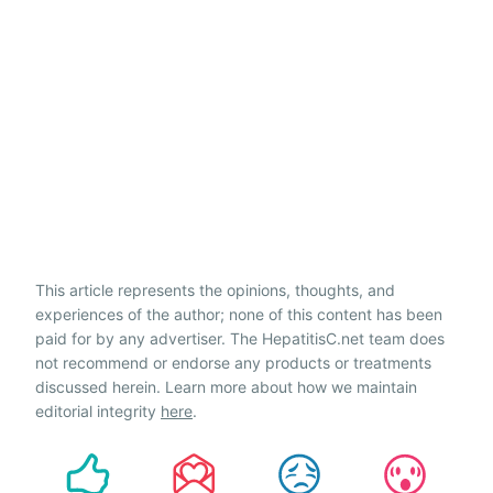
This article represents the opinions, thoughts, and
experiences of the author; none of this content has been
paid for by any advertiser. The HepatitisC.net team does
not recommend or endorse any products or treatments
discussed herein. Learn more about how we maintain
editorial integrity
here
.