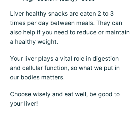
Liver healthy snacks are eaten 2 to 3
times per day between meals. They can
also help if you need to reduce or maintain
a healthy weight.
Your liver plays a vital role in
digestion
and cellular function, so what we put in
our bodies matters.
Choose wisely and eat well, be good to
your liver!