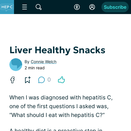
Subscribe
Liver Healthy Snacks
By
Connie Welch
2 min read
0
When I was diagnosed with hepatitis C,
one of the first questions I asked was,
“What should I eat with hepatitis C?”
A healthy diet is a proactive step in