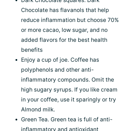
Dark Chocolate squares. Dark
Chocolate has flavanols that help
reduce inflammation but choose 70%
or more cacao, low sugar, and no
added flavors for the best health
benefits
Enjoy a cup of joe. Coffee has
polyphenols and other anti-
inflammatory compounds. Omit the
high sugary syrups. If you like cream
in your coffee, use it sparingly or try
Almond milk.
Green Tea. Green tea is full of anti-
inflammatory and antioxidant