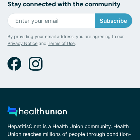
Stay connected with the community
Subscribe
By providing your email address, you are agreeing to our
Privacy Notice
and
Terms of Use
.
HepatitisC.net is a Health Union community. Health
Union reaches millions of people through condition-