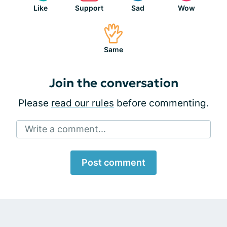
Like
Support
Sad
Wow
Same
Join the conversation
Please
read our rules
before commenting.
Write a comment...
Post comment