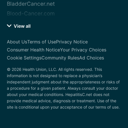
BladderCancer.net
Blood-Cancer.com
View all
About Us
Terms of Use
Privacy Notice
Consumer Health Notice
Your Privacy Choices
Cookie Settings
Community Rules
Ad Choices
© 2026 Health Union, LLC. All rights reserved. This
information is not designed to replace a physician’s
independent judgment about the appropriateness or risks of
a procedure for a given patient. Always consult your doctor
about your medical conditions. HepatitisC.net does not
provide medical advice, diagnosis or treatment. Use of the
site is conditional upon your acceptance of our terms of use.