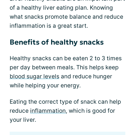
of a healthy liver eating plan. Knowing
what snacks promote balance and reduce
inflammation is a great start.
Benefits of healthy snacks
Healthy snacks can be eaten 2 to 3 times
per day between meals. This helps keep
blood sugar levels
and reduce hunger
while helping your energy.
Eating the correct type of snack can help
reduce
inflammation
, which is good for
your liver.