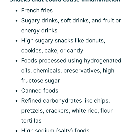
French fries
Sugary drinks, soft drinks, and fruit or
energy drinks
High sugary snacks like donuts,
cookies, cake, or candy
Foods processed using hydrogenated
oils, chemicals, preservatives, high
fructose sugar
Canned foods
Refined carbohydrates like chips,
pretzels, crackers, white rice, flour
tortillas
High sodium (salty) foods