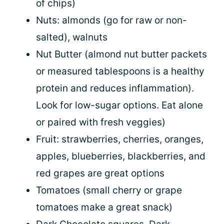
of chips)
Nuts: almonds (go for raw or non-
salted), walnuts
Nut Butter (almond nut butter packets
or measured tablespoons is a healthy
protein and reduces inflammation).
Look for low-sugar options. Eat alone
or paired with fresh veggies)
Fruit: strawberries, cherries, oranges,
apples, blueberries, blackberries, and
red grapes are great options
Tomatoes (small cherry or grape
tomatoes make a great snack)