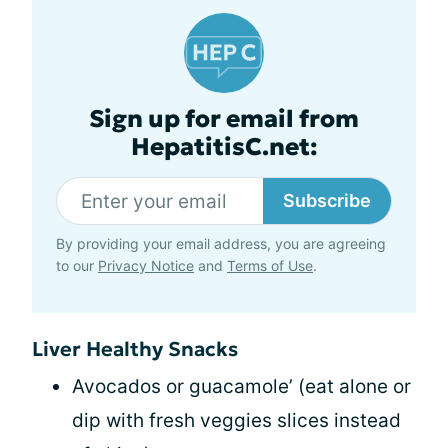
Sign up for email from
HepatitisC.net:
Subscribe
By providing your email address, you are agreeing
to our
Privacy Notice
and
Terms of Use
.
Liver Healthy Snacks
Avocados or guacamole’ (eat alone or
dip with fresh veggies slices instead