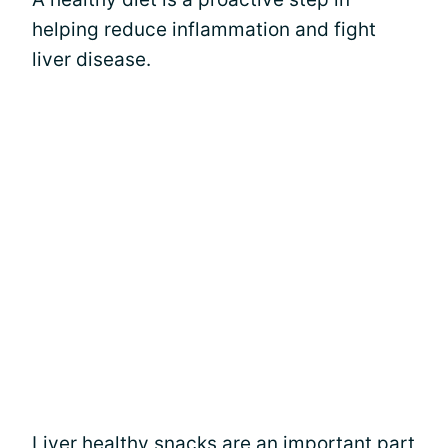
helping reduce inflammation and fight
liver disease.
Liver healthy snacks are an important part