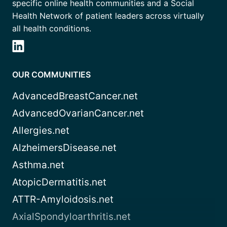
specific online health communities and a Social
Health Network of patient leaders across virtually
all health conditions.
OUR COMMUNITIES
AdvancedBreastCancer.net
AdvancedOvarianCancer.net
Allergies.net
AlzheimersDisease.net
Asthma.net
AtopicDermatitis.net
ATTR-Amyloidosis.net
AxialSpondyloarthritis.net