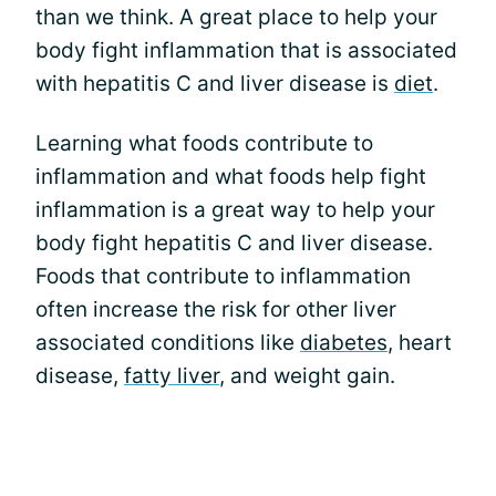
than we think. A great place to help your
body fight inflammation that is associated
with hepatitis C and liver disease is
diet
.
Learning what foods contribute to
inflammation and what foods help fight
inflammation is a great way to help your
body fight hepatitis C and liver disease.
Foods that contribute to inflammation
often increase the risk for other liver
associated conditions like
diabetes
, heart
disease,
fatty liver
, and weight gain.