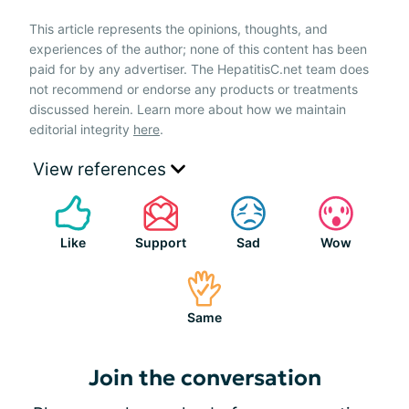
This article represents the opinions, thoughts, and
experiences of the author; none of this content has been
paid for by any advertiser. The HepatitisC.net team does
not recommend or endorse any products or treatments
discussed herein. Learn more about how we maintain
editorial integrity
here
.
View references
Like
Support
Sad
Wow
Same
Join the conversation