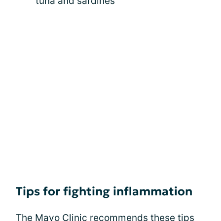
tuna and sardines
Tips for fighting inflammation
The Mayo Clinic recommends these tips