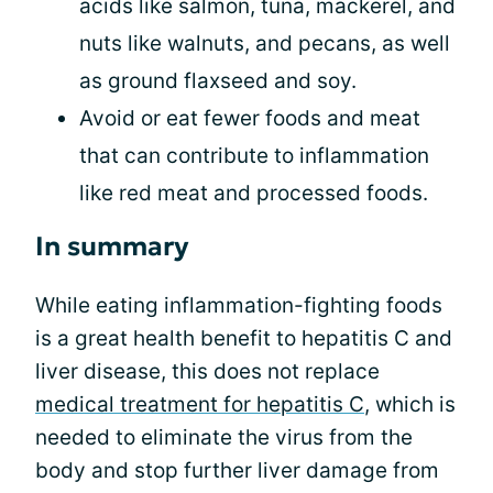
acids like salmon, tuna, mackerel, and
nuts like walnuts, and pecans, as well
as ground flaxseed and soy.
Avoid or eat fewer foods and meat
that can contribute to inflammation
like red meat and processed foods.
In summary
While eating inflammation-fighting foods
is a great health benefit to hepatitis C and
liver disease, this does not replace
medical treatment for hepatitis C
, which is
needed to eliminate the virus from the
body and stop further liver damage from