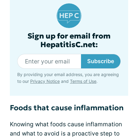
Sign up for email from
HepatitisC.net:
Subscribe
By providing your email address, you are agreeing
to our
Privacy Notice
and
Terms of Use
.
Foods that cause inflammation
Knowing what foods cause inflammation
and what to avoid is a proactive step to