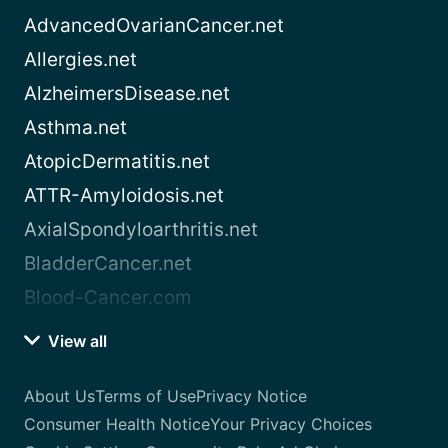
AdvancedOvarianCancer.net
Allergies.net
AlzheimersDisease.net
Asthma.net
AtopicDermatitis.net
ATTR-Amyloidosis.net
AxialSpondyloarthritis.net
BladderCancer.net
Blood-Cancer.com
View all
About Us
Terms of Use
Privacy Notice
Consumer Health Notice
Your Privacy Choices