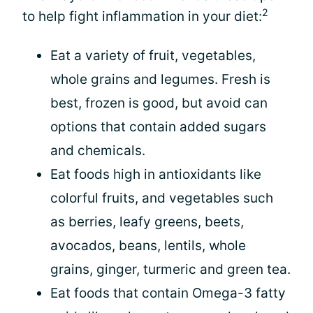
2
to help fight inflammation in your diet:
Eat a variety of fruit, vegetables,
whole grains and legumes. Fresh is
best, frozen is good, but avoid can
options that contain added sugars
and chemicals.
Eat foods high in antioxidants like
colorful fruits, and vegetables such
as berries, leafy greens, beets,
avocados, beans, lentils, whole
grains, ginger, turmeric and green tea.
Eat foods that contain Omega-3 fatty