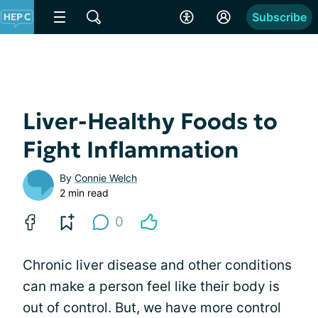
Subscribe
Liver-Healthy Foods to
Fight Inflammation
By
Connie Welch
2 min read
0
Chronic liver disease and other conditions
can make a person feel like their body is
out of control. But, we have more control