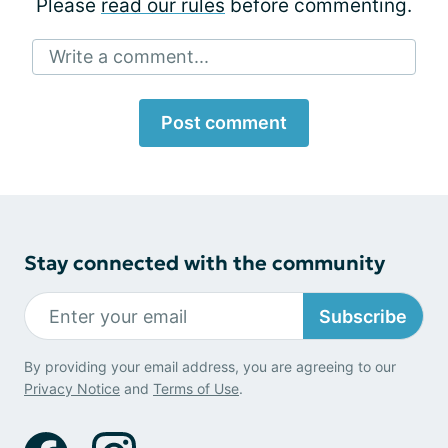
Please
read our rules
before commenting.
Write a comment...
Post comment
Stay connected with the community
Subscribe
By providing your email address, you are agreeing to our
Privacy Notice
and
Terms of Use
.