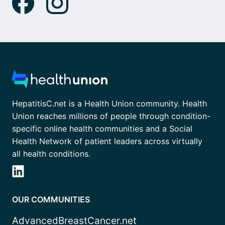
HepatitisC.net is a Health Union community. Health
Union reaches millions of people through condition-
specific online health communities and a Social
Health Network of patient leaders across virtually
all health conditions.
OUR COMMUNITIES
AdvancedBreastCancer.net