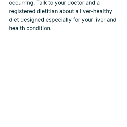
occurring. Talk to your doctor and a
registered dietitian about a liver-healthy
diet designed especially for your liver and
health condition.