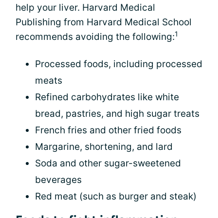
help your liver. Harvard Medical
Publishing from Harvard Medical School
1
recommends avoiding the following:
Processed foods, including processed
meats
Refined carbohydrates like white
bread, pastries, and high sugar treats
French fries and other fried foods
Margarine, shortening, and lard
Soda and other sugar-sweetened
beverages
Red meat (such as burger and steak)