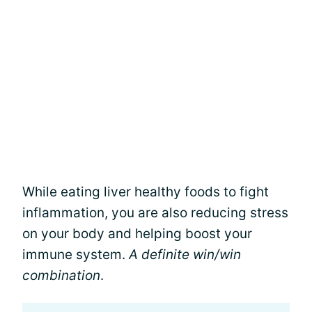
While eating liver healthy foods to fight
inflammation, you are also reducing stress
on your body and helping boost your
immune system.
A definite win/win
combination
.