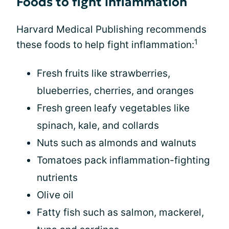
Foods to fight inflammation
Harvard Medical Publishing recommends
1
these foods to help fight inflammation:
Fresh fruits like strawberries,
blueberries, cherries, and oranges
Fresh green leafy vegetables like
spinach, kale, and collards
Nuts such as almonds and walnuts
Tomatoes pack inflammation-fighting
nutrients
Olive oil
Fatty fish such as salmon, mackerel,