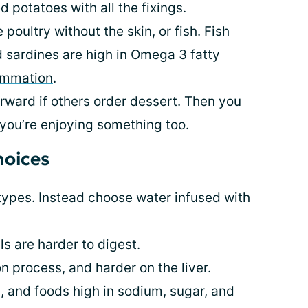
 potatoes with all the fixings.
poultry without the skin, or fish. Fish
nd sardines are high in Omega 3 fatty
ammation
.
erward if others order dessert. Then you
 you’re enjoying something too.
hoices
 types. Instead choose water infused with
s are harder to digest.
on process, and harder on the liver.
, and foods high in sodium, sugar, and