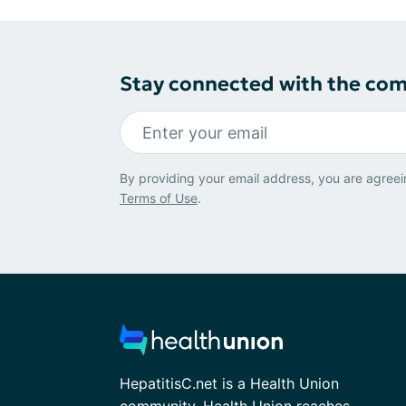
Stay connected with the co
By providing your email address, you are agreei
Terms of Use
.
HepatitisC.net is a Health Union
community. Health Union reaches