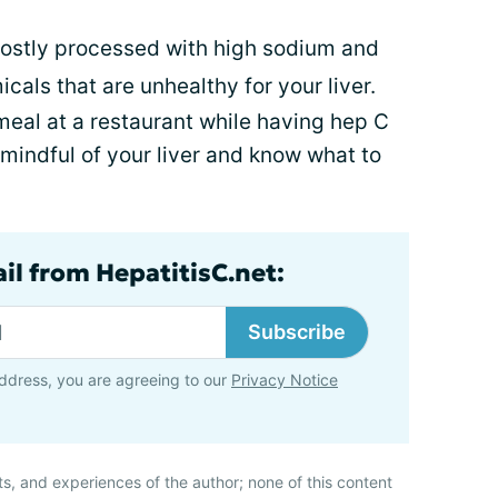
mostly processed with high sodium and
cals that are unhealthy for your liver.
meal at a restaurant while having hep C
 mindful of your liver and know what to
il from HepatitisC.net:
Subscribe
ddress, you are agreeing to our
Privacy Notice
ts, and experiences of the author; none of this content