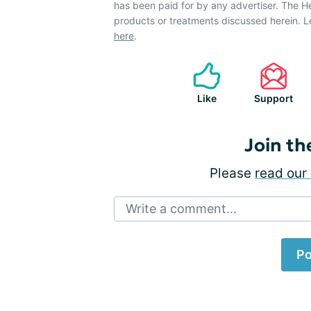
has been paid for by any advertiser. The 
products or treatments discussed herein. L
here
.
Like
Support
Join th
Please
read our 
Write a comment...
Po