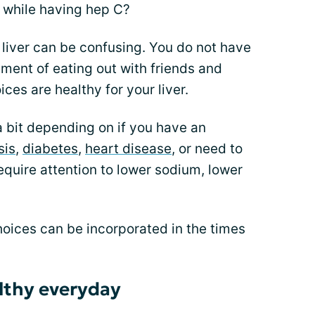
h while having hep C?
 liver can be confusing. You do not have
yment of eating out with friends and
es are healthy for your liver.
a bit depending on if you have an
sis
,
diabetes
,
heart disease
, or need to
equire attention to lower sodium, lower
hoices can be incorporated in the times
althy everyday