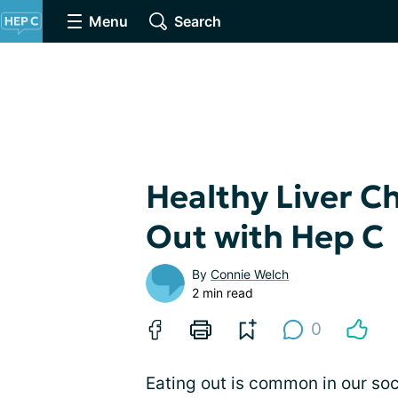
Menu
Search
Healthy Liver C
Out with Hep C
By
Connie Welch
2 min read
0
Eating out is common in our soci