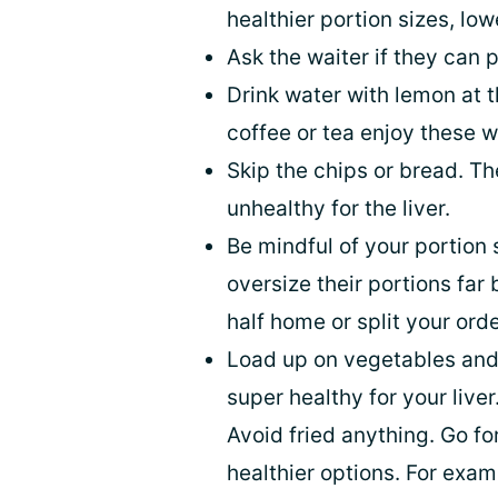
healthier portion sizes, low
Ask the waiter if they can p
Drink water with lemon at t
coffee or tea enjoy these wi
Skip the chips or bread. T
unhealthy for the liver.
Be mindful of your portion 
oversize their portions far
half home or split your or
Load up on vegetables and
super healthy for your live
Avoid fried anything. Go f
healthier options. For exam