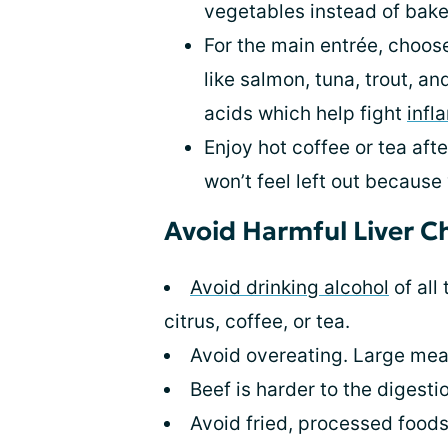
vegetables instead of baked
For the main entrée, choose 
like salmon, tuna, trout, a
acids which help fight
infl
Enjoy hot coffee or tea aft
won’t feel left out because
Avoid Harmful Liver C
Avoid drinking alcohol
of all
citrus, coffee, or tea.
Avoid overeating. Large meal
Beef is harder to the digesti
Avoid fried, processed foods