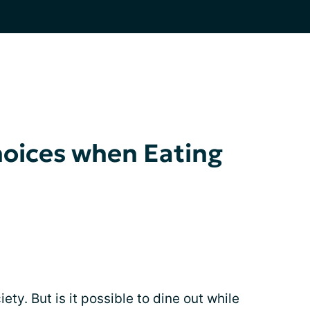
hoices when Eating
ety. But is it possible to dine out while