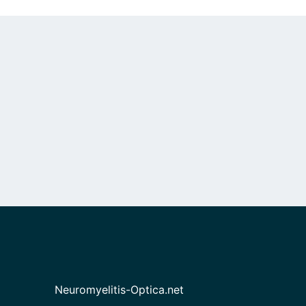
Neuromyelitis-Optica.net