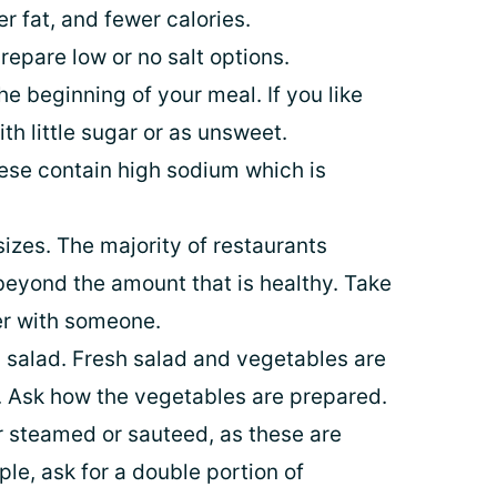
er fat, and fewer calories.
repare low or no salt options.
he beginning of your meal. If you like
th little sugar or as unsweet.
hese contain high sodium which is
sizes. The majority of restaurants
 beyond the amount that is healthy. Take
der with someone.
 salad. Fresh salad and vegetables are
r. Ask how the vegetables are prepared.
or steamed or sauteed, as these are
ple, ask for a double portion of