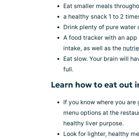
Eat smaller meals througho
a healthy snack 1 to 2 time
Drink plenty of pure water o
A food tracker with an app 
intake, as well as the
nutrie
Eat slow. Your brain will h
full.
Learn how to eat out i
If you know where you are 
menu options at the restaur
healthy liver purpose.
Look for lighter, healthy m