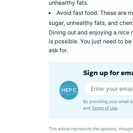
unhealthy fats.
Avoid fast food. These are 
sugar, unhealthy fats, and chemi
Dining out and enjoying a nice 
is possible. You just need to be
ask for.
Sign up for ema
By providing your email a
and
Terms of Use
.
This article represents the opinions, though