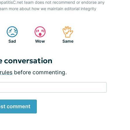
HepatitisC.net team does not recommend or endorse any
earn more about how we maintain editorial integrity
Sad
Wow
Same
e conversation
rules
before commenting.
st comment