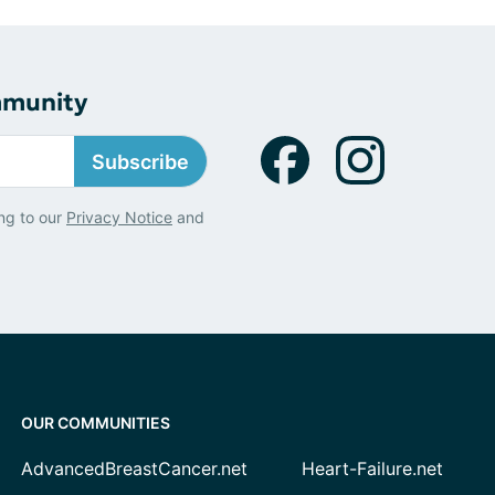
mmunity
Subscribe
ng to our
Privacy Notice
and
OUR COMMUNITIES
AdvancedBreastCancer.net
Heart-Failure.net