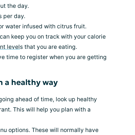
ut the day.
s per day.
r water infused with citrus fruit.
can keep you on track with your calorie
nt level
s that you are eating.
ave time to register when you are getting
n a healthy way
going ahead of time, look up healthy
ant. This will help you plan with a
enu options. These will normally have