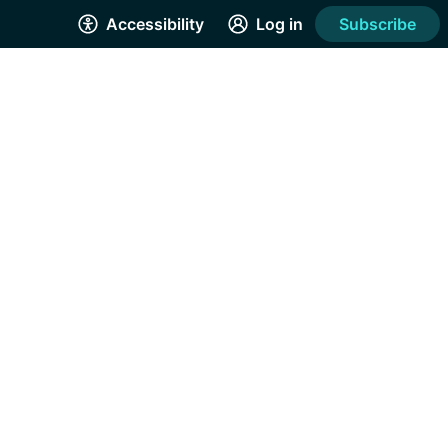
Accessibility
Log in
Subscribe