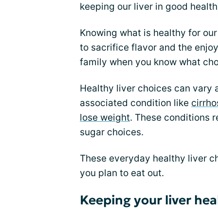
keeping our liver in good healt
Knowing what is healthy for our
to sacrifice flavor and the enjo
family when you know what choic
Healthy liver choices can vary 
associated condition like
cirrho
lose weight
. These conditions r
sugar choices.
These everyday healthy liver c
you plan to eat out.
Keeping your liver he