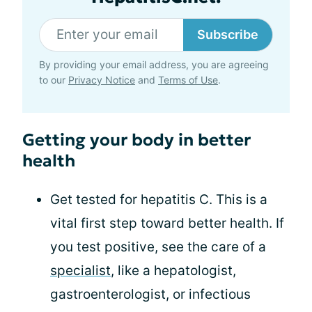
Subscribe
By providing your email address, you are agreeing
to our
Privacy Notice
and
Terms of Use
.
Getting your body in better
health
Get tested for hepatitis C. This is a
vital first step toward better health. If
you test positive, see the care of a
specialist
, like a hepatologist,
gastroenterologist, or infectious