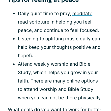
Daily quiet time to pray,
meditate
,
read scripture in helping you feel
peace, and continue to feel focused.
Listening to uplifting music daily can
help keep your thoughts positive and
hopeful.
Attend weekly worship and Bible
Study, which helps you grow in your
faith. There are many online options
to attend worship and Bible Study
when you can not be there physically.
What goals do you want to work for better