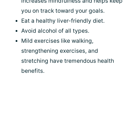
increases mindfulness and helps keep
you on track toward your goals.
Eat a healthy liver-friendly diet.
Avoid alcohol of all types.
Mild exercises like walking,
strengthening exercises, and
stretching have tremendous health
benefits.