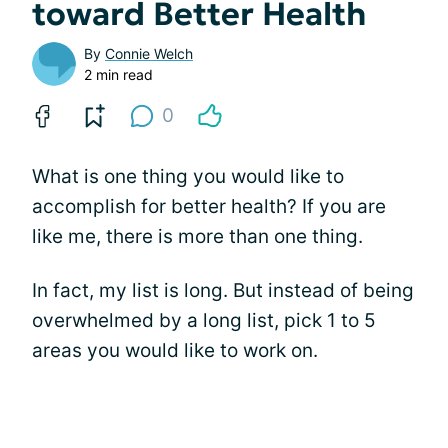
toward Better Health
By
Connie Welch
2 min read
0
What is one thing you would like to
accomplish for better health? If you are
like me, there is more than one thing.
In fact, my list is long. But instead of being
overwhelmed by a long list, pick 1 to 5
areas you would like to work on.