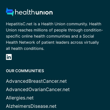
HepatitisC.net is a Health Union community. Health
Union reaches millions of people through condition-
specific online health communities and a Social
Health Network of patient leaders across virtually
all health conditions.
OUR COMMUNITIES
AdvancedBreastCancer.net
AdvancedOvarianCancer.net
Allergies.net
AlzheimersDisease.net