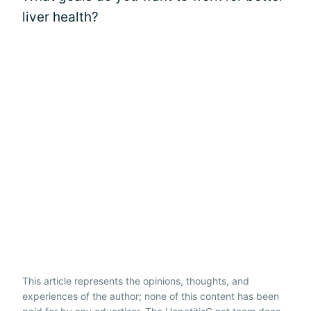
liver health?
This article represents the opinions, thoughts, and
experiences of the author; none of this content has been