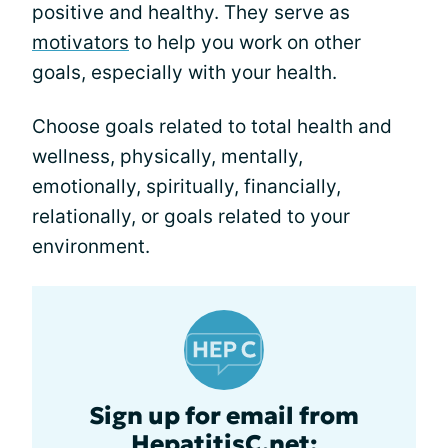
positive and healthy. They serve as
motivators
to help you work on other
goals, especially with your health.
Choose goals related to total health and
wellness, physically, mentally,
emotionally, spiritually, financially,
relationally, or goals related to your
environment.
Sign up for email from
HepatitisC.net: