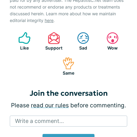
paid for by any advertiser. The HepatitisC.net team does
not recommend or endorse any products or treatments
discussed herein. Learn more about how we maintain
editorial integrity
here
.
Like
Support
Sad
Wow
Same
Join the conversation
Please
read our rules
before commenting.
Write a comment...