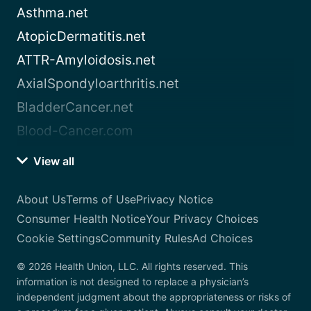
Asthma.net
AtopicDermatitis.net
ATTR-Amyloidosis.net
AxialSpondyloarthritis.net
BladderCancer.net
Blood-Cancer.com
View all
About Us
Terms of Use
Privacy Notice
Consumer Health Notice
Your Privacy Choices
Cookie Settings
Community Rules
Ad Choices
© 2026 Health Union, LLC. All rights reserved. This
information is not designed to replace a physician’s
independent judgment about the appropriateness or risks of