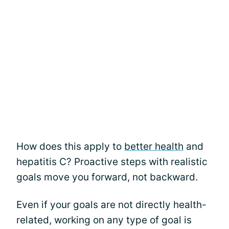
How does this apply to
better health
and
hepatitis C? Proactive steps with realistic
goals move you forward, not backward.
Even if your goals are not directly health-
related, working on any type of goal is