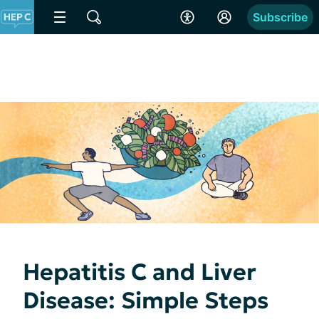
Subscribe
Hepatitis C and Liver
Disease: Simple Steps