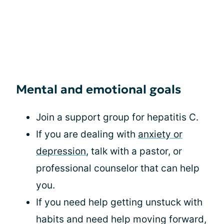
Mental and emotional goals
Join a support group for hepatitis C.
If you are dealing with
anxiety or
depression
, talk with a pastor, or
professional counselor that can help
you.
If you need help getting unstuck with
habits and need help moving forward,