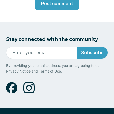
Post comment
Stay connected with the community
Subscribe
By providing your email address, you are agreeing to our
Privacy Notice
and
Terms of Use
.