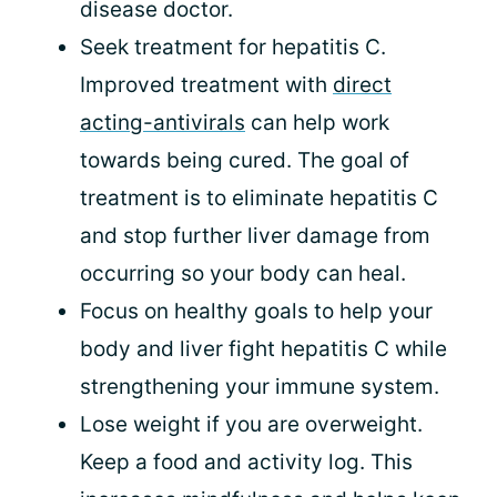
disease doctor.
Seek treatment for hepatitis C.
Improved treatment with
direct
acting-antivirals
can help work
towards being cured. The goal of
treatment is to eliminate hepatitis C
and stop further liver damage from
occurring so your body can heal.
Focus on healthy goals to help your
body and liver fight hepatitis C while
strengthening your immune system.
Lose weight if you are overweight.
Keep a food and activity log. This