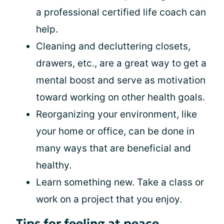
a professional certified life coach can
help.
Cleaning and decluttering closets,
drawers, etc., are a great way to get a
mental boost and serve as motivation
toward working on other health goals.
Reorganizing your environment, like
your home or office, can be done in
many ways that are beneficial and
healthy.
Learn something new. Take a class or
work on a project that you enjoy.
Tips for feeling at peace