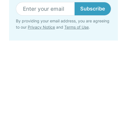
Subscribe
By providing your email address, you are agreeing
to our
Privacy Notice
and
Terms of Use
.