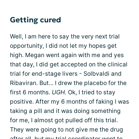
Getting cured
Well, I am here to say the very next trial
opportunity, I did not let my hopes get
high. Megan went again with me and yes
that day, I did get accepted on the clinical
trial for end-stage livers - Solbvaldi and
Ribaviran. But... I drew the placebo for the
first 6 months.
UGH.
Ok, I tried to stay
positive. After my 6 months of faking I was
taking a pill and it was doing something
for me, I almost got pulled off this trial.
They were going to not give me the drug
after all, but my trial coordinator went to