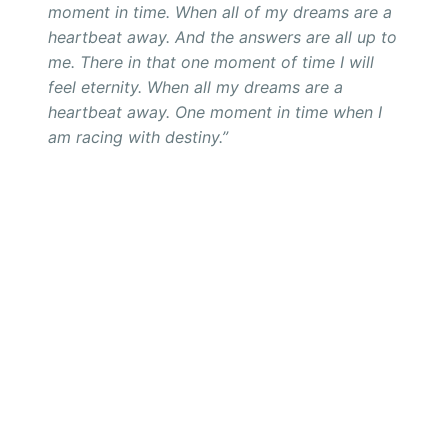
moment in time. When all of my dreams are a
heartbeat away. And the answers are all up to
me. There in that one moment of time I will
feel eternity. When all my dreams are a
heartbeat away. One moment in time when I
am racing with destiny.”