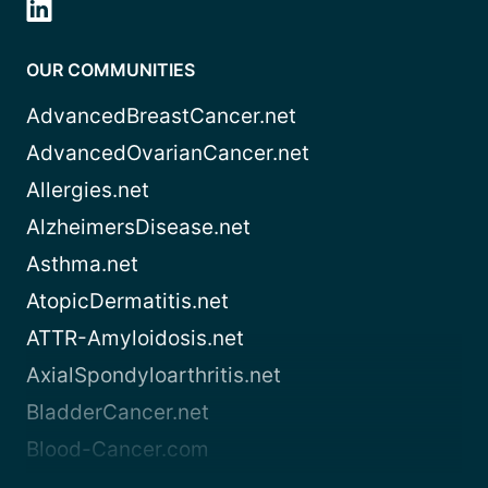
OUR COMMUNITIES
AdvancedBreastCancer.net
AdvancedOvarianCancer.net
Allergies.net
AlzheimersDisease.net
Asthma.net
AtopicDermatitis.net
ATTR-Amyloidosis.net
AxialSpondyloarthritis.net
BladderCancer.net
Blood-Cancer.com