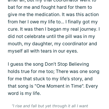
bat for me and fought hard for them to
give me the medication. It was this action
from her I owe my life to... I finally got my
cure. It was then I began my real journey. I
did not celebrate until the pill was in my
mouth, my daughter, my coordinator and
myself all with tears in our eyes.
I guess the song Don’t Stop Believing
holds true for me too; There was one song
for me that stuck to my life’s story, and
that song is "One Moment in Time". Every
word is my life.
“I rise and fall but yet through it all I want