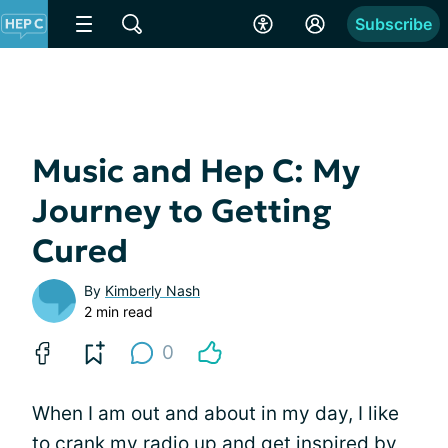
Subscribe
Music and Hep C: My
Journey to Getting
Cured
By
Kimberly Nash
2 min read
0
When I am out and about in my day, I like
to crank my radio up and get inspired by