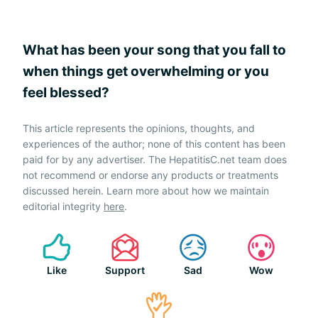
What has been your song that you fall to
when things get overwhelming or you
feel blessed?
This article represents the opinions, thoughts, and
experiences of the author; none of this content has been
paid for by any advertiser. The HepatitisC.net team does
not recommend or endorse any products or treatments
discussed herein. Learn more about how we maintain
editorial integrity
here
.
Like
Support
Sad
Wow