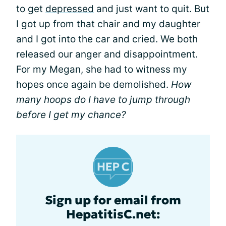
to get
depressed
and just want to quit. But
I got up from that chair and my daughter
and I got into the car and cried. We both
released our anger and disappointment.
For my Megan, she had to witness my
hopes once again be demolished.
How
many hoops do I have to jump through
before I get my chance?
Sign up for email from
HepatitisC.net: