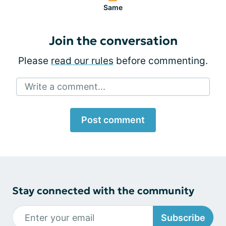
Same
Join the conversation
Please
read our rules
before commenting.
Write a comment...
Post comment
Stay connected with the community
Subscribe