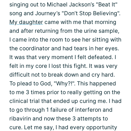
singing out to Michael Jackson’s "Beat It"
song and Journey’s "Don’t Stop Believing".
My daughter
came with me that morning
and after returning from the urine sample,
I came into the room to see her sitting with
the coordinator and had tears in her eyes.
It was that very moment I felt defeated. I
felt in my core I lost this fight. It was very
difficult not to break down and cry hard.
To plead to God, "Why?!". This happened
to me 3 times prior to really getting on the
clinical trial that ended up curing me. I had
to go through 1 failure of interferon and
ribavirin and now these 3 attempts to
cure. Let me say, I had every opportunity