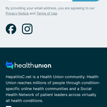
By providing your email address, you are agreeing to our
Privacy Notice
and
Terms of Use
.
HepatitisC.net is a Health Union community. Health
Union reaches millions of people through condition-
specific online health communities and a Social
Health Network of patient leaders across virtually
all health conditions.