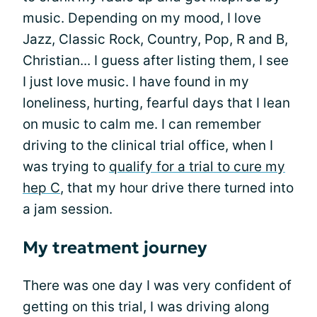
music. Depending on my mood, I love
Jazz, Classic Rock, Country, Pop, R and B,
Christian... I guess after listing them, I see
I just love music. I have found in my
loneliness, hurting, fearful days that I lean
on music to calm me. I can remember
driving to the clinical trial office, when I
was trying to
qualify for a trial to cure my
hep C
, that my hour drive there turned into
a jam session.
My treatment journey
There was one day I was very confident of
getting on this trial, I was driving along