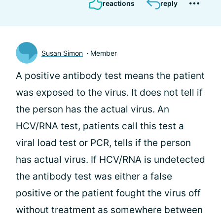
reactions
reply
Susan Simon
Member
A positive antibody test means the patient
was exposed to the virus. It does not tell if
the person has the actual virus. An
HCV/RNA test, patients call this test a
viral load test or PCR, tells if the person
has actual virus. If HCV/RNA is undetected
the antibody test was either a false
positive or the patient fought the virus off
without treatment as somewhere between