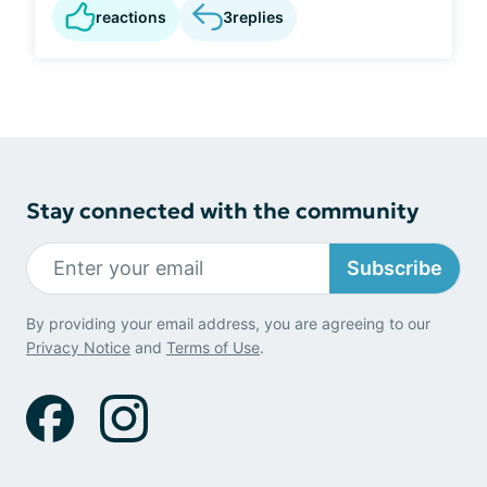
reactions
3
replies
Stay connected with the community
Subscribe
By providing your email address, you are agreeing to our
Privacy Notice
and
Terms of Use
.