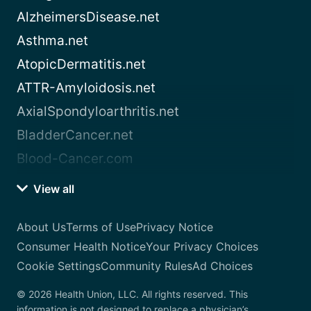
AlzheimersDisease.net
Asthma.net
AtopicDermatitis.net
ATTR-Amyloidosis.net
AxialSpondyloarthritis.net
BladderCancer.net
Blood-Cancer.com
View all
About Us
Terms of Use
Privacy Notice
Consumer Health Notice
Your Privacy Choices
Cookie Settings
Community Rules
Ad Choices
© 2026 Health Union, LLC. All rights reserved. This
information is not designed to replace a physician’s