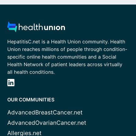
HepatitisC.net is a Health Union community. Health
Union reaches millions of people through condition-
specific online health communities and a Social
Health Network of patient leaders across virtually
all health conditions.
OUR COMMUNITIES
AdvancedBreastCancer.net
AdvancedOvarianCancer.net
Allergies.net