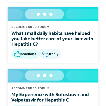
RECOMMENDED FORUM
What small daily habits have helped
you take better care of your liver with
Hepatitis C?
reactions
1
reply
RECOMMENDED FORUM
My Experience with Sofosbuvir and
Velpatasvir for Hepatitis C