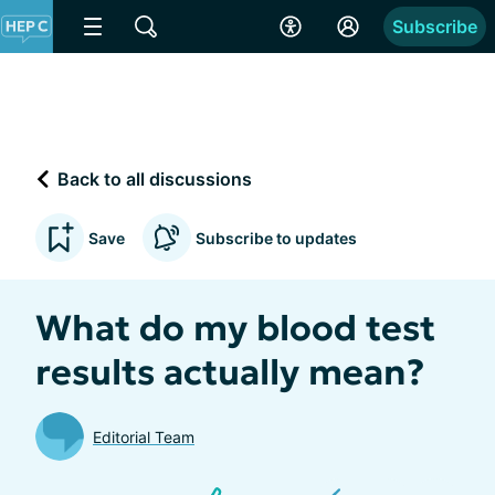
Subscribe
Back to all discussions
Save
Subscribe to updates
What do my blood test
results actually mean?
Editorial Team