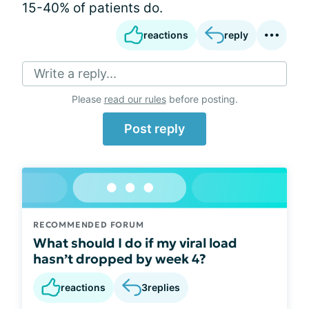
15-40% of patients do.
reactions
reply
Write a reply...
Please
read our rules
before posting.
Post reply
RECOMMENDED FORUM
What should I do if my viral load
hasn’t dropped by week 4?
reactions
3
replies