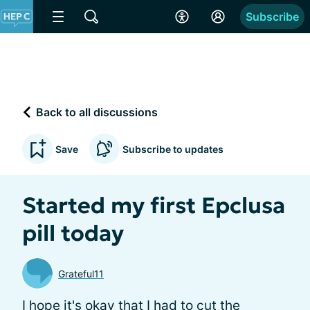
Subscribe
Back to all discussions
Save
Subscribe to updates
Started my first Epclusa
pill today
Grateful11
I hope it's okay that I had to cut the