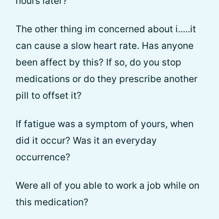
hours later?
The other thing im concerned about i.....it
can cause a slow heart rate. Has anyone
been affect by this? If so, do you stop
medications or do they prescribe another
pill to offset it?
If fatigue was a symptom of yours, when
did it occur? Was it an everyday
occurrence?
Were all of you able to work a job while on
this medication?