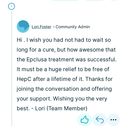
Lori.Foster
Community Admin
Hi
. I wish you had not had to wait so
long for a cure, but how awesome that
the Epclusa treatment was successful.
It must be a huge relief to be free of
HepC after a lifetime of it. Thanks for
joining the conversation and offering
your support. Wishing you the very
best. - Lori (Team Member)