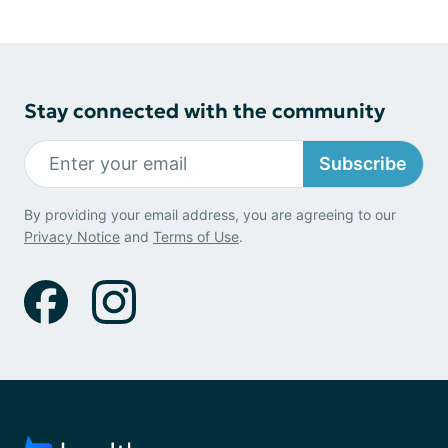
Stay connected with the community
Subscribe
By providing your email address, you are agreeing to our
Privacy Notice
and
Terms of Use
.