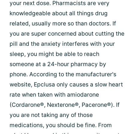
your next dose. Pharmacists are very
knowledgeable about all things drug
related, usually more so than doctors. If
you are super concerned about cutting the
pill and the anxiety interferes with your
sleep, you might be able to reach
someone at a 24-hour pharmacy by
phone. According to the manufacturer's
website, Epclusa only causes a slow heart
rate when taken with amiodarone
(Cordarone®, Nexterone®, Pacerone®). If
you are not taking any of those
medications, you should be fine. From