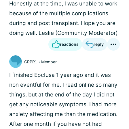
Honestly at the time, I was unable to work
because of the multiple complications
during and post transplant. Hope you are
doing well. Leslie (Community Moderator)
reactions
reply
GPPR1
Member
I finished Epclusa 1 year ago and it was
non eventful for me. I read online so many
things, but at the end of the day I did not
get any noticeable symptoms. I had more
anxiety affecting me than the medication.
After one month if you have not had