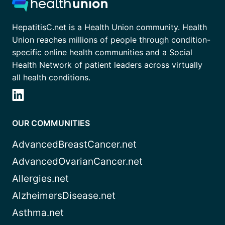
HepatitisC.net is a Health Union community. Health
Union reaches millions of people through condition-
specific online health communities and a Social
Health Network of patient leaders across virtually
all health conditions.
OUR COMMUNITIES
AdvancedBreastCancer.net
AdvancedOvarianCancer.net
Allergies.net
AlzheimersDisease.net
Asthma.net