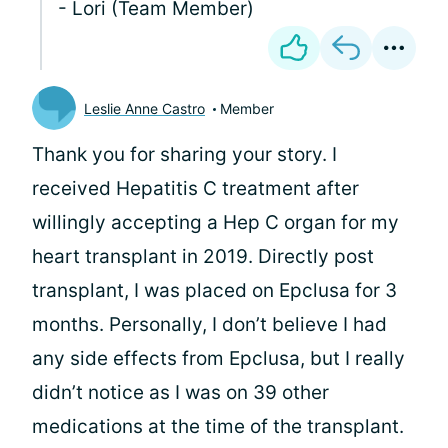
- Lori (Team Member)
Leslie Anne Castro
Member
Thank you for sharing your story. I
received Hepatitis C treatment after
willingly accepting a Hep C organ for my
heart transplant in 2019. Directly post
transplant, I was placed on Epclusa for 3
months. Personally, I don’t believe I had
any side effects from Epclusa, but I really
didn’t notice as I was on 39 other
medications at the time of the transplant.