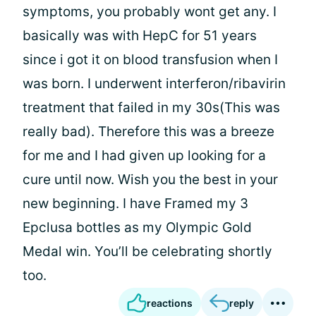
symptoms, you probably wont get any. I
basically was with HepC for 51 years
since i got it on blood transfusion when I
was born. I underwent interferon/ribavirin
treatment that failed in my 30s(This was
really bad). Therefore this was a breeze
for me and I had given up looking for a
cure until now. Wish you the best in your
new beginning. I have Framed my 3
Epclusa bottles as my Olympic Gold
Medal win. You’ll be celebrating shortly
too.
reactions
reply