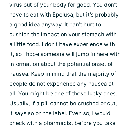
virus out of your body for good. You don't
have to eat with Epclusa, but it's probably
a good idea anyway. It can't hurt to
cushion the impact on your stomach with
a little food. I don't have experience with
it, so I hope someone will jump in here with
information about the potential onset of
nausea. Keep in mind that the majority of
people do not experience any nausea at
all. You might be one of those lucky ones.
Usually, if a pill cannot be crushed or cut,
it says so on the label. Even so, I would
check with a pharmacist before you take