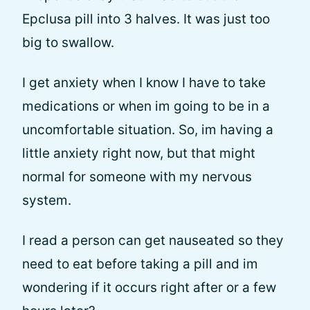
Epclusa pill into 3 halves. It was just too
big to swallow.
I get anxiety when I know I have to take
medications or when im going to be in a
uncomfortable situation. So, im having a
little anxiety right now, but that might
normal for someone with my nervous
system.
I read a person can get nauseated so they
need to eat before taking a pill and im
wondering if it occurs right after or a few