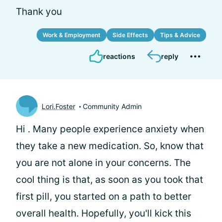
Thank you
Work & Employment
Side Effects
Tips & Advice
reactions
reply
Lori.Foster
Community Admin
Hi
. Many people experience anxiety when
they take a new medication. So, know that
you are not alone in your concerns. The
cool thing is that, as soon as you took that
first pill, you started on a path to better
overall health. Hopefully, you'll kick this