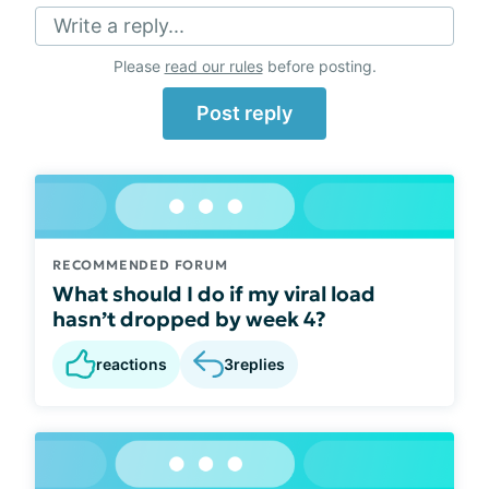
Write a reply...
Please
read our rules
before posting.
Post reply
RECOMMENDED FORUM
What should I do if my viral load
hasn’t dropped by week 4?
reactions
3
replies