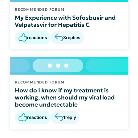
RECOMMENDED FORUM
My Experience with Sofosbuvir and
Velpatasvir for Hepatitis C
reactions
3
replies
RECOMMENDED FORUM
How do I know if my treatment is
working, when should my viral load
become undetectable
reactions
1
reply