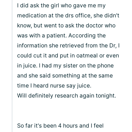
I did ask the girl who gave me my
medication at the drs office, she didn't
know, but went to ask the doctor who
was with a patient. According the
information she retrieved from the Dr, I
could cut it and put in oatmeal or even
in juice. I had my sister on the phone
and she said something at the same
time I heard nurse say juice.
Will definitely research again tonight.
So far it's been 4 hours and I feel