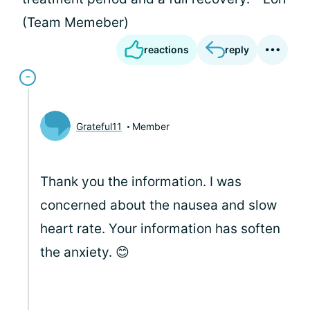
(Team Memeber)
reactions
reply
Grateful11
Member
Thank you the information. I was
concerned about the nausea and slow
heart rate. Your information has soften
the anxiety. 😊