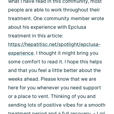
what I have read in this community, most
people are able to work throughout their
treatment. One community member wrote
about his experience with Epclusa
treatment in this article:
https://hepatitisc.net/spotlight/epclusa-
experience
. I thought it might bring you
some comfort to read it. I hope this helps
and that you feel a little better about the
weeks ahead. Please know that we are
here for you whenever you need support
or a place to vent. Thinking of you and
sending lots of positive vibes for a smooth
treatment period and a full recovery. - Lori