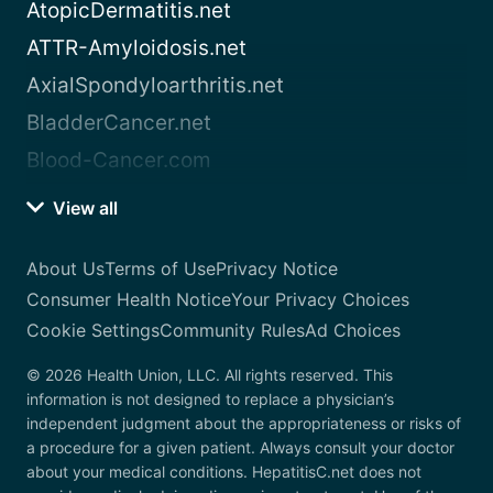
AtopicDermatitis.net
ATTR-Amyloidosis.net
AxialSpondyloarthritis.net
BladderCancer.net
Blood-Cancer.com
View all
About Us
Terms of Use
Privacy Notice
Consumer Health Notice
Your Privacy Choices
Cookie Settings
Community Rules
Ad Choices
© 2026 Health Union, LLC. All rights reserved. This
information is not designed to replace a physician’s
independent judgment about the appropriateness or risks of
a procedure for a given patient. Always consult your doctor
about your medical conditions. HepatitisC.net does not