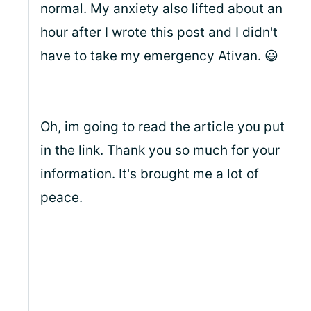
normal. My anxiety also lifted about an
hour after I wrote this post and I didn't
have to take my emergency Ativan. 😃
Oh, im going to read the article you put
in the link. Thank you so much for your
information. It's brought me a lot of
peace.