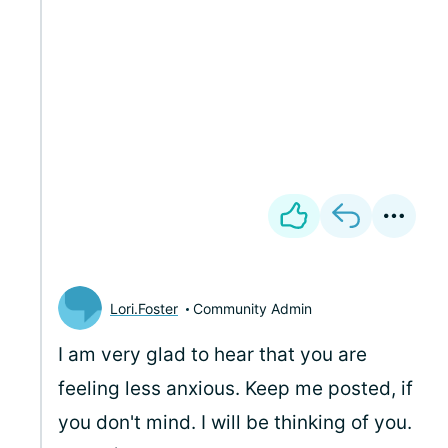
Lori.Foster
Community Admin
I am very glad to hear that you are
feeling less anxious. Keep me posted, if
you don't mind. I will be thinking of you.