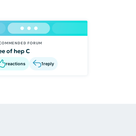
COMMENDED FORUM
ee of hep C
reactions
1
reply