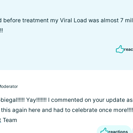
 before treatment my Viral Load was almost 7 milli
!!
reac
oderator
egal!!!!! Yay!!!!!!! I commented on your update as
w this again here and had to celebrate once more!!!
t
Team
reactions