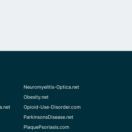
Neuromyelitis-Optica.net
Obesity.net
a.net
Opioid-Use-Disorder.com
ParkinsonsDisease.net
PlaquePsoriasis.com