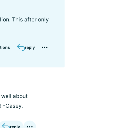
on. This after only
tions
reply
 well about
!! -Casey,
reply