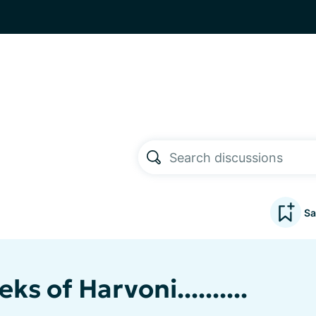
Sa
ks of Harvoni..........