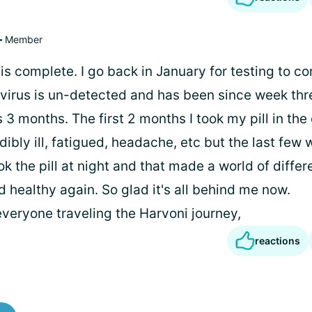
Member
s complete. I go back in January for testing to co
 virus is un-detected and has been since week thr
3 months. The first 2 months I took my pill in the
ibly ill, fatigued, headache, etc but the last few 
ok the pill at night and that made a world of differ
 healthy again. So glad it's all behind me now.
everyone traveling the Harvoni journey,
reactions