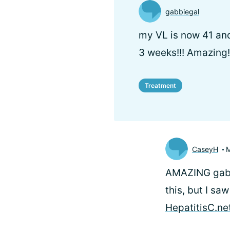
gabbiegal
my VL is now 41 and
3 weeks!!! Amazing!
Treatment
CaseyH
M
AMAZING gabbi
this, but I sa
HepatitisC.ne