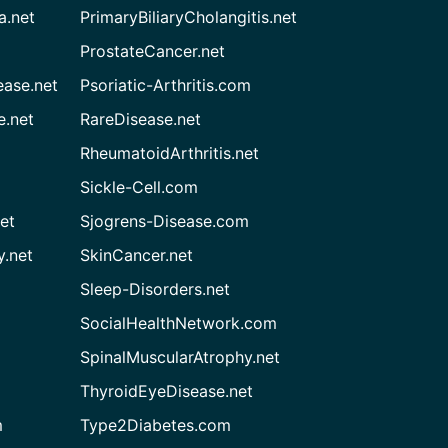
a.net
PrimaryBiliaryCholangitis.net
ProstateCancer.net
ease.net
Psoriatic-Arthritis.com
e.net
RareDisease.net
RheumatoidArthritis.net
Sickle-Cell.com
et
Sjogrens-Disease.com
.net
SkinCancer.net
Sleep-Disorders.net
SocialHealthNetwork.com
SpinalMuscularAtrophy.net
ThyroidEyeDisease.net
m
Type2Diabetes.com