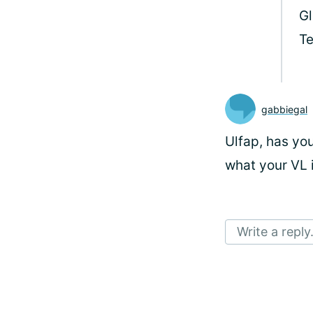
Gl
T
gabbiegal
Ulfap, has yo
what your VL 
Write a reply.