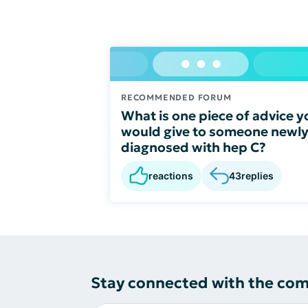
RECOMMENDED FORUM
What is one piece of advice y
would give to someone newl
diagnosed with hep C?
reactions
43
replies
Stay connected with the co