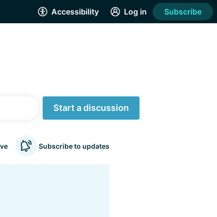
Accessibility
Log in
Subscribe
Start a discussion
ve
Subscribe to updates