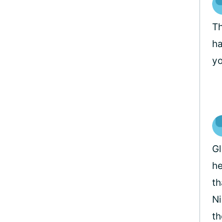
Th
ha
yo
Gl
he
th
Ni
th