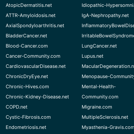
AtopicDermatitis.net
Idiopathic-Hypersomni
ATTR-Amyloidosis.net
IgA-Nephropathy.net
AxialSpondyloarthritis.net
InflammatoryBowelDis
BladderCancer.net
IrritableBowelSyndrom
Blood-Cancer.com
LungCancer.net
Cancer-Community.com
Lupus.net
CardiovascularDisease.net
MacularDegeneration.n
ChronicDryEye.net
Menopause-Community
Chronic-Hives.com
Mental-Health-
Chronic-Kidney-Disease.net
Community.com
COPD.net
Migraine.com
Cystic-Fibrosis.com
MultipleSclerosis.net
Endometriosis.net
Myasthenia-Gravis.co