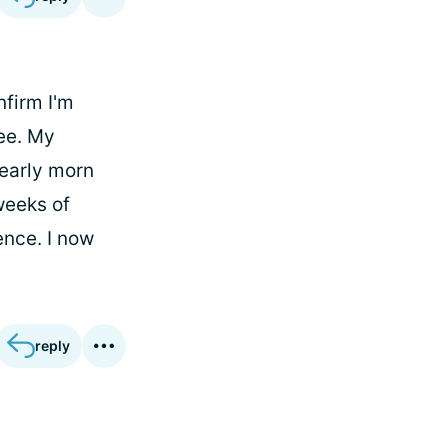
nfirm I'm
ee. My
 early morn
weeks of
ence. I now
reply