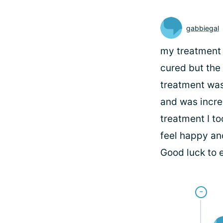
gabbiegal
my treatment i
cured but the
treatment was 
and was incred
treatment I to
feel happy and
Good luck to 