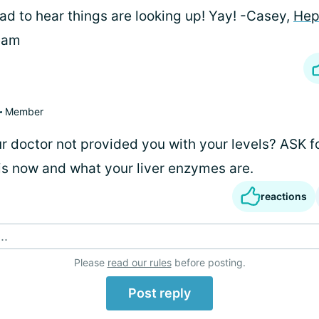
ad to hear things are looking up! Yay! -Casey,
Hep
eam
Member
ur doctor not provided you with your levels? ASK f
is now and what your liver enzymes are.
reactions
..
Please
read our rules
before posting.
Post reply