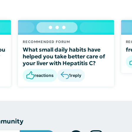
RECOMMENDED FORUM
RE
ou
What small daily habits have
fr
y
helped you take better care of
your liver with Hepatitis C?
reactions
1
reply
mmunity