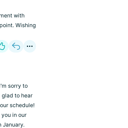
tment with
 point. Wishing
'm sorry to
 glad to hear
your schedule!
 you in our
n January.