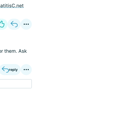
atitisC.net
or them. Ask
reply