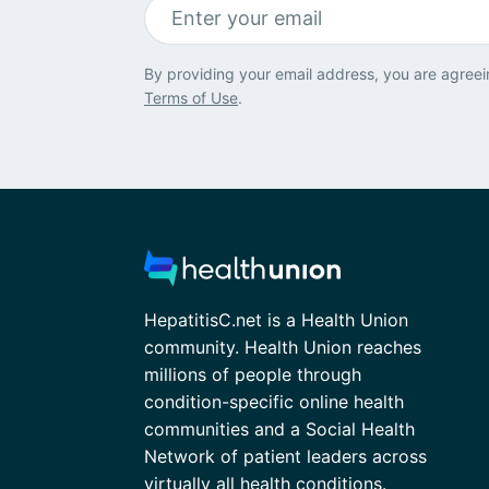
By providing your email address, you are agreei
Terms of Use
.
HepatitisC.net is a Health Union
community. Health Union reaches
millions of people through
condition-specific online health
communities and a Social Health
Network of patient leaders across
virtually all health conditions.