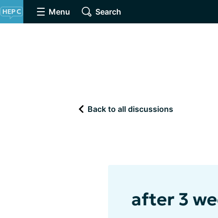
Menu
Search
Back to all discussions
after 3 wee