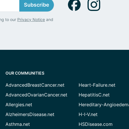
Subscribe
ng to our
Privacy Notice
and
OUR COMMUNITIES
AdvancedBreastCancer.net
Heart-Failure.net
AdvancedOvarianCancer.net
HepatitisC.net
Allergies.net
Hereditary-Angioedem
AlzheimersDisease.net
H-I-V.net
Asthma.net
HSDisease.com