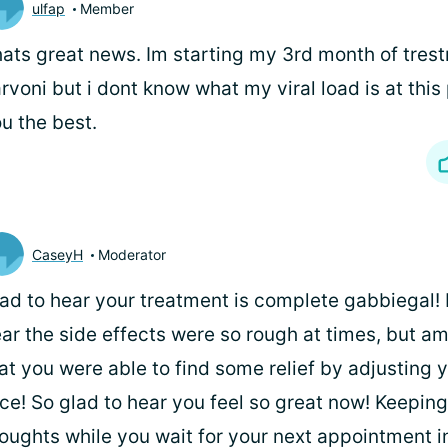
ulfap
Member
ats great news. Im starting my 3rd month of tres
rvoni but i dont know what my viral load is at this
u the best.
CaseyH
Moderator
ad to hear your treatment is complete gabbiegal! I
ar the side effects were so rough at times, but am
at you were able to find some relief by adjusting 
ce! So glad to hear you feel so great now! Keeping
oughts while you wait for your next appointment i