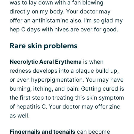
was to lay down with a fan blowing
directly on my body. Your doctor may
offer an antihistamine also. I'm so glad my
hep C days with hives are over for good.
Rare skin problems
Necrolytic Acral Erythema
is when
redness develops into a plaque build up,
or even hyperpigmentation. You may have
burning, itching, and pain.
Getting cured
is
the first step to treating this skin symptom
of hepatitis C. Your doctor may offer zinc
as well.
Fingernails and toenails
can become