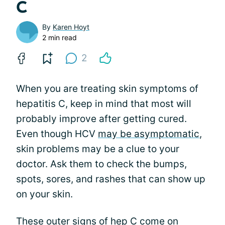
C
By
Karen Hoyt
2 min read
2
When you are treating skin symptoms of
hepatitis C, keep in mind that most will
probably improve after getting cured.
Even though HCV
may be asymptomatic
,
skin problems may be a clue to your
doctor. Ask them to check the bumps,
spots, sores, and rashes that can show up
on your skin.
These outer signs of hep C come on