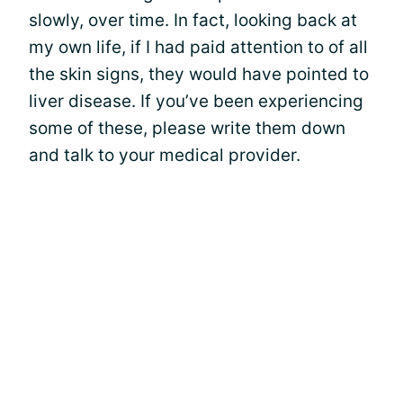
slowly, over time. In fact, looking back at
my own life, if I had paid attention to of all
the skin signs, they would have pointed to
liver disease. If you’ve been experiencing
some of these, please write them down
and talk to your medical provider.