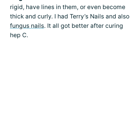
rigid, have lines in them, or even become
thick and curly. I had Terry’s Nails and also
fungus nails
. It all got better after curing
hep C.