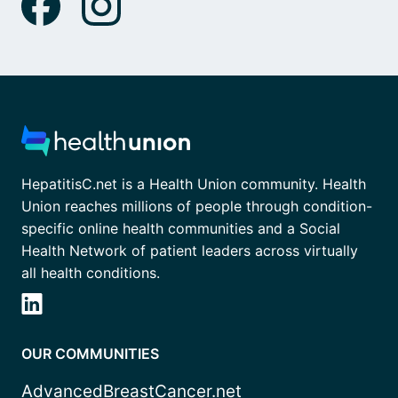
HepatitisC.net is a Health Union community. Health
Union reaches millions of people through condition-
specific online health communities and a Social
Health Network of patient leaders across virtually
all health conditions.
OUR COMMUNITIES
AdvancedBreastCancer.net