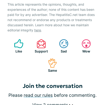
This article represents the opinions, thoughts, and
experiences of the author; none of this content has been
paid for by any advertiser. The HepatitisC.net team does
not recommend or endorse any products or treatments
discussed herein. Learn more about how we maintain
editorial integrity
here
.
Like
Support
Sad
Wow
Same
Join the conversation
Please
read our rules
before commenting.
View 2 comments