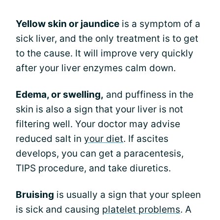
Yellow skin or jaundice
is a symptom of a
sick liver, and the only treatment is to get
to the cause. It will improve very quickly
after your liver enzymes calm down.
Edema, or swelling,
and puffiness in the
skin is also a sign that your liver is not
filtering well. Your doctor may advise
reduced salt in
your diet
. If ascites
develops, you can get a paracentesis,
TIPS procedure, and take diuretics.
Bruising
is usually a sign that your spleen
is sick and causing
platelet problems
. A