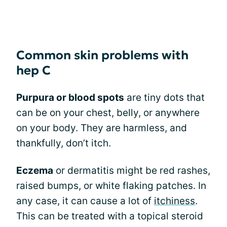
Common skin problems with
hep C
Purpura or blood spots
are tiny dots that
can be on your chest, belly, or anywhere
on your body. They are harmless, and
thankfully, don’t itch.
Eczema
or dermatitis might be red rashes,
raised bumps, or white flaking patches. In
any case, it can cause a lot of
itchiness
.
This can be treated with a topical steroid