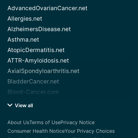
AdvancedOvarianCancer.net
Allergies.net
AlzheimersDisease.net
Asthma.net
AtopicDermatitis.net
ATTR-Amyloidosis.net
AxialSpondyloarthritis.net
BladderCancer.net
Blood-Cancer.com
View all
About Us
Terms of Use
Privacy Notice
Consumer Health Notice
Your Privacy Choices