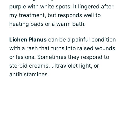
purple with white spots. It lingered after
my treatment, but responds well to
heating pads or a warm bath.
Lichen Planus
can be a painful condition
with a rash that turns into raised wounds
or lesions. Sometimes they respond to
steroid creams, ultraviolet light, or
antihistamines.