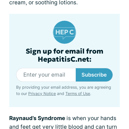
cream, or soothing lotions.
Sign up for email from
HepatitisC.net:
Subscribe
By providing your email address, you are agreeing
to our
Privacy Notice
and
Terms of Use
.
Raynaud’s Syndrome
is when your hands
and feet get very little blood and can turn