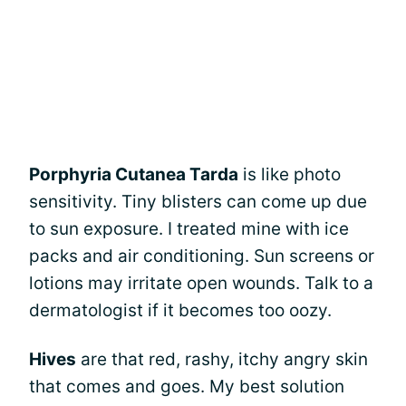
Porphyria Cutanea Tarda
is like photo
sensitivity. Tiny blisters can come up due
to sun exposure. I treated mine with ice
packs and air conditioning. Sun screens or
lotions may irritate open wounds. Talk to a
dermatologist if it becomes too oozy.
Hives
are that red, rashy, itchy angry skin
that comes and goes. My best solution