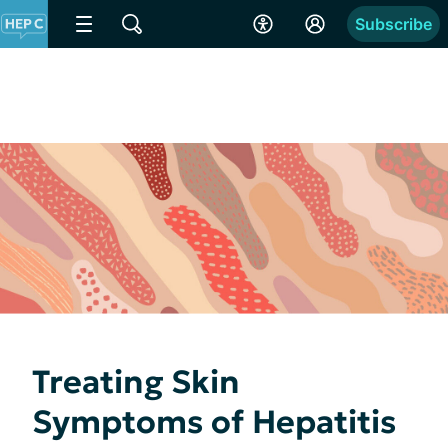
Subscribe
Treating Skin
Symptoms of Hepatitis