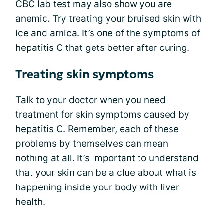
CBC lab test may also show you are
anemic. Try treating your bruised skin with
ice and arnica. It’s one of the symptoms of
hepatitis C that gets better after curing.
Treating skin symptoms
Talk to your doctor when you need
treatment for skin symptoms caused by
hepatitis C. Remember, each of these
problems by themselves can mean
nothing at all. It’s important to understand
that your skin can be a clue about what is
happening inside your body with liver
health.