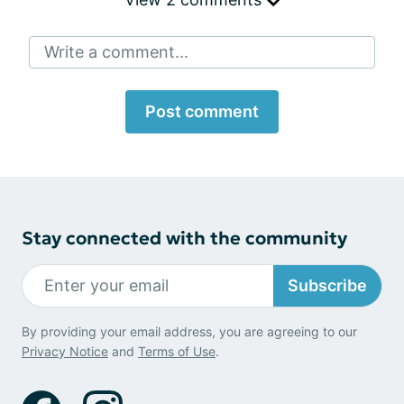
Write a comment...
Post comment
Stay connected with the community
Subscribe
By providing your email address, you are agreeing to our
Privacy Notice
and
Terms of Use
.