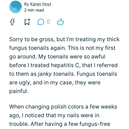
By
Karen Hoyt
2 min read
0
Sorry to be gross, but I’m treating my thick
fungus toenails again. This is not my first
go around. My toenails were so awful
before I treated hepatitis C, that I referred
to them as
janky toenails
. Fungus toenails
are ugly, and in my case, they were
painful.
When changing polish colors a few weeks
ago, I noticed that my nails were in
trouble. After having a few fungus-free