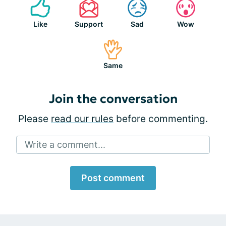
Like
Support
Sad
Wow
Same
Join the conversation
Please
read our rules
before commenting.
Write a comment...
Post comment