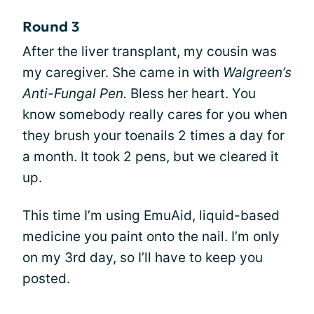
Round 3
After the liver transplant, my cousin was
my caregiver. She came in with
Walgreen’s
Anti-Fungal Pen.
Bless her heart. You
know somebody really cares for you when
they brush your toenails 2 times a day for
a month. It took 2 pens, but we cleared it
up.
This time I’m using EmuAid, liquid-based
medicine you paint onto the nail. I’m only
on my 3rd day, so I’ll have to keep you
posted.