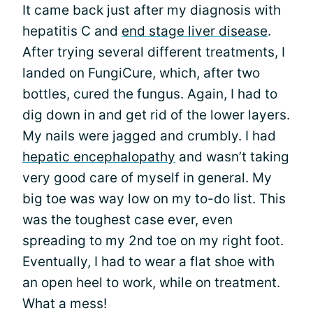
It came back just after my diagnosis with
hepatitis C and
end stage liver disease
.
After trying several different treatments, I
landed on FungiCure, which, after two
bottles, cured the fungus. Again, I had to
dig down in and get rid of the lower layers.
My nails were jagged and crumbly. I had
hepatic encephalopathy
and wasn’t taking
very good care of myself in general. My
big toe was way low on my to-do list. This
was the toughest case ever, even
spreading to my 2nd toe on my right foot.
Eventually, I had to wear a flat shoe with
an open heel to work, while on treatment.
What a mess!