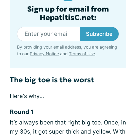
Sign up for email from
HepatitisC.net:
Subscribe
By providing your email address, you are agreeing
to our
Privacy Notice
and
Terms of Use
.
The big toe is the worst
Here's why...
Round 1
It’s always been that right big toe. Once, in
my 30s, it got super thick and yellow. With