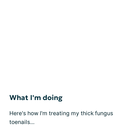
What I'm doing
Here's how I'm treating my thick fungus
toenails...