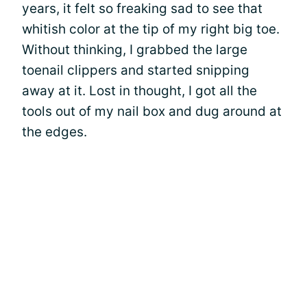
years, it felt so freaking sad to see that
whitish color at the tip of my right big toe.
Without thinking, I grabbed the large
toenail clippers and started snipping
away at it. Lost in thought, I got all the
tools out of my nail box and dug around at
the edges.