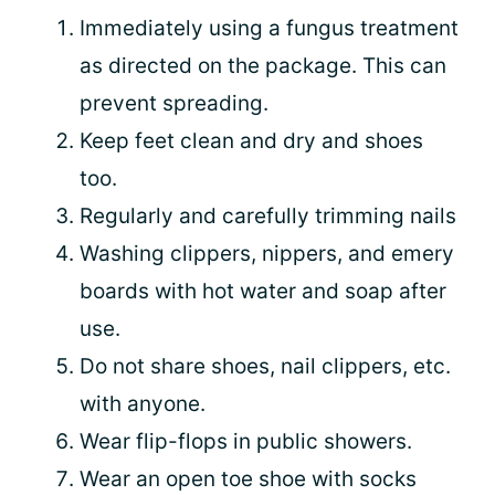
Immediately using a fungus treatment
as directed on the package. This can
prevent spreading.
Keep feet clean and dry and shoes
too.
Regularly and carefully trimming nails
Washing clippers, nippers, and emery
boards with hot water and soap after
use.
Do not share shoes, nail clippers, etc.
with anyone.
Wear flip-flops in public showers.
Wear an open toe shoe with socks