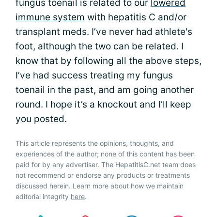
fungus toenail is related to our
lowered
immune system
with hepatitis C and/or
transplant meds. I’ve never had athlete's
foot, although the two can be related. I
know that by following all the above steps,
I’ve had success treating my fungus
toenail in the past, and am going another
round. I hope it’s a knockout and I’ll keep
you posted.
This article represents the opinions, thoughts, and
experiences of the author; none of this content has been
paid for by any advertiser. The HepatitisC.net team does
not recommend or endorse any products or treatments
discussed herein. Learn more about how we maintain
editorial integrity
here
.