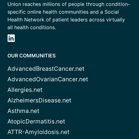
Union reaches millions of people through condition-
specific online health communities and a Social
Health Network of patient leaders across virtually
all health conditions.
OUR COMMUNITIES
AdvancedBreastCancer.net
AdvancedOvarianCancer.net
Allergies.net
AlzheimersDisease.net
Asthma.net
AtopicDermatitis.net
ATTR-Amyloidosis.net