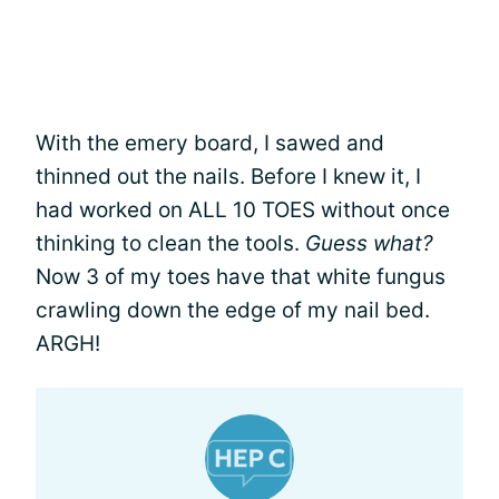
With the emery board, I sawed and
thinned out the nails. Before I knew it, I
had worked on ALL 10 TOES without once
thinking to clean the tools.
Guess what?
Now 3 of my toes have that white fungus
crawling down the edge of my nail bed.
ARGH!