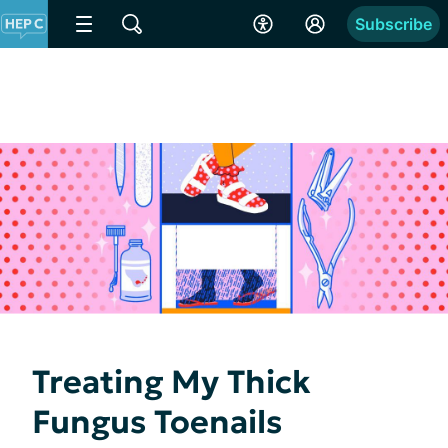
Subscribe
Treating My Thick
Fungus Toenails