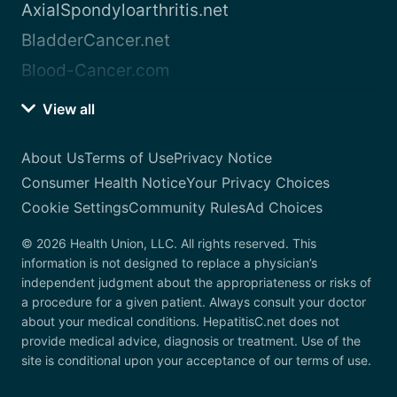
AxialSpondyloarthritis.net
BladderCancer.net
Blood-Cancer.com
View all
About Us
Terms of Use
Privacy Notice
Consumer Health Notice
Your Privacy Choices
Cookie Settings
Community Rules
Ad Choices
© 2026 Health Union, LLC. All rights reserved. This
information is not designed to replace a physician’s
independent judgment about the appropriateness or risks of
a procedure for a given patient. Always consult your doctor
about your medical conditions. HepatitisC.net does not
provide medical advice, diagnosis or treatment. Use of the
site is conditional upon your acceptance of our terms of use.