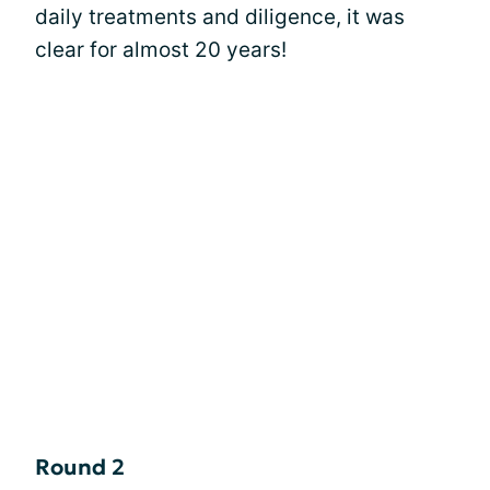
daily treatments and diligence, it was
clear for almost 20 years!
Round 2