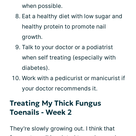
when possible.
Eat a healthy diet with low sugar and
healthy protein to promote nail
growth.
Talk to your doctor or a podiatrist
when self treating (especially with
diabetes).
Work with a pedicurist or manicurist if
your doctor recommends it.
Treating My Thick Fungus
Toenails - Week 2
They're slowly growing out. I think that