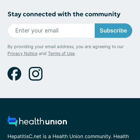
Stay connected with the community
Subscribe
By providing your email address, you are agreeing to our
Privacy Notice
and
Terms of Use
.
HepatitisC.net is a Health Union community. Health