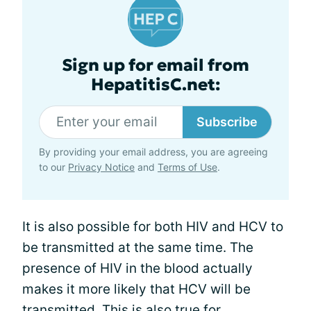
Sign up for email from
HepatitisC.net:
Subscribe
By providing your email address, you are agreeing
to our
Privacy Notice
and
Terms of Use
.
It is also possible for both HIV and HCV to
be transmitted at the same time. The
presence of HIV in the blood actually
makes it more likely that HCV will be
transmitted. This is also true for