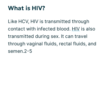
What is HIV?
Like HCV, HIV is transmitted through
contact with infected blood.
HIV
is also
transmitted during sex. It can travel
through vaginal fluids, rectal fluids, and
semen.2-5