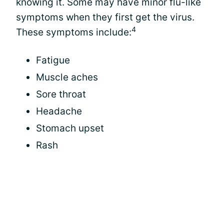
knowing it. Some may have minor flu-like
symptoms when they first get the virus.
4
These symptoms include:
Fatigue
Muscle aches
Sore throat
Headache
Stomach upset
Rash