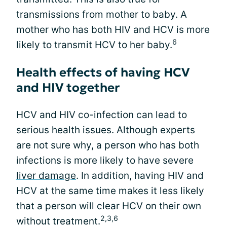
transmissions from mother to baby. A
mother who has both HIV and HCV is more
6
likely to transmit HCV to her baby.
Health effects of having HCV
and HIV together
HCV and HIV co-infection can lead to
serious health issues. Although experts
are not sure why, a person who has both
infections is more likely to have severe
liver damage
. In addition, having HIV and
HCV at the same time makes it less likely
that a person will clear HCV on their own
2,3,6
without treatment.