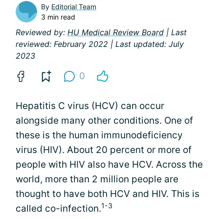
By
Editorial Team
3 min read
Reviewed by:
HU Medical Review Board
| Last
reviewed: February 2022 | Last updated: July
2023
0
Hepatitis C virus (HCV) can occur
alongside many other conditions. One of
these is the human immunodeficiency
virus (HIV). About 20 percent or more of
people with HIV also have HCV. Across the
world, more than 2 million people are
thought to have both HCV and HIV. This is
1-3
called co-infection.