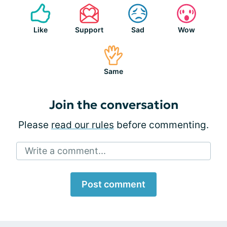
Like
Support
Sad
Wow
Same
Join the conversation
Please
read our rules
before commenting.
Write a comment...
Post comment