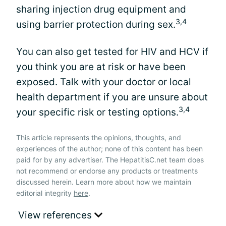
sharing injection drug equipment and
3,4
using barrier protection during sex.
You can also get tested for HIV and HCV if
you think you are at risk or have been
exposed. Talk with your doctor or local
health department if you are unsure about
3,4
your specific risk or testing options.
This article represents the opinions, thoughts, and
experiences of the author; none of this content has been
paid for by any advertiser. The HepatitisC.net team does
not recommend or endorse any products or treatments
discussed herein. Learn more about how we maintain
editorial integrity
here
.
View references