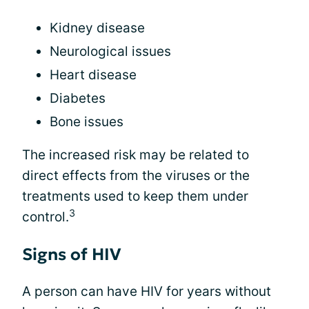
Kidney disease
Neurological issues
Heart disease
Diabetes
Bone issues
The increased risk may be related to
direct effects from the viruses or the
treatments used to keep them under
3
control.
Signs of HIV
A person can have HIV for years without