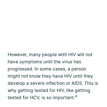
However, many people with HIV will not
have symptoms until the virus has
progressed. In some cases, a person
might not know they have HIV until they
develop a severe infection or AIDS. This is
why getting tested for HIV, like getting
4
tested for HCV, is so important.