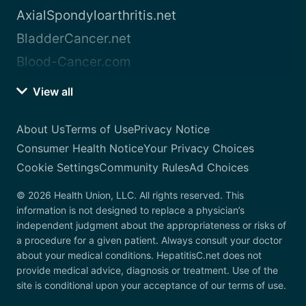
AxialSpondyloarthritis.net
BladderCancer.net
Blood-Cancer.com
View all
About Us
Terms of Use
Privacy Notice
Consumer Health Notice
Your Privacy Choices
Cookie Settings
Community Rules
Ad Choices
© 2026 Health Union, LLC. All rights reserved. This
information is not designed to replace a physician’s
independent judgment about the appropriateness or risks of
a procedure for a given patient. Always consult your doctor
about your medical conditions. HepatitisC.net does not
provide medical advice, diagnosis or treatment. Use of the
site is conditional upon your acceptance of our terms of use.