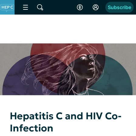
Subscribe
Hepatitis C and HIV Co-
Infection