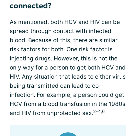
connected?
As mentioned, both HCV and HIV can be
spread through contact with infected
blood. Because of this, there are similar
risk factors for both. One risk factor is
injecting drugs
. However, this is not the
only way for a person to get both HCV and
HIV. Any situation that leads to either virus
being transmitted can lead to co-
infection. For example, a person could get
HCV from a blood transfusion in the 1980s
2-4,6
and HIV from unprotected sex.