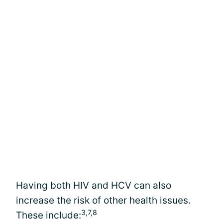
Having both HIV and HCV can also
increase the risk of other health issues.
3,7,8
These include: