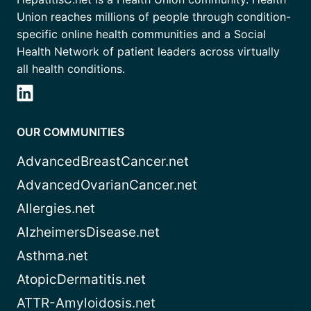
Union reaches millions of people through condition-
specific online health communities and a Social
Health Network of patient leaders across virtually
all health conditions.
OUR COMMUNITIES
AdvancedBreastCancer.net
AdvancedOvarianCancer.net
Allergies.net
AlzheimersDisease.net
Asthma.net
AtopicDermatitis.net
ATTR-Amyloidosis.net