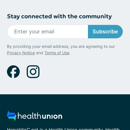
Stay connected with the community
Subscribe
By providing your email address, you are agreeing to our
Privacy Notice
and
Terms of Use
.
HepatitisC.net is a Health Union community. Health