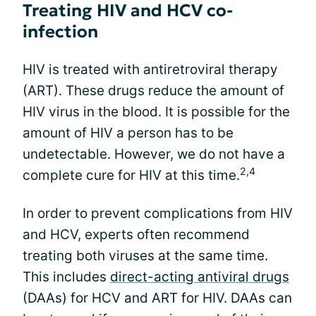
Treating HIV and HCV co-
infection
HIV is treated with antiretroviral therapy
(ART). These drugs reduce the amount of
HIV virus in the blood. It is possible for the
amount of HIV a person has to be
undetectable. However, we do not have a
2,4
complete cure for HIV at this time.
In order to prevent complications from HIV
and HCV, experts often recommend
treating both viruses at the same time.
This includes
direct-acting antiviral drugs
(DAAs) for HCV and ART for HIV. DAAs can