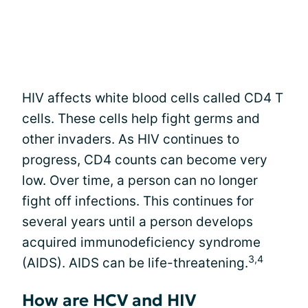
HIV affects white blood cells called CD4 T
cells. These cells help fight germs and
other invaders. As HIV continues to
progress, CD4 counts can become very
low. Over time, a person can no longer
fight off infections. This continues for
several years until a person develops
acquired immunodeficiency syndrome
3,4
(AIDS). AIDS can be life-threatening.
How are HCV and HIV