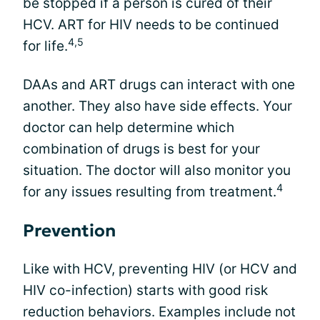
be stopped if a person is cured of their
HCV. ART for HIV needs to be continued
4,5
for life.
DAAs and ART drugs can interact with one
another. They also have side effects. Your
doctor can help determine which
combination of drugs is best for your
situation. The doctor will also monitor you
4
for any issues resulting from treatment.
Prevention
Like with HCV, preventing HIV (or HCV and
HIV co-infection) starts with good risk
reduction behaviors. Examples include not