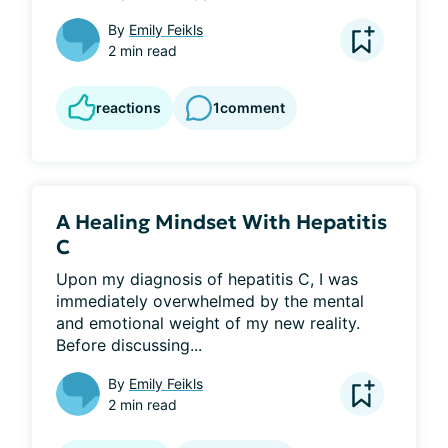
By
Emily Feikls
2 min read
reactions
1
comment
A Healing Mindset With Hepatitis
C
Upon my diagnosis of hepatitis C, I was 
immediately overwhelmed by the mental 
and emotional weight of my new reality. 
Before discussing...
By
Emily Feikls
2 min read