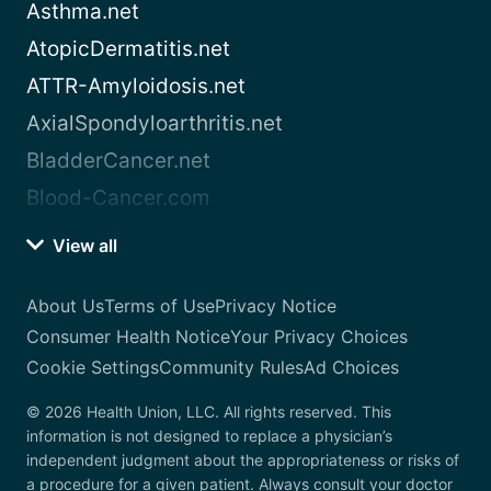
Asthma.net
AtopicDermatitis.net
ATTR-Amyloidosis.net
AxialSpondyloarthritis.net
BladderCancer.net
Blood-Cancer.com
View all
About Us
Terms of Use
Privacy Notice
Consumer Health Notice
Your Privacy Choices
Cookie Settings
Community Rules
Ad Choices
© 2026 Health Union, LLC. All rights reserved. This
information is not designed to replace a physician’s
independent judgment about the appropriateness or risks of
a procedure for a given patient. Always consult your doctor