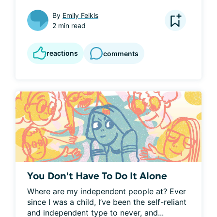
By
Emily Feikls
2 min read
reactions
comments
You Don't Have To Do It Alone
Where are my independent people at? Ever 
since I was a child, I’ve been the self-reliant 
and independent type to never, and...