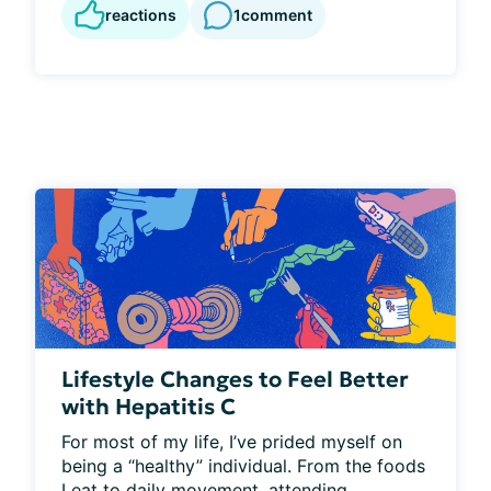
reactions
1
comment
Lifestyle Changes to Feel Better
with Hepatitis C
For most of my life, I’ve prided myself on 
being a “healthy” individual. From the foods 
I eat to daily movement, attending...