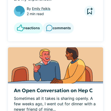
By
Emily Feikls
2 min read
reactions
comments
An Open Conversation on Hep C
Sometimes all it takes is sharing openly. A 
few weeks ago, I went out for dinner with a 
newer friend of mine...