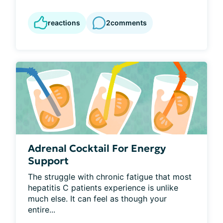
reactions
2
comments
Adrenal Cocktail For Energy
Support
The struggle with chronic fatigue that most 
hepatitis C patients experience is unlike 
much else. It can feel as though your 
entire...