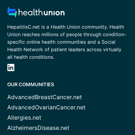
HepatitisC.net is a Health Union community. Health
Union reaches millions of people through condition-
specific online health communities and a Social
Health Network of patient leaders across virtually
all health conditions.
OUR COMMUNITIES
AdvancedBreastCancer.net
AdvancedOvarianCancer.net
Allergies.net
AlzheimersDisease.net