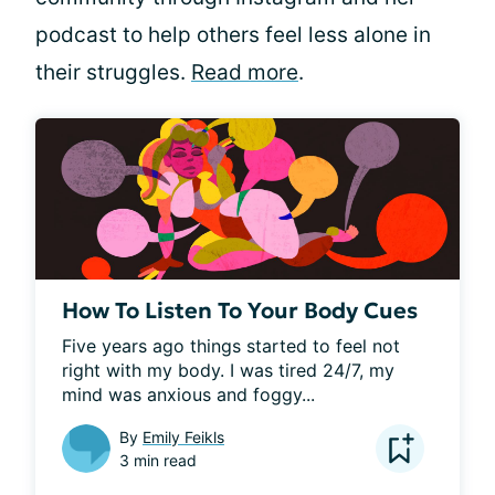
podcast to help others feel less alone in
their struggles.
Read more
.
How To Listen To Your Body Cues
Five years ago things started to feel not 
right with my body. I was tired 24/7, my 
mind was anxious and foggy...
By
Emily Feikls
3 min read