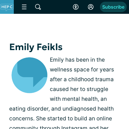
Subscribe
Emily Feikls
Emily has been in the
wellness space for years
after a childhood trauma
caused her to struggle
with mental health, an
eating disorder, and undiagnosed health
concerns. She started to build an online
community through Instagram and her