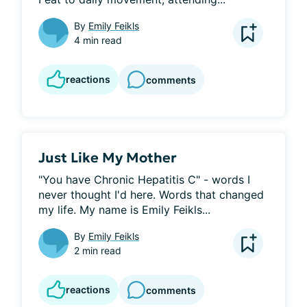
By
Emily Feikls
4 min read
reactions
comments
Just Like My Mother
"You have Chronic Hepatitis C" - words I 
never thought I'd here. Words that changed 
my life. My name is Emily Feikls...
By
Emily Feikls
2 min read
reactions
comments