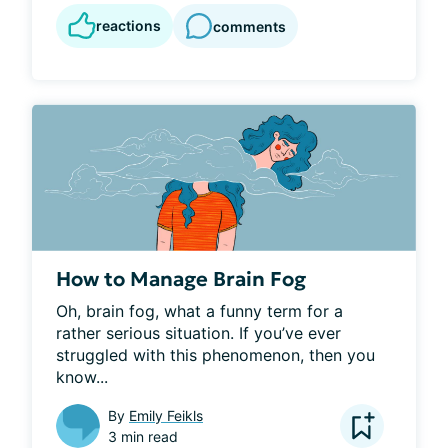
reactions
comments
How to Manage Brain Fog
Oh, brain fog, what a funny term for a 
rather serious situation. If you’ve ever 
struggled with this phenomenon, then you 
know...
By
Emily Feikls
3 min read