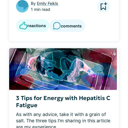
By
Emily Feikls
1 min read
reactions
comments
3 Tips for Energy with Hepatitis C
Fatigue
As with any advice, take it with a grain of 
salt. The three tips I’m sharing in this article 
are my experience...