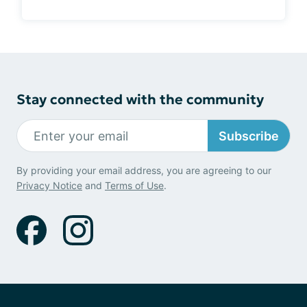
Stay connected with the community
Subscribe
By providing your email address, you are agreeing to our
Privacy Notice
and
Terms of Use
.