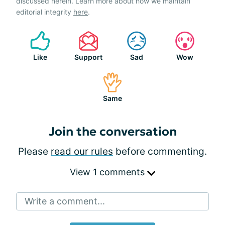
discussed herein. Learn more about how we maintain
editorial integrity
here
.
Like
Support
Sad
Wow
Same
Join the conversation
Please
read our rules
before commenting.
View 1 comments
Write a comment...