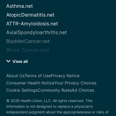
Asthma.net
AtopicDermatitis.net
ATTR-Amyloidosis.net
AxialSpondyloarthritis.net
BladderCancer.net
Blood-Cancer.com
View all
About Us
Terms of Use
Privacy Notice
Consumer Health Notice
Your Privacy Choices
Cookie Settings
Community Rules
Ad Choices
© 2026 Health Union, LLC. All rights reserved. This
information is not designed to replace a physician’s
independent judgment about the appropriateness or risks of