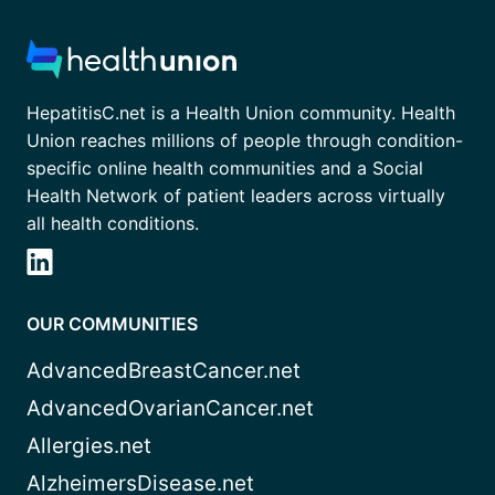
HepatitisC.net is a Health Union community. Health
Union reaches millions of people through condition-
specific online health communities and a Social
Health Network of patient leaders across virtually
all health conditions.
OUR COMMUNITIES
AdvancedBreastCancer.net
AdvancedOvarianCancer.net
Allergies.net
AlzheimersDisease.net