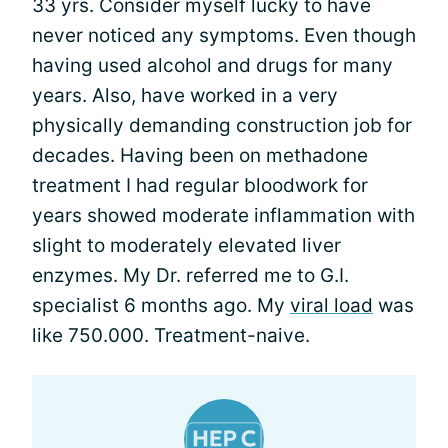
33 yrs. Consider myself lucky to have
never noticed any symptoms. Even though
having used alcohol and drugs for many
years. Also, have worked in a very
physically demanding construction job for
decades. Having been on methadone
treatment I had regular bloodwork for
years showed moderate inflammation with
slight to moderately elevated liver
enzymes. My Dr. referred me to G.I.
specialist 6 months ago. My
viral load
was
like 750.000. Treatment-naive.