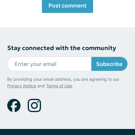
Post comment
Stay connected with the community
Subscribe
By providing your email address, you are agreeing to our
Privacy Notice
and
Terms of Use
.