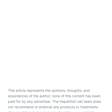
This article represents the opinions, thoughts, and
experiences of the author; none of this content has been
paid for by any advertiser. The HepatitisC.net team does
not recommend or endorse any products or treatments