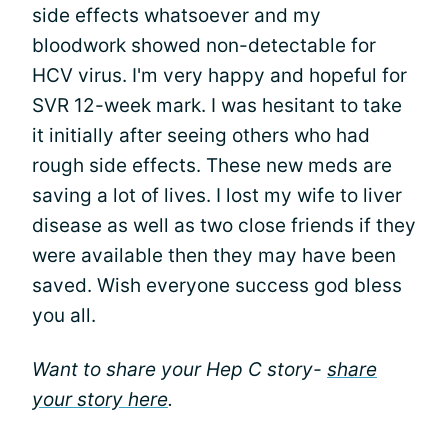
side effects whatsoever and my
bloodwork showed non-detectable for
HCV virus. I'm very happy and hopeful for
SVR 12-week mark. I was hesitant to take
it initially after seeing others who had
rough side effects. These new meds are
saving a lot of lives. I lost my wife to liver
disease as well as two close friends if they
were available then they may have been
saved. Wish everyone success god bless
you all.
Want to share your Hep C story-
share
your story here
.