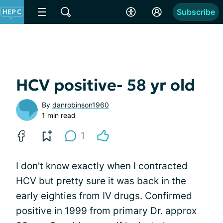
Subscribe
HCV positive- 58 yr old
By
danrobinson1960
1 min read
1
I don't know exactly when I contracted
HCV but pretty sure it was back in the
early eighties from IV drugs. Confirmed
positive in 1999 from primary Dr. approx