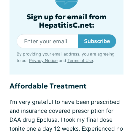
Sign up for email from
HepatitisC.net:
Subscribe
By providing your email address, you are agreeing
to our
Privacy Notice
and
Terms of Use
.
Affordable Treatment
I'm very grateful to have been prescribed
and insurance covered prescription for
DAA drug Epclusa. I took my final dose
tonite one a day 12 weeks. Experienced no