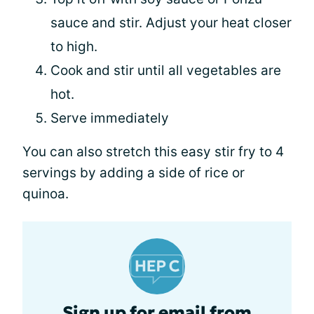
sauce and stir. Adjust your heat closer
to high.
Cook and stir until all vegetables are
hot.
Serve immediately
You can also stretch this easy stir fry to 4
servings by adding a side of rice or
quinoa.
Sign up for email from