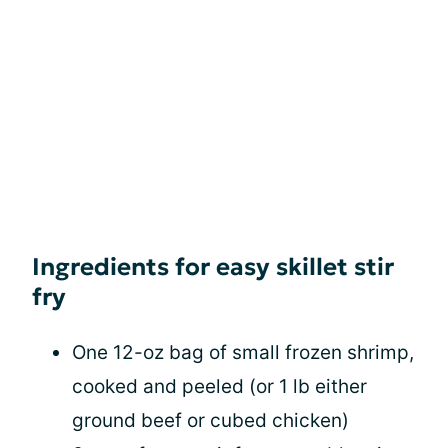
Ingredients for easy skillet stir
fry
One 12-oz bag of small frozen shrimp,
cooked and peeled (or 1 lb either
ground beef or cubed chicken)