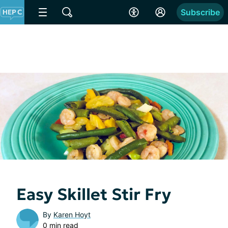
Subscribe
Easy Skillet Stir Fry
By
Karen Hoyt
0 min read