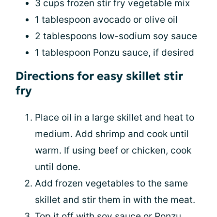
3 cups frozen stir fry vegetable mix
1 tablespoon avocado or olive oil
2 tablespoons low-sodium soy sauce
1 tablespoon Ponzu sauce, if desired
Directions for easy skillet stir
fry
Place oil in a large skillet and heat to
medium. Add shrimp and cook until
warm. If using beef or chicken, cook
until done.
Add frozen vegetables to the same
skillet and stir them in with the meat.
Top it off with soy sauce or Ponzu