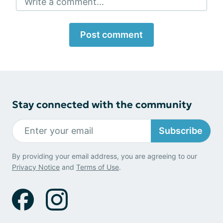
Write a comment...
Post comment
Stay connected with the community
Subscribe
By providing your email address, you are agreeing to our
Privacy Notice
and
Terms of Use
.