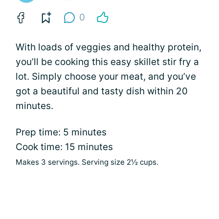
0
With loads of veggies and healthy protein,
you’ll be cooking this easy skillet stir fry a
lot. Simply choose your meat, and you’ve
got a beautiful and tasty dish within 20
minutes.
Prep time: 5 minutes
Cook time: 15 minutes
Makes 3 servings. Serving size 2½ cups.