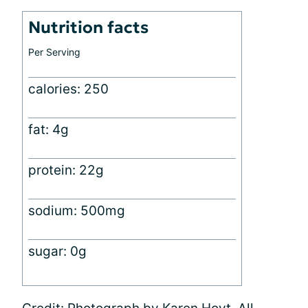
Nutrition facts
Per Serving
calories: 250
fat: 4g
protein: 22g
sodium: 500mg
sugar: 0g