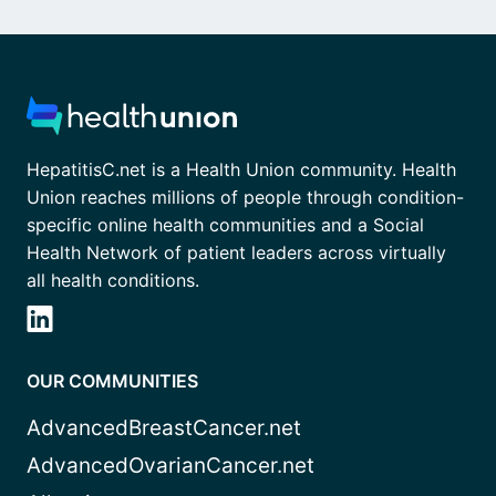
HepatitisC.net is a Health Union community. Health
Union reaches millions of people through condition-
specific online health communities and a Social
Health Network of patient leaders across virtually
all health conditions.
OUR COMMUNITIES
AdvancedBreastCancer.net
AdvancedOvarianCancer.net