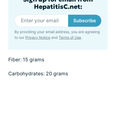
HepatitisC.net:
Subscribe
By providing your email address, you are agreeing
to our
Privacy Notice
and
Terms of Use
.
Fiber: 15 grams
Carbohydrates: 20 grams