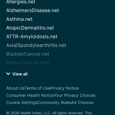
Allergies.net
AlzheimersDisease.net
Asthma.net
AtopicDermatitis.net
ATTR-Amyloidosis.net
AxialSpondyloarthritis.net
BladderCancer.net
Blood-Cancer.com
View all
About Us
Terms of Use
Privacy Notice
Consumer Health Notice
Your Privacy Choices
Cookie Settings
Community Rules
Ad Choices
© 2026 Health Union, LLC. All rights reserved. This