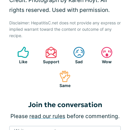
Credit: Photograph by Karen Hoyt. All
rights reserved. Used with permission.
Disclaimer: HepatitisC.net does not provide any express or
implied warrant toward the content or outcome of any
recipe.
Like
Support
Sad
Wow
Same
Join the conversation
Please
read our rules
before commenting.