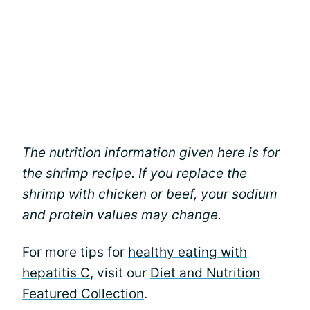
The nutrition information given here is for
the shrimp recipe. If you replace the
shrimp with chicken or beef, your sodium
and protein values may change.
For more tips for
healthy eating with
hepatitis C
, visit our
Diet and Nutrition
Featured Collection
.