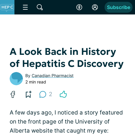
Subscribe
A Look Back in History
of Hepatitis C Discovery
By
Canadian Pharmacist
2 min read
2
A few days ago, I noticed a story featured
on the front page of the University of
Alberta website that caught my eye: