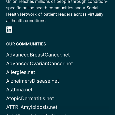
Union reaches millions of people through condition-
specific online health communities and a Social
Health Network of patient leaders across virtually
all health conditions.
OUR COMMUNITIES
AdvancedBreastCancer.net
AdvancedOvarianCancer.net
Allergies.net
AlzheimersDisease.net
Asthma.net
AtopicDermatitis.net
ATTR-Amyloidosis.net