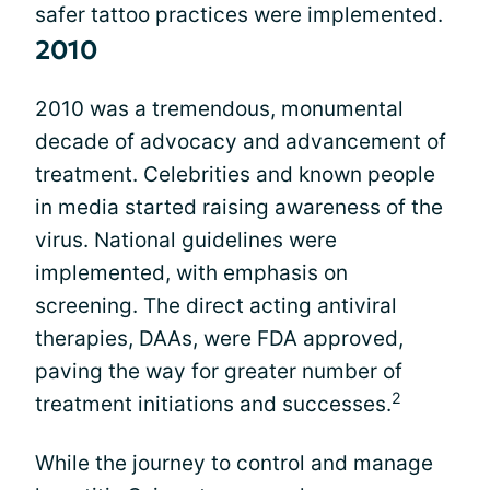
safer tattoo practices were implemented.
2010
2010 was a tremendous, monumental
decade of advocacy and advancement of
treatment. Celebrities and known people
in media started raising awareness of the
virus. National guidelines were
implemented, with emphasis on
screening. The direct acting antiviral
therapies, DAAs, were FDA approved,
paving the way for greater number of
2
treatment initiations and successes.
While the journey to control and manage