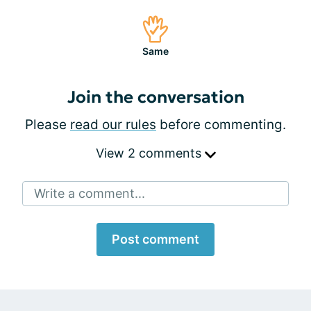
Same
Join the conversation
Please
read our rules
before commenting.
View 2 comments
Write a comment...
Post comment