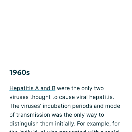
1960s
Hepatitis A and B
were the only two
viruses thought to cause viral hepatitis.
The viruses' incubation periods and mode
of transmission was the only way to
distinguish them initially. For example, for