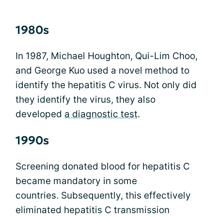
1980s
In 1987, Michael Houghton, Qui-Lim Choo,
and George Kuo used a novel method to
identify the hepatitis C virus. Not only did
they identify the virus, they also
developed
a diagnostic test
.
1990s
Screening donated blood for hepatitis C
became mandatory in some
countries. Subsequently, this effectively
eliminated hepatitis C transmission