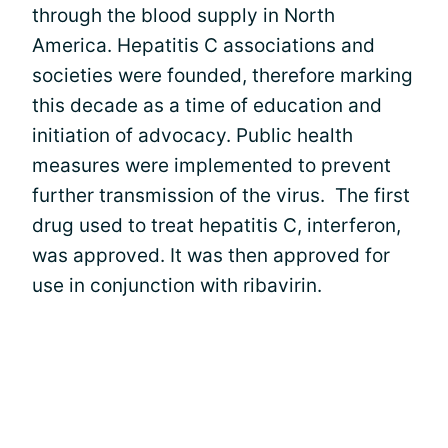
through the blood supply in North
America. Hepatitis C associations and
societies were founded, therefore marking
this decade as a time of education and
initiation of advocacy. Public health
measures were implemented to prevent
further transmission of the virus. The first
drug used to treat hepatitis C, interferon,
was approved. It was then approved for
use in conjunction with ribavirin.