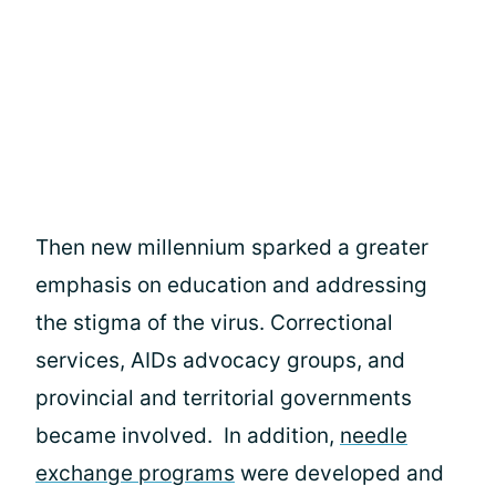
Then new millennium sparked a greater
emphasis on education and addressing
the stigma of the virus. Correctional
services, AIDs advocacy groups, and
provincial and territorial governments
became involved. In addition,
needle
exchange programs
were developed and