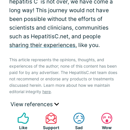
hepatitis C is not over, we have come a
long way! This journey would not have
been possible without the efforts of
scientists and clinicians, communities
such as HepatitisC.net, and people
sharing their experiences
, like you.
This article represents the opinions, thoughts, and
experiences of the author; none of this content has been
paid for by any advertiser. The HepatitisC.net team does
not recommend or endorse any products or treatments
discussed herein. Learn more about how we maintain
editorial integrity
here
.
View references
Like
Support
Sad
Wow