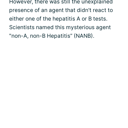
However, there was still the unexplained
presence of an agent that didn't react to
either one of the hepatitis A or B tests.
Scientists named this mysterious agent
"non-A, non-B Hepatitis” (NANB).