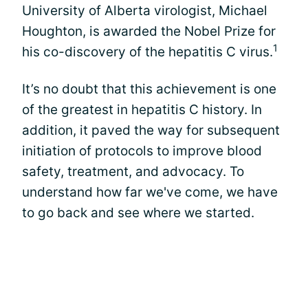
University of Alberta virologist, Michael
Houghton, is awarded the Nobel Prize for
1
his co-discovery of the hepatitis C virus.
It’s no doubt that this achievement is one
of the greatest in hepatitis C history. In
addition, it paved the way for subsequent
initiation of protocols to improve blood
safety, treatment, and advocacy. To
understand how far we've come, we have
to go back and see where we started.