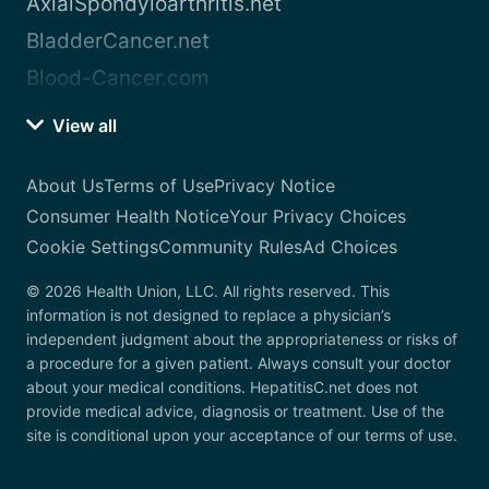
AxialSpondyloarthritis.net
BladderCancer.net
Blood-Cancer.com
View all
About Us
Terms of Use
Privacy Notice
Consumer Health Notice
Your Privacy Choices
Cookie Settings
Community Rules
Ad Choices
© 2026 Health Union, LLC. All rights reserved. This
information is not designed to replace a physician’s
independent judgment about the appropriateness or risks of
a procedure for a given patient. Always consult your doctor
about your medical conditions. HepatitisC.net does not
provide medical advice, diagnosis or treatment. Use of the
site is conditional upon your acceptance of our terms of use.