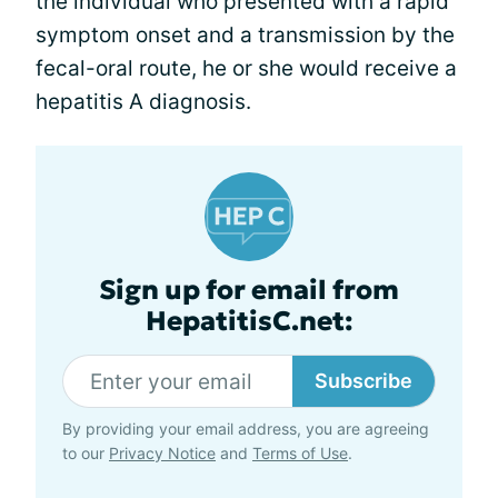
the individual who presented with a rapid
symptom onset and a transmission by the
fecal-oral route, he or she would receive a
hepatitis A diagnosis.
Sign up for email from
HepatitisC.net:
Subscribe
By providing your email address, you are agreeing
to our
Privacy Notice
and
Terms of Use
.