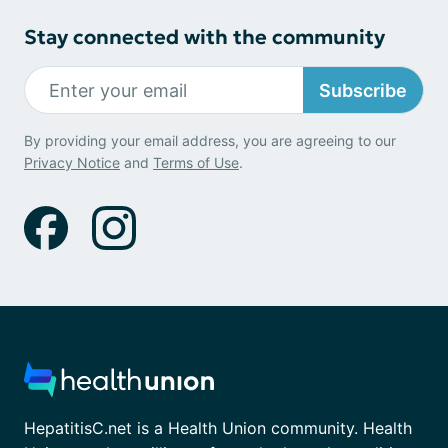
Stay connected with the community
Subscribe
By providing your email address, you are agreeing to our
Privacy Notice
and
Terms of Use
.
HepatitisC.net is a Health Union community. Health