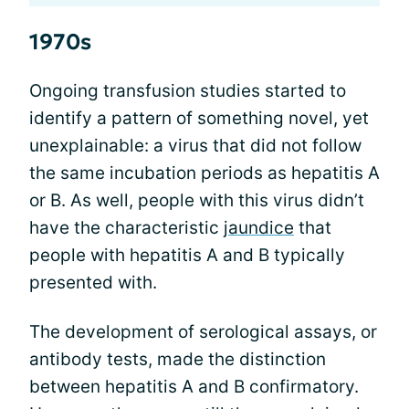
1970s
Ongoing transfusion studies started to
identify a pattern of something novel, yet
unexplainable: a virus that did not follow
the same incubation periods as hepatitis A
or B. As well, people with this virus didn’t
have the characteristic
jaundice
that
people with hepatitis A and B typically
presented with.
The development of serological assays, or
antibody tests, made the distinction
between hepatitis A and B confirmatory.