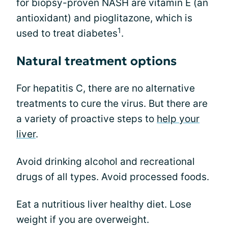
for biopsy-proven NASH are vitamin E (an
antioxidant) and pioglitazone, which is
1
used to treat diabetes
.
Natural treatment options
For hepatitis C, there are no alternative
treatments to cure the virus. But there are
a variety of proactive steps to
help your
liver
.
Avoid drinking alcohol and recreational
drugs of all types. Avoid processed foods.
Eat a nutritious liver healthy diet. Lose
weight if you are overweight.