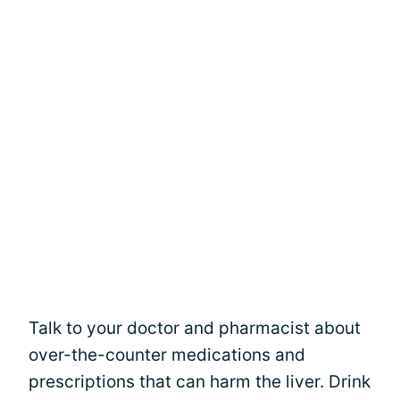
Talk to your doctor and pharmacist about
over-the-counter medications and
prescriptions that can harm the liver. Drink