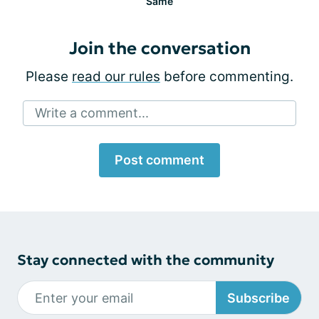
Same
Join the conversation
Please
read our rules
before commenting.
Write a comment...
Post comment
Stay connected with the community
Subscribe