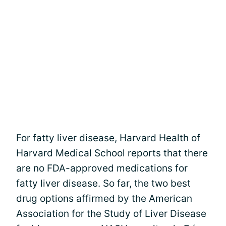
For fatty liver disease, Harvard Health of
Harvard Medical School reports that there
are no FDA-approved medications for
fatty liver disease. So far, the two best
drug options affirmed by the American
Association for the Study of Liver Disease