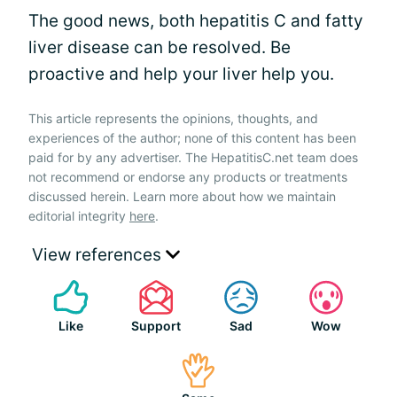
The good news, both hepatitis C and fatty
liver disease can be resolved. Be
proactive and help your liver help you.
This article represents the opinions, thoughts, and
experiences of the author; none of this content has been
paid for by any advertiser. The HepatitisC.net team does
not recommend or endorse any products or treatments
discussed herein. Learn more about how we maintain
editorial integrity
here
.
View references
Like
Support
Sad
Wow