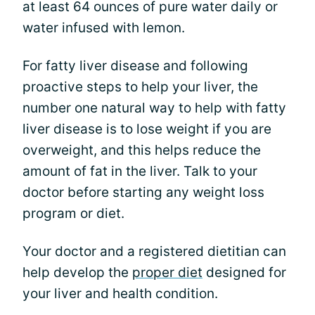
at least 64 ounces of pure water daily or
water infused with lemon.
For fatty liver disease and following
proactive steps to help your liver, the
number one natural way to help with fatty
liver disease is to lose weight if you are
overweight, and this helps reduce the
amount of fat in the liver. Talk to your
doctor before starting any weight loss
program or diet.
Your doctor and a registered dietitian can
help develop the
proper diet
designed for
your liver and health condition.