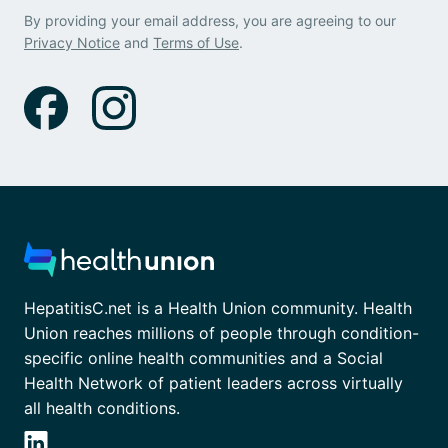
By providing your email address, you are agreeing to our
Privacy Notice
and
Terms of Use
.
HepatitisC.net is a Health Union community. Health
Union reaches millions of people through condition-
specific online health communities and a Social
Health Network of patient leaders across virtually
all health conditions.