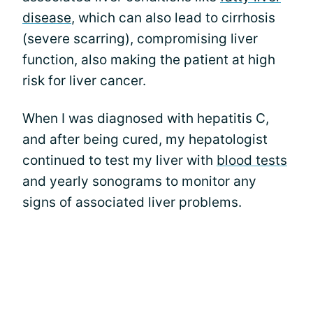
disease
, which can also lead to cirrhosis
(severe scarring), compromising liver
function, also making the patient at high
risk for liver cancer.
When I was diagnosed with hepatitis C,
and after being cured, my hepatologist
continued to test my liver with
blood tests
and yearly sonograms to monitor any
signs of associated liver problems.