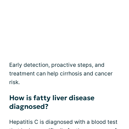
Early detection, proactive steps, and
treatment can help cirrhosis and cancer
risk.
How is fatty liver disease
diagnosed?
Hepatitis C is diagnosed with a blood test