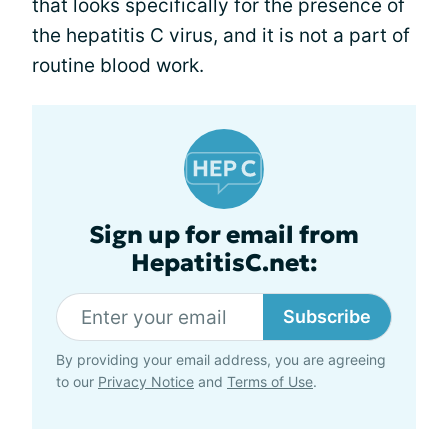
that looks specifically for the presence of
the hepatitis C virus, and it is not a part of
routine blood work.
Sign up for email from
HepatitisC.net:
Subscribe
By providing your email address, you are agreeing
to our
Privacy Notice
and
Terms of Use
.