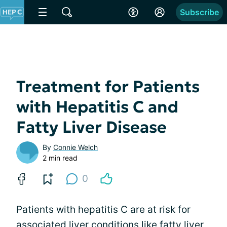
Subscribe
Treatment for Patients
with Hepatitis C and
Fatty Liver Disease
By
Connie Welch
2 min read
0
Patients with hepatitis C are at risk for
associated liver conditions like
fatty liver