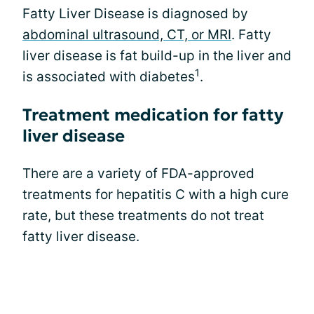
Fatty Liver Disease is diagnosed by
abdominal ultrasound, CT, or MRI
. Fatty
liver disease is fat build-up in the liver and
1
is associated with diabetes
.
Treatment medication for fatty
liver disease
There are a variety of FDA-approved
treatments for hepatitis C with a high cure
rate, but these treatments do not treat
fatty liver disease.