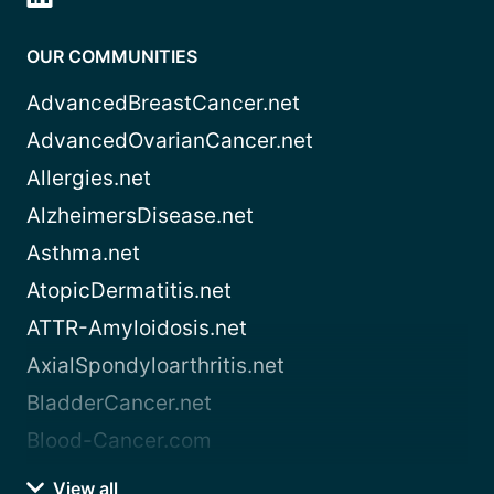
OUR COMMUNITIES
AdvancedBreastCancer.net
AdvancedOvarianCancer.net
Allergies.net
AlzheimersDisease.net
Asthma.net
AtopicDermatitis.net
ATTR-Amyloidosis.net
AxialSpondyloarthritis.net
BladderCancer.net
Blood-Cancer.com
View all