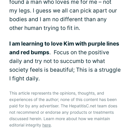
found a man who loves me for me – not
my legs. I guess we all can pick apart our
bodies and I am no different than any
other human trying to fit in.
I am learning to love Kim with purple lines
and red bumps
. Focus on the positive
daily and try not to succumb to what
society feels is beautiful; This is a struggle
I fight daily.
This article represents the opinions, thoughts, and
experiences of the author; none of this content has been
paid for by any advertiser. The HepatitisC.net team does
not recommend or endorse any products or treatments
discussed herein. Learn more about how we maintain
editorial integrity
here
.