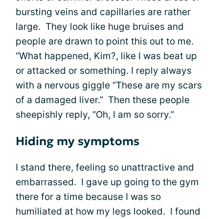
bursting veins and capillaries are rather
large. They look like huge bruises and
people are drawn to point this out to me.
“What happened, Kim?, like I was beat up
or attacked or something. I reply always
with a nervous giggle “These are my scars
of a damaged liver.” Then these people
sheepishly reply, “Oh, I am so sorry.”
Hiding my symptoms
I stand there, feeling so unattractive and
embarrassed. I gave up going to the gym
there for a time because I was so
humiliated at how my legs looked. I found