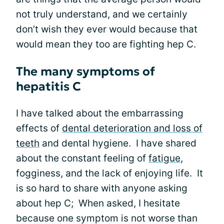
not truly understand, and we certainly
don’t wish they ever would because that
would mean they too are fighting hep C.
The many symptoms of
hepatitis C
I have talked about the embarrassing
effects of
dental deterioration and loss of
teeth
and dental hygiene. I have shared
about the constant feeling of
fatigue
,
fogginess, and the lack of enjoying life. It
is so hard to share with anyone asking
about hep C; When asked, I hesitate
because one symptom is not worse than