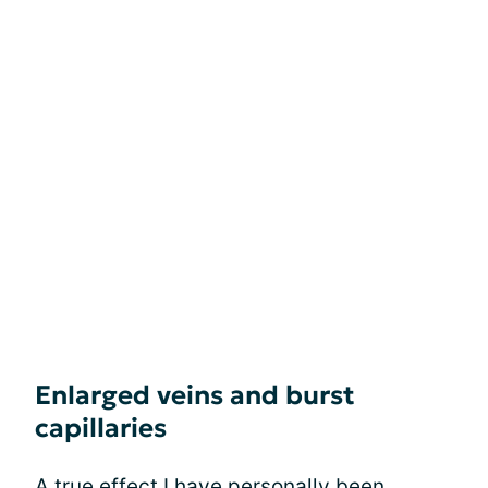
Enlarged veins and burst
capillaries
A true effect I have personally been