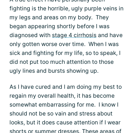
fighting is the horrible, ugly purple veins in
my legs and areas on my body. They
began appearing shortly before I was
diagnosed with
stage 4 cirrhosis
and have
only gotten worse over time. When I was
sick and fighting for my life, so to speak, I
did not put too much attention to those
ugly lines and bursts showing up.
As I have cured and I am doing my best to
regain my overall health, it has become
somewhat embarrassing for me. I know I
should not be so vain and stress about
looks, but it does cause attention if I wear
shorts or summer dresses. These areas of