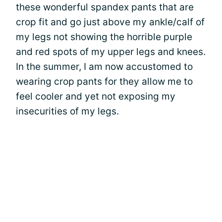
these wonderful spandex pants that are
crop fit and go just above my ankle/calf of
my legs not showing the horrible purple
and red spots of my upper legs and knees.
In the summer, I am now accustomed to
wearing crop pants for they allow me to
feel cooler and yet not exposing my
insecurities of my legs.