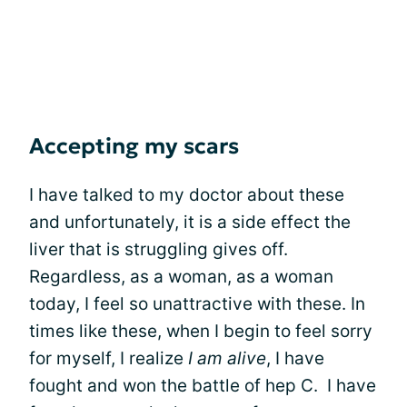
Accepting my scars
I have talked to my doctor about these
and unfortunately, it is a side effect the
liver that is struggling gives off.
Regardless, as a woman, as a woman
today, I feel so unattractive with these. In
times like these, when I begin to feel sorry
for myself, I realize
I am alive
, I have
fought and won the battle of hep C. I have