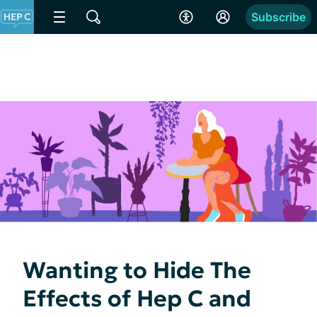
Subscribe
Wanting to Hide The
Effects of Hep C and