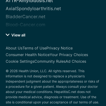
ATTR-Amyloidosis.net
AxialSpondyloarthritis.net
BladderCancer.net
Blood-Cancer.com
View all
About Us
Terms of Use
Privacy Notice
Consumer Health Notice
Your Privacy Choices
Cookie Settings
Community Rules
Ad Choices
© 2026 Health Union, LLC. All rights reserved. This
information is not designed to replace a physician’s
independent judgment about the appropriateness or risks of
a procedure for a given patient. Always consult your doctor
about your medical conditions. HepatitisC.net does not
provide medical advice, diagnosis or treatment. Use of the
site is conditional upon your acceptance of our terms of use.