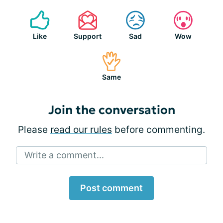
Like
Support
Sad
Wow
Same
Join the conversation
Please
read our rules
before commenting.
Write a comment...
Post comment