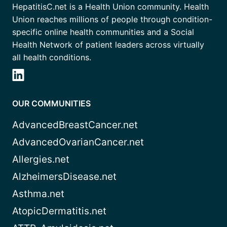
HepatitisC.net is a Health Union community. Health
Union reaches millions of people through condition-
specific online health communities and a Social
Health Network of patient leaders across virtually
all health conditions.
OUR COMMUNITIES
AdvancedBreastCancer.net
AdvancedOvarianCancer.net
Allergies.net
AlzheimersDisease.net
Asthma.net
AtopicDermatitis.net