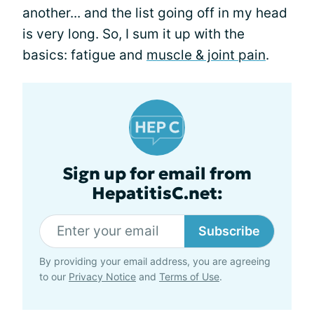
another... and the list going off in my head
is very long. So, I sum it up with the
basics: fatigue and
muscle & joint pain
.
Sign up for email from
HepatitisC.net:
Subscribe
By providing your email address, you are agreeing
to our
Privacy Notice
and
Terms of Use
.