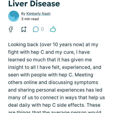
Liver Disease
By
Kimberly Nash
3 min read
0
Looking back (over 10 years now) at my
fight with hep C and my cure, I have
learned so much that it has given me
insight to all I have felt, experienced, and
seen with people with hep C. Meeting
others online and discussing symptoms
and sharing personal experiences has led
many of us to connect in ways that help us
deal daily with hep C side effects. These
are things that the average person would