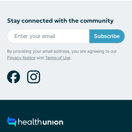
Stay connected with the community
Subscribe
By providing your email address, you are agreeing to our
Privacy Notice
and
Terms of Use
.