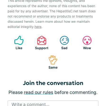
This article represents the opinions, thoughts, and
experiences of the author; none of this content has been
paid for by any advertiser. The HepatitisC.net team does
not recommend or endorse any products or treatments
discussed herein. Learn more about how we maintain
editorial integrity
here
.
Like
Support
Sad
Wow
Same
Join the conversation
Please
read our rules
before commenting.
Write a comment...