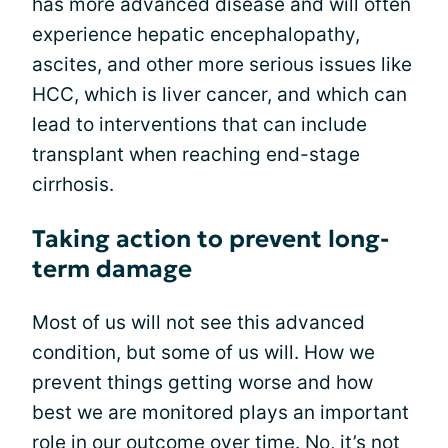
has more advanced disease and will often
experience hepatic encephalopathy,
ascites, and other more serious issues like
HCC, which is liver cancer, and which can
lead to interventions that can include
transplant when reaching end-stage
cirrhosis.
Taking action to prevent long-
term damage
Most of us will not see this advanced
condition, but some of us will. How we
prevent things getting worse and how
best we are monitored plays an important
role in our outcome over time. No, it’s not