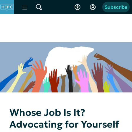
Subscribe
Whose Job Is It?
Advocating for Yourself