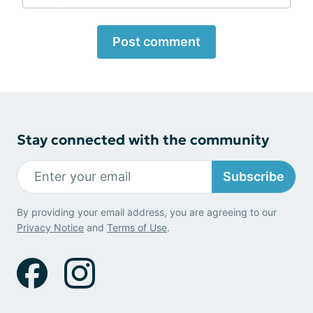
Post comment
Stay connected with the community
Subscribe
By providing your email address, you are agreeing to our
Privacy Notice
and
Terms of Use
.