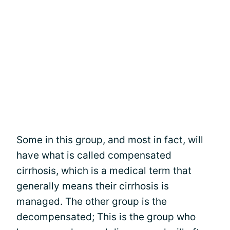
Some in this group, and most in fact, will
have what is called compensated
cirrhosis, which is a medical term that
generally means their cirrhosis is
managed. The other group is the
decompensated; This is the group who