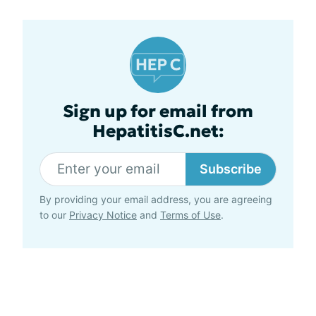
Sign up for email from
HepatitisC.net:
Subscribe
By providing your email address, you are agreeing
to our
Privacy Notice
and
Terms of Use
.