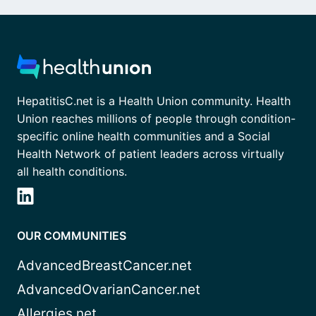
HepatitisC.net is a Health Union community. Health
Union reaches millions of people through condition-
specific online health communities and a Social
Health Network of patient leaders across virtually
all health conditions.
OUR COMMUNITIES
AdvancedBreastCancer.net
AdvancedOvarianCancer.net
Allergies.net