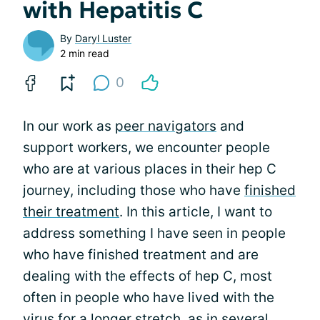
with Hepatitis C
By
Daryl Luster
2 min read
0
In our work as
peer navigators
and
support workers, we encounter people
who are at various places in their hep C
journey, including those who have
finished
their treatment
. In this article, I want to
address something I have seen in people
who have finished treatment and are
dealing with the effects of hep C, most
often in people who have lived with the
virus for a longer stretch, as in several