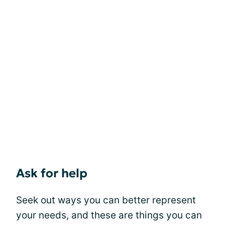
Ask for help
Seek out ways you can better represent
your needs, and these are things you can