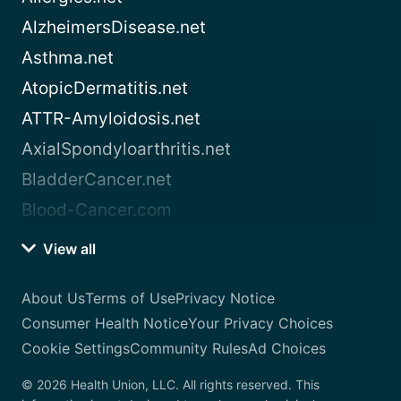
AlzheimersDisease.net
Asthma.net
AtopicDermatitis.net
ATTR-Amyloidosis.net
AxialSpondyloarthritis.net
BladderCancer.net
Blood-Cancer.com
View all
About Us
Terms of Use
Privacy Notice
Consumer Health Notice
Your Privacy Choices
Cookie Settings
Community Rules
Ad Choices
© 2026 Health Union, LLC. All rights reserved. This