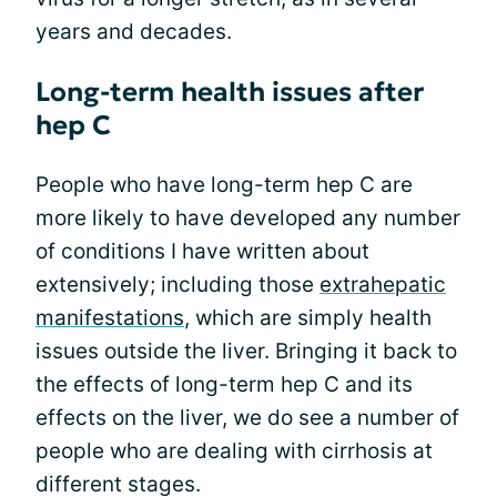
years and decades.
Long-term health issues after
hep C
People who have long-term hep C are
more likely to have developed any number
of conditions I have written about
extensively; including those
extrahepatic
manifestations
, which are simply health
issues outside the liver. Bringing it back to
the effects of long-term hep C and its
effects on the liver, we do see a number of
people who are dealing with cirrhosis at
different stages.