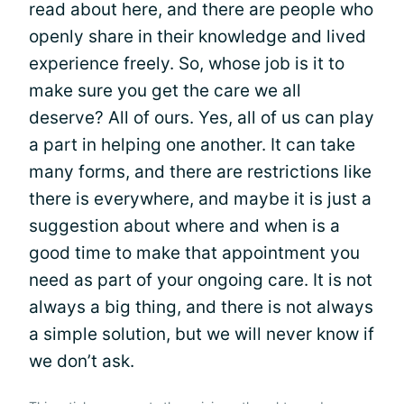
read about here, and there are people who
openly share in their knowledge and lived
experience freely. So, whose job is it to
make sure you get the care we all
deserve? All of ours. Yes, all of us can play
a part in helping one another. It can take
many forms, and there are restrictions like
there is everywhere, and maybe it is just a
suggestion about where and when is a
good time to make that appointment you
need as part of your ongoing care. It is not
always a big thing, and there is not always
a simple solution, but we will never know if
we don’t ask.