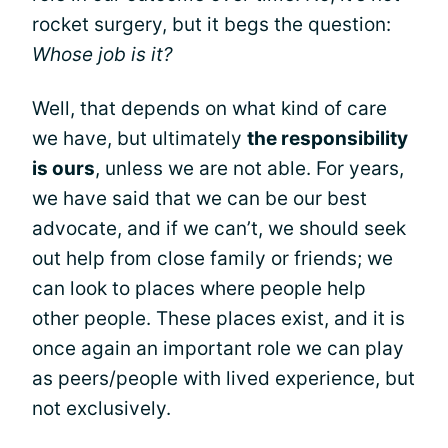
rocket surgery, but it begs the question:
Whose job is it?
Well, that depends on what kind of care
we have, but ultimately
the responsibility
is ours
, unless we are not able. For years,
we have said that we can be our best
advocate, and if we can’t, we should seek
out help from close family or friends; we
can look to places where people help
other people. These places exist, and it is
once again an important role we can play
as peers/people with lived experience, but
not exclusively.