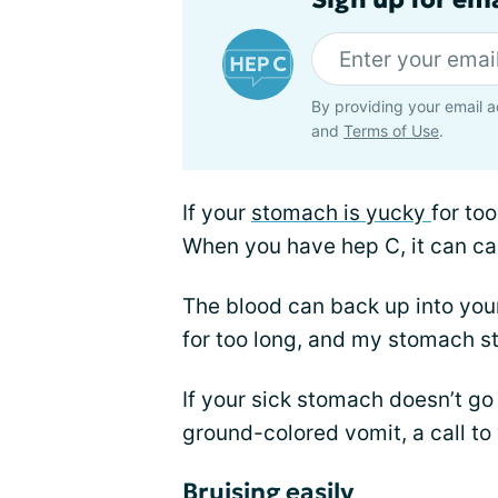
By providing your email a
and
Terms of Use
.
If your
stomach is yucky
for to
When you have hep C, it can cau
The blood can back up into you
for too long, and my stomach s
If your sick stomach doesn’t go
ground-colored vomit, a call to
Bruising easily