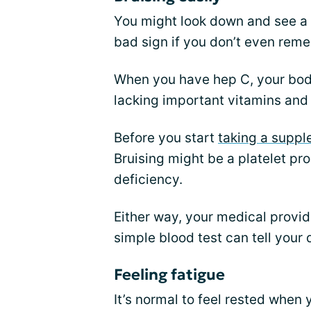
You might look down and see a b
bad sign if you don’t even re
When you have hep C, your body
lacking important vitamins and
Before you start
taking a supp
Bruising might be a platelet pro
deficiency.
Either way, your medical provi
simple blood test can tell your
Feeling fatigue
It’s normal to feel rested when 