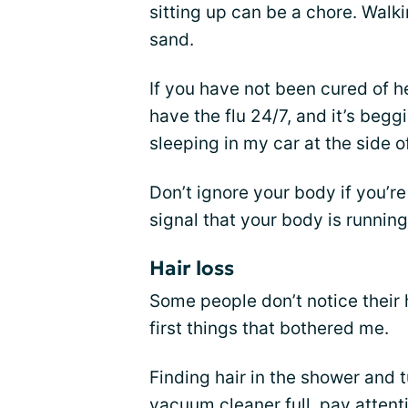
sitting up can be a chore. Walki
sand.
If you have not been cured of he
have the flu 24/7, and it’s begg
sleeping in my car at the side o
Don’t ignore your body if you’r
signal that your body is running
Hair loss
Some people don’t notice their h
first things that bothered me.
Finding hair in the shower and 
vacuum cleaner full, pay attenti