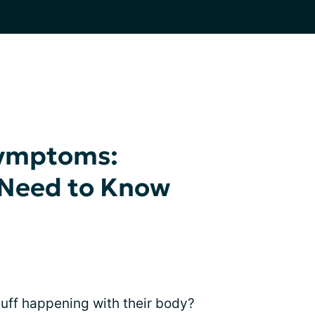
Symptoms:
 Need to Know
uff happening with their body?