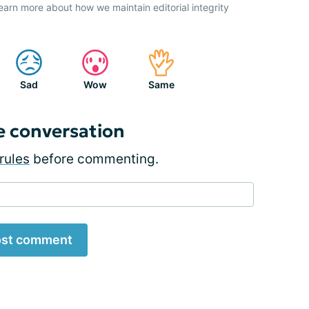
earn more about how we maintain editorial integrity
Sad
Wow
Same
e conversation
rules
before commenting.
st comment