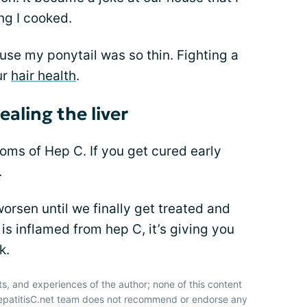
ng I cooked.
ause my ponytail was so thin. Fighting a
ur
hair health
.
aling the liver
ms of Hep C. If you get cured early
.
rsen until we finally get treated and
is inflamed from hep C, it’s giving you
k.
ts, and experiences of the author; none of this content
HepatitisC.net team does not recommend or endorse any