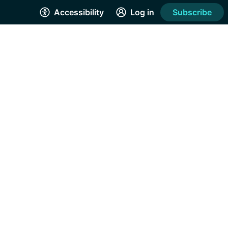
Accessibility
Log in
Subscribe