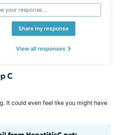
Share my response
View all responses
p C
ng. It could even feel like you might have
il from HepatitisC.net: