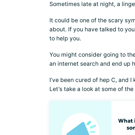
Sometimes late at night, a linge
It could be one of the scary s
about. If you have talked to yo
to help you.
You might consider going to th
an internet search and end up h
I’ve been cured of hep C, and 
Let’s take a look at some of the
What i
so