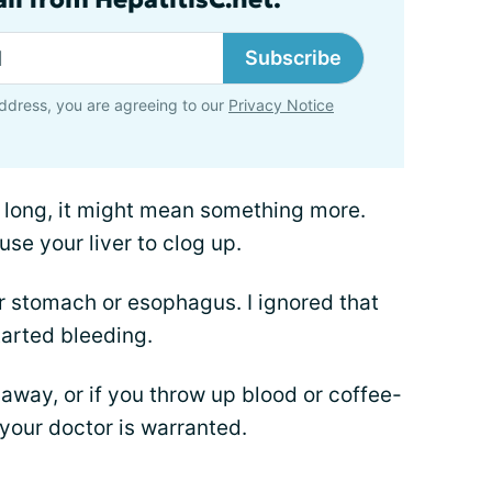
Subscribe
ddress, you are agreeing to our
Privacy Notice
o long, it might mean something more.
se your liver to clog up.
r stomach or esophagus. I ignored that
tarted bleeding.
 away, or if you throw up blood or coffee-
 your doctor is warranted.