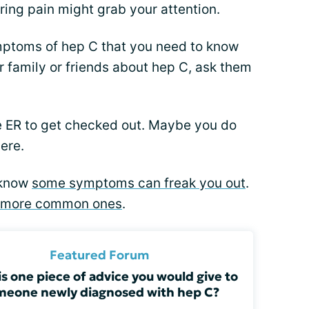
ring pain might grab your attention.
ymptoms of hep C that you need to know
ur family or friends about hep C, ask them
e ER to get checked out. Maybe you do
ere.
I know
some symptoms can freak you out
.
more common ones
.
Featured Forum
s one piece of advice you would give to
meone newly diagnosed with hep C?