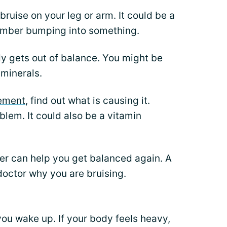
ruise on your leg or arm. It could be a
member bumping into something.
 gets out of balance. You might be
 minerals.
lement
, find out what is causing it.
blem. It could also be a vitamin
der can help you get balanced again. A
 doctor why you are bruising.
you wake up. If your body feels heavy,