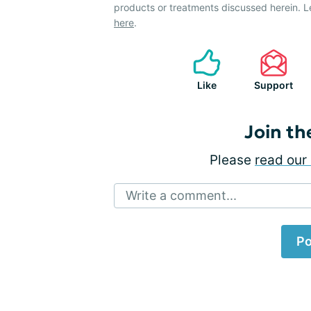
products or treatments discussed herein. L
here
.
Like
Support
Join th
Please
read our 
Write a comment...
Po