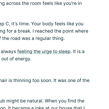
ng across the room feels like you're in
p C, it’s time. Your body feels like you
ing for a break. I reached the point where
f the road was a regular thing.
e always
feeling the urge to sleep
. It is a
 out of energy.
air is thinning too soon. It was one of the
tub might be natural. When you find the
on. It became a joke at our house that I