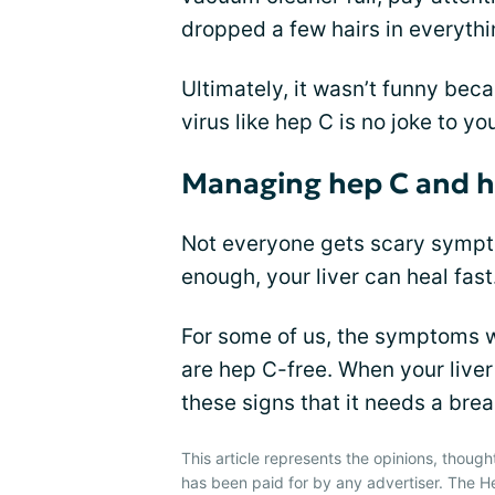
dropped a few hairs in everythi
Ultimately, it wasn’t funny bec
virus like hep C is no joke to yo
Managing hep C and he
Not everyone gets scary sympto
enough, your liver can heal fast
For some of us, the symptoms wo
are hep C-free. When your liver 
these signs that it needs a brea
This article represents the opinions, though
has been paid for by any advertiser. The 