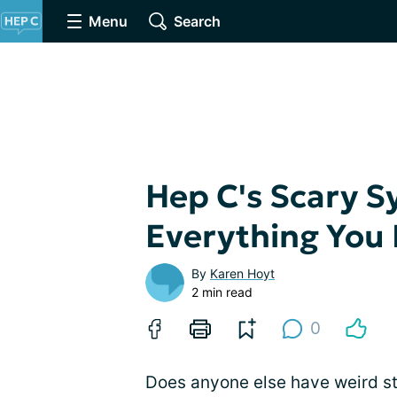
Menu
Search
Hep C's Scary 
Everything You
By
Karen Hoyt
2 min read
0
Does anyone else have weird st