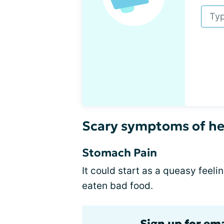
Scary symptoms of he
Stomach Pain
It could start as a queasy feeli
eaten bad food.
Sign up for ema