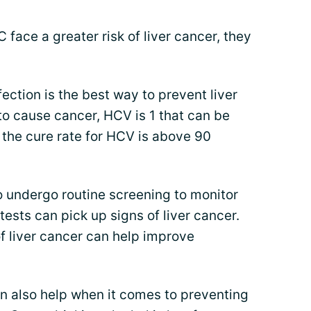
 face a greater risk of liver cancer, they
ection is the best way to prevent liver
to cause cancer, HCV is 1 that can be
 the cure rate for HCV is above 90
o undergo routine screening to monitor
n tests can pick up signs of liver cancer.
f liver cancer can help improve
n also help when it comes to preventing