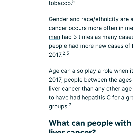
5
tobacco.
Gender and race/ethnicity are al
cancer occurs more often in men 
men
had 3 times as many cases
people had more new cases of l
2,5
2017.
Age can also play a role when it
2017, people between the ages
liver cancer than any other age
to have had hepatitis C for a g
2
groups.
What can people with 
liver cancer?