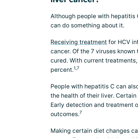
Although people with hepatitis C
can do something about it.
Receiving treatment
for HCV inf
cancer. Of the 7 viruses known 
cured. With current treatments,
1,7
percent.
People with hepatitis C can als
the health of their liver. Certai
Early detection and treatment o
7
outcomes.
Making certain diet changes ca