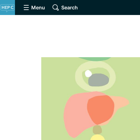
Menu
Search