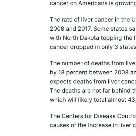
cancer on Americans is growing,
The rate of liver cancer in the
2008 and 2017. Some states sa
with North Dakota topping the li
cancer dropped in only 3 states 
The number of deaths from liver
by 18 percent between 2008 an
expects deaths from liver canc
The deaths are not far behind t
which will likely total almost 4
The Centers for Disease Control
causes of the increase in liver 