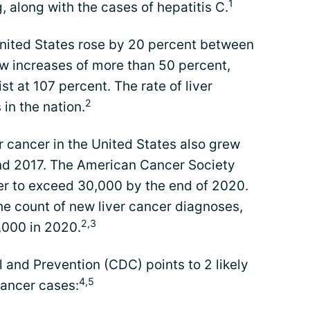
1
 along with the cases of hepatitis C.
 United States rose by 20 percent between
w increases of more than 50 percent,
st at 107 percent. The rate of liver
2
in the nation.
 cancer in the United States also grew
d 2017. The American Cancer Society
er to exceed 30,000 by the end of 2020.
he count of new liver cancer diagnoses,
2,3
3,000 in 2020.
 and Prevention (CDC) points to 2 likely
4,5
cancer cases: