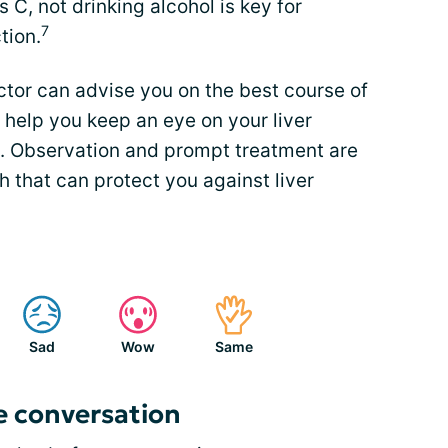
s C, not drinking alcohol is key for
7
tion.
octor can advise you on the best course of
 help you keep an eye on your liver
. Observation and prompt treatment are
h that can protect you against liver
Sad
Wow
Same
e conversation