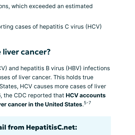
ions, which exceeded an estimated
ting cases of hepatitis C virus (HCV)
 liver cancer?
V) and hepatitis B virus (HBV) infections
es of liver cancer. This holds true
 States, HCV causes more cases of liver
6, the CDC reported that
HCV accounts
5-7
iver cancer in the United States
.
il from HepatitisC.net: