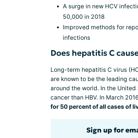
A surge in new HCV infect
50,000 in 2018
Improved methods for repor
infections
Does hepatitis C cause
Long-term hepatitis C virus (HC
are known to be the leading caus
around the world. In the United
cancer than HBV. In March 201
for 50 percent of all cases of l
Sign up for ema