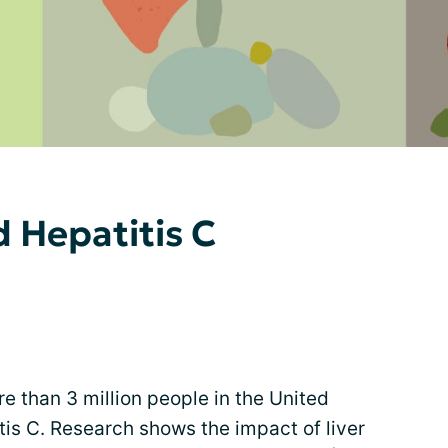
d Hepatitis C
ore than 3 million people in the United
is C. Research shows the impact of liver