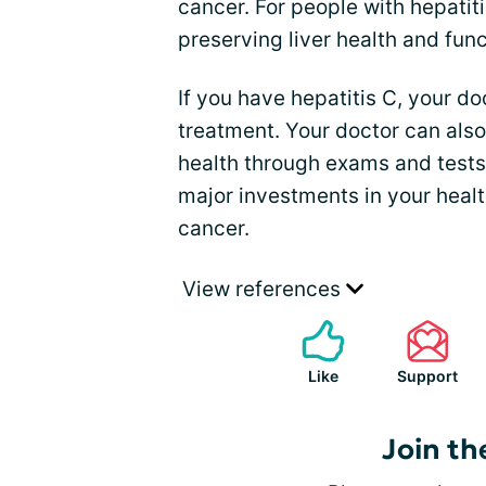
cancer. For people with hepatiti
preserving liver health and func
If you have hepatitis C, your d
treatment. Your doctor can also
health through exams and tests
major investments in your healt
cancer.
View references
Like
Support
Join th