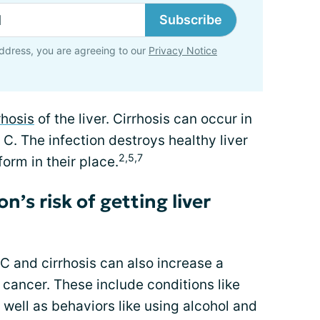
Subscribe
ddress, you are agreeing to our
Privacy Notice
rhosis
of the liver. Cirrhosis can occur in
 C. The infection destroys healthy liver
2,5,7
form in their place.
’s risk of getting liver
 C and cirrhosis can also increase a
 cancer. These include conditions like
s well as behaviors like using alcohol and