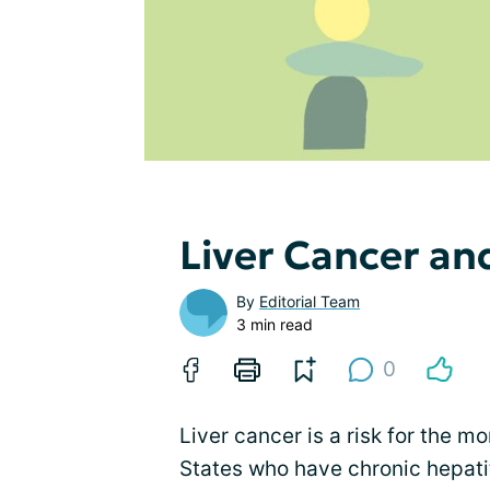
Liver Cancer an
By
Editorial Team
3 min read
0
Liver cancer is a risk for the m
States who have chronic hepatit