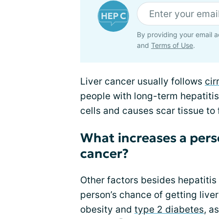
By providing your email a
and
Terms of Use
.
Liver cancer usually follows
cir
people with long-term hepatitis
cells and causes scar tissue to 
What increases a person
cancer?
Other factors besides hepatitis
person’s chance of getting liver
obesity and
type 2 diabetes
, a