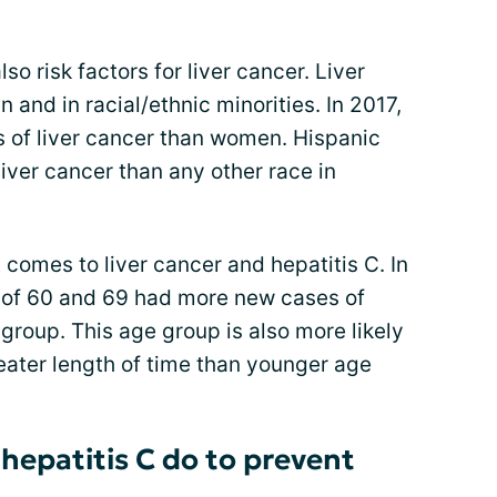
so risk factors for liver cancer. Liver
and in racial/ethnic minorities. In 2017,
 of liver cancer than women. Hispanic
iver cancer than any other race in
 comes to liver cancer and hepatitis C. In
 of 60 and 69 had more new cases of
 group. This age group is also more likely
reater length of time than younger age
hepatitis C do to prevent