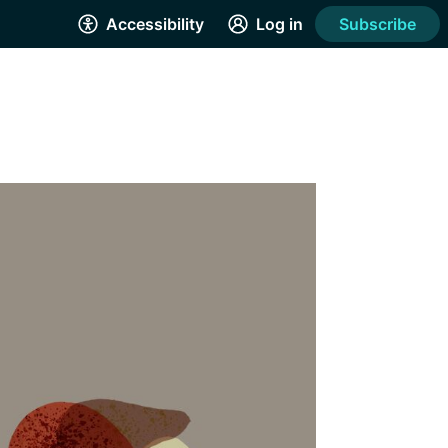
Accessibility
Log in
Subscribe