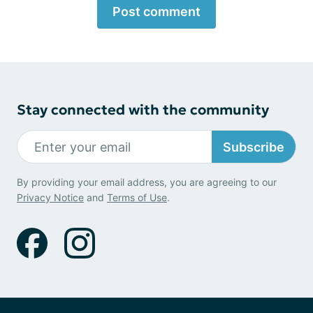
Post comment
Stay connected with the community
Subscribe
By providing your email address, you are agreeing to our
Privacy Notice
and
Terms of Use
.