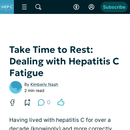
Subscribe
Take Time to Rest:
Dealing with Hepatitis C
Fatigue
By
Kimberly Nash
2 min read
0
Having lived with hepatitis C for over a
decade (knowingly) and more correctly