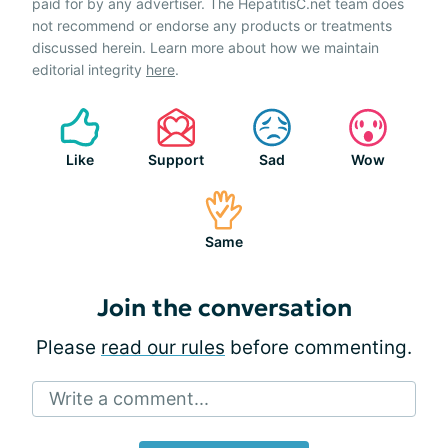
paid for by any advertiser. The HepatitisC.net team does
not recommend or endorse any products or treatments
discussed herein. Learn more about how we maintain
editorial integrity
here
.
Like
Support
Sad
Wow
Same
Join the conversation
Please
read our rules
before commenting.
Write a comment...