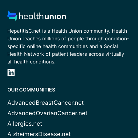
HepatitisC.net is a Health Union community. Health
Union reaches millions of people through condition-
specific online health communities and a Social
Health Network of patient leaders across virtually
all health conditions.
OUR COMMUNITIES
AdvancedBreastCancer.net
AdvancedOvarianCancer.net
Allergies.net
AlzheimersDisease.net