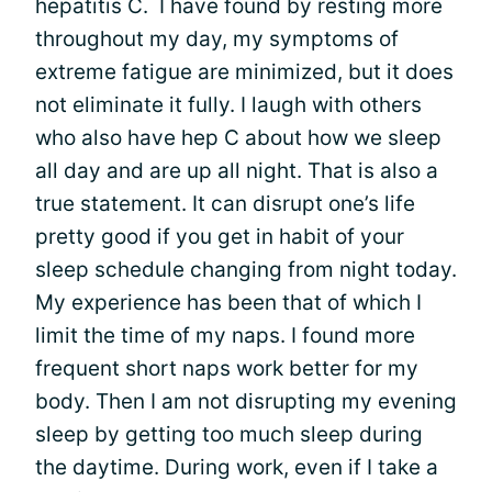
hepatitis C. I have found by resting more
throughout my day, my symptoms of
extreme fatigue are minimized, but it does
not eliminate it fully. I laugh with others
who also have hep C about how we sleep
all day and are up all night. That is also a
true statement. It can disrupt one’s life
pretty good if you get in habit of your
sleep schedule changing from night today.
My experience has been that of which I
limit the time of my naps. I found more
frequent short naps work better for my
body. Then I am not disrupting my evening
sleep by getting too much sleep during
the daytime. During work, even if I take a