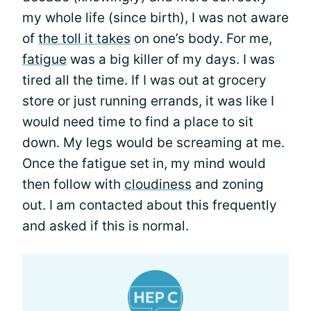
my whole life (since birth), I was not aware
of
the toll it takes
on one’s body. For me,
fatigue
was a big killer of my days. I was
tired all the time. If I was out at grocery
store or just running errands, it was like I
would need time to find a place to sit
down. My legs would be screaming at me.
Once the fatigue set in, my mind would
then follow with
cloudiness
and zoning
out. I am contacted about this frequently
and asked if this is normal.