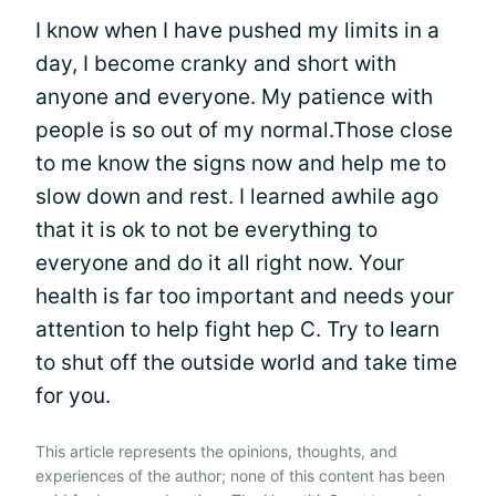
I know when I have pushed my limits in a
day, I become cranky and short with
anyone and everyone. My patience with
people is so out of my normal.Those close
to me know the signs now and help me to
slow down and rest. I learned awhile ago
that it is ok to not be everything to
everyone and do it all right now. Your
health is far too important and needs your
attention to help fight hep C. Try to learn
to shut off the outside world and take time
for you.
This article represents the opinions, thoughts, and
experiences of the author; none of this content has been