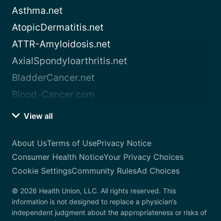
Asthma.net
AtopicDermatitis.net
ATTR-Amyloidosis.net
AxialSpondyloarthritis.net
BladderCancer.net
Blood-Cancer.com
View all
About Us
Terms of Use
Privacy Notice
Consumer Health Notice
Your Privacy Choices
Cookie Settings
Community Rules
Ad Choices
© 2026 Health Union, LLC. All rights reserved. This
information is not designed to replace a physician’s
independent judgment about the appropriateness or risks of