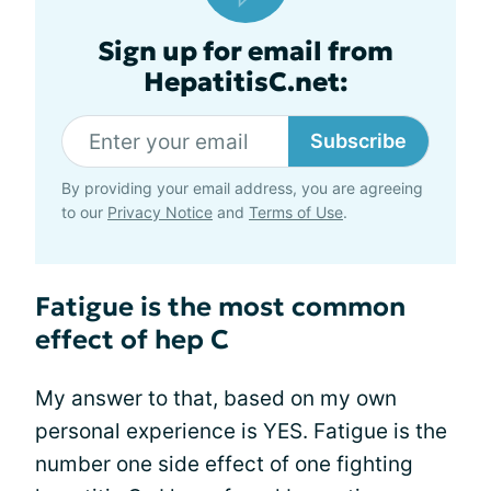
Sign up for email from
HepatitisC.net:
Subscribe
By providing your email address, you are agreeing
to our
Privacy Notice
and
Terms of Use
.
Fatigue is the most common
effect of hep C
My answer to that, based on my own
personal experience is YES. Fatigue is the
number one side effect of one fighting