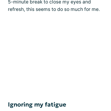
5-minute break to close my eyes and
refresh, this seems to do so much for me.
Ignoring my fatigue